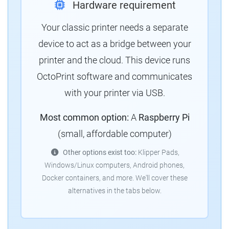
Hardware requirement
Your classic printer needs a separate
device to act as a bridge between your
printer and the cloud. This device runs
OctoPrint software and communicates
with your printer via USB.
Most common option:
A
Raspberry Pi
(small, affordable computer)
Other options exist too:
Klipper Pads,
Windows/Linux computers, Android phones,
Docker containers, and more. We'll cover these
alternatives in the tabs below.