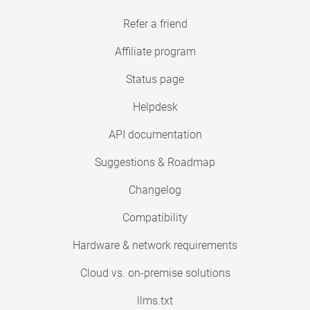
Refer a friend
Affiliate program
Status page
Helpdesk
API documentation
Suggestions & Roadmap
Changelog
Compatibility
Hardware & network requirements
Cloud vs. on-premise solutions
llms.txt