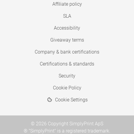
Affiliate policy
SLA
Accessibility
Giveaway terms
Company & bank certifications
Certifications & standards
Security
Cookie Policy
Cookie Settings
© 2026 Copyright SimplyPrint ApS
® "SimplyPrint" is a registered trademark.