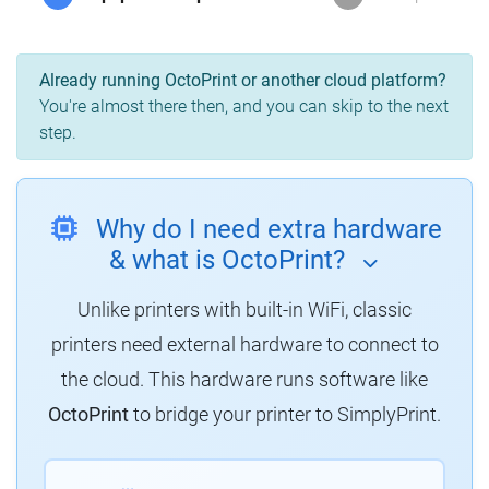
Already running OctoPrint or another cloud platform?
You're almost there then, and you can skip to the next
step.
Why do I need extra hardware
& what is OctoPrint?
Unlike printers with built-in WiFi, classic
printers need external hardware to connect to
the cloud. This hardware runs software like
OctoPrint
to bridge your printer to SimplyPrint.