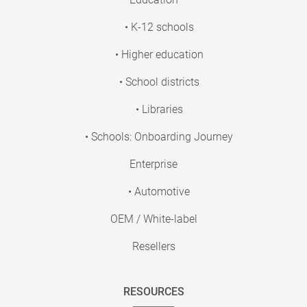
• K-12 schools
• Higher education
• School districts
• Libraries
• Schools: Onboarding Journey
Enterprise
• Automotive
OEM / White-label
Resellers
RESOURCES