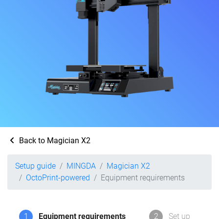
Back to Magician X2
Setup guide
MINGDA
Magician X2
OctoPrint-powered
Equipment requirements
1
Equipment requirements
2
Set up