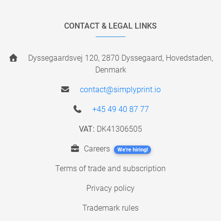
CONTACT & LEGAL LINKS
Dyssegaardsvej 120, 2870 Dyssegaard, Hovedstaden,
Denmark
contact@simplyprint.io
+45 49 40 87 77
VAT:
DK41306505
Careers
We're hiring!
Terms of trade and subscription
Privacy policy
Trademark rules