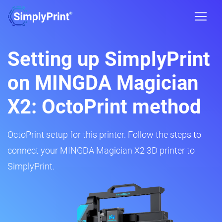
Setting up SimplyPrint
on MINGDA Magician
X2: OctoPrint method
OctoPrint setup for this printer. Follow the steps to
connect your MINGDA Magician X2 3D printer to
SimplyPrint.