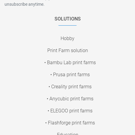
unsubscribe anytime.
SOLUTIONS
Hobby
Print Farm solution
• Bambu Lab print farms
• Prusa print farms
• Creality print farms
• Anycubic print farms
• ELEGOO print farms
• Flashforge print farms
Education