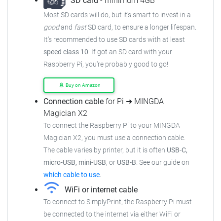
SD card
- minimum 4GB
Most SD cards will do, but it's smart to invest in a
good
and
fast
SD card, to ensure a longer lifespan.
It's recommended to use SD cards with at least
speed class 10
. If got an SD card with your
Raspberry Pi, you're probably good to go!
Buy on Amazon
Connection cable
for Pi ➜ MINGDA
Magician X2
To connect the Raspberry Pi to your MINGDA
Magician X2, you must use a connection cable.
The cable varies by printer, but it is often
USB-C,
micro-USB, mini-USB
, or
USB-B
. See our guide on
which cable to use
.
WiFi or internet cable
To connect to SimplyPrint, the Raspberry Pi must
be connected to the internet via either WiFi or