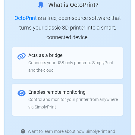
What is OctoPrint?
OctoPrint
is a free, open-source software that
turns your classic 3D printer into a smart,
connected device:
Acts as a bridge
Connects your USB-only printer to SimplyPrint
and the cloud
Enables remote monitoring
Control and monitor your printer from anywhere
via SimplyPrint
Want to learn more about how SimplyPrint and