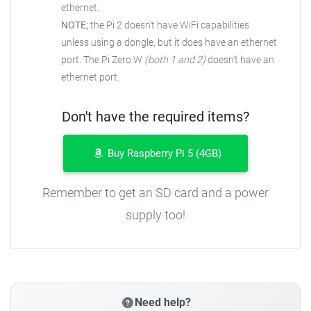
ethernet.
NOTE;
the Pi 2 doesn't have WiFi capabilities
unless using a dongle, but it does have an ethernet
port. The Pi Zero W
(both 1 and 2)
doesn't have an
ethernet port.
Don't have the required items?
Buy Raspberry Pi 5 (4GB)
Remember to get an SD card and a power
supply too!
Need help?