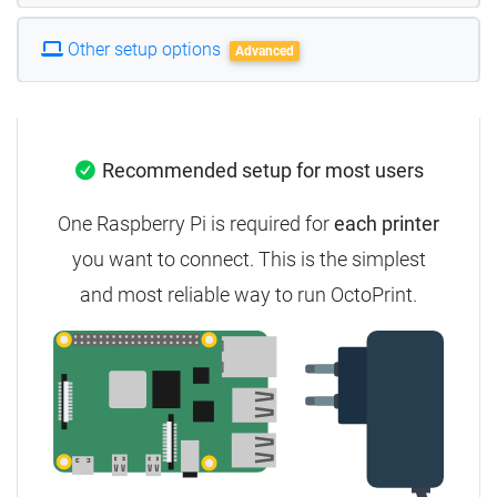
Other setup options
Advanced
Recommended setup for most users
One Raspberry Pi is required for
each printer
you want to connect. This is the simplest
and most reliable way to run OctoPrint.