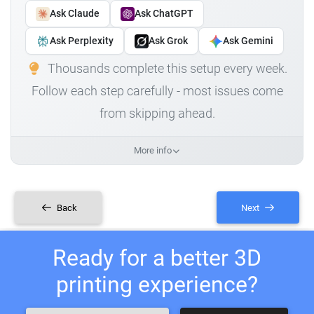
Ask Claude
Ask ChatGPT
Ask Perplexity
Ask Grok
Ask Gemini
Thousands complete this setup every week.
Follow each step carefully - most issues come
from skipping ahead.
More info
Back
Next
Ready for a better 3D
printing experience?