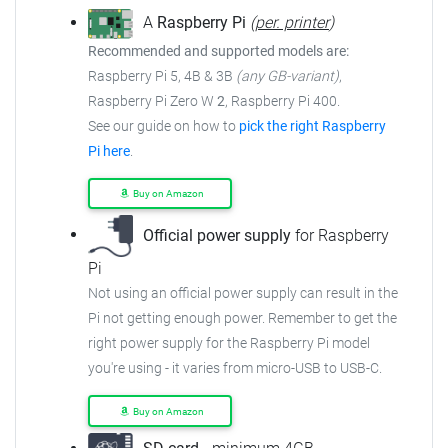
A
Raspberry Pi
(
per. printer
)
Recommended and supported models are:
Raspberry Pi 5, 4B & 3B
(any GB-variant)
,
Raspberry Pi Zero W
2
, Raspberry Pi 400.
See our guide on how to
pick the right Raspberry
Pi here
.
Buy on Amazon
Official power supply
for Raspberry
Pi
Not using an official power supply can result in the
Pi not getting enough power. Remember to get the
right power supply for the Raspberry Pi model
you're using - it varies from micro-USB to USB-C.
Buy on Amazon