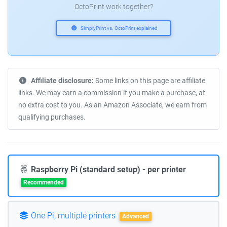
OctoPrint work together?
SimplyPrint vs. OctoPrint explained
Affiliate disclosure:
Some links on this page are affiliate
links. We may earn a commission if you make a purchase, at
no extra cost to you. As an Amazon Associate, we earn from
qualifying purchases.
Raspberry Pi (standard setup) - per printer
Recommended
One Pi, multiple printers
Advanced