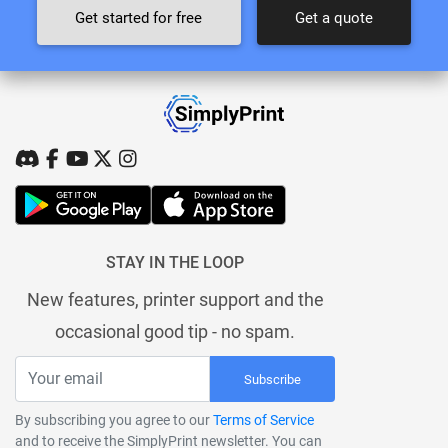
Get started for free
Get a quote
STAY IN THE LOOP
New features, printer support and the
occasional good tip - no spam.
Subscribe
By subscribing you agree to our
Terms of Service
and to receive the SimplyPrint newsletter. You can