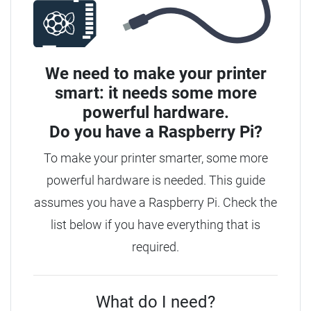
We need to make your printer
smart: it needs some more
powerful hardware.
Do you have a
Raspberry Pi?
To make your printer smarter, some more
powerful hardware is needed. This guide
assumes you have a Raspberry Pi. Check the
list below if you have everything that is
required.
What do I need?