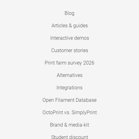
Blog
Articles & guides
Interactive demos
Customer stories
Print farm survey 2026
Alternatives
Integrations
Open Filament Database
OctoPrint vs. SimplyPrint
Brand & media-kit
Student discount