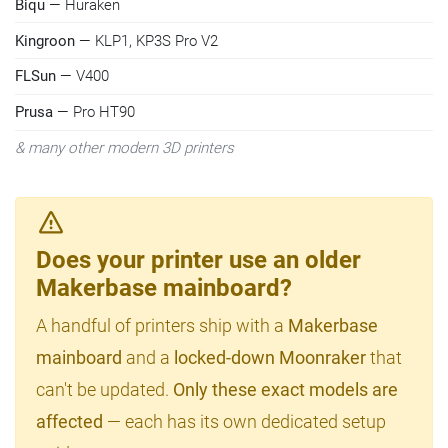
Biqu
— Huraken
Kingroon
— KLP1, KP3S Pro V2
FLSun
— V400
Prusa
— Pro HT90
& many other modern 3D printers
Does your printer use an older
Makerbase mainboard?
A handful of printers ship with a
Makerbase
mainboard
and a
locked-down Moonraker
that
can't be updated.
Only these exact models are
affected
— each has its own dedicated setup