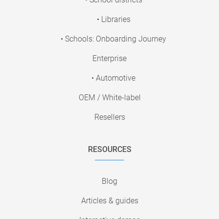
• Libraries
• Schools: Onboarding Journey
Enterprise
• Automotive
OEM / White-label
Resellers
RESOURCES
Blog
Articles & guides