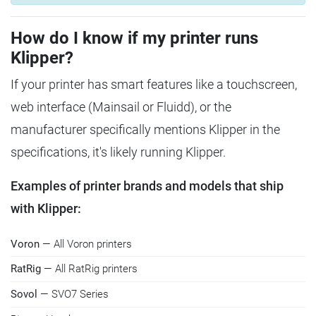
How do I know if my printer runs
Klipper?
If your printer has smart features like a touchscreen,
web interface (Mainsail or Fluidd), or the
manufacturer specifically mentions Klipper in the
specifications, it's likely running Klipper.
Examples of printer brands and models that ship
with Klipper:
Voron
— All Voron printers
RatRig
— All RatRig printers
Sovol
— SVO7 Series