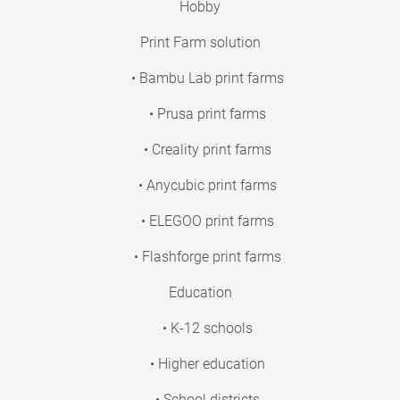
Hobby
Print Farm solution
• Bambu Lab print farms
• Prusa print farms
• Creality print farms
• Anycubic print farms
• ELEGOO print farms
• Flashforge print farms
Education
• K-12 schools
• Higher education
• School districts