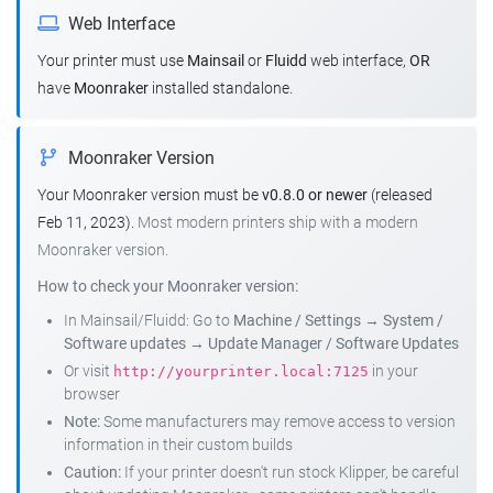
Web Interface
Your printer must use
Mainsail
or
Fluidd
web interface,
OR
have
Moonraker
installed standalone.
Moonraker Version
Your Moonraker version must be
v0.8.0 or newer
(released
Feb 11, 2023).
Most modern printers ship with a modern
Moonraker version.
How to check your Moonraker version:
In Mainsail/Fluidd: Go to
Machine / Settings
→
System /
Software updates
→
Update Manager / Software Updates
Or visit
in your
http://yourprinter.local:7125
browser
Note:
Some manufacturers may remove access to version
information in their custom builds
Caution:
If your printer doesn't run stock Klipper, be careful