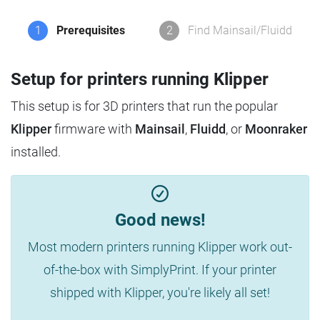
1
Prerequisites
2
Find Mainsail/Fluidd
Setup for printers running Klipper
This setup is for 3D printers that run the popular
Klipper
firmware with
Mainsail
,
Fluidd
, or
Moonraker
installed.
Good news!
Most modern printers running Klipper work out-
of-the-box with SimplyPrint. If your printer
shipped with Klipper, you're likely all set!