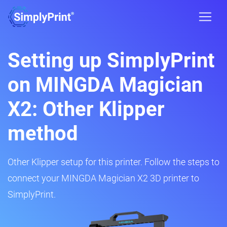
Setting up SimplyPrint
on MINGDA Magician
X2: Other Klipper
method
Other Klipper setup for this printer. Follow the steps to
connect your MINGDA Magician X2 3D printer to
SimplyPrint.