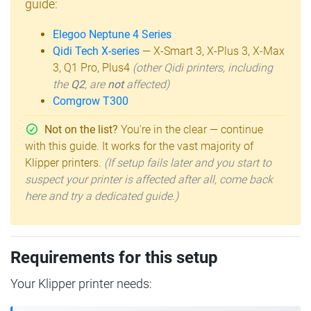
guide:
Elegoo Neptune 4 Series
Qidi Tech X-series
— X-Smart 3, X-Plus 3, X-Max
3, Q1 Pro, Plus4
(other Qidi printers, including
the
Q2
, are
not
affected)
Comgrow T300
Not on the list?
You're in the clear — continue
with this guide. It works for the vast majority of
Klipper printers.
(If setup fails later and you start to
suspect your printer is affected after all, come back
here and try a dedicated guide.)
Requirements for this setup
Your Klipper printer needs: