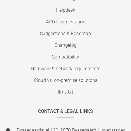
Helpdesk
API documentation
Suggestions & Roadmap
Changelog
Compatibility
Hardware & network requirements
Cloud vs. on-premise solutions
llms.txt
CONTACT & LEGAL LINKS
Dyssegaardsvej 120, 2870 Dyssegaard, Hovedstaden,