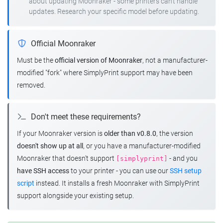
about updating Moonraker - some printers can't handle
updates. Research your specific model before updating.
Official Moonraker
Must be the
official version of Moonraker
, not a manufacturer-
modified "fork" where SimplyPrint support may have been
removed.
Don't meet these requirements?
If your Moonraker version is
older than v0.8.0
, the version
doesn't show up at all
, or you have a manufacturer-modified
Moonraker that doesn't support
- and you
[simplyprint]
have SSH access
to your printer - you can use our
SSH setup
script
instead. It installs a fresh Moonraker with SimplyPrint
support alongside your existing setup.