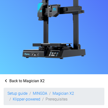
Back to Magician X2
Setup guide
MINGDA
Magician X2
Klipper-powered
Prerequisites