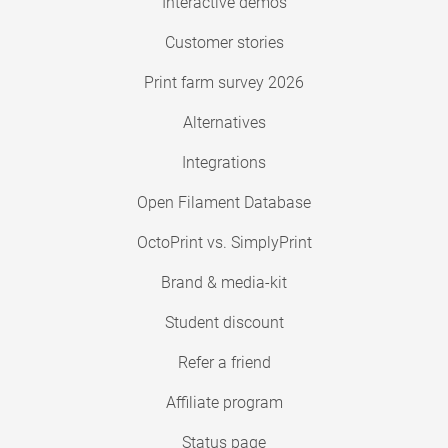
Interactive demos
Customer stories
Print farm survey 2026
Alternatives
Integrations
Open Filament Database
OctoPrint vs. SimplyPrint
Brand & media-kit
Student discount
Refer a friend
Affiliate program
Status page