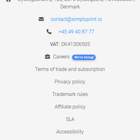
Denmark
contact@simplyprint.io
+45 49 40 87 77
VAT:
DK41306505
Careers
We're hiring!
Terms of trade and subscription
Privacy policy
Trademark rules
Affiliate policy
SLA
Accessibility