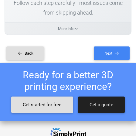
Follow each step carefully - most issues come
from skipping ahead.
More info
Back
Next
Ready for a better 3D
printing experience?
Get started for free
Get a quote