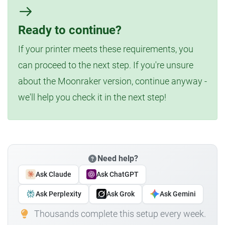
Ready to continue?
If your printer meets these requirements, you
can proceed to the next step. If you're unsure
about the Moonraker version, continue anyway -
we'll help you check it in the next step!
Need help?
Ask Claude
Ask ChatGPT
Ask Perplexity
Ask Grok
Ask Gemini
Thousands complete this setup every week.