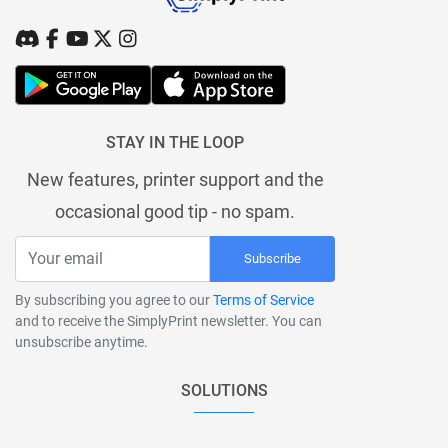
STAY IN THE LOOP
New features, printer support and the
occasional good tip - no spam.
Subscribe
By subscribing you agree to our
Terms of Service
and to receive the SimplyPrint newsletter. You can
unsubscribe anytime.
SOLUTIONS