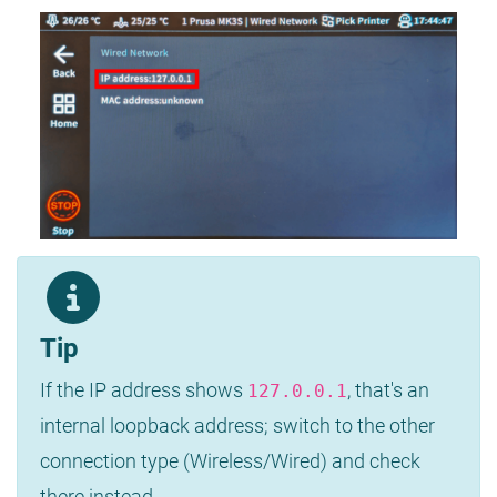
Tip
If the IP address shows
, that's an
127.0.0.1
internal loopback address; switch to the other
connection type (Wireless/Wired) and check
there instead.