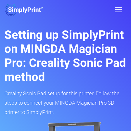
Setting up SimplyPrint
on MINGDA Magician
Pro: Creality Sonic Pad
method
Creality Sonic Pad setup for this printer. Follow the
steps to connect your MINGDA Magician Pro 3D
printer to SimplyPrint.