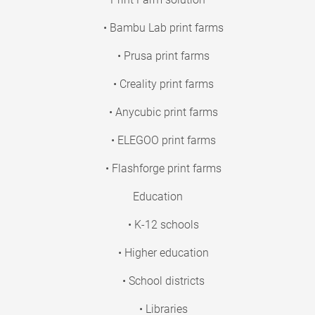
• Bambu Lab print farms
• Prusa print farms
• Creality print farms
• Anycubic print farms
• ELEGOO print farms
• Flashforge print farms
Education
• K-12 schools
• Higher education
• School districts
• Libraries