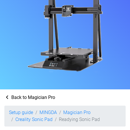
Back to Magician Pro
Setup guide
MINGDA
Magician Pro
Creality Sonic Pad
Readying Sonic Pad