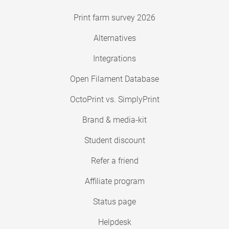
Print farm survey 2026
Alternatives
Integrations
Open Filament Database
OctoPrint vs. SimplyPrint
Brand & media-kit
Student discount
Refer a friend
Affiliate program
Status page
Helpdesk