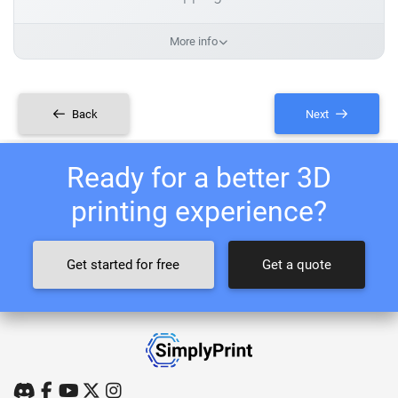
More info
Back
Next
Ready for a better 3D
printing experience?
Get started for free
Get a quote