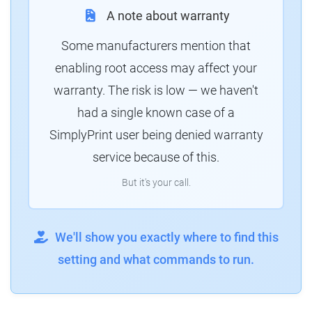
A note about warranty
Some manufacturers mention that
enabling root access may affect your
warranty. The risk is low — we haven't
had a single known case of a
SimplyPrint user being denied warranty
service because of this.
But it's your call.
We'll show you exactly where to find this
setting and what commands to run.