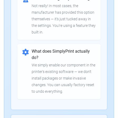
Not really! In most cases, the
manufacturer has provided this option
themselves — it's just tucked away in
the settings. You're using a feature they
built in.
What does SimplyPrint actually
do?
We simply enable our component in the
printer's existing software — we don't
install packages or make invasive
changes. You can usually factory reset
to undo everything.