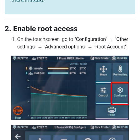
2. Enable root access
On the touchscreen, go to
"Configuration"
→
"Other
settings"
→
"Advanced options"
→
"Root Account"
.