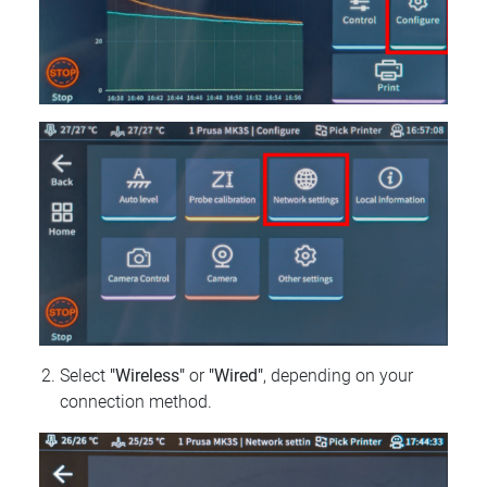
Select
"Wireless"
or
"Wired"
, depending on your
connection method.