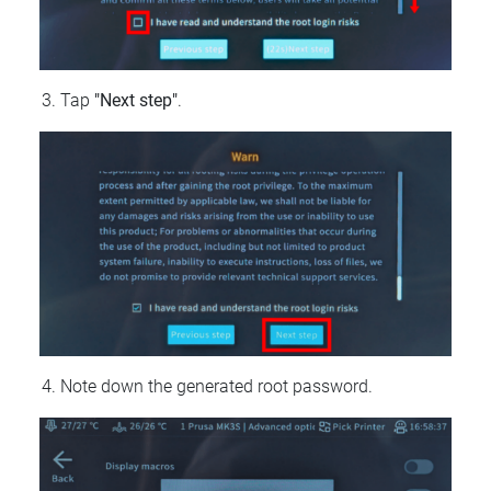
Tap
"Next step"
.
Note down the generated root password.