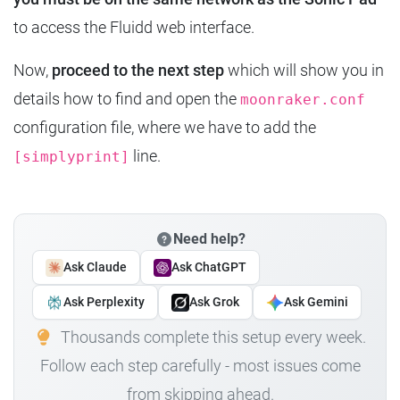
to access the Fluidd web interface.
Now,
proceed to the next step
which will show you in
details how to find and open the
moonraker.conf
configuration file, where we have to add the
line.
[simplyprint]
Need help?
Ask Claude
Ask ChatGPT
Ask Perplexity
Ask Grok
Ask Gemini
Thousands complete this setup every week.
Follow each step carefully - most issues come
from skipping ahead.