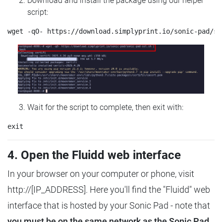
Download and install the package using our helper
script:
Wait for the script to complete, then exit with:
4. Open the Fluidd web interface
In your browser on your computer or phone, visit
http://[IP_ADDRESS]. Here you'll find the "Fluidd" web
interface that is hosted by your Sonic Pad - note that
you must be on the same network as the Sonic Pad