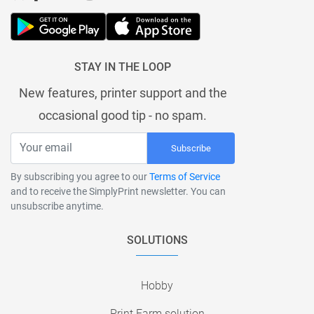
STAY IN THE LOOP
New features, printer support and the
occasional good tip - no spam.
Subscribe
By subscribing you agree to our
Terms of Service
and to receive the SimplyPrint newsletter. You can
unsubscribe anytime.
SOLUTIONS
Hobby
Print Farm solution