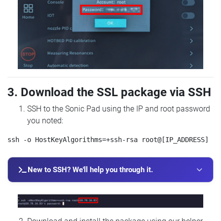
3. Download the SSL package via SSH
SSH to the Sonic Pad using the IP and root password
you noted:
New to SSH? We'll help you through it.