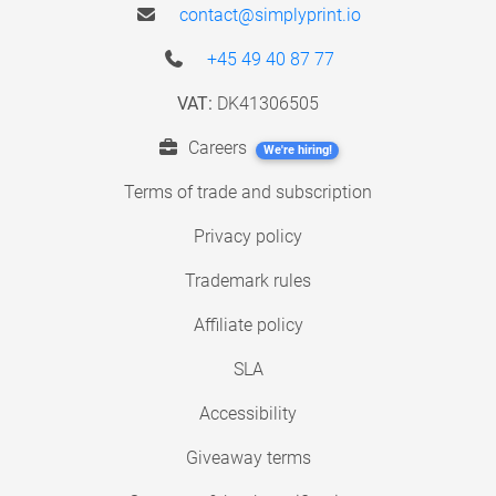
contact@simplyprint.io
+45 49 40 87 77
VAT:
DK41306505
Careers
We're hiring!
Terms of trade and subscription
Privacy policy
Trademark rules
Affiliate policy
SLA
Accessibility
Giveaway terms