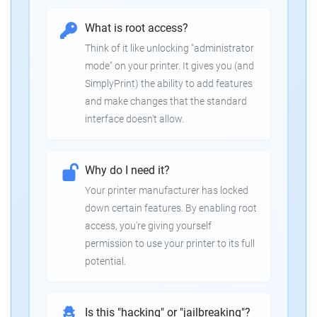
What is root access?
Think of it like unlocking "administrator
mode" on your printer. It gives you (and
SimplyPrint) the ability to add features
and make changes that the standard
interface doesn't allow.
Why do I need it?
Your printer manufacturer has locked
down certain features. By enabling root
access, you're giving yourself
permission to use your printer to its full
potential.
Is this "hacking" or "jailbreaking"?