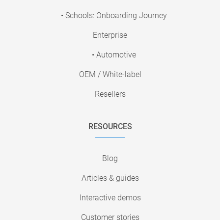
• Schools: Onboarding Journey
Enterprise
• Automotive
OEM / White-label
Resellers
RESOURCES
Blog
Articles & guides
Interactive demos
Customer stories