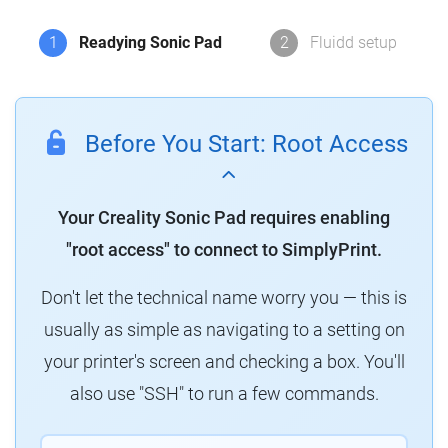
1
Readying Sonic Pad
2
Fluidd setup
Before You Start: Root Access
Your Creality Sonic Pad requires enabling
"root access" to connect to SimplyPrint.
Don't let the technical name worry you — this is
usually as simple as navigating to a setting on
your printer's screen and checking a box. You'll
also use "SSH" to run a few commands.