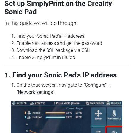
Set up SimplyPrint on the Creality
Sonic Pad
In this guide we will go through:
Find your Sonic Pad's IP address
Enable root access and get the password
Download the SSL package via SSH
Enable SimplyPrint in Fluidd
1. Find your Sonic Pad's IP address
On the touchscreen, navigate to
"Configure"
→
"Network settings"
.