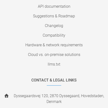
API documentation
Suggestions & Roadmap
Changelog
Compatibility
Hardware & network requirements
Cloud vs. on-premise solutions
llms.txt
CONTACT & LEGAL LINKS
Dyssegaardsvej 120, 2870 Dyssegaard, Hovedstaden,
Denmark