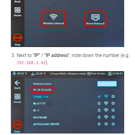
Next to
"IP"
/
"IP address"
, note down the number (e.g.
).
192.168.1.42