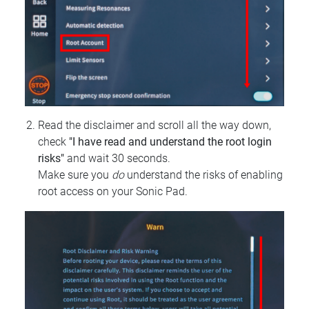
Read the disclaimer and scroll all the way down,
check
"I have read and understand the root login
risks"
and wait 30 seconds.
Make sure you
do
understand the risks of enabling
root access on your Sonic Pad.