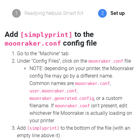
1
Readying Nebula Smart Kit
2
Set up
Add
to the
[simplyprint]
config file
moonraker.conf
Go to the "Machine" tab
Under "Config Files", click on the
file
moonraker.conf
NOTE: depending on your printer, the Moonraker
config file may go by a different name.
Common names are
,
moonraker.conf
,
user.moonraker.conf
, or a custom
moonraker.generated.config
filename. If
isn't present, edit
moonraker.conf
whichever file Moonraker is actually loading on
your printer.
Add
to the bottom of the file (with an
[simplyprint]
empty line above it)