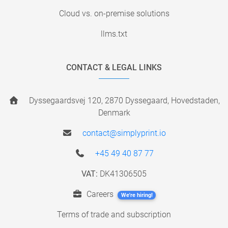
Cloud vs. on-premise solutions
llms.txt
CONTACT & LEGAL LINKS
Dyssegaardsvej 120, 2870 Dyssegaard, Hovedstaden,
Denmark
contact@simplyprint.io
+45 49 40 87 77
VAT:
DK41306505
Careers
We're hiring!
Terms of trade and subscription