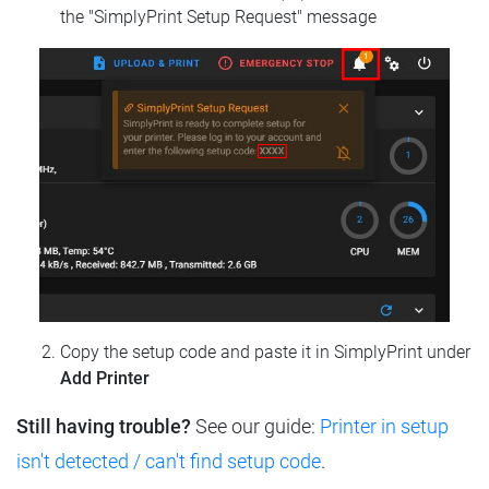
the "SimplyPrint Setup Request" message
Copy the setup code and paste it in SimplyPrint under
Add Printer
Still having trouble?
See our guide:
Printer in setup
isn't detected / can't find setup code
.