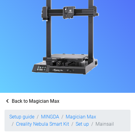
Back to Magician Max
Setup guide
MINGDA
Magician Max
Creality Nebula Smart Kit
Set up
Mainsail