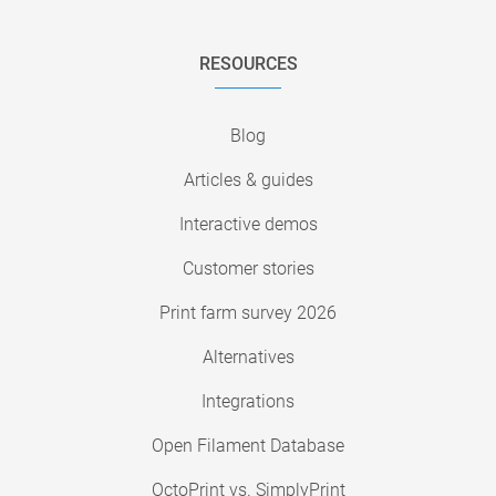
RESOURCES
Blog
Articles & guides
Interactive demos
Customer stories
Print farm survey 2026
Alternatives
Integrations
Open Filament Database
OctoPrint vs. SimplyPrint