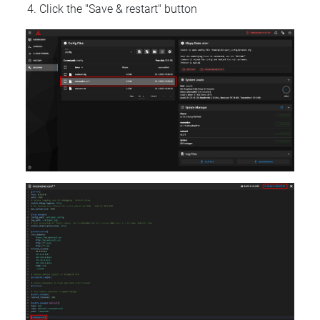
Click the "Save & restart" button