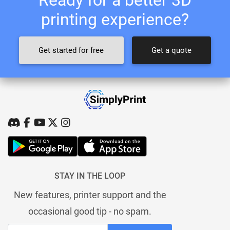
printing experience?
Get started for free
Get a quote
STAY IN THE LOOP
New features, printer support and the
occasional good tip - no spam.