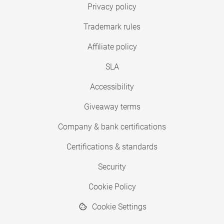
Privacy policy
Trademark rules
Affiliate policy
SLA
Accessibility
Giveaway terms
Company & bank certifications
Certifications & standards
Security
Cookie Policy
Cookie Settings