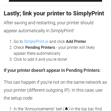
Lastly; link your printer to SimplyPrint
After saving and restarting, your printer should
appear automatically in SimplyPrint!
Go to
SimplyPrint.io
and click
Add Printer
Check
Pending Printers
- your printer will likely
appear there automatically
Click to add it and you're done!
If your printer doesn't appear in Pending Printers:
This can happen if you're not on the same network as
your printer (different outgoing IP). In this case, use
the setup code:
In the "Announcements" bell (🔔) in the top bar, find