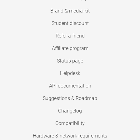
Brand & media-kit
Student discount
Refer a friend
Affiliate program
Status page
Helpdesk
API documentation
Suggestions & Roadmap
Changelog
Compatibility
Hardware & network requirements