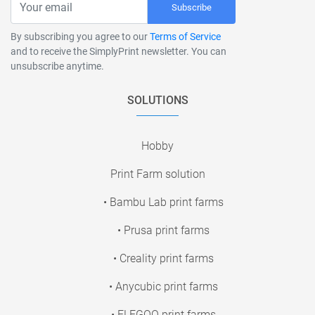
Subscribe
By subscribing you agree to our
Terms of Service
and to receive the SimplyPrint newsletter. You can
unsubscribe anytime.
SOLUTIONS
Hobby
Print Farm solution
• Bambu Lab print farms
• Prusa print farms
• Creality print farms
• Anycubic print farms
• ELEGOO print farms