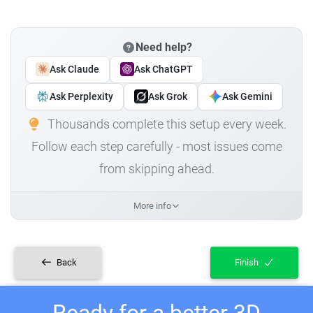
Need help?
Ask Claude
Ask ChatGPT
Ask Perplexity
Ask Grok
Ask Gemini
Thousands complete this setup every week.
Follow each step carefully - most issues come
from skipping ahead.
More info
Back
Finish
Ready for a better 3D