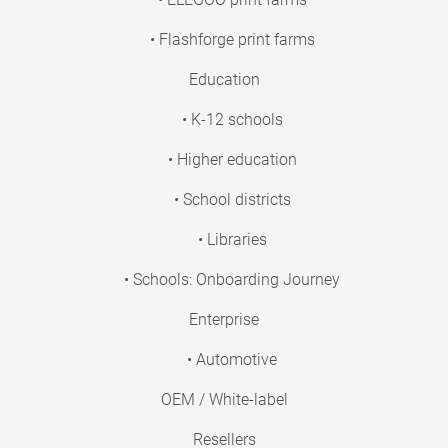
• Flashforge print farms
Education
• K-12 schools
• Higher education
• School districts
• Libraries
• Schools: Onboarding Journey
Enterprise
• Automotive
OEM / White-label
Resellers