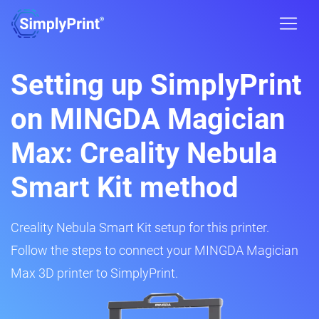
Setting up SimplyPrint
on MINGDA Magician
Max: Creality Nebula
Smart Kit method
Creality Nebula Smart Kit setup for this printer.
Follow the steps to connect your MINGDA Magician
Max 3D printer to SimplyPrint.