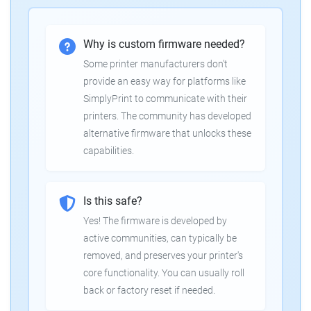
Why is custom firmware needed?
Some printer manufacturers don't
provide an easy way for platforms like
SimplyPrint to communicate with their
printers. The community has developed
alternative firmware that unlocks these
capabilities.
Is this safe?
Yes! The firmware is developed by
active communities, can typically be
removed, and preserves your printer's
core functionality. You can usually roll
back or factory reset if needed.