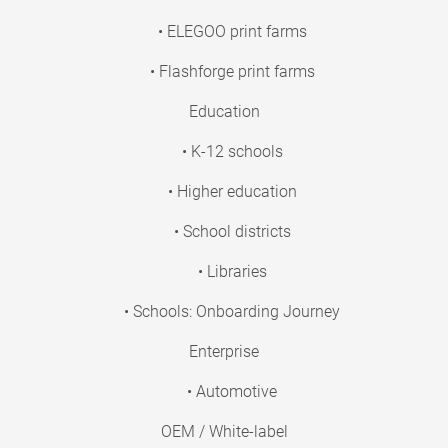
• ELEGOO print farms
• Flashforge print farms
Education
• K-12 schools
• Higher education
• School districts
• Libraries
• Schools: Onboarding Journey
Enterprise
• Automotive
OEM / White-label