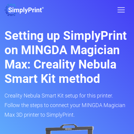
Setting up SimplyPrint
on MINGDA Magician
Max: Creality Nebula
Smart Kit method
Creality Nebula Smart Kit setup for this printer.
Follow the steps to connect your MINGDA Magician
Max 3D printer to SimplyPrint.