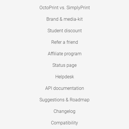
OctoPrint vs. SimplyPrint
Brand & media-kit
Student discount
Refer a friend
Affiliate program
Status page
Helpdesk
API documentation
Suggestions & Roadmap
Changelog
Compatibility