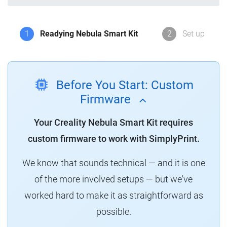
1
Readying Nebula Smart Kit
2
Set up
Before You Start: Custom
Firmware
Your Creality Nebula Smart Kit requires
custom firmware to work with SimplyPrint.
We know that sounds technical — and it is one
of the more involved setups — but we've
worked hard to make it as straightforward as
possible.