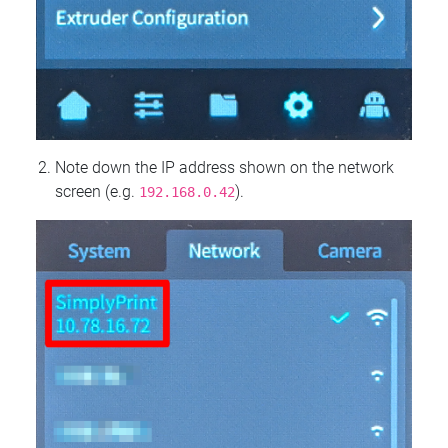
Note down the IP address shown on the network
screen (e.g.
).
192.168.0.42