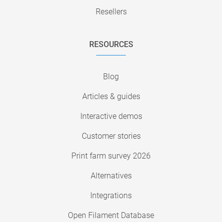
Resellers
RESOURCES
Blog
Articles & guides
Interactive demos
Customer stories
Print farm survey 2026
Alternatives
Integrations
Open Filament Database