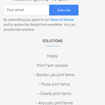
Subscribe
By subscribing you agree to our
Terms of Service
and to receive the SimplyPrint newsletter. You can
unsubscribe anytime.
SOLUTIONS
Hobby
Print Farm solution
• Bambu Lab print farms
• Prusa print farms
• Creality print farms
• Anycubic print farms