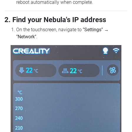
reboot automatically when complete.
2. Find your Nebula's IP address
On the touchscreen, navigate to
"Settings"
→
"Network"
.