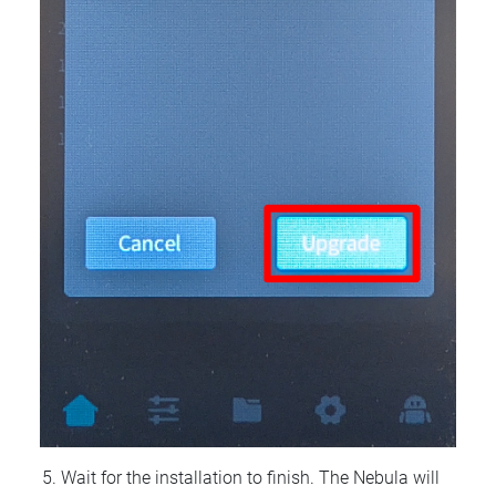
Wait for the installation to finish. The Nebula will