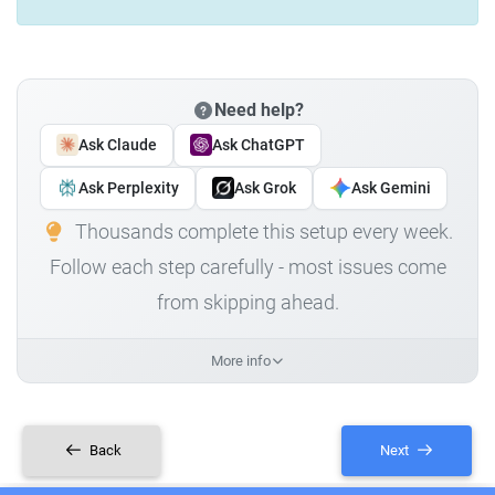
Need help?
Ask Claude
Ask ChatGPT
Ask Perplexity
Ask Grok
Ask Gemini
Thousands complete this setup every week.
Follow each step carefully - most issues come
from skipping ahead.
More info
Back
Next