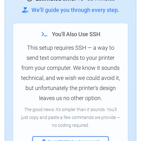
We'll guide you through every step.
You'll Also Use SSH
This setup requires SSH — a way to
send text commands to your printer
from your computer. We know it sounds
technical, and we wish we could avoid it,
but unfortunately the printer's design
leaves us no other option.
The good news: it's simpler than it sounds. You'll
just copy and paste a few commands we provide —
no coding required.