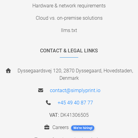
Hardware & network requirements
Cloud vs. on-premise solutions
llms.txt
CONTACT & LEGAL LINKS
Dyssegaardsvej 120, 2870 Dyssegaard, Hovedstaden,
Denmark
contact@simplyprint.io
+45 49 40 87 77
VAT:
DK41306505
Careers
We're hiring!