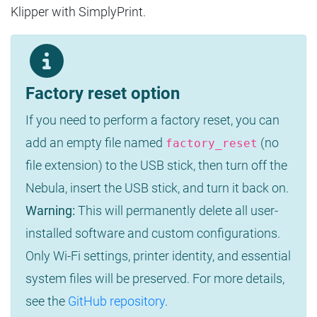
Klipper with SimplyPrint.
Factory reset option
If you need to perform a factory reset, you can
add an empty file named
(no
factory_reset
file extension) to the USB stick, then turn off the
Nebula, insert the USB stick, and turn it back on.
Warning:
This will permanently delete all user-
installed software and custom configurations.
Only Wi-Fi settings, printer identity, and essential
system files will be preserved. For more details,
see the
GitHub repository
.