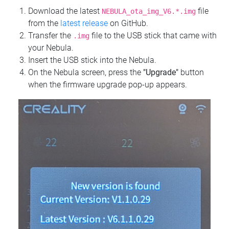
Download the latest
file
NEBULA_ota_img_V6.*.img
from the
latest release
on GitHub.
Transfer the
file to the USB stick that came with
.img
your Nebula.
Insert the USB stick into the Nebula.
On the Nebula screen, press the
"Upgrade"
button
when the firmware upgrade pop-up appears.