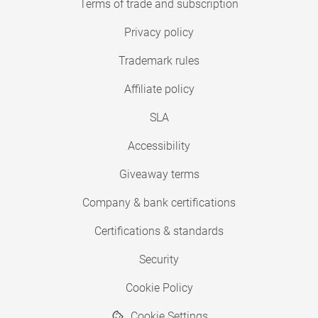
Terms of trade and subscription
Privacy policy
Trademark rules
Affiliate policy
SLA
Accessibility
Giveaway terms
Company & bank certifications
Certifications & standards
Security
Cookie Policy
Cookie Settings