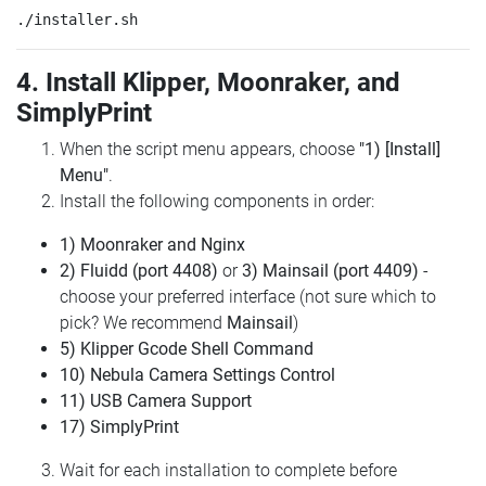
4. Install Klipper, Moonraker, and
SimplyPrint
When the script menu appears, choose
"1) [Install]
Menu"
.
Install the following components in order:
1) Moonraker and Nginx
2) Fluidd (port 4408)
or
3) Mainsail (port 4409)
-
choose your preferred interface (not sure which to
pick? We recommend
Mainsail
)
5) Klipper Gcode Shell Command
10) Nebula Camera Settings Control
11) USB Camera Support
17) SimplyPrint
Wait for each installation to complete before