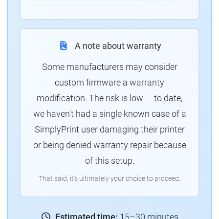
A note about warranty
Some manufacturers may consider
custom firmware a warranty
modification. The risk is low — to date,
we haven't had a single known case of a
SimplyPrint user damaging their printer
or being denied warranty repair because
of this setup.
That said, it's ultimately your choice to proceed.
Estimated time:
15–30 minutes