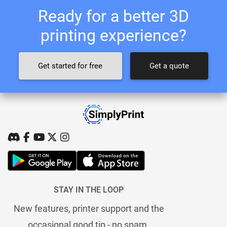
Ready for a better 3D
printing experience?
Get started for free
Get a quote
STAY IN THE LOOP
New features, printer support and the
occasional good tip - no spam.