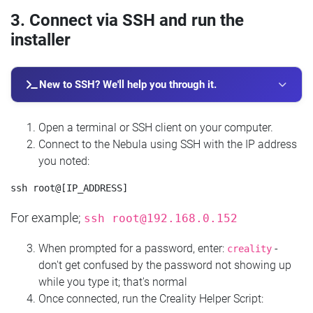
3. Connect via SSH and run the
installer
New to SSH? We'll help you through it.
Open a terminal or SSH client on your computer.
Connect to the Nebula using SSH with the IP address
you noted:
For example;
ssh
root@192.168.0.152
When prompted for a password, enter:
-
creality
don't get confused by the password not showing up
while you type it; that's normal
Once connected, run the Creality Helper Script: