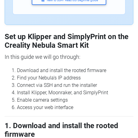
New to SSH? Read our beginner guide
Set up Klipper and SimplyPrint on the
Creality Nebula Smart Kit
In this guide we will go through:
Download and install the rooted firmware
Find your Nebula's IP address
Connect via SSH and run the installer
Install Klipper, Moonraker, and SimplyPrint
Enable camera settings
Access your web interface
1. Download and install the rooted
firmware