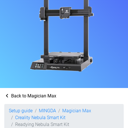
Back to Magician Max
Setup guide
MINGDA
Magician Max
Creality Nebula Smart Kit
Readying Nebula Smart Kit