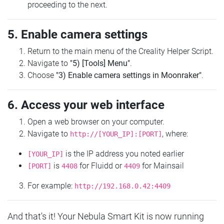
proceeding to the next.
5. Enable camera settings
Return to the main menu of the Creality Helper Script.
Navigate to
"5) [Tools] Menu"
.
Choose
"3) Enable camera settings in Moonraker"
.
6. Access your web interface
Open a web browser on your computer.
Navigate to
, where:
http://[YOUR_IP]:[PORT]
is the IP address you noted earlier
[YOUR_IP]
is
for Fluidd or
for Mainsail
[PORT]
4408
4409
For example:
http://192.168.0.42:4409
And that's it! Your Nebula Smart Kit is now running