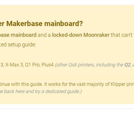
lder Makerbase mainboard?
ase mainboard
and a
locked-down Moonraker
that can't
ed setup guide:
 3, X-Max 3, Q1 Pro, Plus4
(other Qidi printers, including the
Q2
,
inue with this guide. It works for the vast majority of Klipper pri
ome back here and try a dedicated guide.)