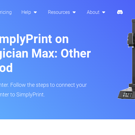
ricing
Help
Resources
About
implyPrint on
cian Max: Other
hod
inter. Follow the steps to connect your
er to SimplyPrint.