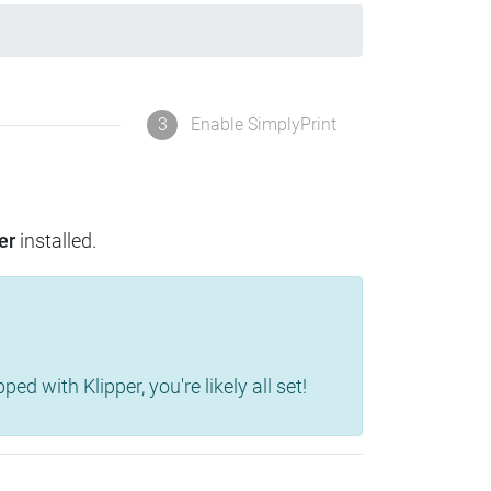
3
Enable SimplyPrint
er
installed.
d with Klipper, you're likely all set!