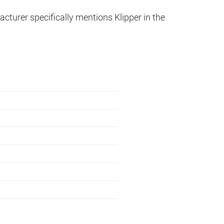
acturer specifically mentions Klipper in the