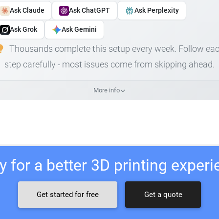
Ask Claude
Ask ChatGPT
Ask Perplexity
Ask Grok
Ask Gemini
Thousands complete this setup every week. Follow ea
step carefully - most issues come from skipping ahead.
More info
 for a better 3D printing exper
Get started for free
Get a quote