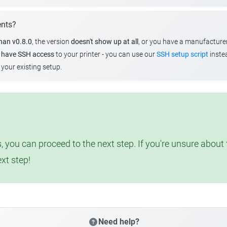
ents?
than v0.8.0
, the version
doesn't show up at all
, or you have a manufacture
u
have SSH access
to your printer - you can use our
SSH setup script
instea
your existing setup.
, you can proceed to the next step. If you're unsure abou
ext step!
Need help?