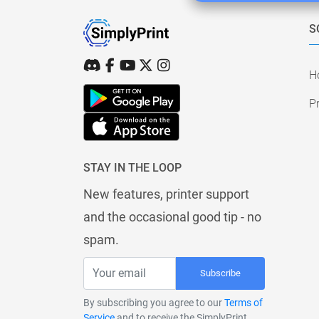
S
H
Pr
STAY IN THE LOOP
New features, printer support
and the occasional good tip - no
spam.
Subscribe
By subscribing you agree to our
Terms of
Service
and to receive the SimplyPrint