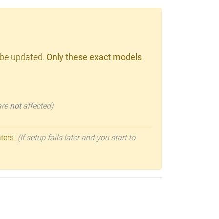
 be updated.
Only these exact models
 are
not
affected)
nters.
(If setup fails later and you start to