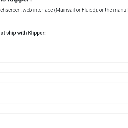
ouchscreen, web interface (Mainsail or Fluidd), or the manuf
t ship with Klipper: