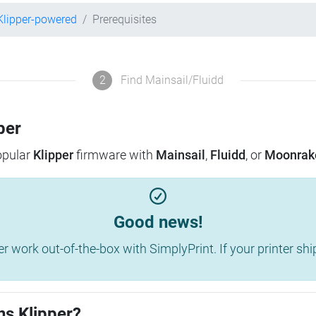
Klipper-powered
Prerequisites
2
Find Mainsail/Fluidd
per
popular
Klipper
firmware with
Mainsail
,
Fluidd
, or
Moonrak
Good news!
work out-of-the-box with SimplyPrint. If your printer shippe
ns Klipper?