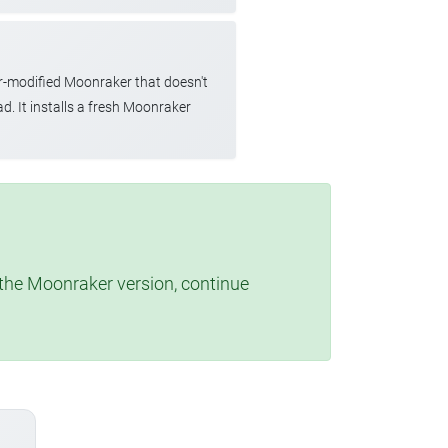
r-modified Moonraker that doesn't
d. It installs a fresh Moonraker
t the Moonraker version, continue