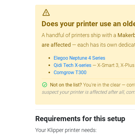
Does your printer use an o
A handful of printers ship with a
Makerb
are affected
— each has its own dedicat
Elegoo Neptune 4 Series
Qidi Tech X-series
— X-Smart 3, X-Plus
Comgrow T300
Not on the list?
You're in the clear — cont
suspect your printer is affected after all, c
Requirements for this setup
Your Klipper printer needs: