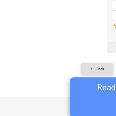
Back
Ready