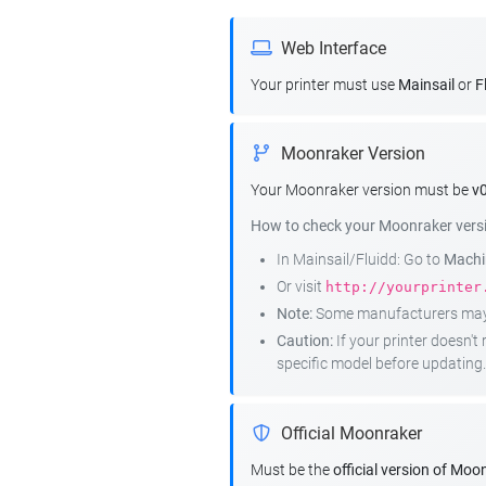
Web Interface
Your printer must use
Mainsail
or
F
Moonraker Version
Your Moonraker version must be
v0
How to check your Moonraker vers
In Mainsail/Fluidd: Go to
Machin
Or visit
http://yourprinter
Note:
Some manufacturers may r
Caution:
If your printer doesn'
specific model before updating.
Official Moonraker
Must be the
official version of Moo