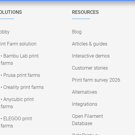
OLUTIONS
RESOURCES
obby
Blog
int Farm solution
Articles & guides
• Bambu Lab print
Interactive demos
farms
Customer stories
• Prusa print farms
Print farm survey 2026
• Creality print farms
Alternatives
• Anycubic print
Integrations
farms
Open Filament
• ELEGOO print
Database
farms