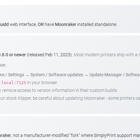
luidd
web interface,
OR
have
Moonraker
installed standalone.
.8.0 or newer
(released Feb 11, 2023).
Most modern printers ship with a
ion:
e / Settings
→
System / Software updates
→
Update Manager / Softwa
in your browser
.local:7125
emove access to version information in their custom builds
t run stock Klipper, be careful about updating Moonraker - some printers 
nraker
, not a manufacturer-modified "fork" where SimplyPrint support m