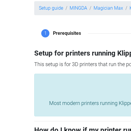
Setup guide
MINGDA
Magician Max
1
Prerequisites
Setup for printers running Klip
This setup is for 3D printers that run the 
Most modern printers running Klipper 
How do I know if my printer ru