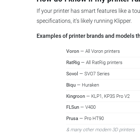
If your printer has smart features like a t
specifications, it's likely running Klipper.
Examples of printer brands and models tha
Voron
— All Voron printers
RatRig
— All RatRig printers
Sovol
— SVO7 Series
Biqu
— Huraken
Kingroon
— KLP1, KP3S Pro V2
FLSun
— V400
Prusa
— Pro HT90
& many other modern 3D printers