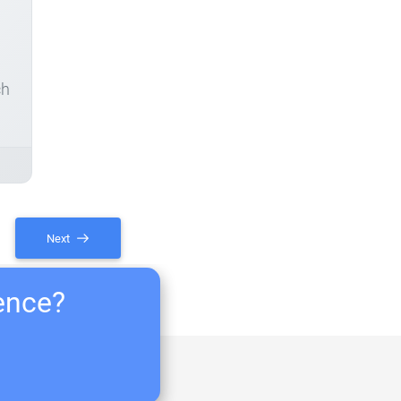
ch
Next
ience?