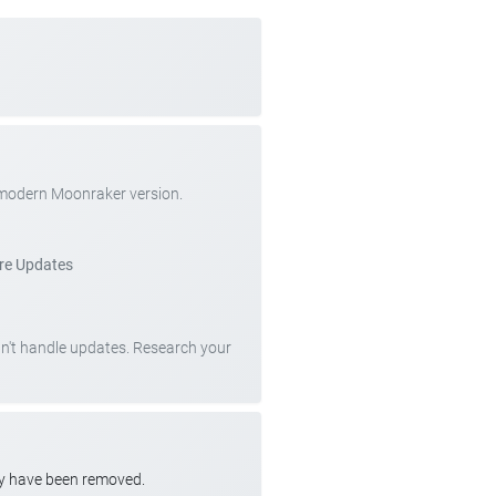
 modern Moonraker version.
re Updates
can't handle updates. Research your
ay have been removed.