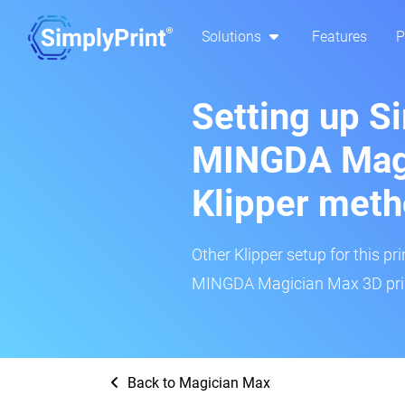
Solutions
Features
P
Setting up S
MINGDA Magi
Klipper met
Other Klipper setup for this pr
MINGDA Magician Max 3D print
Back to Magician Max