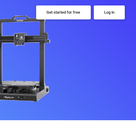
Get started for free
Log in