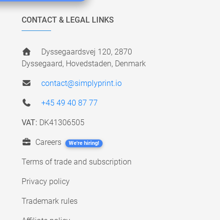
CONTACT & LEGAL LINKS
Dyssegaardsvej 120, 2870
Dyssegaard, Hovedstaden, Denmark
contact@simplyprint.io
+45 49 40 87 77
VAT:
DK41306505
Careers
We're hiring!
Terms of trade and subscription
Privacy policy
Trademark rules