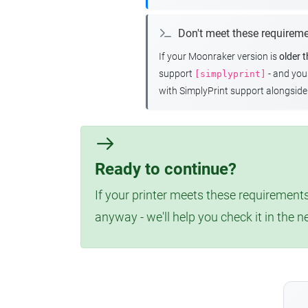
Don't meet these requirem
If your Moonraker version is
older 
support
- and yo
[simplyprint]
with SimplyPrint support alongside 
Ready to continue?
If your printer meets these requirements
anyway - we'll help you check it in the n