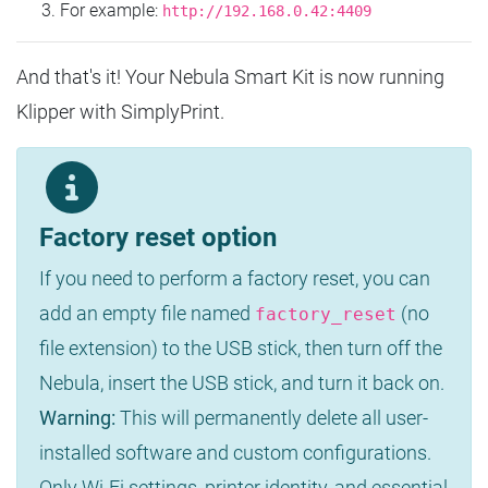
For example:
http://192.168.0.42:4409
And that's it! Your Nebula Smart Kit is now running
Klipper with SimplyPrint.
Factory reset option
If you need to perform a factory reset, you can
add an empty file named
(no
factory_reset
file extension) to the USB stick, then turn off the
Nebula, insert the USB stick, and turn it back on.
Warning:
This will permanently delete all user-
installed software and custom configurations.
Only Wi-Fi settings, printer identity, and essential