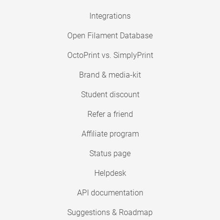
Integrations
Open Filament Database
OctoPrint vs. SimplyPrint
Brand & media-kit
Student discount
Refer a friend
Affiliate program
Status page
Helpdesk
API documentation
Suggestions & Roadmap