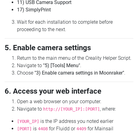
11) USB Camera Support
17) SimplyPrint
Wait for each installation to complete before
proceeding to the next.
5. Enable camera settings
Return to the main menu of the Creality Helper Script.
Navigate to
"5) [Tools] Menu"
.
Choose
"3) Enable camera settings in Moonraker"
.
6. Access your web interface
Open a web browser on your computer.
Navigate to
, where:
http://[YOUR_IP]:[PORT]
is the IP address you noted earlier
[YOUR_IP]
is
for Fluidd or
for Mainsail
[PORT]
4408
4409