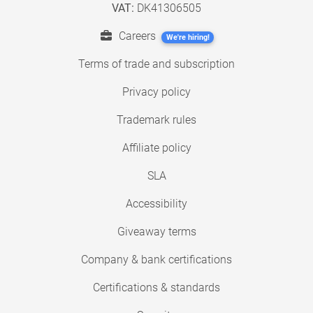
VAT:
DK41306505
Careers
We're hiring!
Terms of trade and subscription
Privacy policy
Trademark rules
Affiliate policy
SLA
Accessibility
Giveaway terms
Company & bank certifications
Certifications & standards