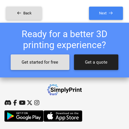
Back
Next
Ready for a better 3D
printing experience?
Get started for free
Get a quote