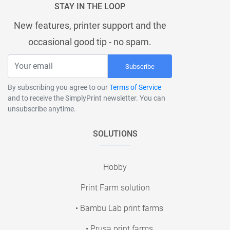
STAY IN THE LOOP
New features, printer support and the
occasional good tip - no spam.
Subscribe
By subscribing you agree to our
Terms of Service
and to receive the SimplyPrint newsletter. You can
unsubscribe anytime.
SOLUTIONS
Hobby
Print Farm solution
• Bambu Lab print farms
• Prusa print farms