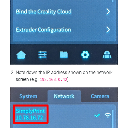
Note down the IP address shown on the network
screen (e.g.
).
192.168.0.42