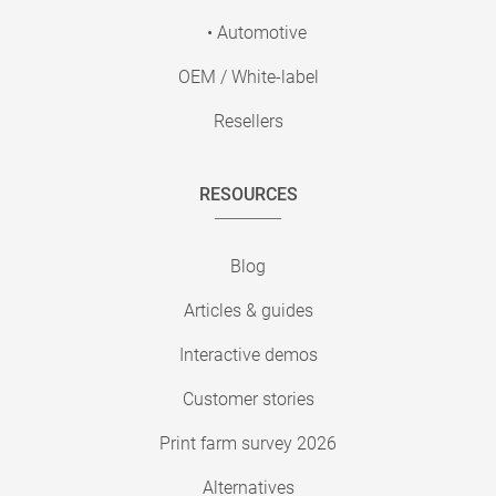
• Automotive
OEM / White-label
Resellers
RESOURCES
Blog
Articles & guides
Interactive demos
Customer stories
Print farm survey 2026
Alternatives