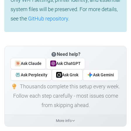
system files will be preserved. For more details,
see the
GitHub repository
.
Need help?
Ask Claude
Ask ChatGPT
Ask Perplexity
Ask Grok
Ask Gemini
Thousands complete this setup every week.
Follow each step carefully - most issues come
from skipping ahead.
More info