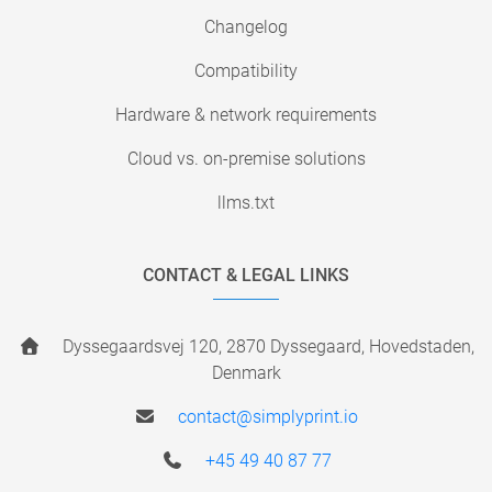
Changelog
Compatibility
Hardware & network requirements
Cloud vs. on-premise solutions
llms.txt
CONTACT & LEGAL LINKS
Dyssegaardsvej 120, 2870 Dyssegaard, Hovedstaden,
Denmark
contact@simplyprint.io
+45 49 40 87 77