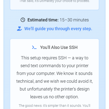
That said, it's ultimately your choice to proceed.
Estimated time:
15–30 minutes
We'll guide you through every step.
You'll Also Use SSH
This setup requires SSH — a way to
send text commands to your printer
from your computer. We know it sounds
technical, and we wish we could avoid it,
but unfortunately the printer's design
leaves us no other option.
The good news: it's simpler than it sounds. You'll