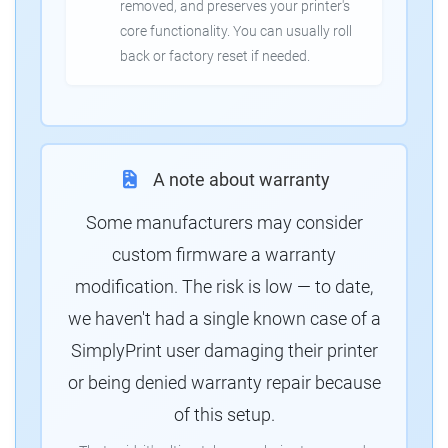
removed, and preserves your printer's
core functionality. You can usually roll
back or factory reset if needed.
A note about warranty
Some manufacturers may consider
custom firmware a warranty
modification. The risk is low — to date,
we haven't had a single known case of a
SimplyPrint user damaging their printer
or being denied warranty repair because
of this setup.