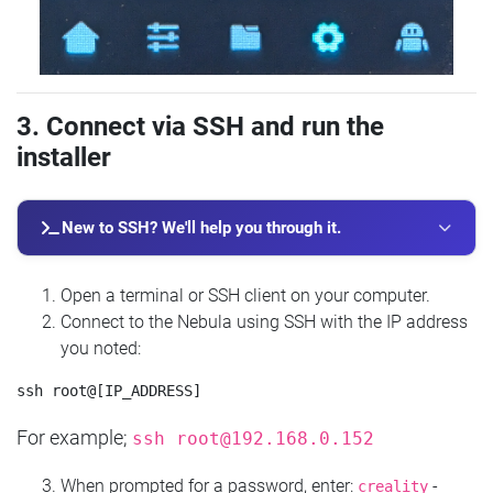
3. Connect via SSH and run the
installer
New to SSH? We'll help you through it.
Open a terminal or SSH client on your computer.
Connect to the Nebula using SSH with the IP address
you noted:
For example;
ssh
root@192.168.0.152
When prompted for a password, enter:
-
creality