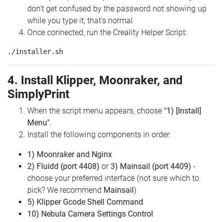
don't get confused by the password not showing up
while you type it; that's normal
Once connected, run the Creality Helper Script:
4. Install Klipper, Moonraker, and
SimplyPrint
When the script menu appears, choose
"1) [Install]
Menu"
.
Install the following components in order:
1) Moonraker and Nginx
2) Fluidd (port 4408)
or
3) Mainsail (port 4409)
-
choose your preferred interface (not sure which to
pick? We recommend
Mainsail
)
5) Klipper Gcode Shell Command
10) Nebula Camera Settings Control