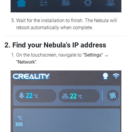
Wait for the installation to finish. The Nebula will
reboot automatically when complete.
2. Find your Nebula's IP address
On the touchscreen, navigate to
"Settings"
→
"Network"
.