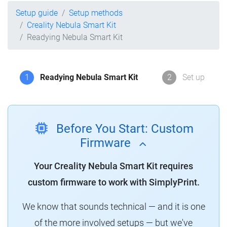
Setup guide
Setup methods
Creality Nebula Smart Kit
Readying Nebula Smart Kit
1
Readying Nebula Smart Kit
2
Set up
Before You Start: Custom
Firmware
Your Creality Nebula Smart Kit requires
custom firmware to work with SimplyPrint.
We know that sounds technical — and it is one
of the more involved setups — but we've