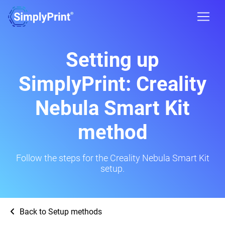
Setting up
SimplyPrint: Creality
Nebula Smart Kit
method
Follow the steps for the Creality Nebula Smart Kit
setup.
Back to Setup methods