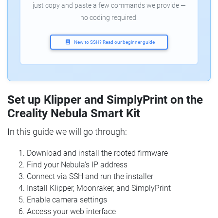
just copy and paste a few commands we provide —
no coding required.
New to SSH? Read our beginner guide
Set up Klipper and SimplyPrint on the
Creality Nebula Smart Kit
In this guide we will go through:
Download and install the rooted firmware
Find your Nebula's IP address
Connect via SSH and run the installer
Install Klipper, Moonraker, and SimplyPrint
Enable camera settings
Access your web interface