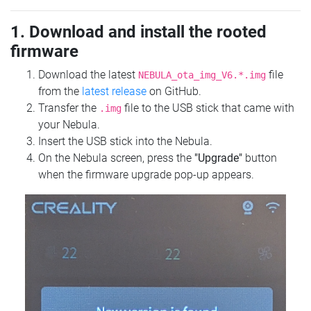
1. Download and install the rooted
firmware
Download the latest
file
NEBULA_ota_img_V6.*.img
from the
latest release
on GitHub.
Transfer the
file to the USB stick that came with
.img
your Nebula.
Insert the USB stick into the Nebula.
On the Nebula screen, press the
"Upgrade"
button
when the firmware upgrade pop-up appears.