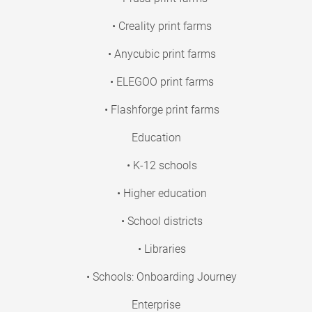
• Creality print farms
• Anycubic print farms
• ELEGOO print farms
• Flashforge print farms
Education
• K-12 schools
• Higher education
• School districts
• Libraries
• Schools: Onboarding Journey
Enterprise