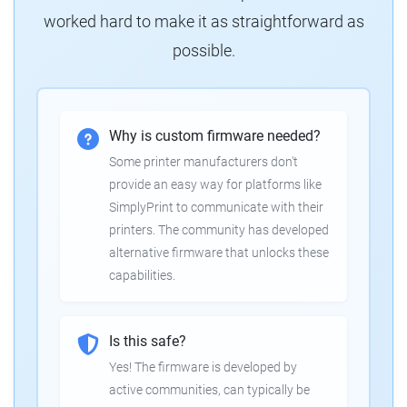
worked hard to make it as straightforward as
possible.
Why is custom firmware needed?
Some printer manufacturers don't
provide an easy way for platforms like
SimplyPrint to communicate with their
printers. The community has developed
alternative firmware that unlocks these
capabilities.
Is this safe?
Yes! The firmware is developed by
active communities, can typically be