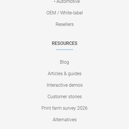
• Automotive
OEM / White-label
Resellers
RESOURCES
Blog
Articles & guides
Interactive demos
Customer stories
Print farm survey 2026
Alternatives