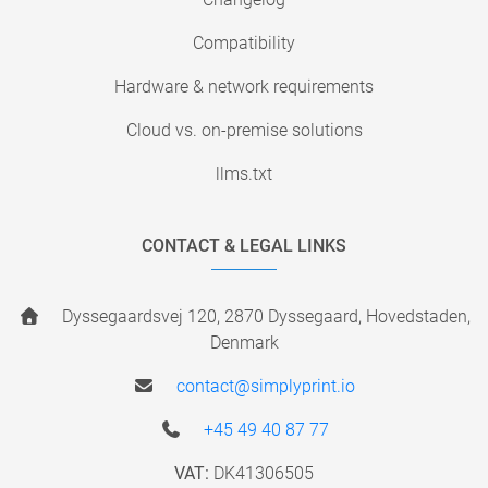
Compatibility
Hardware & network requirements
Cloud vs. on-premise solutions
llms.txt
CONTACT & LEGAL LINKS
Dyssegaardsvej 120, 2870 Dyssegaard, Hovedstaden,
Denmark
contact@simplyprint.io
+45 49 40 87 77
VAT:
DK41306505