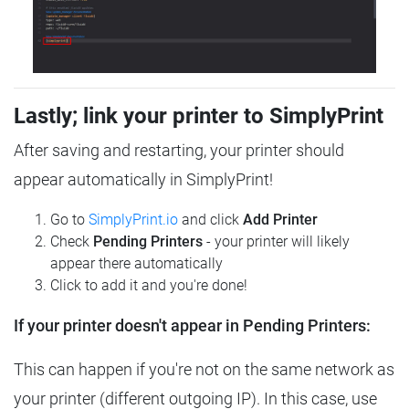
Lastly; link your printer to SimplyPrint
After saving and restarting, your printer should
appear automatically in SimplyPrint!
Go to
SimplyPrint.io
and click
Add Printer
Check
Pending Printers
- your printer will likely
appear there automatically
Click to add it and you're done!
If your printer doesn't appear in Pending Printers:
This can happen if you're not on the same network as
your printer (different outgoing IP). In this case, use