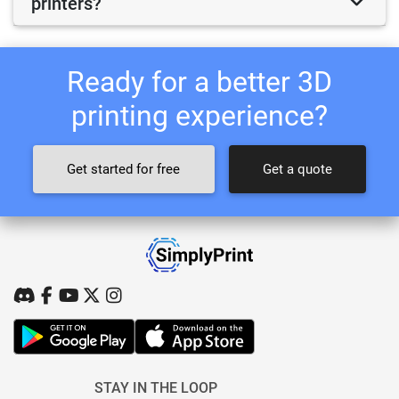
printers?
Ready for a better 3D
printing experience?
Get started for free
Get a quote
STAY IN THE LOOP