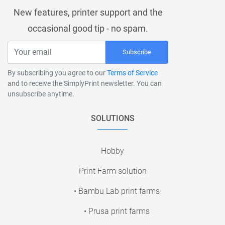
New features, printer support and the
occasional good tip - no spam.
Subscribe
By subscribing you agree to our
Terms of Service
and to receive the SimplyPrint newsletter. You can
unsubscribe anytime.
SOLUTIONS
Hobby
Print Farm solution
• Bambu Lab print farms
• Prusa print farms