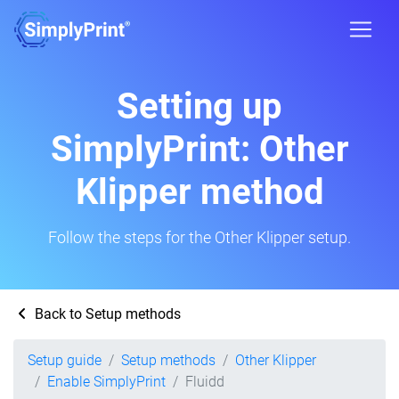
Setting up
SimplyPrint: Other
Klipper method
Follow the steps for the Other Klipper setup.
Back to Setup methods
Setup guide
Setup methods
Other Klipper
Enable SimplyPrint
Fluidd