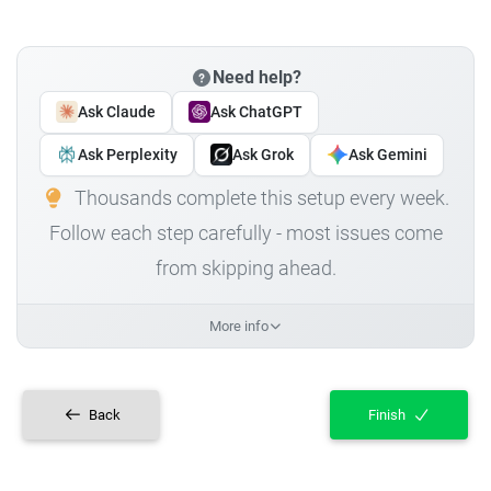
Need help?
Ask Claude
Ask ChatGPT
Ask Perplexity
Ask Grok
Ask Gemini
Thousands complete this setup every week.
Follow each step carefully - most issues come
from skipping ahead.
More info
Back
Finish