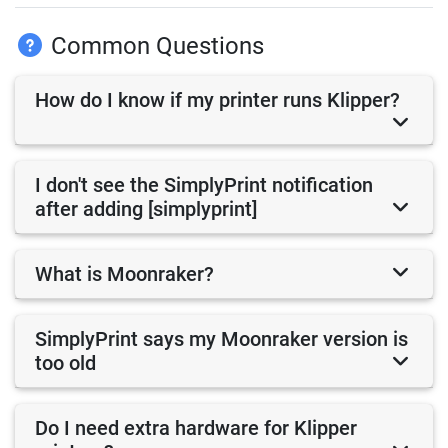
Common Questions
How do I know if my printer runs Klipper?
I don't see the SimplyPrint notification
after adding [simplyprint]
What is Moonraker?
SimplyPrint says my Moonraker version is
too old
Do I need extra hardware for Klipper