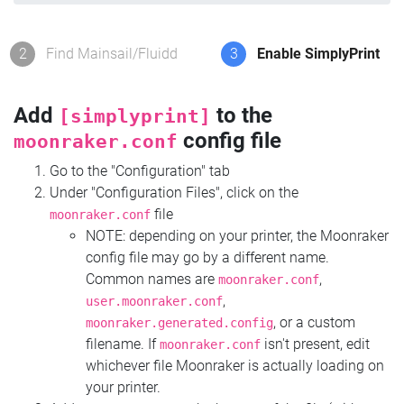
2
Find Mainsail/Fluidd
3
Enable SimplyPrint
Add
to the
[simplyprint]
config file
moonraker.conf
Go to the "Configuration" tab
Under "Configuration Files", click on the
file
moonraker.conf
NOTE: depending on your printer, the Moonraker
config file may go by a different name.
Common names are
,
moonraker.conf
,
user.moonraker.conf
, or a custom
moonraker.generated.config
filename. If
isn't present, edit
moonraker.conf
whichever file Moonraker is actually loading on
your printer.