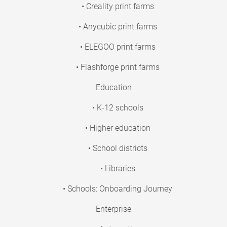
• Creality print farms
• Anycubic print farms
• ELEGOO print farms
• Flashforge print farms
Education
• K-12 schools
• Higher education
• School districts
• Libraries
• Schools: Onboarding Journey
Enterprise