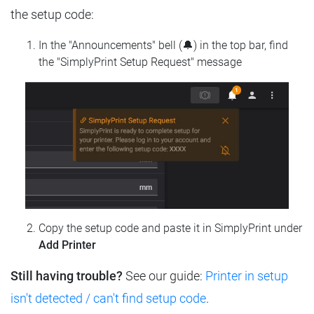
the setup code:
In the "Announcements" bell (🔔) in the top bar, find
the "SimplyPrint Setup Request" message
Copy the setup code and paste it in SimplyPrint under
Add Printer
Still having trouble?
See our guide:
Printer in setup
isn't detected / can't find setup code
.