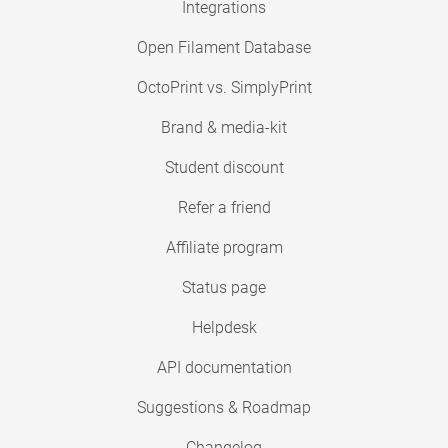
Integrations
Open Filament Database
OctoPrint vs. SimplyPrint
Brand & media-kit
Student discount
Refer a friend
Affiliate program
Status page
Helpdesk
API documentation
Suggestions & Roadmap
Changelog