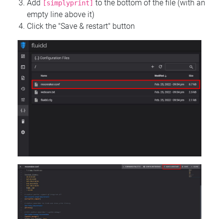
Add
to the bottom of the file (with an
[simplyprint]
empty line above it)
Click the "Save & restart" button