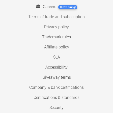
Careers
We're hiring!
Terms of trade and subscription
Privacy policy
Trademark rules
Affiliate policy
SLA
Accessibility
Giveaway terms
Company & bank certifications
Certifications & standards
Security