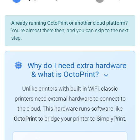
Already running OctoPrint or another cloud platform?
You're almost there then, and you can skip to the next
step.
Why do I need extra hardware
& what is OctoPrint?
Unlike printers with built-in WiFi, classic
printers need external hardware to connect to
the cloud. This hardware runs software like
OctoPrint
to bridge your printer to SimplyPrint.