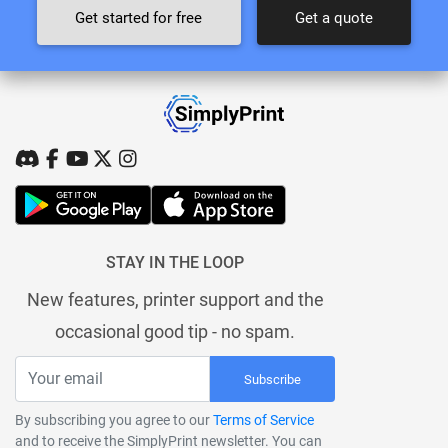
Get started for free
Get a quote
STAY IN THE LOOP
New features, printer support and the
occasional good tip - no spam.
Subscribe
By subscribing you agree to our
Terms of Service
and to receive the SimplyPrint newsletter. You can