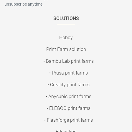
unsubscribe anytime.
SOLUTIONS
Hobby
Print Farm solution
• Bambu Lab print farms
• Prusa print farms
• Creality print farms
• Anycubic print farms
• ELEGOO print farms
• Flashforge print farms
Education