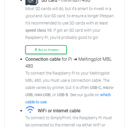
SD card
- minimum 4GB
Most SD cards will do, but it's smart to invest in a
good
and
fast
SD card, to ensure a longer lifespan.
It's recommended to use SD cards with at least
speed class 10
. If got an SD card with your
Raspberry Pi, you're probably good to go!
Buy on Amazon
Connection cable
for Pi ➜ Meltingplot MBL
480
To connect the Raspberry Pi to your Meltingplot
MBL 480, you must use a connection cable. The
cable varies by printer, but it is often
USB-C, micro-
USB, mini-USB
, or
USB-B
. See our guide on
which
cable to use
.
WiFi or internet cable
To connect to SimplyPrint, the Raspberry Pi must
be connected to the internet via either WiFi or