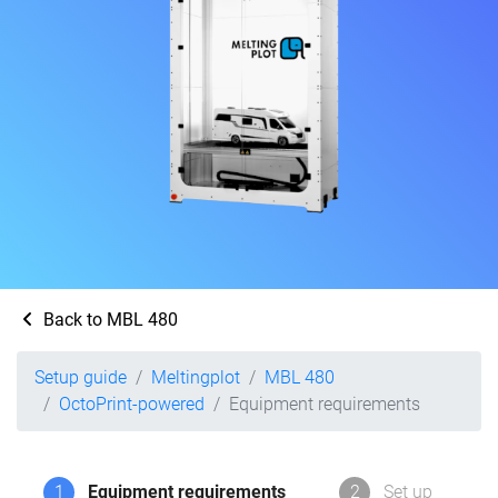
Back to MBL 480
Setup guide
Meltingplot
MBL 480
OctoPrint-powered
Equipment requirements
1
Equipment requirements
2
Set up