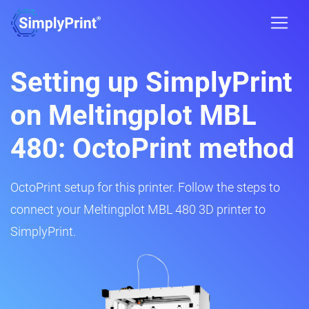
Setting up SimplyPrint
on Meltingplot MBL
480: OctoPrint method
OctoPrint setup for this printer. Follow the steps to
connect your Meltingplot MBL 480 3D printer to
SimplyPrint.