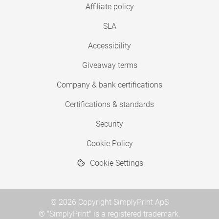
Affiliate policy
SLA
Accessibility
Giveaway terms
Company & bank certifications
Certifications & standards
Security
Cookie Policy
Cookie Settings
© 2026 Copyright SimplyPrint ApS
® "SimplyPrint" is a registered trademark.