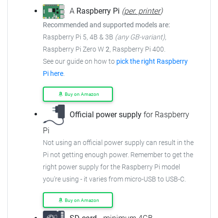
A
Raspberry Pi
(
per. printer
)
Recommended and supported models are:
Raspberry Pi 5, 4B & 3B
(any GB-variant)
,
Raspberry Pi Zero W
2
, Raspberry Pi 400.
See our guide on how to
pick the right Raspberry
Pi here
.
Buy on Amazon
Official power supply
for Raspberry
Pi
Not using an official power supply can result in the
Pi not getting enough power. Remember to get the
right power supply for the Raspberry Pi model
you're using - it varies from micro-USB to USB-C.
Buy on Amazon