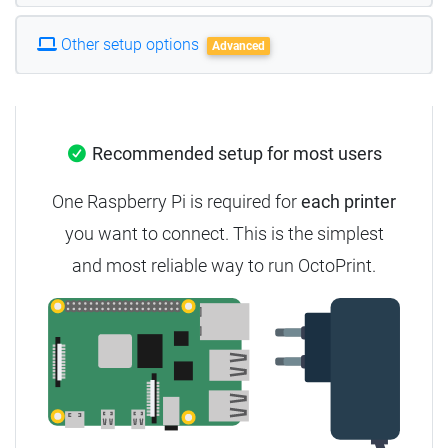
Other setup options
Advanced
Recommended setup for most users
One Raspberry Pi is required for
each printer
you want to connect. This is the simplest
and most reliable way to run OctoPrint.