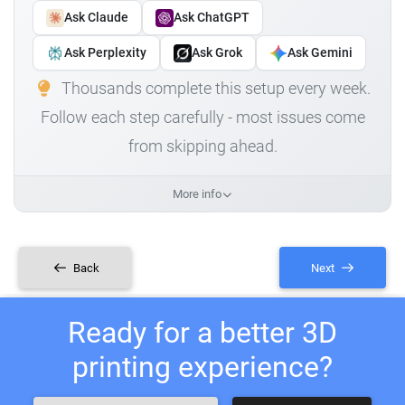
Ask Claude
Ask ChatGPT
Ask Perplexity
Ask Grok
Ask Gemini
Thousands complete this setup every week.
Follow each step carefully - most issues come
from skipping ahead.
More info
Back
Next
Ready for a better 3D
printing experience?