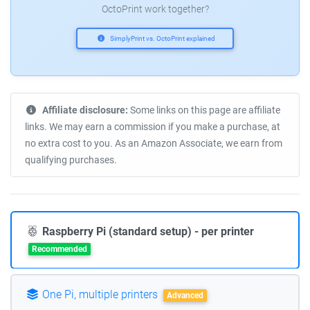
OctoPrint work together?
SimplyPrint vs. OctoPrint explained
Affiliate disclosure:
Some links on this page are affiliate
links. We may earn a commission if you make a purchase, at
no extra cost to you. As an Amazon Associate, we earn from
qualifying purchases.
Raspberry Pi (standard setup) - per printer
Recommended
One Pi, multiple printers
Advanced