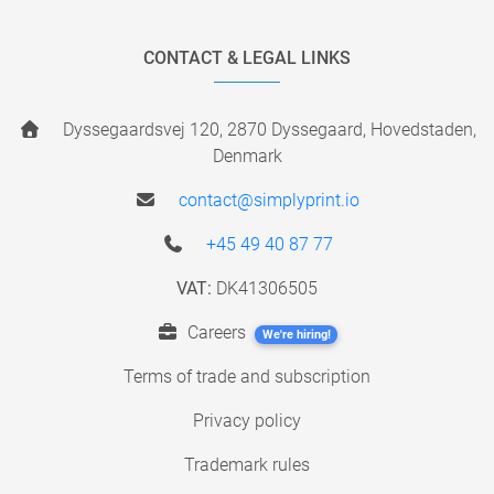
CONTACT & LEGAL LINKS
Dyssegaardsvej 120, 2870 Dyssegaard, Hovedstaden,
Denmark
contact@simplyprint.io
+45 49 40 87 77
VAT:
DK41306505
Careers
We're hiring!
Terms of trade and subscription
Privacy policy
Trademark rules