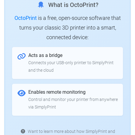
What is OctoPrint?
OctoPrint
is a free, open-source software that
turns your classic 3D printer into a smart,
connected device:
Acts as a bridge
Connects your USB-only printer to SimplyPrint
and the cloud
Enables remote monitoring
Control and monitor your printer from anywhere
via SimplyPrint
Want to learn more about how SimplyPrint and