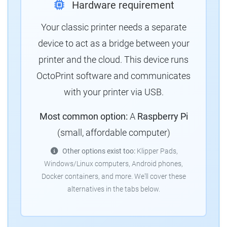
Hardware requirement
Your classic printer needs a separate
device to act as a bridge between your
printer and the cloud. This device runs
OctoPrint software and communicates
with your printer via USB.
Most common option:
A
Raspberry Pi
(small, affordable computer)
Other options exist too:
Klipper Pads,
Windows/Linux computers, Android phones,
Docker containers, and more. We'll cover these
alternatives in the tabs below.