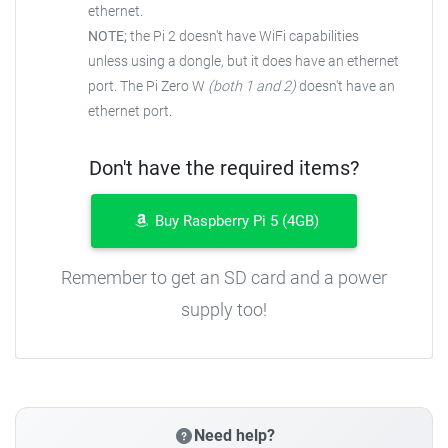
ethernet.
NOTE;
the Pi 2 doesn't have WiFi capabilities
unless using a dongle, but it does have an ethernet
port. The Pi Zero W
(both 1 and 2)
doesn't have an
ethernet port.
Don't have the required items?
Buy Raspberry Pi 5 (4GB)
Remember to get an SD card and a power
supply too!
Need help?