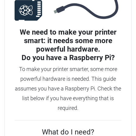
We need to make your printer
smart: it needs some more
powerful hardware.
Do you have a
Raspberry Pi?
To make your printer smarter, some more
powerful hardware is needed. This guide
assumes you have a Raspberry Pi. Check the
list below if you have everything that is
required.
What do I need?