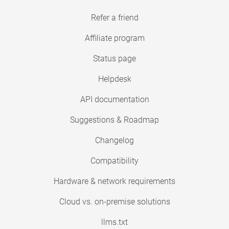
Refer a friend
Affiliate program
Status page
Helpdesk
API documentation
Suggestions & Roadmap
Changelog
Compatibility
Hardware & network requirements
Cloud vs. on-premise solutions
llms.txt