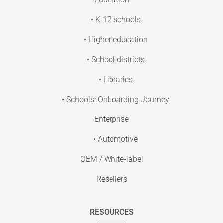
• K-12 schools
• Higher education
• School districts
• Libraries
• Schools: Onboarding Journey
Enterprise
• Automotive
OEM / White-label
Resellers
RESOURCES