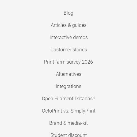
Blog
Articles & guides
Interactive demos
Customer stories
Print farm survey 2026
Alternatives
Integrations
Open Filament Database
OctoPrint vs. SimplyPrint
Brand & media-kit
Student discount