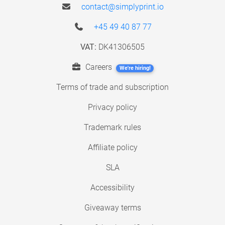
contact@simplyprint.io
+45 49 40 87 77
VAT:
DK41306505
Careers
We're hiring!
Terms of trade and subscription
Privacy policy
Trademark rules
Affiliate policy
SLA
Accessibility
Giveaway terms