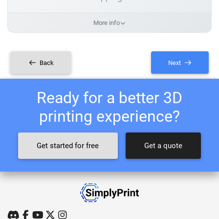
More info
Back
Next
Ready for a better 3D
printing experience?
Get started for free
Get a quote