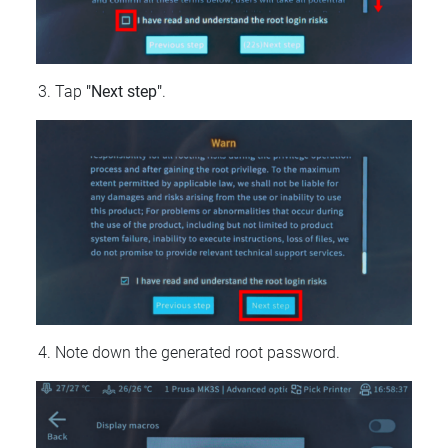
Tap
"Next step"
.
Note down the generated root password.