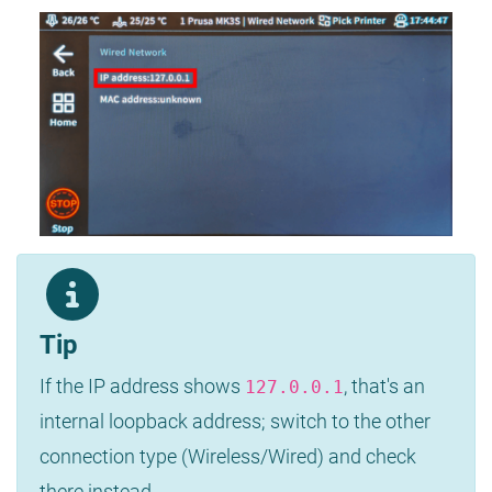
Tip
If the IP address shows
, that's an
127.0.0.1
internal loopback address; switch to the other
connection type (Wireless/Wired) and check
there instead.