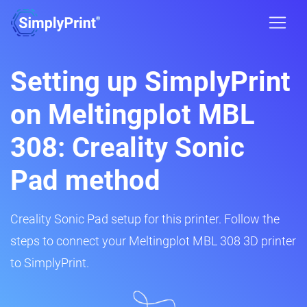
Setting up SimplyPrint
on Meltingplot MBL
308: Creality Sonic
Pad method
Creality Sonic Pad setup for this printer. Follow the
steps to connect your Meltingplot MBL 308 3D printer
to SimplyPrint.