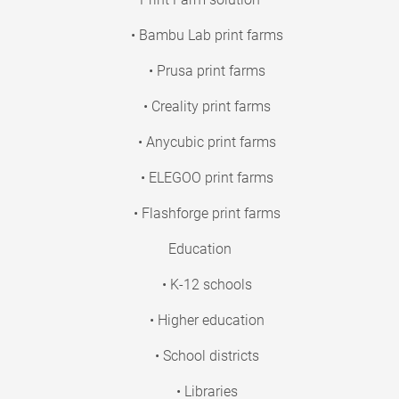
• Bambu Lab print farms
• Prusa print farms
• Creality print farms
• Anycubic print farms
• ELEGOO print farms
• Flashforge print farms
Education
• K-12 schools
• Higher education
• School districts
• Libraries