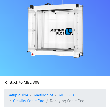
Back to MBL 308
Setup guide
Meltingplot
MBL 308
Creality Sonic Pad
Readying Sonic Pad