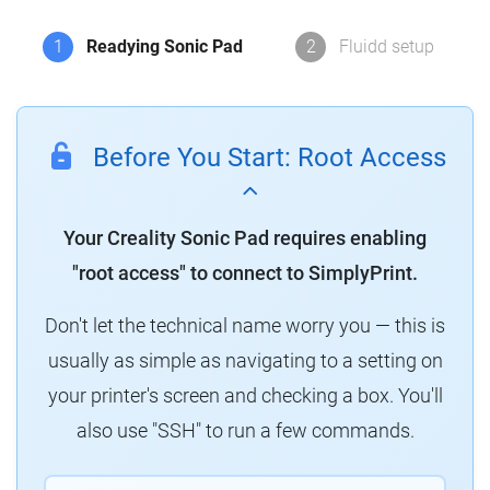
1
Readying Sonic Pad
2
Fluidd setup
Before You Start: Root Access
Your Creality Sonic Pad requires enabling
"root access" to connect to SimplyPrint.
Don't let the technical name worry you — this is
usually as simple as navigating to a setting on
your printer's screen and checking a box. You'll
also use "SSH" to run a few commands.