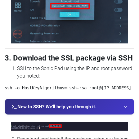
3. Download the SSL package via SSH
SSH to the Sonic Pad using the IP and root password
you noted:
New to SSH? We'll help you through it.