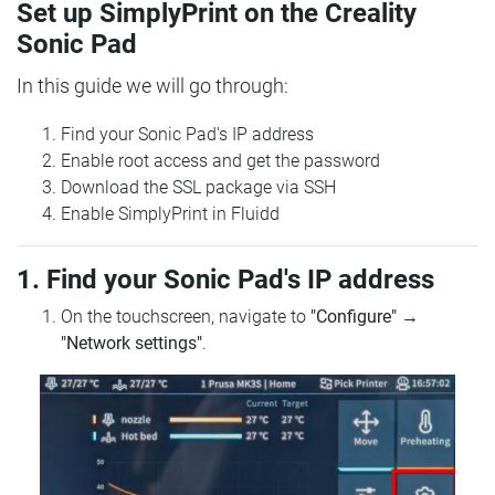
Set up SimplyPrint on the Creality
Sonic Pad
In this guide we will go through:
Find your Sonic Pad's IP address
Enable root access and get the password
Download the SSL package via SSH
Enable SimplyPrint in Fluidd
1. Find your Sonic Pad's IP address
On the touchscreen, navigate to
"Configure"
→
"Network settings"
.