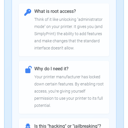
What is root access?
Think of it like unlocking "administrator
mode" on your printer. It gives you (and
SimplyPrint) the ability to add features
and make changes that the standard
interface doesn't allow.
Why do I need it?
Your printer manufacturer has locked
down certain features. By enabling root
access, you're giving yourself
permission to use your printer to its full
potential.
Is this "hacking" or "jailbreaking"?