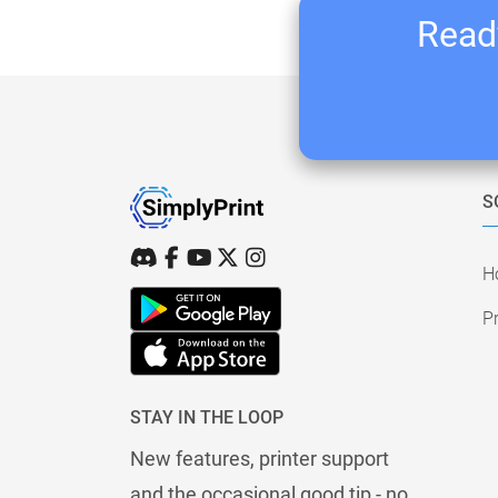
Ready
S
H
Pr
STAY IN THE LOOP
New features, printer support
and the occasional good tip - no