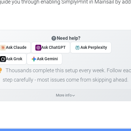
 guide you through enabling SimplyPrint in Mainsail by add
Need help?
Ask Claude
Ask ChatGPT
Ask Perplexity
Ask Grok
Ask Gemini
Thousands complete this setup every week. Follow ea
step carefully - most issues come from skipping ahead.
More info