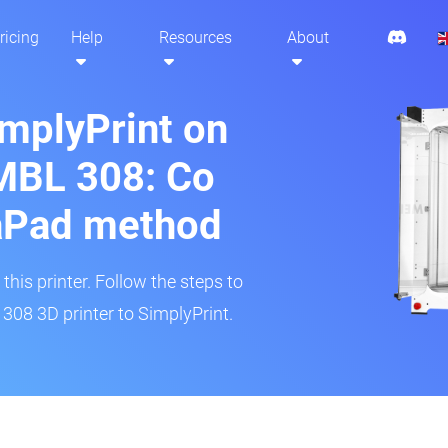
ricing
Help
Resources
About
implyPrint on
MBL 308: Co
aPad method
his printer. Follow the steps to
308 3D printer to SimplyPrint.