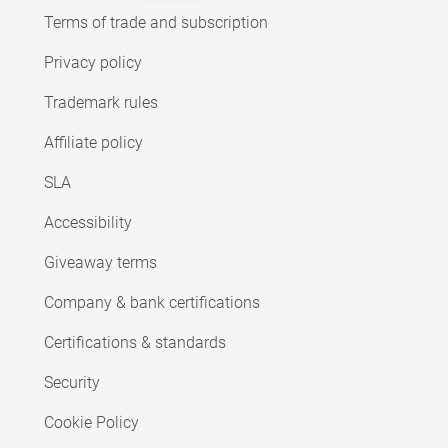
Terms of trade and subscription
Privacy policy
Trademark rules
Affiliate policy
SLA
Accessibility
Giveaway terms
Company & bank certifications
Certifications & standards
Security
Cookie Policy