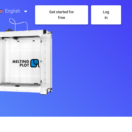
English
Get started for
Log
free
in