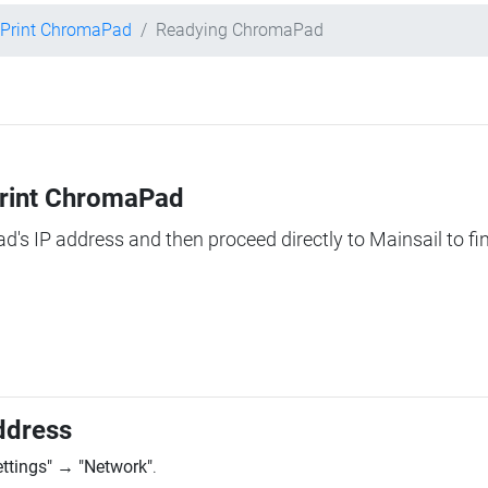
 Print ChromaPad
Readying ChromaPad
Print ChromaPad
ad's IP address and then proceed directly to Mainsail to fi
ddress
ettings"
→
"Network"
.