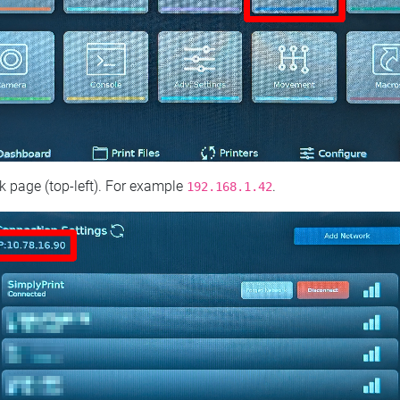
 page (top‑left). For example
.
192.168.1.42