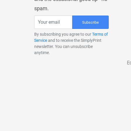
spam.
Subscribe
By subscribing you agree to our
Terms of
Service
and to receive the SimplyPrint
newsletter. You can unsubscribe
anytime.
E