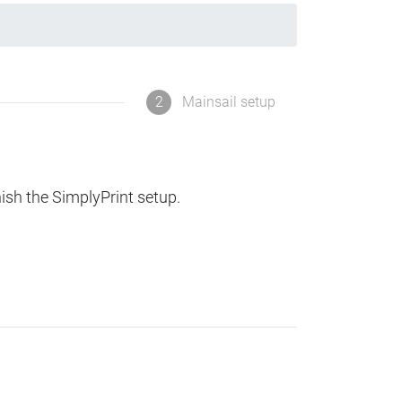
2
Mainsail setup
nish the SimplyPrint setup.