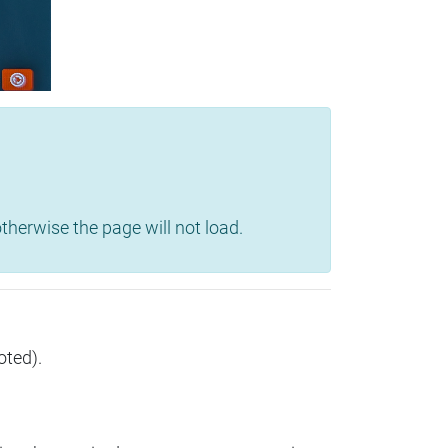
herwise the page will not load.
oted).