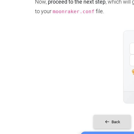
Now,
proceed to the next step
, which will
to your
file.
moonraker.conf
Back