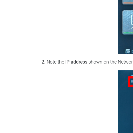
Note the
IP address
shown on the Network