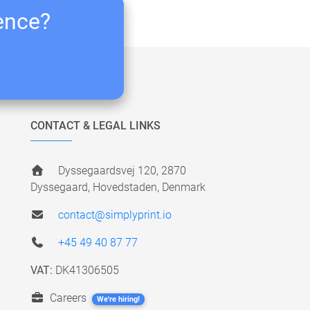
ience?
CONTACT & LEGAL LINKS
Dyssegaardsvej 120, 2870
Dyssegaard, Hovedstaden, Denmark
contact@simplyprint.io
+45 49 40 87 77
VAT:
DK41306505
Careers
We're hiring!