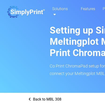
Solutions
Features
P
Setting up S
Meltingplot 
Print Chrom
Co Print ChromaPad setup for t
connect your Meltingplot MBL 
Back to MBL 308