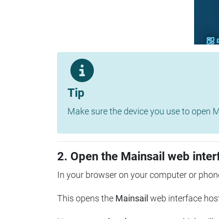
Tip
Make sure the device you use to open Ma
2. Open the Mainsail web inter
In your browser on your computer or phone
This opens the
Mainsail
web interface hos