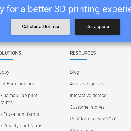
 for a better 3D printing exper
Get started for free
Get a quote
OLUTIONS
RESOURCES
obby
Blog
int Farm solution
Articles & guides
• Bambu Lab print
Interactive demos
farms
Customer stories
• Prusa print farms
Print farm survey 2026
• Creality print farms
Alternatives