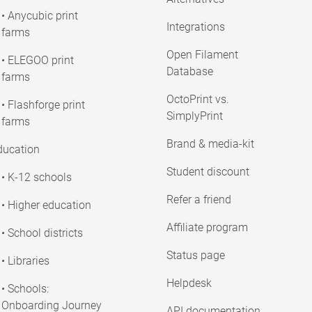
• Anycubic print
Integrations
farms
Open Filament
• ELEGOO print
Database
farms
OctoPrint vs.
• Flashforge print
SimplyPrint
farms
Brand & media-kit
ducation
Student discount
• K-12 schools
Refer a friend
• Higher education
Affiliate program
• School districts
Status page
• Libraries
Helpdesk
• Schools:
Onboarding Journey
API documentation