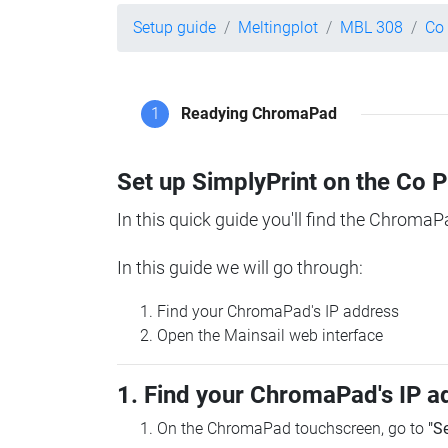
Setup guide
Meltingplot
MBL 308
Co
1
Readying ChromaPad
Set up SimplyPrint on the Co 
In this quick guide you'll find the ChromaP
In this guide we will go through:
Find your ChromaPad's IP address
Open the Mainsail web interface
1. Find your ChromaPad's IP a
On the ChromaPad touchscreen, go to
"S