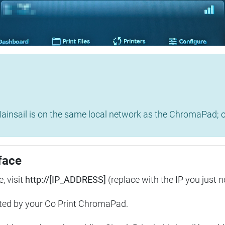
insail is on the same local network as the ChromaPad; ot
face
, visit
http://[IP_ADDRESS]
(replace with the IP you just n
ted by your Co Print ChromaPad.