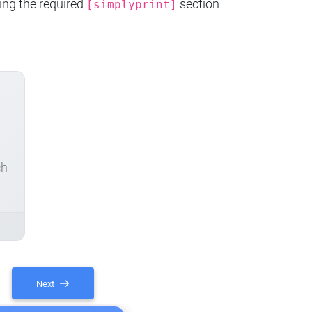
ing the required
section
[simplyprint]
ch
Next