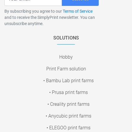
By subscribing you agree to our
Terms of Service
and to receive the SimplyPrint newsletter. You can
unsubscribe anytime.
SOLUTIONS
Hobby
Print Farm solution
• Bambu Lab print farms
• Prusa print farms
• Creality print farms
• Anycubic print farms
• ELEGOO print farms