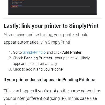
Lastly; link your printer to SimplyPrint
After saving and restarting, your printer should
appear automatically in SimplyPrint!
Go to
SimplyPrint.io
and click
Add Printer
Check
Pending Printers
- your printer will likely
appear there automatically
Click to add it and you're done!
If your printer doesn't appear in Pending Printers:
This can happen if you're not on the same network as
your printer (different outgoing IP). In this case, use