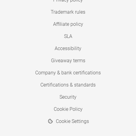
Trademark rules
Affiliate policy
SLA
Accessibility
Giveaway terms
Company & bank certifications
Certifications & standards
Security
Cookie Policy
Cookie Settings