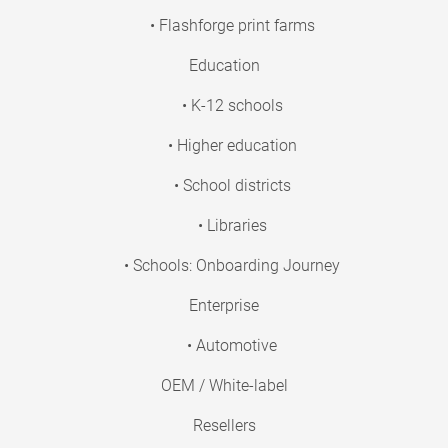
• Flashforge print farms
Education
• K-12 schools
• Higher education
• School districts
• Libraries
• Schools: Onboarding Journey
Enterprise
• Automotive
OEM / White-label
Resellers