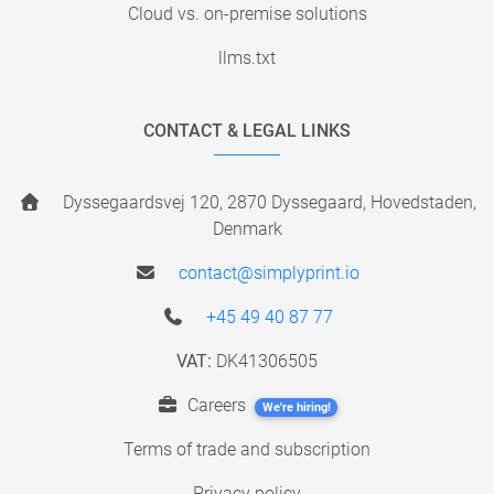
Cloud vs. on-premise solutions
llms.txt
CONTACT & LEGAL LINKS
Dyssegaardsvej 120, 2870 Dyssegaard, Hovedstaden,
Denmark
contact@simplyprint.io
+45 49 40 87 77
VAT:
DK41306505
Careers
We're hiring!
Terms of trade and subscription
Privacy policy