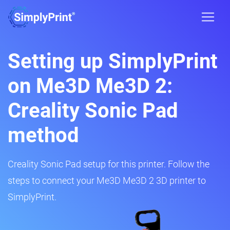
Setting up SimplyPrint
on Me3D Me3D 2:
Creality Sonic Pad
method
Creality Sonic Pad setup for this printer. Follow the
steps to connect your Me3D Me3D 2 3D printer to
SimplyPrint.