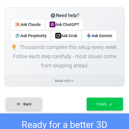
Need help?
Ask Claude
Ask ChatGPT
Ask Perplexity
Ask Grok
Ask Gemini
Thousands complete this setup every week.
Follow each step carefully - most issues come
from skipping ahead.
More info
Back
Finish
Ready for a better 3D