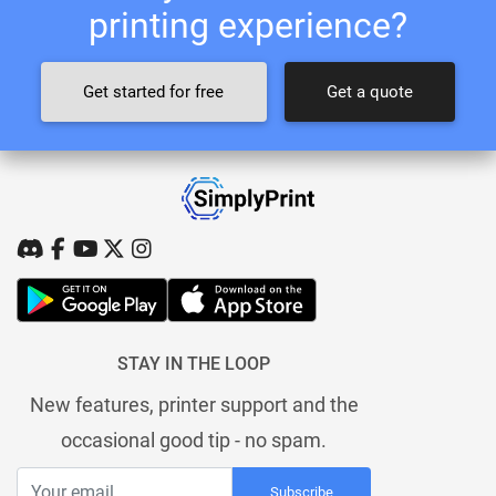
printing experience?
Get started for free
Get a quote
STAY IN THE LOOP
New features, printer support and the
occasional good tip - no spam.
Subscribe