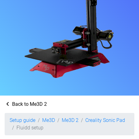
Back to Me3D 2
Setup guide
Me3D
Me3D 2
Creality Sonic Pad
Fluidd setup