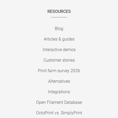
RESOURCES
Blog
Articles & guides
Interactive demos
Customer stories
Print farm survey 2026
Alternatives
Integrations
Open Filament Database
OctoPrint vs. SimplyPrint