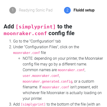
1
Readying Sonic Pad
2
Fluidd setup
Add
to the
[simplyprint]
config file
moonraker.conf
Go to the "Configuration" tab
Under "Configuration Files", click on the
file
moonraker.conf
NOTE: depending on your printer, the Moonraker
config file may go by a different name.
Common names are
,
moonraker.conf
,
user.moonraker.conf
, or a custom
moonraker.generated.config
filename. If
isn't present, edit
moonraker.conf
whichever file Moonraker is actually loading on
your printer.
Add
to the bottom of the file (with an
[simplyprint]