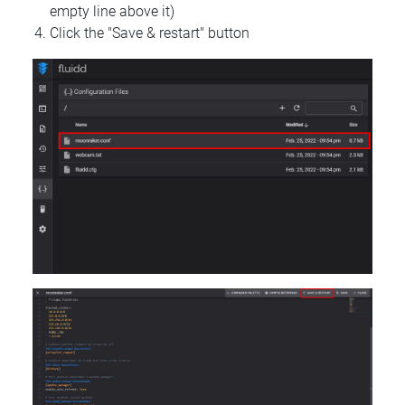
empty line above it)
Click the "Save & restart" button