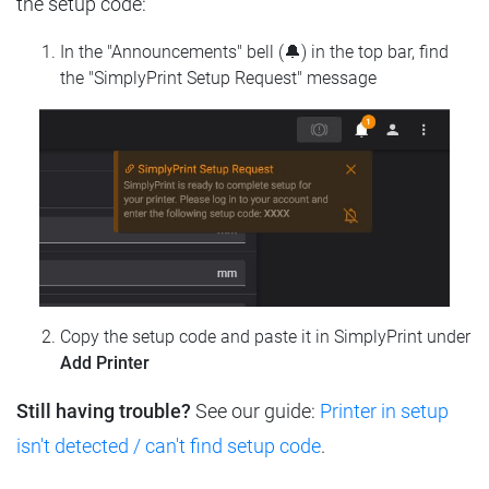
the setup code:
In the "Announcements" bell (🔔) in the top bar, find
the "SimplyPrint Setup Request" message
Copy the setup code and paste it in SimplyPrint under
Add Printer
Still having trouble?
See our guide:
Printer in setup
isn't detected / can't find setup code
.