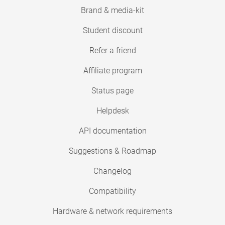
Brand & media-kit
Student discount
Refer a friend
Affiliate program
Status page
Helpdesk
API documentation
Suggestions & Roadmap
Changelog
Compatibility
Hardware & network requirements