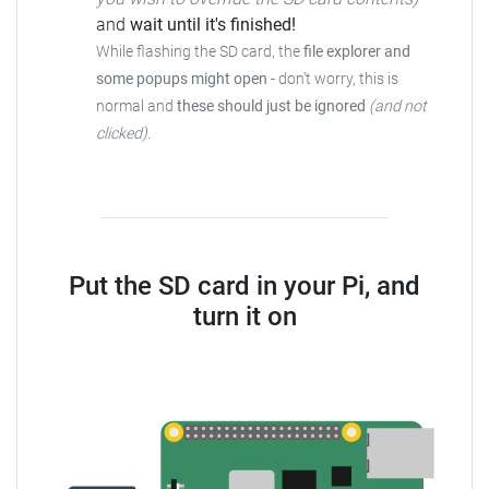
and
wait until it's finished!
While flashing the SD card, the
file explorer and
some popups might open
-
don't worry, this is
normal and
these should just be ignored
(and not
clicked)
.
Put the SD card in your Pi, and
turn it on