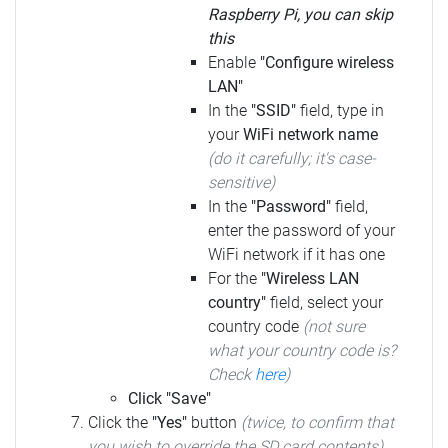
Raspberry Pi, you can skip
this
Enable
"Configure wireless
LAN"
In the
"SSID"
field, type in
your
WiFi network name
(do it carefully; it's case-
sensitive)
In the
"Password"
field,
enter the password of your
WiFi network if it has one
For the
"Wireless LAN
country"
field, select your
country code
(not sure
what your country code is?
Check
here
)
Click "Save"
Click the
"Yes"
button
(twice, to confirm that
you wish to override the SD card contents)