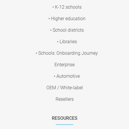
• K-12 schools
• Higher education
• School districts
• Libraries
• Schools: Onboarding Journey
Enterprise
• Automotive
OEM / White-label
Resellers
RESOURCES