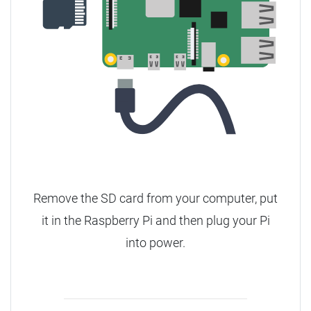
Remove the SD card from your computer, put
it in the Raspberry Pi and then plug your Pi
into power.