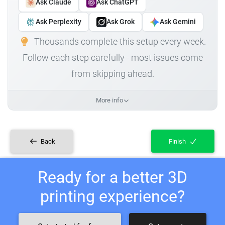
Ask Claude
Ask ChatGPT
Ask Perplexity
Ask Grok
Ask Gemini
Thousands complete this setup every week.
Follow each step carefully - most issues come
from skipping ahead.
More info
Back
Finish
Ready for a better 3D
printing experience?