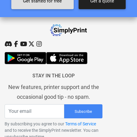
Get started for free
Get a quote
STAY IN THE LOOP
New features, printer support and the
occasional good tip - no spam.
Subscribe
By subscribing you agree to our
Terms of Service
and to receive the SimplyPrint newsletter. You can
unsubscribe anytime.