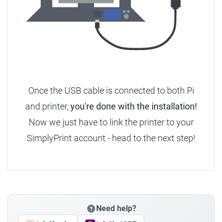
Once the USB cable is connected to both Pi
and printer,
you're done with the installation!
Now we just have to link the printer to your
SimplyPrint account - head to the next step!
Need help?