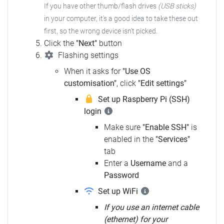
If you have other thumb/flash drives
(USB sticks)
in your computer,
it's a good idea to take these out
first, so the wrong device isn't picked.
Click the
"Next"
button
Flashing settings
When it asks for
"Use OS
customisation"
, click
"Edit settings"
Set up Raspberry Pi (SSH)
login
Make sure
"Enable SSH"
is
enabled in the
"Services"
tab
Enter a
Username
and a
Password
Set up WiFi
If you use an internet cable
(ethernet) for your