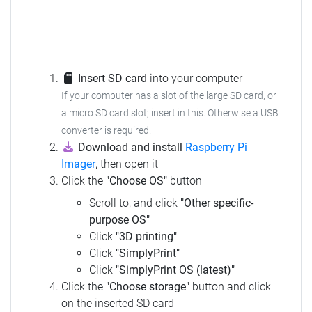
Insert SD card
into your computer
If your computer has a slot of the large SD card, or
a micro SD card slot; insert in this.
Otherwise a USB
converter is required.
Download and install
Raspberry Pi
Imager
, then open it
Click the
"Choose OS"
button
Scroll to, and click
"Other specific-
purpose OS"
Click
"3D printing"
Click
"SimplyPrint"
Click
"SimplyPrint OS (latest)"
Click the
"Choose storage"
button and click
on the inserted SD card