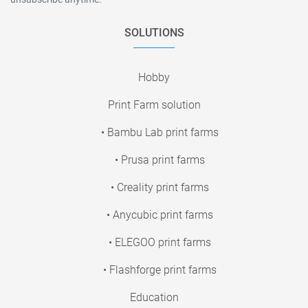
SOLUTIONS
Hobby
Print Farm solution
• Bambu Lab print farms
• Prusa print farms
• Creality print farms
• Anycubic print farms
• ELEGOO print farms
• Flashforge print farms
Education