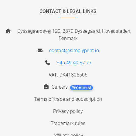
CONTACT & LEGAL LINKS
Dyssegaardsvej 120, 2870 Dyssegaard, Hovedstaden,
Denmark
contact@simplyprint.io
+45 49 40 87 77
VAT:
DK41306505
Careers
We're hiring!
Terms of trade and subscription
Privacy policy
Trademark rules
Affiliate policy