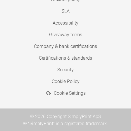
SLA
Accessibility
Giveaway terms
Company & bank certifications
Certifications & standards
Security
Cookie Policy
Cookie Settings
© 2026 Copyright SimplyPrint ApS
® "SimplyPrint" is a registered trademark.