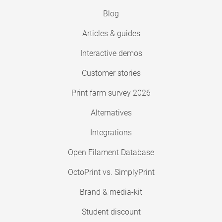
Blog
Articles & guides
Interactive demos
Customer stories
Print farm survey 2026
Alternatives
Integrations
Open Filament Database
OctoPrint vs. SimplyPrint
Brand & media-kit
Student discount