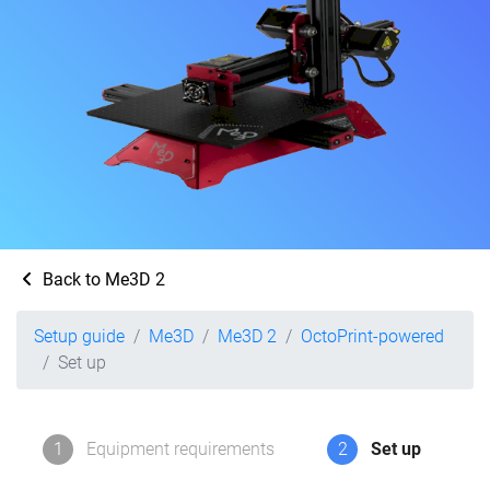
Back to Me3D 2
Setup guide
Me3D
Me3D 2
OctoPrint-powered
Set up
1
Equipment requirements
2
Set up