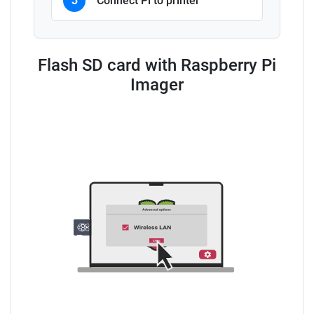
3
Connect Pi to printer
Flash SD card with Raspberry Pi
Imager