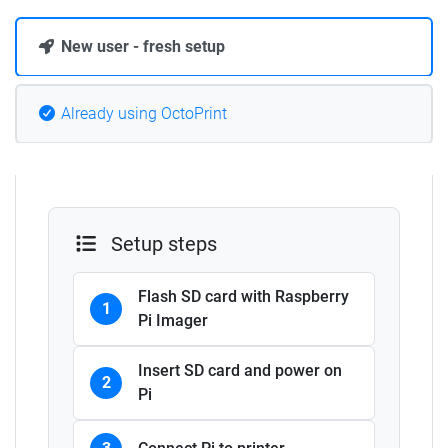
New user - fresh setup
Already using OctoPrint
Setup steps
Flash SD card with Raspberry
1
Pi Imager
Insert SD card and power on
2
Pi