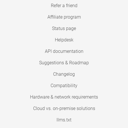
Refer a friend
Affiliate program
Status page
Helpdesk
API documentation
Suggestions & Roadmap
Changelog
Compatibility
Hardware & network requirements
Cloud vs. on-premise solutions
llms.txt