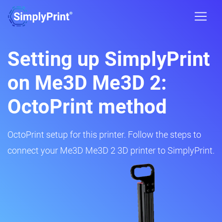
Setting up SimplyPrint
on Me3D Me3D 2:
OctoPrint method
OctoPrint setup for this printer. Follow the steps to
connect your Me3D Me3D 2 3D printer to SimplyPrint.