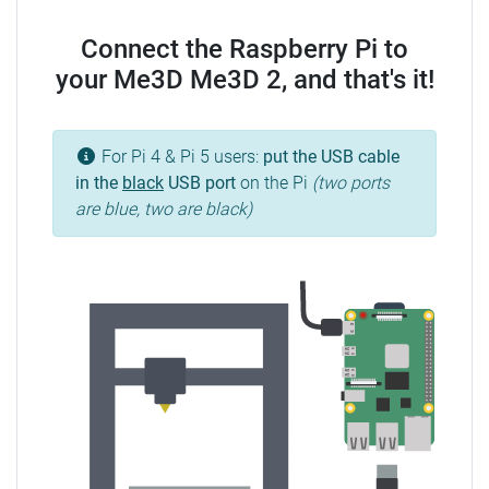
Connect the Raspberry Pi to
your Me3D Me3D 2, and that's it!
For Pi 4 & Pi 5 users:
put the USB cable
in the
black
USB port
on the Pi
(two ports
are blue, two are black)