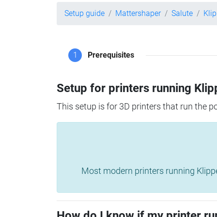
Setup guide
Mattershaper
Salute
Kli
1
Prerequisites
Setup for printers running Klip
This setup is for 3D printers that run the 
Most modern printers running Klipper 
How do I know if my printer ru