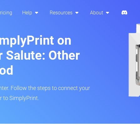
ricing
Help
Resources
About
implyPrint on
 Salute: Other
hod
inter. Follow the steps to connect your
 to SimplyPrint.