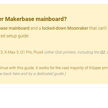
lder Makerbase mainboard?
ase mainboard
and a
locked-down Moonraker
that can't
ed setup guide:
 3, X-Max 3, Q1 Pro, Plus4
(other Qidi printers, including the
Q2
,
inue with this guide. It works for the vast majority of Klipper pri
ome back here and try a dedicated guide.)