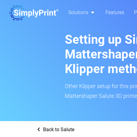
Solutions
Features
P
Setting up S
Mattershaper
Klipper met
Other Klipper setup for this pr
Mattershaper Salute 3D printer
Back to Salute