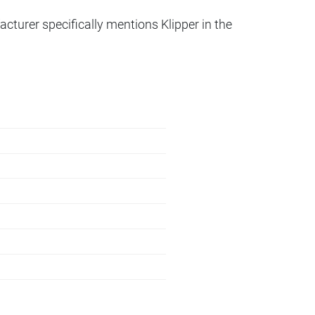
acturer specifically mentions Klipper in the