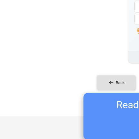
Back
Ready