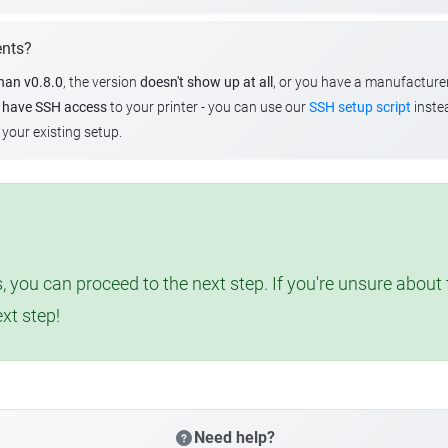
ents?
than v0.8.0
, the version
doesn't show up at all
, or you have a manufacture
u
have SSH access
to your printer - you can use our
SSH setup script
instea
your existing setup.
, you can proceed to the next step. If you're unsure abou
ext step!
Need help?