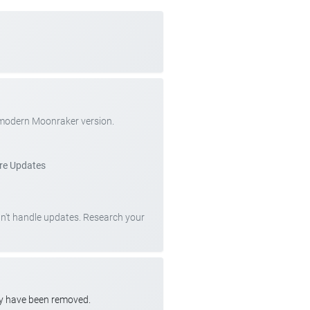
 modern Moonraker version.
re Updates
can't handle updates. Research your
ay have been removed.