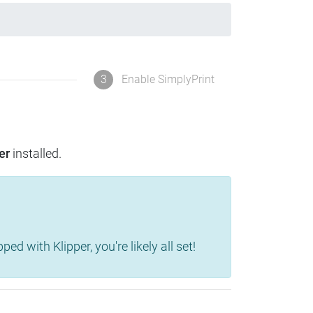
3
Enable SimplyPrint
er
installed.
d with Klipper, you're likely all set!