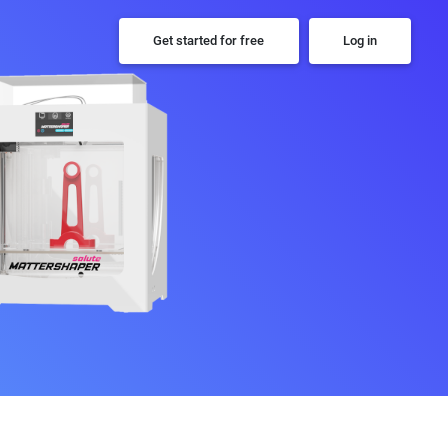
Get started for free
Log in