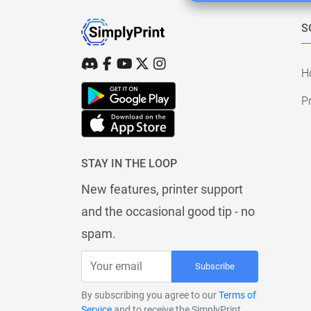
S
H
Pr
STAY IN THE LOOP
New features, printer support
and the occasional good tip - no
spam.
Subscribe
By subscribing you agree to our
Terms of
Service
and to receive the SimplyPrint