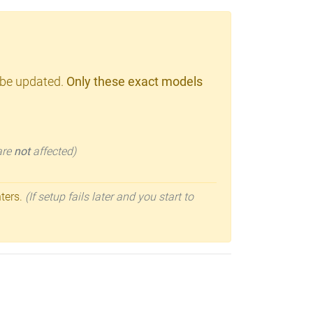
 be updated.
Only these exact models
 are
not
affected)
nters.
(If setup fails later and you start to