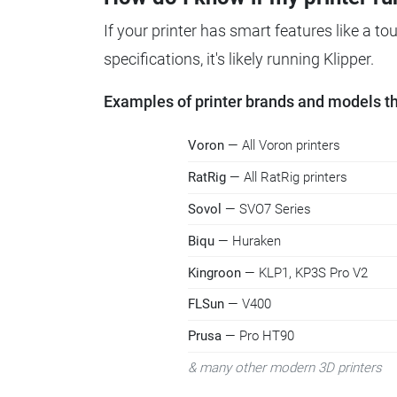
If your printer has smart features like a t
specifications, it's likely running Klipper.
Examples of printer brands and models tha
Voron
— All Voron printers
RatRig
— All RatRig printers
Sovol
— SVO7 Series
Biqu
— Huraken
Kingroon
— KLP1, KP3S Pro V2
FLSun
— V400
Prusa
— Pro HT90
& many other modern 3D printers