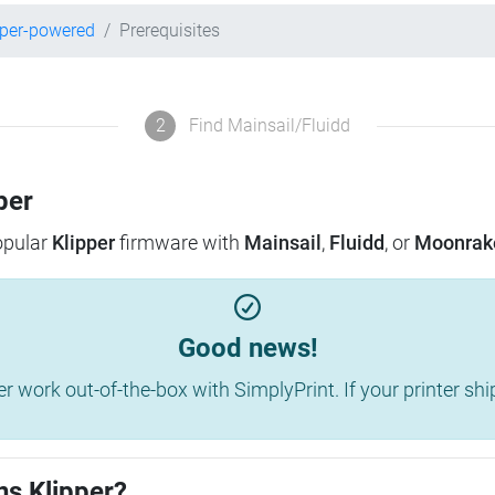
pper-powered
Prerequisites
2
Find Mainsail/Fluidd
per
popular
Klipper
firmware with
Mainsail
,
Fluidd
, or
Moonrak
Good news!
work out-of-the-box with SimplyPrint. If your printer shippe
ns Klipper?