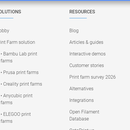
OLUTIONS
RESOURCES
obby
Blog
int Farm solution
Articles & guides
• Bambu Lab print
Interactive demos
farms
Customer stories
• Prusa print farms
Print farm survey 2026
• Creality print farms
Alternatives
• Anycubic print
Integrations
farms
Open Filament
• ELEGOO print
Database
farms