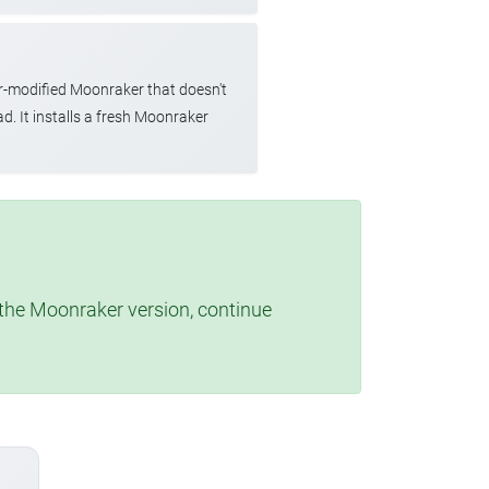
r-modified Moonraker that doesn't
d. It installs a fresh Moonraker
t the Moonraker version, continue