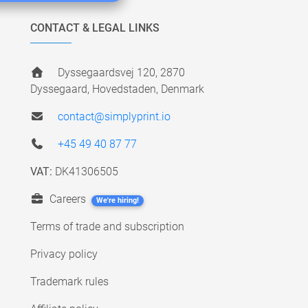
CONTACT & LEGAL LINKS
Dyssegaardsvej 120, 2870
Dyssegaard, Hovedstaden, Denmark
contact@simplyprint.io
+45 49 40 87 77
VAT:
DK41306505
Careers
We're hiring!
Terms of trade and subscription
Privacy policy
Trademark rules