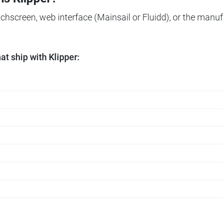
ouchscreen, web interface (Mainsail or Fluidd), or the manuf
t ship with Klipper: