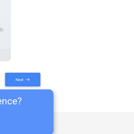
ch
Next
ience?