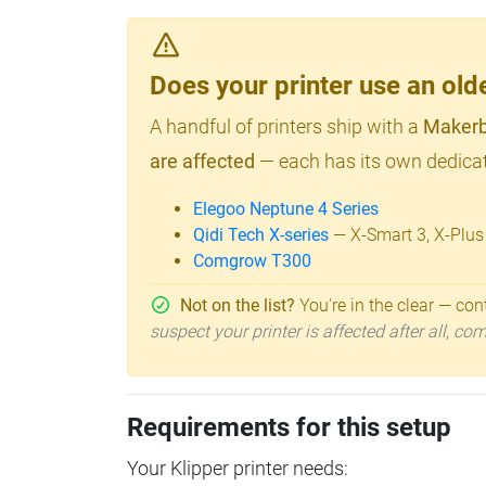
Does your printer use an o
A handful of printers ship with a
Makerb
are affected
— each has its own dedicat
Elegoo Neptune 4 Series
Qidi Tech X-series
— X-Smart 3, X-Plus
Comgrow T300
Not on the list?
You're in the clear — cont
suspect your printer is affected after all, c
Requirements for this setup
Your Klipper printer needs: