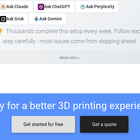
Ask Claude
Ask ChatGPT
Ask Perplexity
Ask Grok
Ask Gemini
Thousands complete this setup every week. Follow ea
step carefully - most issues come from skipping ahead.
More info
 for a better 3D printing exper
Get started for free
Get a quote