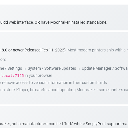
luidd
web interface,
OR
have
Moonraker
installed standalone.
.8.0 or newer
(released Feb 11, 2023).
Most modern printers ship with a
ion:
e / Settings
→
System / Software updates
→
Update Manager / Softwa
in your browser
.local:7125
emove access to version information in their custom builds
t run stock Klipper, be careful about updating Moonraker - some printers 
nraker
, not a manufacturer-modified "fork" where SimplyPrint support m