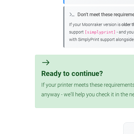
Don't meet these requirem
If your Moonraker version is
older 
support
- and yo
[simplyprint]
with SimplyPrint support alongside 
Ready to continue?
If your printer meets these requirements
anyway - we'll help you check it in the n