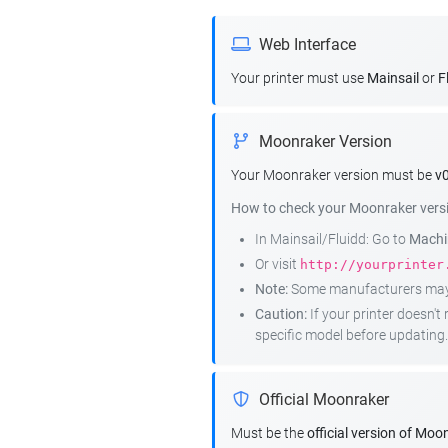
Web Interface
Your printer must use
Mainsail
or
F
Moonraker Version
Your Moonraker version must be
v0
How to check your Moonraker vers
In Mainsail/Fluidd: Go to
Machin
Or visit
http://yourprinter
Note:
Some manufacturers may r
Caution:
If your printer doesn'
specific model before updating.
Official Moonraker
Must be the
official version of Moo