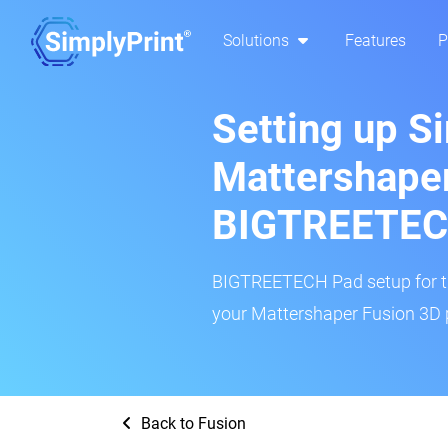
Solutions
Features
P
Setting up S
Mattershaper
BIGTREETEC
BIGTREETECH Pad setup for thi
your Mattershaper Fusion 3D p
Back to Fusion