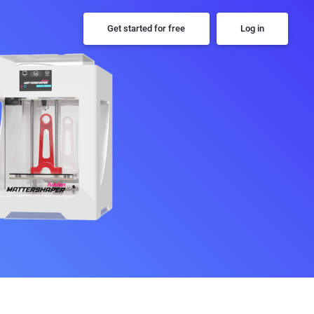
Get started for free
Log in