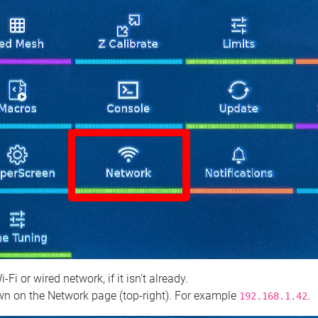
 or wired network, if it isn't already.
n on the Network page (top‑right). For example
.
192.168.1.42