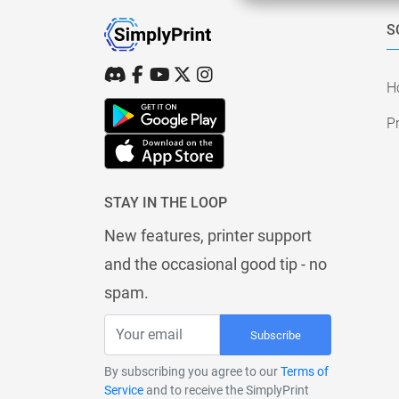
S
H
Pr
STAY IN THE LOOP
New features, printer support
and the occasional good tip - no
spam.
Subscribe
By subscribing you agree to our
Terms of
Service
and to receive the SimplyPrint