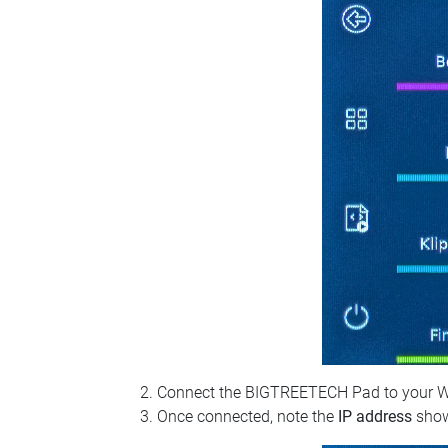
Connect the BIGTREETECH Pad to your Wi‑Fi
Once connected, note the
IP address
show