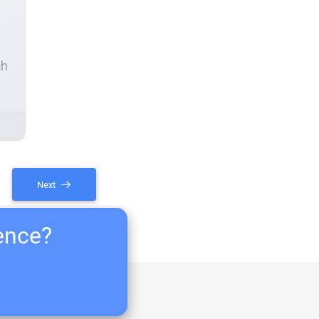
ch
Next
ience?