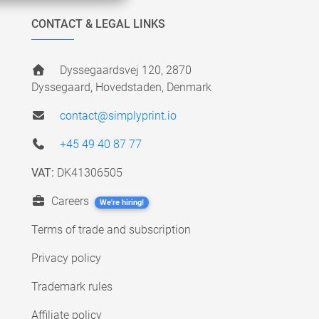
CONTACT & LEGAL LINKS
Dyssegaardsvej 120, 2870
Dyssegaard, Hovedstaden, Denmark
contact@simplyprint.io
+45 49 40 87 77
VAT:
DK41306505
Careers
We're hiring!
Terms of trade and subscription
Privacy policy
Trademark rules
Affiliate policy