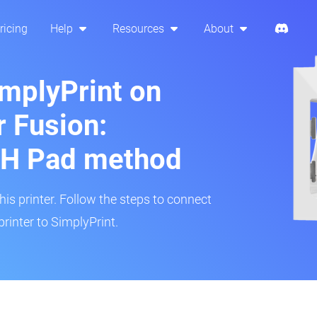
ricing
Help
Resources
About
implyPrint on
 Fusion:
H Pad method
s printer. Follow the steps to connect
rinter to SimplyPrint.