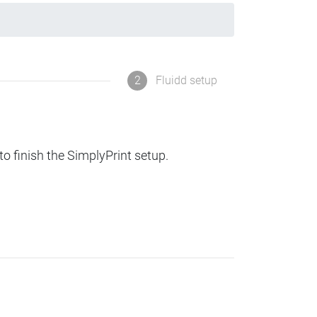
2
Fluidd setup
to finish the SimplyPrint setup.