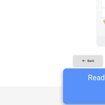
Back
Ready