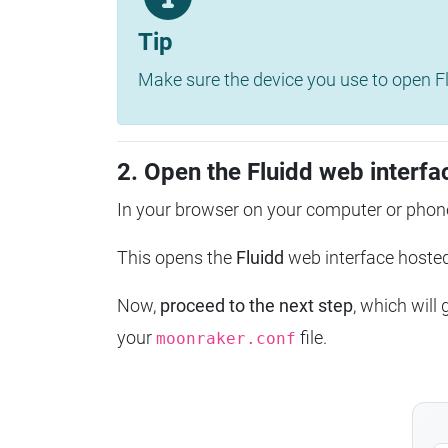
Tip
Make sure the device you use to open Fl
2. Open the Fluidd web interfa
In your browser on your computer or phone
This opens the
Fluidd
web interface host
Now,
proceed to the next step
, which will
your
file.
moonraker.conf