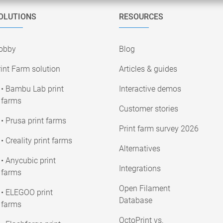
OLUTIONS
RESOURCES
obby
Blog
int Farm solution
Articles & guides
• Bambu Lab print
Interactive demos
farms
Customer stories
• Prusa print farms
Print farm survey 2026
• Creality print farms
Alternatives
• Anycubic print
Integrations
farms
Open Filament
• ELEGOO print
Database
farms
OctoPrint vs.