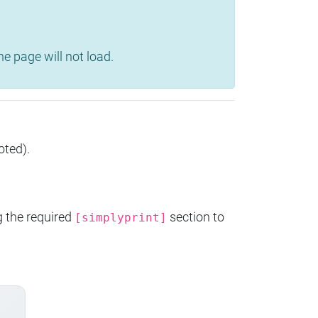
e page will not load.
oted).
g the required
section to
[simplyprint]