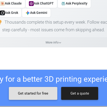
Ask Claude
Ask ChatGPT
Ask Perplexity
Ask Grok
Ask Gemini
Thousands complete this setup every week. Follow ea
step carefully - most issues come from skipping ahead.
More info
 for a better 3D printing exper
Get started for free
Get a quote