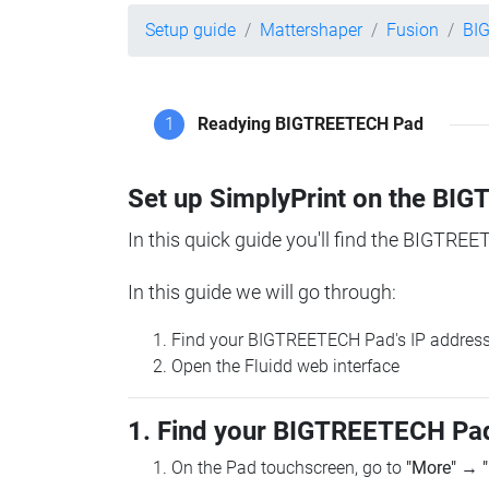
Setup guide
Mattershaper
Fusion
BI
1
Readying BIGTREETECH Pad
Set up SimplyPrint on the B
In this quick guide you'll find the BIGTREE
In this guide we will go through:
Find your BIGTREETECH Pad's IP addres
Open the Fluidd web interface
1. Find your BIGTREETECH Pad
On the Pad touchscreen, go to
"More"
→