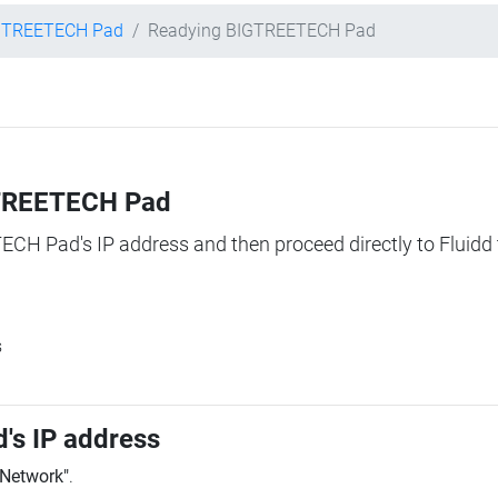
GTREETECH Pad
Readying BIGTREETECH Pad
IGTREETECH Pad
TECH Pad's IP address and then proceed directly to Fluidd 
s
's IP address
"Network"
.