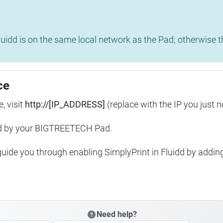
uidd is on the same local network as the Pad; otherwise th
ce
, visit
http://[IP_ADDRESS]
(replace with the IP you just n
ed by your BIGTREETECH Pad.
 guide you through enabling SimplyPrint in Fluidd by addin
Need help?