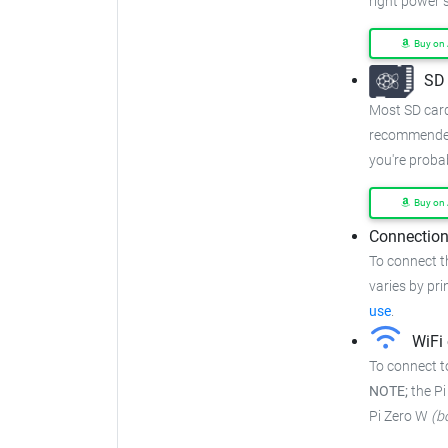
right power 
Buy on
SD 
Most SD cards
recommended
you're proba
Buy on
Connection
To connect t
varies by prin
use
.
WiFi 
To connect to
NOTE;
the Pi
Pi Zero W
(b