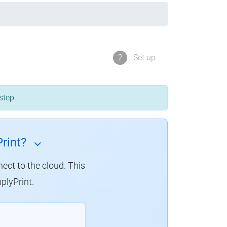
2
Set up
step.
rint?
nect to the cloud. This
plyPrint.