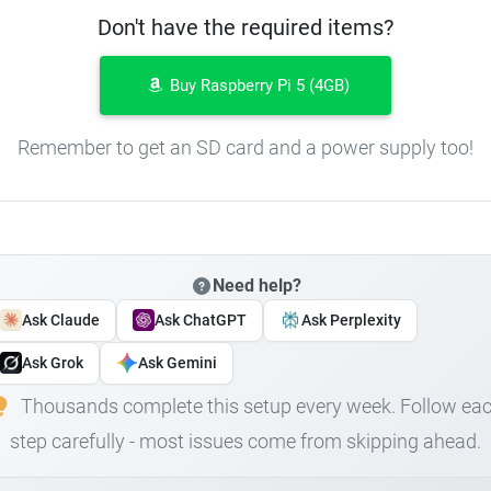
Don't have the required items?
Buy Raspberry Pi 5 (4GB)
Remember to get an SD card and a power supply too!
Need help?
Ask Claude
Ask ChatGPT
Ask Perplexity
Ask Grok
Ask Gemini
Thousands complete this setup every week. Follow ea
step carefully - most issues come from skipping ahead.