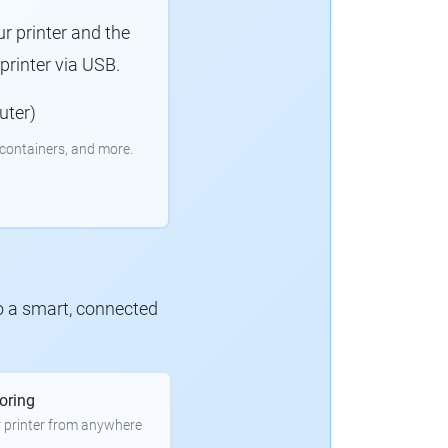
r printer and the
rinter via USB.
uter)
containers, and more.
to a smart, connected
oring
 printer from anywhere