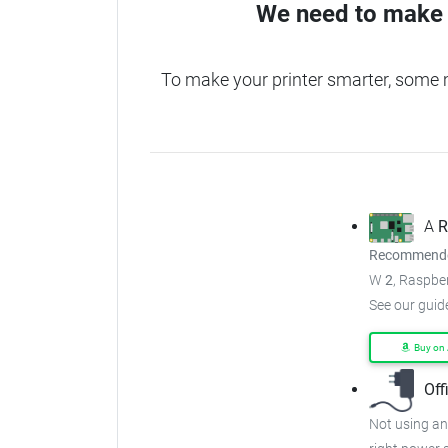
We need to make 
To make your printer smarter, some 
A
R
Recommended
W
2
, Raspber
See our guid
Buy on
Off
Not using an