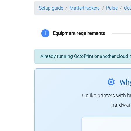
Setup guide
MatterHackers
Pulse
Oct
1
Equipment requirements
Already running OctoPrint or another cloud 
Why
Unlike printers with b
hardware