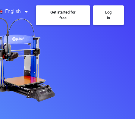
English
Get started for
Log
free
in