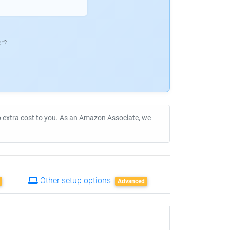
r?
no extra cost to you. As an Amazon Associate, we
Other setup options
Advanced