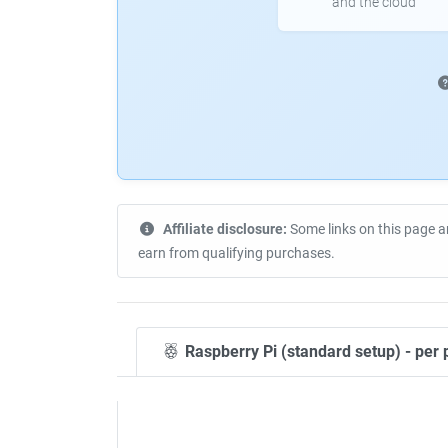
and the cloud
Affiliate disclosure:
Some links on this page a
earn from qualifying purchases.
Raspberry Pi (standard setup) - per 