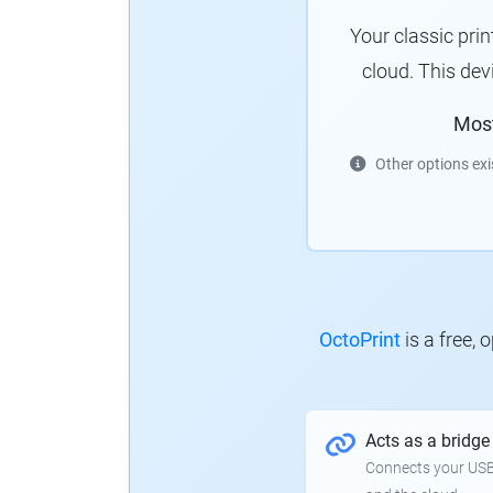
Your classic pri
cloud. This de
Mos
Other options exi
OctoPrint
is a free,
Acts as a bridge
Connects your USB-