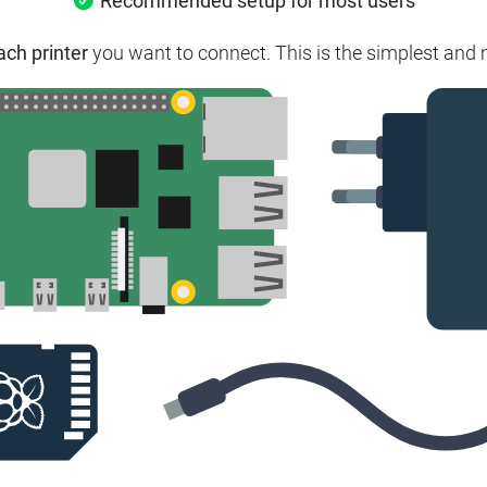
Recommended setup for most users
ach printer
you want to connect. This is the simplest and m