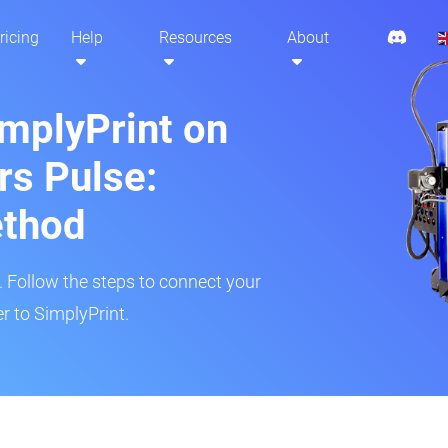
ricing
Help
Resources
About
implyPrint on
s Pulse:
ethod
r. Follow the steps to connect your
r to SimplyPrint.