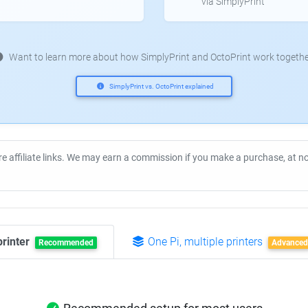
via SimplyPrint
Want to learn more about how SimplyPrint and OctoPrint work togethe
SimplyPrint vs. OctoPrint explained
re affiliate links. We may earn a commission if you make a purchase, at 
printer
One Pi, multiple printers
Recommended
Advanced