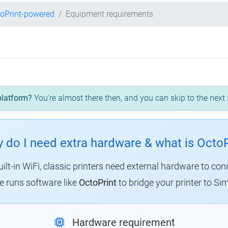
oPrint-powered
Equipment requirements
platform?
You're almost there then, and you can skip to the next 
 do I need extra hardware & what is OctoP
uilt-in WiFi, classic printers need external hardware to con
 runs software like
OctoPrint
to bridge your printer to Sim
Hardware requirement