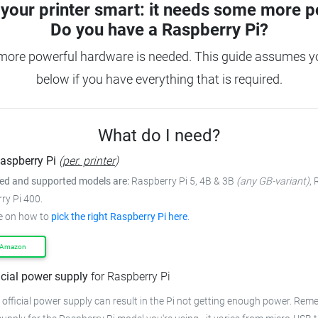
your printer smart: it needs some more p
Do you have a
Raspberry Pi?
more powerful hardware is needed. This guide assumes you
below if you have everything that is required.
What do I need?
aspberry Pi
(
per. printer
)
 and supported models are:
Raspberry Pi 5, 4B & 3B
(any GB-variant)
,
ry Pi 400.
e on how to
pick the right Raspberry Pi here
.
 Amazon
icial power supply
for Raspberry Pi
 official power supply can result in the Pi not getting enough power. Rem