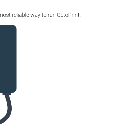
ost reliable way to run OctoPrint.