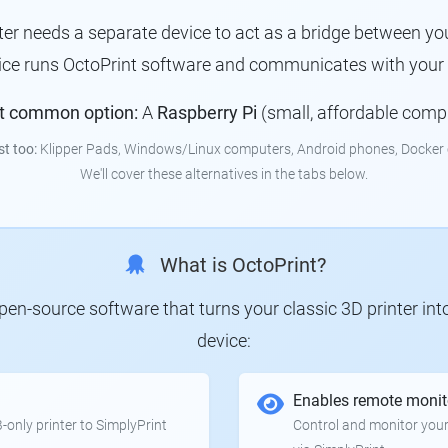
nter needs a separate device to act as a bridge between you
vice runs OctoPrint software and communicates with your p
t common option:
A
Raspberry Pi
(small, affordable comp
st too:
Klipper Pads, Windows/Linux computers, Android phones, Docker 
We'll cover these alternatives in the tabs below.
What is OctoPrint?
 open-source software that turns your classic 3D printer in
device:
Enables remote monit
only printer to SimplyPrint
Control and monitor your