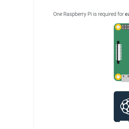
One Raspberry Pi is required for
e