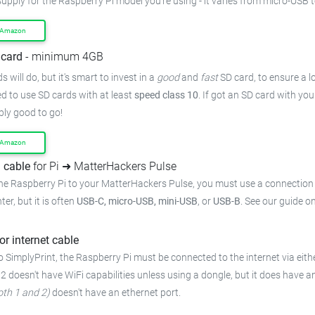
supply for the Raspberry Pi model you're using - it varies from micro-USB 
 Amazon
card
- minimum 4GB
 will do, but it's smart to invest in a
good
and
fast
SD card, to ensure a lo
 to use SD cards with at least
speed class 10
. If got an SD card with yo
bly good to go!
 Amazon
 cable
for Pi ➜ MatterHackers Pulse
he Raspberry Pi to your MatterHackers Pulse, you must use a connection 
ter, but it is often
USB-C, micro-USB, mini-USB
, or
USB-B
. See our guide o
or internet cable
 SimplyPrint, the Raspberry Pi must be connected to the internet via eithe
 2 doesn't have WiFi capabilities unless using a dongle, but it does have a
oth 1 and 2)
doesn't have an ethernet port.