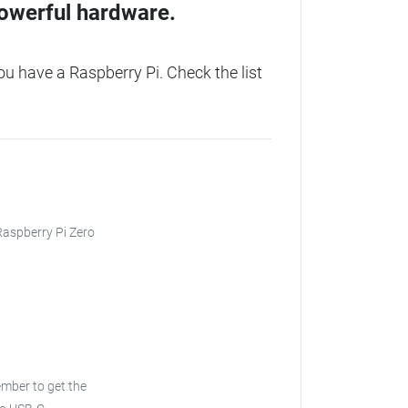
owerful hardware.
 have a Raspberry Pi. Check the list
 Raspberry Pi Zero
ember to get the