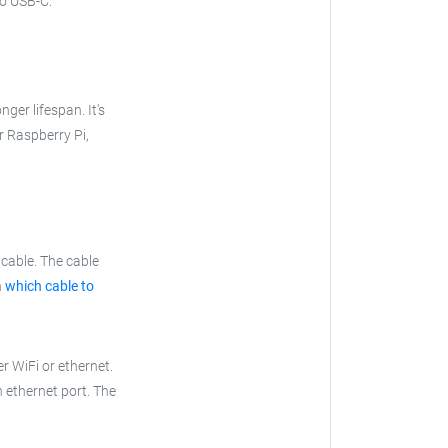
to USB-C.
nger lifespan. It's
ur Raspberry Pi,
cable. The cable
n
which cable to
r WiFi or ethernet.
n ethernet port. The