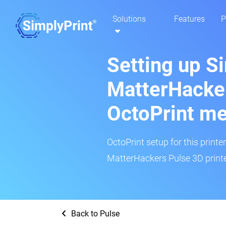
Solutions
Features
P
Setting up S
MatterHacker
OctoPrint m
OctoPrint setup for this printe
MatterHackers Pulse 3D printe
Back to Pulse