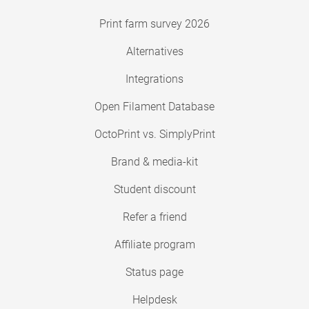
Print farm survey 2026
Alternatives
Integrations
Open Filament Database
OctoPrint vs. SimplyPrint
Brand & media-kit
Student discount
Refer a friend
Affiliate program
Status page
Helpdesk