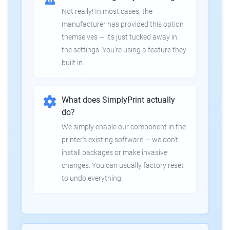
Not really! In most cases, the
manufacturer has provided this option
themselves — it's just tucked away in
the settings. You're using a feature they
built in.
What does SimplyPrint actually
do?
We simply enable our component in the
printer's existing software — we don't
install packages or make invasive
changes. You can usually factory reset
to undo everything.