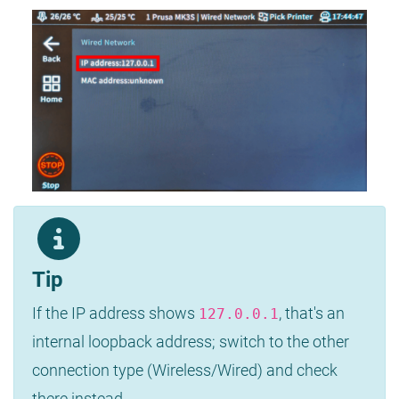
Tip
If the IP address shows
, that's an
127.0.0.1
internal loopback address; switch to the other
connection type (Wireless/Wired) and check
there instead.