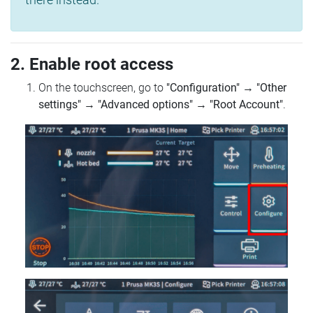
2. Enable root access
On the touchscreen, go to
"Configuration"
→
"Other
settings"
→
"Advanced options"
→
"Root Account"
.