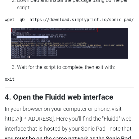
Download and install the package using our helper
script:
Wait for the script to complete, then exit with:
4. Open the Fluidd web interface
In your browser on your computer or phone, visit
http://[IP_ADDRESS]. Here you'll find the "Fluidd" web
interface that is hosted by your Sonic Pad - note that
you must be on the same network as the Sonic Pad