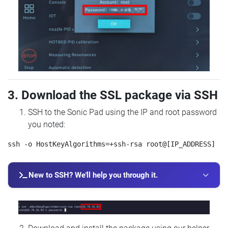
3. Download the SSL package via SSH
SSH to the Sonic Pad using the IP and root password
you noted:
New to SSH? We'll help you through it.