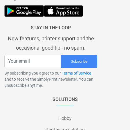
STAY IN THE LOOP
New features, printer support and the
occasional good tip - no spam.
Subscribe
By subscribing you agree to our
Terms of Service
and to receive the SimplyPrint newsletter. You can
unsubscribe anytime.
SOLUTIONS
Hobby
Print Farm solution