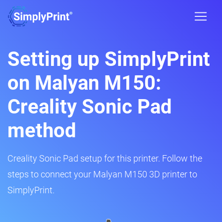
Setting up SimplyPrint
on Malyan M150:
Creality Sonic Pad
method
Creality Sonic Pad setup for this printer. Follow the
steps to connect your Malyan M150 3D printer to
SimplyPrint.