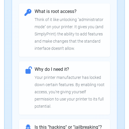
What is root access?
Think of it like unlocking "administrator
mode" on your printer. It gives you (and
SimplyPrint) the ability to add features
and make changes that the standard
interface doesn't allow.
Why do I need it?
Your printer manufacturer has locked
down certain features. By enabling root
access, you're giving yourself
permission to use your printer to its full
potential.
Is this "hacking" or "jailbreaking"?