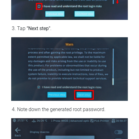
Tap
"Next step"
.
Note down the generated root password.