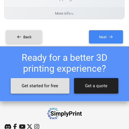
More info
Back
Next
Ready for a better 3D
printing experience?
Get started for free
Get a quote