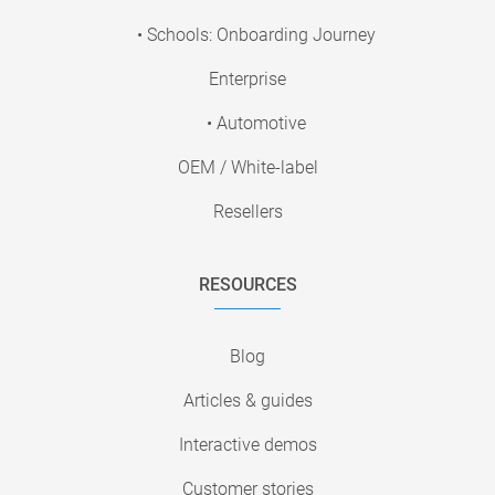
• Schools: Onboarding Journey
Enterprise
• Automotive
OEM / White-label
Resellers
RESOURCES
Blog
Articles & guides
Interactive demos
Customer stories