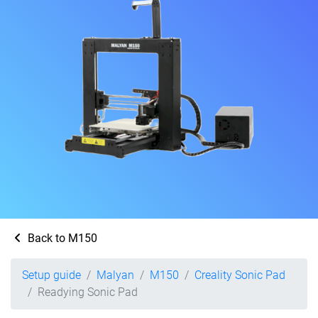
Back to M150
Setup guide
Malyan
M150
Creality Sonic Pad
Readying Sonic Pad