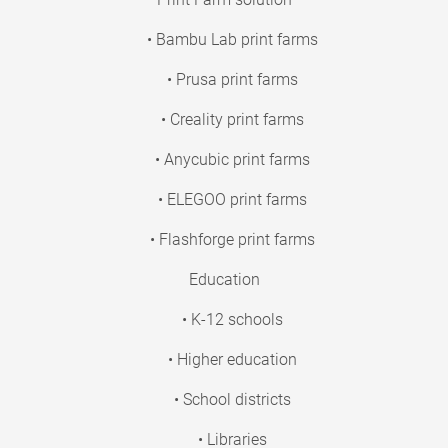
• Bambu Lab print farms
• Prusa print farms
• Creality print farms
• Anycubic print farms
• ELEGOO print farms
• Flashforge print farms
Education
• K-12 schools
• Higher education
• School districts
• Libraries