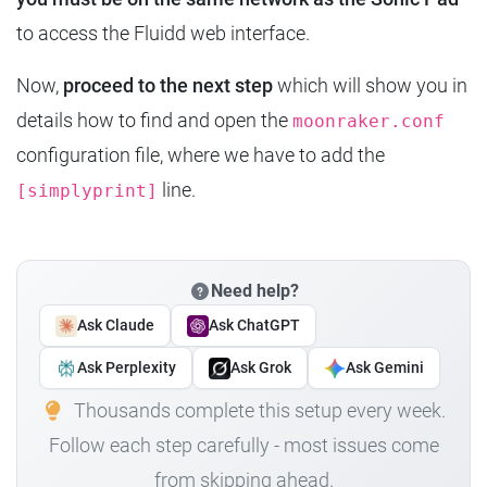
to access the Fluidd web interface.
Now,
proceed to the next step
which will show you in
details how to find and open the
moonraker.conf
configuration file, where we have to add the
line.
[simplyprint]
Need help?
Ask Claude
Ask ChatGPT
Ask Perplexity
Ask Grok
Ask Gemini
Thousands complete this setup every week.
Follow each step carefully - most issues come
from skipping ahead.