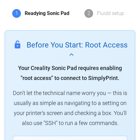
1
Readying Sonic Pad
2
Fluidd setup
Before You Start: Root Access
Your Creality Sonic Pad requires enabling
"root access" to connect to SimplyPrint.
Don't let the technical name worry you — this is
usually as simple as navigating to a setting on
your printer's screen and checking a box. You'll
also use "SSH" to run a few commands.