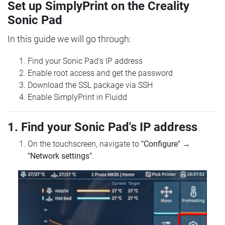
Set up SimplyPrint on the Creality
Sonic Pad
In this guide we will go through:
Find your Sonic Pad's IP address
Enable root access and get the password
Download the SSL package via SSH
Enable SimplyPrint in Fluidd
1. Find your Sonic Pad's IP address
On the touchscreen, navigate to
"Configure"
→
"Network settings"
.