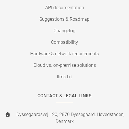
API documentation
Suggestions & Roadmap
Changelog
Compatibility
Hardware & network requirements
Cloud vs. on-premise solutions
llms.txt
CONTACT & LEGAL LINKS
Dyssegaardsvej 120, 2870 Dyssegaard, Hovedstaden,
Denmark