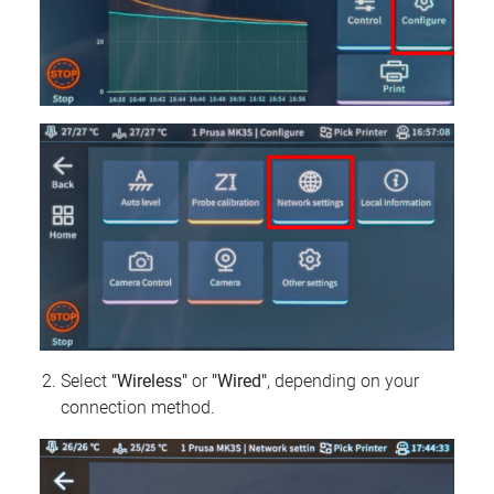
Select
"Wireless"
or
"Wired"
, depending on your
connection method.