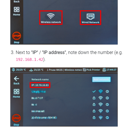
Next to
"IP"
/
"IP address"
, note down the number (e.g.
).
192.168.1.42