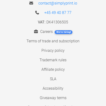
contact@simplyprint.io
+45 49 40 87 77
VAT:
DK41306505
Careers
We're hiring!
Terms of trade and subscription
Privacy policy
Trademark rules
Affiliate policy
SLA
Accessibility
Giveaway terms