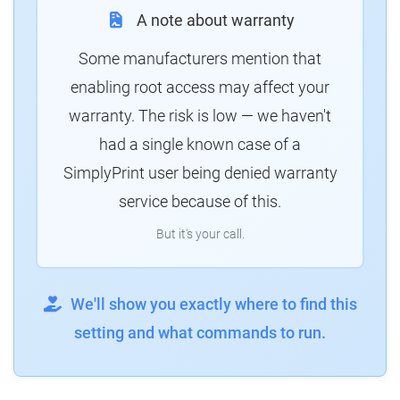
A note about warranty
Some manufacturers mention that
enabling root access may affect your
warranty. The risk is low — we haven't
had a single known case of a
SimplyPrint user being denied warranty
service because of this.
But it's your call.
We'll show you exactly where to find this
setting and what commands to run.