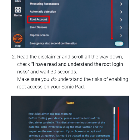
Read the disclaimer and scroll all the way down,
check
"I have read and understand the root login
risks"
and wait 30 seconds.
Make sure you
do
understand the risks of enabling
root access on your Sonic Pad.