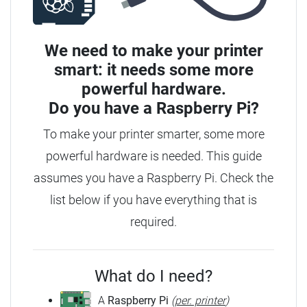
We need to make your printer
smart: it needs some more
powerful hardware.
Do you have a
Raspberry Pi?
To make your printer smarter, some more
powerful hardware is needed. This guide
assumes you have a Raspberry Pi. Check the
list below if you have everything that is
required.
What do I need?
A
Raspberry Pi
(
per. printer
)