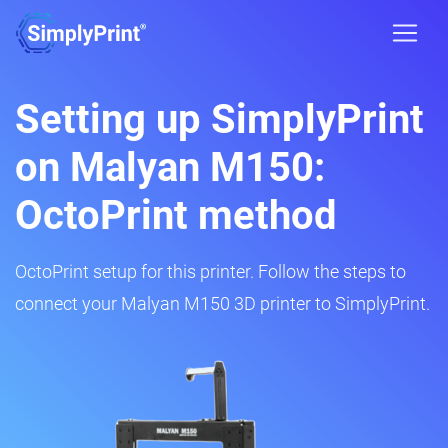
Setting up SimplyPrint
on Malyan M150:
OctoPrint method
OctoPrint setup for this printer. Follow the steps to
connect your Malyan M150 3D printer to SimplyPrint.