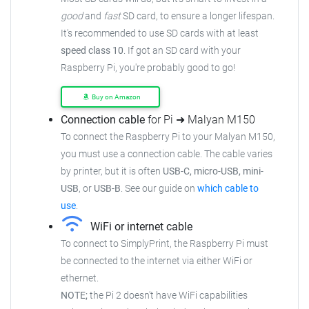
good
and
fast
SD card, to ensure a longer lifespan.
It's recommended to use SD cards with at least
speed class 10
. If got an SD card with your
Raspberry Pi, you're probably good to go!
Buy on Amazon
Connection cable
for Pi ➜ Malyan M150
To connect the Raspberry Pi to your Malyan M150,
you must use a connection cable. The cable varies
by printer, but it is often
USB-C, micro-USB, mini-
USB
, or
USB-B
. See our guide on
which cable to
use
.
WiFi or internet cable
To connect to SimplyPrint, the Raspberry Pi must
be connected to the internet via either WiFi or
ethernet.
NOTE;
the Pi 2 doesn't have WiFi capabilities