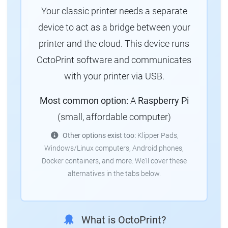
Your classic printer needs a separate
device to act as a bridge between your
printer and the cloud. This device runs
OctoPrint software and communicates
with your printer via USB.
Most common option:
A
Raspberry Pi
(small, affordable computer)
Other options exist too:
Klipper Pads,
Windows/Linux computers, Android phones,
Docker containers, and more. We'll cover these
alternatives in the tabs below.
What is OctoPrint?