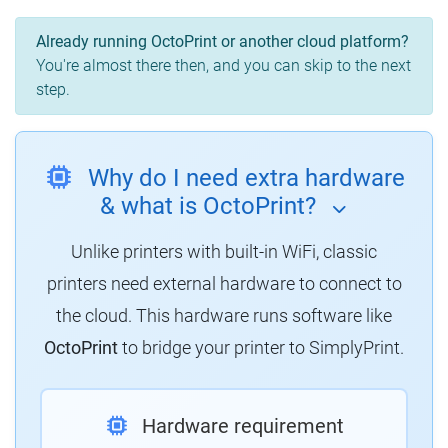
Already running OctoPrint or another cloud platform?
You're almost there then, and you can skip to the next
step.
Why do I need extra hardware
& what is OctoPrint?
Unlike printers with built-in WiFi, classic
printers need external hardware to connect to
the cloud. This hardware runs software like
OctoPrint
to bridge your printer to SimplyPrint.
Hardware requirement