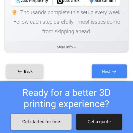
Ask Perplexity
Ask Grok
Ask Gemini
Thousands complete this setup every week.
Follow each step carefully - most issues come
from skipping ahead.
More info
Back
Next
Ready for a better 3D
printing experience?
Get started for free
Get a quote