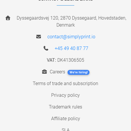
Dyssegaardsvej 120, 2870 Dyssegaard, Hovedstaden,
Denmark
contact@simplyprint.io
+45 49 40 87 77
VAT:
DK41306505
Careers
We're hiring!
Terms of trade and subscription
Privacy policy
Trademark rules
Affiliate policy
SLA