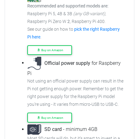
Recommended and supported models are:
Raspberry Pi 5, 4B & 3B
(any GB-variant)
,
Raspberry Pi Zero W
2
, Raspberry Pi 400.
See our guide on how to
pick the right Raspberry
Pi here
.
Buy on Amazon
Official power supply
for Raspberry
Pi
Not using an official power supply can result in the
Pi not getting enough power. Remember to get the
right power supply for the Raspberry Pi model
you're using - it varies from micro-USB to USB-C.
Buy on Amazon
SD card
- minimum 4GB
Most SD cards will do, but it's smart to invest in a