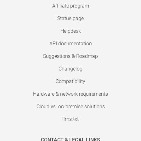
Affiliate program
Status page
Helpdesk
API documentation
Suggestions & Roadmap
Changelog
Compatibility
Hardware & network requirements
Cloud vs. on-premise solutions
llms.txt
CONTACT & LEGAL LINKS