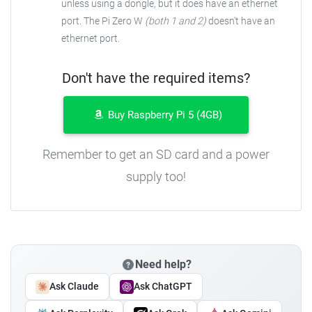
unless using a dongle, but it does have an ethernet
port. The Pi Zero W
(both 1 and 2)
doesn't have an
ethernet port.
Don't have the required items?
Buy Raspberry Pi 5 (4GB)
Remember to get an SD card and a power
supply too!
Need help?
Ask Claude
Ask ChatGPT