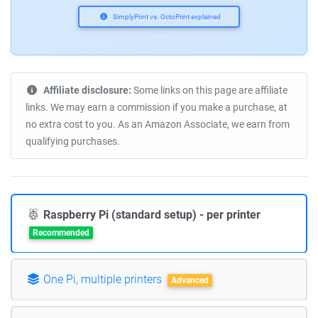
SimplyPrint vs. OctoPrint explained
Affiliate disclosure:
Some links on this page are affiliate
links. We may earn a commission if you make a purchase, at
no extra cost to you. As an Amazon Associate, we earn from
qualifying purchases.
Raspberry Pi (standard setup) - per printer
Recommended
One Pi, multiple printers
Advanced