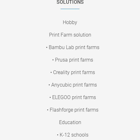
SOLUTIONS
Hobby
Print Farm solution
• Bambu Lab print farms
• Prusa print farms
• Creality print farms
• Anycubic print farms
• ELEGOO print farms
• Flashforge print farms
Education
• K-12 schools