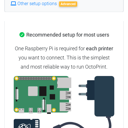
Other setup options
Advanced
Recommended setup for most users
One Raspberry Pi is required for
each printer
you want to connect. This is the simplest
and most reliable way to run OctoPrint.