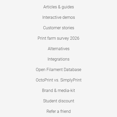
Articles & guides
Interactive demos
Customer stories
Print farm survey 2026
Alternatives
Integrations
Open Filament Database
OctoPrint vs. SimplyPrint
Brand & media-kit
Student discount
Refer a friend