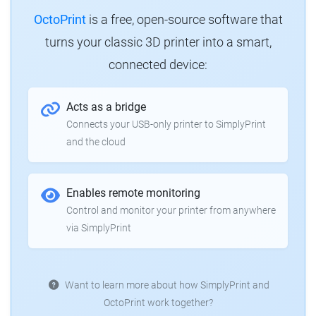
OctoPrint
is a free, open-source software that
turns your classic 3D printer into a smart,
connected device:
Acts as a bridge
Connects your USB-only printer to SimplyPrint
and the cloud
Enables remote monitoring
Control and monitor your printer from anywhere
via SimplyPrint
Want to learn more about how SimplyPrint and
OctoPrint work together?