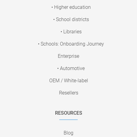
• Higher education
• School districts
• Libraries
• Schools: Onboarding Journey
Enterprise
• Automotive
OEM / White-label
Resellers
RESOURCES
Blog