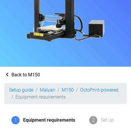
Back to M150
Setup guide
Malyan
M150
OctoPrint-powered
Equipment requirements
1
Equipment requirements
2
Set up