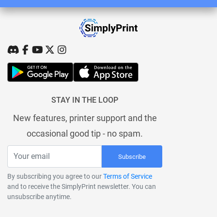
STAY IN THE LOOP
New features, printer support and the
occasional good tip - no spam.
Subscribe
By subscribing you agree to our
Terms of Service
and to receive the SimplyPrint newsletter. You can
unsubscribe anytime.