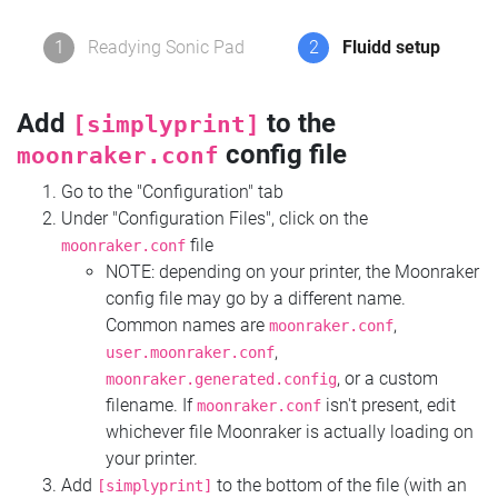
1
Readying Sonic Pad
2
Fluidd setup
Add
to the
[simplyprint]
config file
moonraker.conf
Go to the "Configuration" tab
Under "Configuration Files", click on the
file
moonraker.conf
NOTE: depending on your printer, the Moonraker
config file may go by a different name.
Common names are
,
moonraker.conf
,
user.moonraker.conf
, or a custom
moonraker.generated.config
filename. If
isn't present, edit
moonraker.conf
whichever file Moonraker is actually loading on
your printer.
Add
to the bottom of the file (with an
[simplyprint]