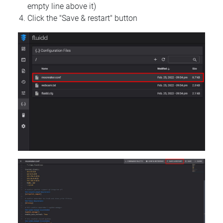
empty line above it)
Click the "Save & restart" button