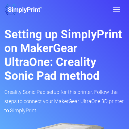
Setting up SimplyPrint
on MakerGear
UltraOne: Creality
Sonic Pad method
Creality Sonic Pad setup for this printer. Follow the
steps to connect your MakerGear UltraOne 3D printer
to SimplyPrint.