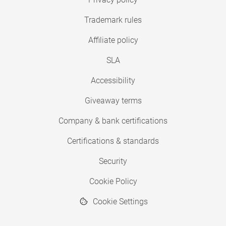
Trademark rules
Affiliate policy
SLA
Accessibility
Giveaway terms
Company & bank certifications
Certifications & standards
Security
Cookie Policy
Cookie Settings