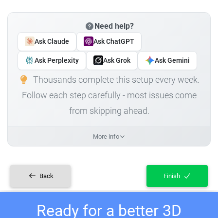
Need help?
Ask Claude
Ask ChatGPT
Ask Perplexity
Ask Grok
Ask Gemini
Thousands complete this setup every week.
Follow each step carefully - most issues come
from skipping ahead.
More info
Back
Finish
Ready for a better 3D