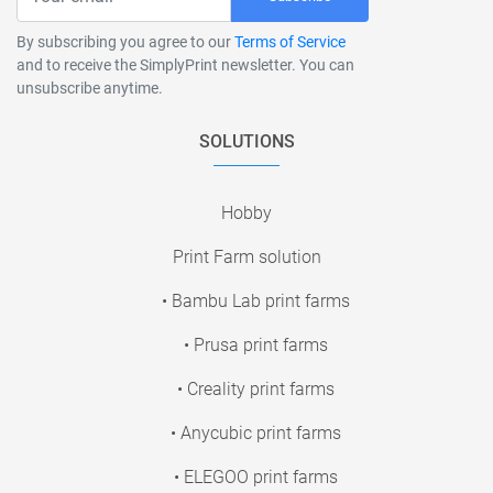
By subscribing you agree to our
Terms of Service
and to receive the SimplyPrint newsletter. You can
unsubscribe anytime.
SOLUTIONS
Hobby
Print Farm solution
• Bambu Lab print farms
• Prusa print farms
• Creality print farms
• Anycubic print farms
• ELEGOO print farms