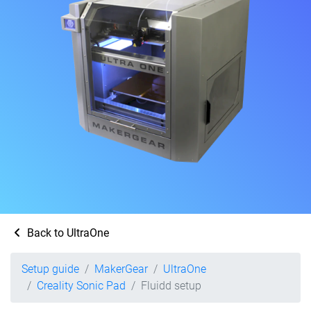
Back to UltraOne
Setup guide
MakerGear
UltraOne
Creality Sonic Pad
Fluidd setup