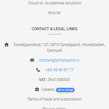
Cloud vs. on-premise solutions
llms.txt
CONTACT & LEGAL LINKS
Dyssegaardsvej 120, 2870 Dyssegaard, Hovedstaden,
Denmark
contact@simplyprint.io
+45 49 40 87 77
VAT:
DK41306505
Careers
We're hiring!
Terms of trade and subscription
Privacy policy