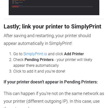
Lastly; link your printer to SimplyPrint
After saving and restarting, your printer should
appear automatically in SimplyPrint!
Go to
SimplyPrint.io
and click
Add Printer
Check
Pending Printers
- your printer will likely
appear there automatically
Click to add it and you're done!
If your printer doesn't appear in Pending Printers:
This can happen if you're not on the same network as
your printer (different outgoing IP). In this case, use