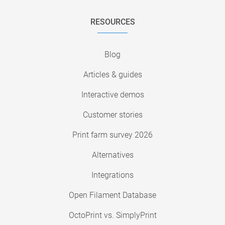
RESOURCES
Blog
Articles & guides
Interactive demos
Customer stories
Print farm survey 2026
Alternatives
Integrations
Open Filament Database
OctoPrint vs. SimplyPrint