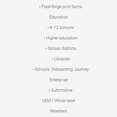
• Flashforge print farms
Education
• K-12 schools
• Higher education
• School districts
• Libraries
• Schools: Onboarding Journey
Enterprise
• Automotive
OEM / White-label
Resellers