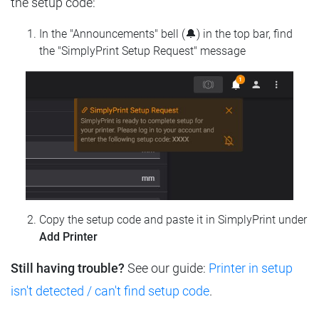
the setup code:
In the "Announcements" bell (🔔) in the top bar, find
the "SimplyPrint Setup Request" message
Copy the setup code and paste it in SimplyPrint under
Add Printer
Still having trouble?
See our guide:
Printer in setup
isn't detected / can't find setup code
.