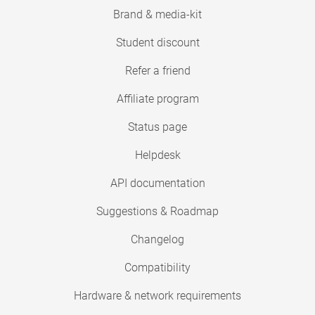
Brand & media-kit
Student discount
Refer a friend
Affiliate program
Status page
Helpdesk
API documentation
Suggestions & Roadmap
Changelog
Compatibility
Hardware & network requirements