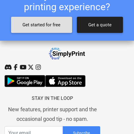
printing experience?
Get started for free
Get a quote
STAY IN THE LOOP
New features, printer support and the
occasional good tip - no spam.
Subscribe