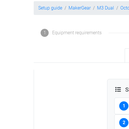
Setup guide
MakerGear
M3 Dual
Oct
1
Equipment requirements
S
1
2