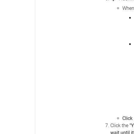
When 
Click
Click the
"Y
wait until i