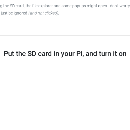
ng the SD card, the
file explorer and some popups might open
-
don't worry
 just be ignored
(and not clicked)
.
Put the SD card in your Pi, and turn it on