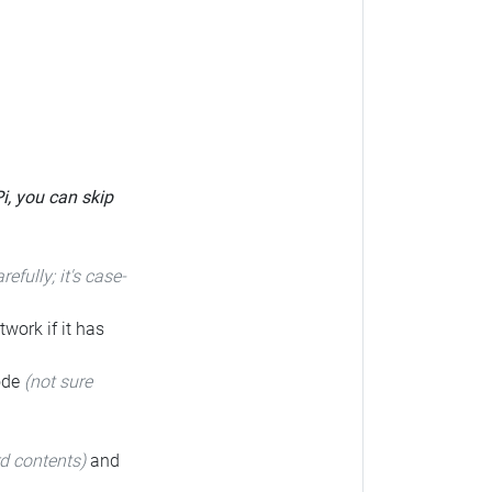
Pi, you can skip
arefully; it's case-
twork if it has
code
(not sure
rd contents)
and