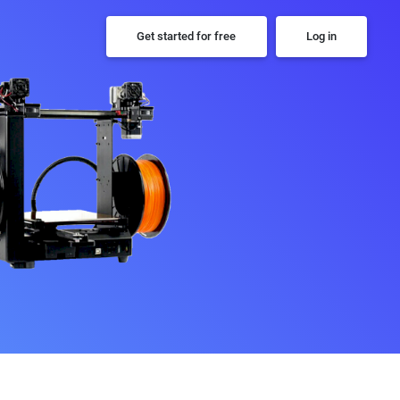
Get started for free
Log in