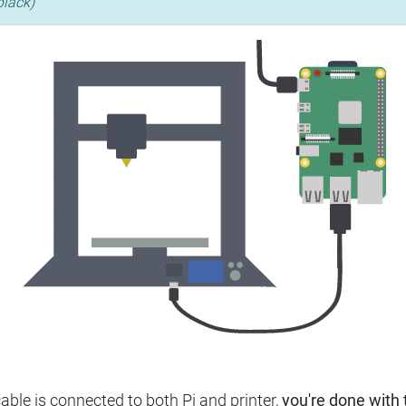
black)
ble is connected to both Pi and printer,
you're done with t