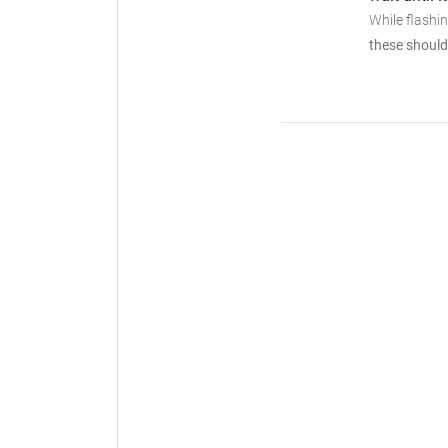
While flashi
these should