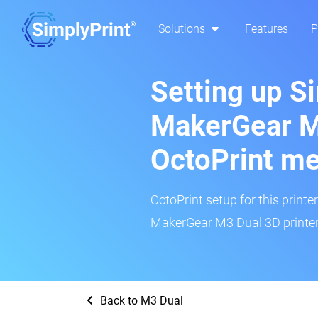
Solutions
Features
P
Setting up S
MakerGear M
OctoPrint m
OctoPrint setup for this printe
MakerGear M3 Dual 3D printer 
Back to M3 Dual