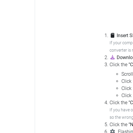
Insert 
If your compu
converter is 
Downloa
Click the
"
Scrol
Click
Click
Click
Click the
"C
If you have 
so the wrong 
Click the
"N
Flashin