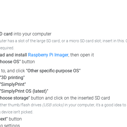
SD card
into your computer
ter has a slot of the large SD card, or a micro SD card slot; insert in this.
required.
d and install
Raspberry Pi Imager
, then open it
Choose OS"
button
l to, and click
"Other specific-purpose OS"
"3D printing"
"SimplyPrint"
"SimplyPrint OS (latest)"
hoose storage"
button and click on the inserted SD card
other thumb/flash drives
(USB sticks)
in your computer,
it's a good idea to
device isn't picked.
ext"
button
g settings