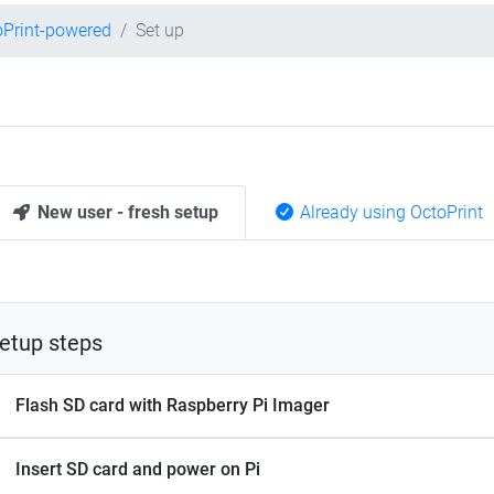
oPrint-powered
Set up
New user - fresh setup
Already using OctoPrint
etup steps
Flash SD card with Raspberry Pi Imager
Insert SD card and power on Pi