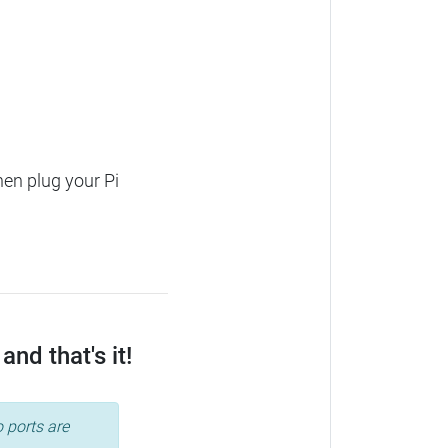
hen plug your Pi
nd that's it!
 ports are