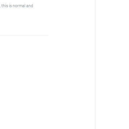
, this is normal and