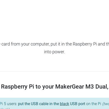
ard from your computer, put it in the Raspberry Pi and t
into power.
Raspberry Pi to your MakerGear M3 Dual, a
Pi 5 users:
put the USB cable in the
black
USB port
on the Pi
(two