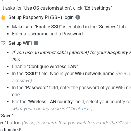
it asks for
"Use OS customisation"
, click
"Edit settings"
Set up Raspberry Pi (SSH) login
Make sure
"Enable SSH"
is enabled in the
"Services"
tab
Enter a
Username
and a
Password
Set up WiFi
If you use an internet cable (ethernet) for your Raspberry 
this
Enable
"Configure wireless LAN"
In the
"SSID"
field, type in your
WiFi network name
(do it c
sensitive)
In the
"Password"
field, enter the password of your WiFi ne
one
For the
"Wireless LAN country"
field, select your country 
what your country code is? Check
here
)
 "Save"
es"
button
(twice, to confirm that you wish to override the SD ca
t's finished!