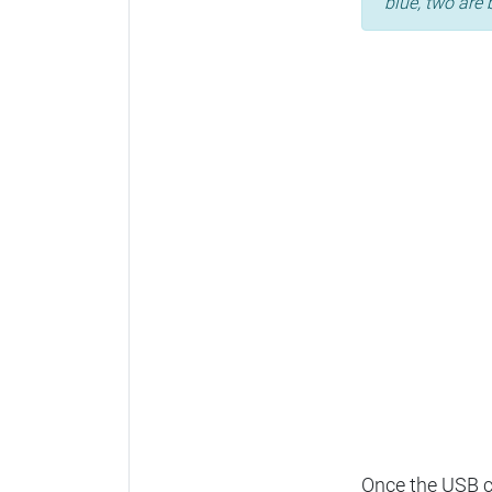
blue, two are 
Once the USB ca