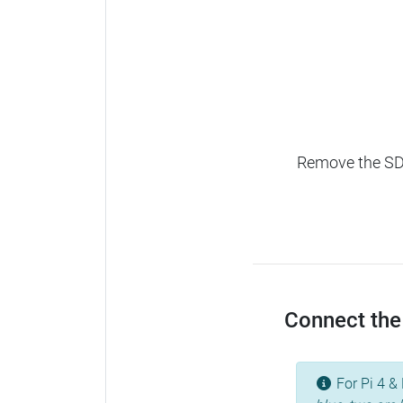
Remove the SD c
Connect the 
For Pi 4 & 