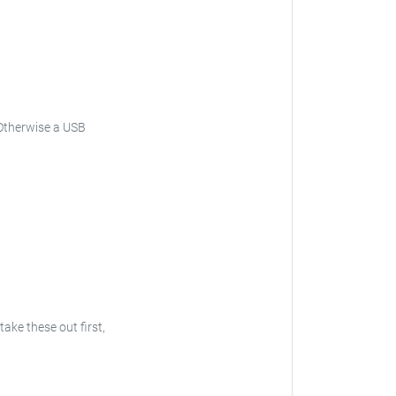
Otherwise a USB
 take these out first,