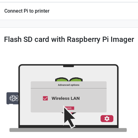
Connect Pi to printer
Flash SD card with Raspberry Pi Imager