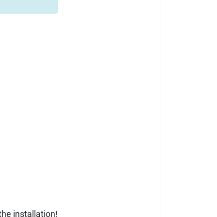
he installation!