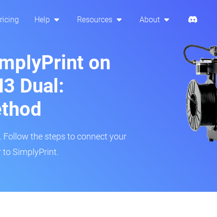
ricing
Help
Resources
About
implyPrint on
3 Dual:
ethod
r. Follow the steps to connect your
to SimplyPrint.