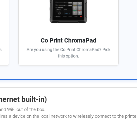
Co Print ChromaPad
s
Are you using the Co Print ChromaPad? Pick
this option.
ernet built-in)
nd WiFi out of the box.
uires a device on the local network to
wirelessly
connect to the printer