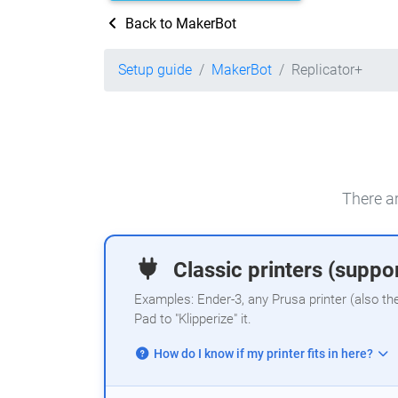
Back to MakerBot
Setup guide
MakerBot
Replicator+
There ar
Classic printers (suppor
Examples: Ender-3, any Prusa printer (also th
Pad to "Klipperize" it.
How do I know if my printer fits in here?