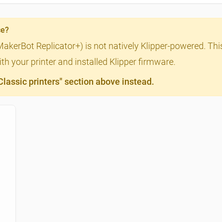
ce?
MakerBot Replicator+) is not natively Klipper-powered. This
th your printer and installed Klipper firmware.
assic printers" section above instead.