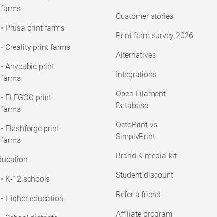
farms
Customer stories
• Prusa print farms
Print farm survey 2026
• Creality print farms
Alternatives
• Anycubic print
Integrations
farms
Open Filament
• ELEGOO print
Database
farms
OctoPrint vs.
• Flashforge print
SimplyPrint
farms
Brand & media-kit
ducation
Student discount
• K-12 schools
Refer a friend
• Higher education
Affiliate program