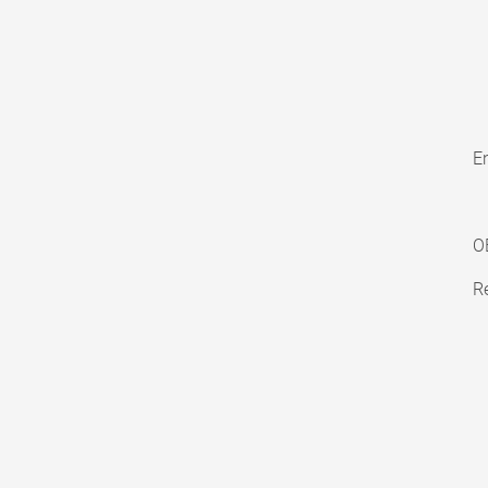
En
O
Re