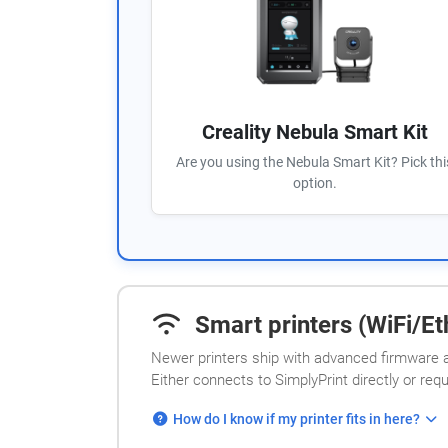
Creality Nebula Smart Kit
Are you using the Nebula Smart Kit? Pick thi
option.
Smart printers (WiFi/Eth
Newer printers ship with advanced firmware a
Either connects to SimplyPrint directly or req
How do I know if my printer fits in here?