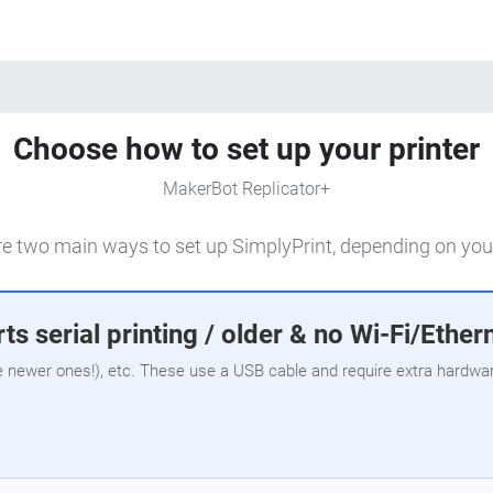
Choose how to set up your printer
MakerBot Replicator+
e two main ways to set up SimplyPrint, depending on your
ts serial printing / older & no Wi-Fi/Ether
e newer ones!), etc. These use a USB cable and require extra hardware,