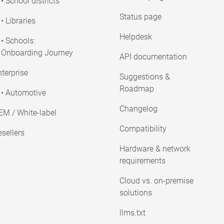
• School districts
Status page
• Libraries
Helpdesk
• Schools:
Onboarding Journey
API documentation
terprise
Suggestions &
Roadmap
• Automotive
Changelog
EM / White-label
Compatibility
sellers
Hardware & network
requirements
Cloud vs. on-premise
solutions
llms.txt