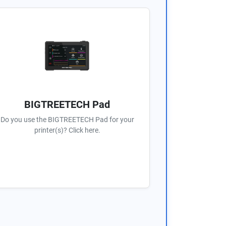
BIGTREETECH Pad
Do you use the BIGTREETECH Pad for your
printer(s)? Click here.