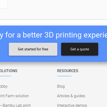
 for a better 3D printing exper
Get started for free
Get a quote
OLUTIONS
RESOURCES
obby
Blog
int Farm solution
Articles & guides
• Bambu Lab print
Interactive demos