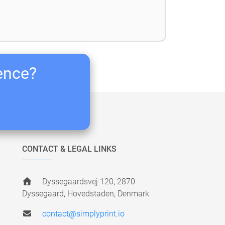
ience?
CONTACT & LEGAL LINKS
Dyssegaardsvej 120, 2870
Dyssegaard, Hovedstaden, Denmark
contact@simplyprint.io