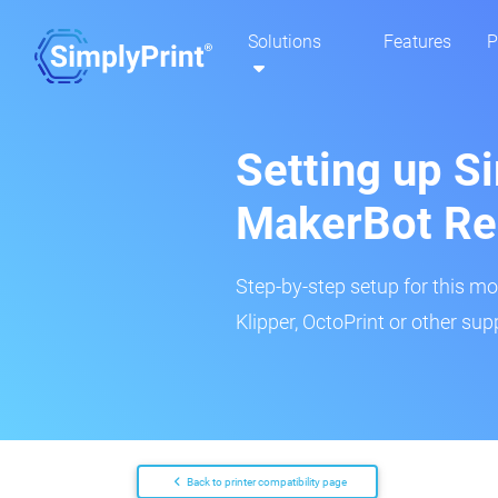
Solutions
Features
P
Setting up Si
MakerBot Re
Step-by-step setup for this mo
Klipper, OctoPrint or other su
Back to printer compatibility page