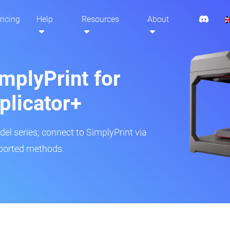
ricing
Help
Resources
About
mplyPrint for
plicator+
del series; connect to SimplyPrint via
pported methods.