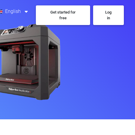
English
Get started for
Log
free
in