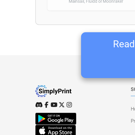
Mainsail, Fluidd or Moonraker
Ready
S
H
Pr