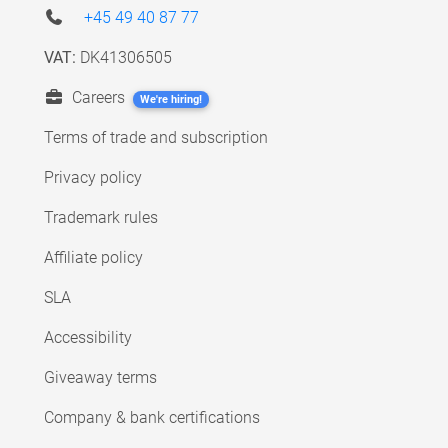
+45 49 40 87 77
VAT:
DK41306505
Careers
We're hiring!
Terms of trade and subscription
Privacy policy
Trademark rules
Affiliate policy
SLA
Accessibility
Giveaway terms
Company & bank certifications