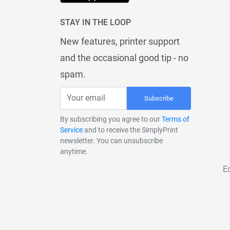
STAY IN THE LOOP
New features, printer support
and the occasional good tip - no
spam.
Subscribe
By subscribing you agree to our
Terms of
Service
and to receive the SimplyPrint
newsletter. You can unsubscribe
anytime.
E