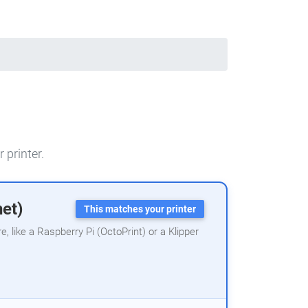
 printer.
net)
This matches your printer
 like a Raspberry Pi (OctoPrint) or a Klipper