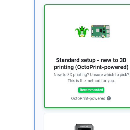
Standard setup - new to 3D
printing (OctoPrint-powered)
New to 3D printing? Unsure which to pick?
This is the method for you.
Recommended
OctoPrint-powered