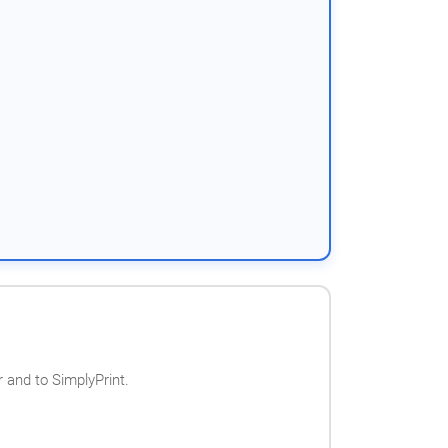
 and to SimplyPrint.