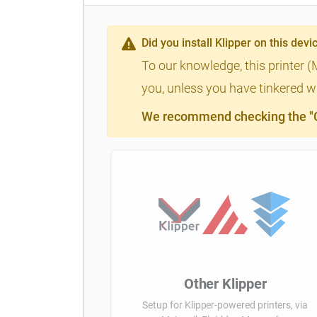
Did you install Klipper on this devi
To our knowledge, this printer (
you, unless you have tinkered wi
We recommend checking the "Cl
Other Klipper
Setup for Klipper-powered printers, via