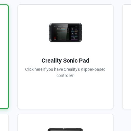
Creality Sonic Pad
Click here if you have Creality's Klipper-based
controller.