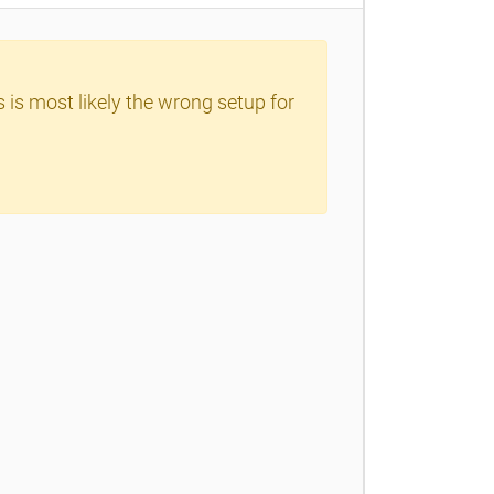
 is most likely the wrong setup for