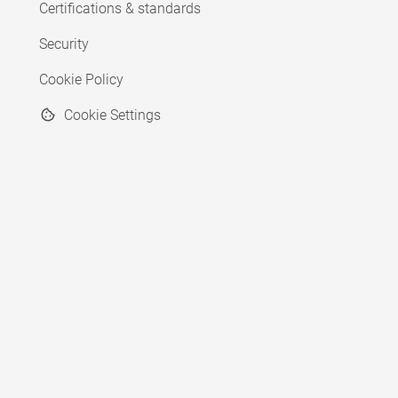
Certifications & standards
Security
Cookie Policy
Cookie Settings