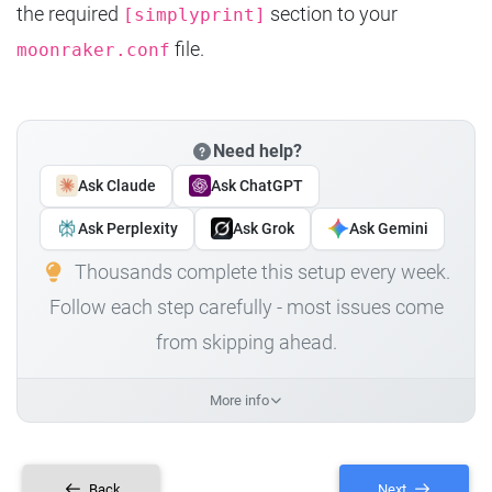
the required
section to your
[simplyprint]
file.
moonraker.conf
Need help?
Ask Claude
Ask ChatGPT
Ask Perplexity
Ask Grok
Ask Gemini
Thousands complete this setup every week.
Follow each step carefully - most issues come
from skipping ahead.
More info
Back
Next