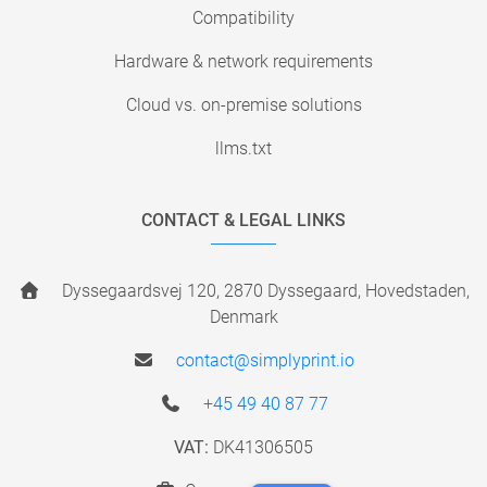
Compatibility
Hardware & network requirements
Cloud vs. on-premise solutions
llms.txt
CONTACT & LEGAL LINKS
Dyssegaardsvej 120, 2870 Dyssegaard, Hovedstaden,
Denmark
contact@simplyprint.io
+45 49 40 87 77
VAT:
DK41306505