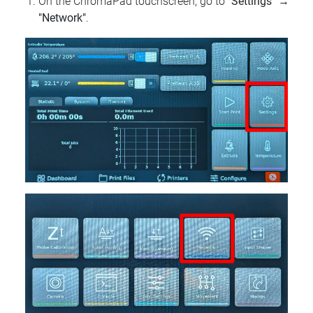
On the ChromaPad touchscreen, go to
"Settings"
→
"Network"
.