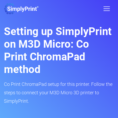
Setting up SimplyPrint
on M3D Micro: Co
Print ChromaPad
method
Co Print ChromaPad setup for this printer. Follow the
steps to connect your M3D Micro 3D printer to
SimplyPrint.