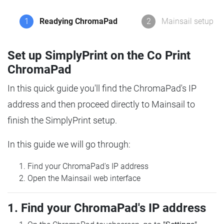
1
Readying ChromaPad
2
Mainsail setup
Set up SimplyPrint on the Co Print
ChromaPad
In this quick guide you'll find the ChromaPad's IP
address and then proceed directly to Mainsail to
finish the SimplyPrint setup.
In this guide we will go through:
Find your ChromaPad's IP address
Open the Mainsail web interface
1. Find your ChromaPad's IP address