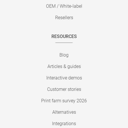
OEM / White-label
Resellers
RESOURCES
Blog
Articles & guides
Interactive demos
Customer stories
Print farm survey 2026
Alternatives
Integrations