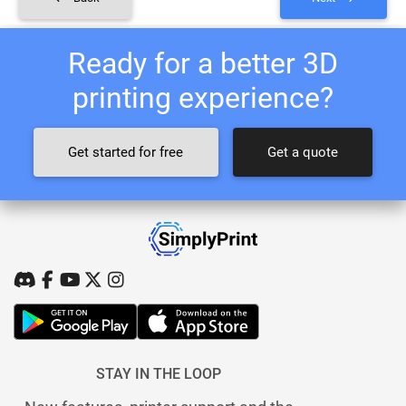
Ready for a better 3D
printing experience?
Get started for free
Get a quote
STAY IN THE LOOP