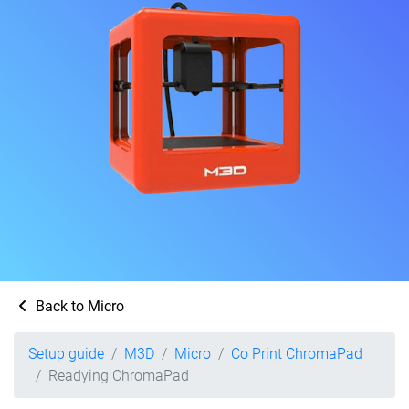
Back to Micro
Setup guide
M3D
Micro
Co Print ChromaPad
Readying ChromaPad