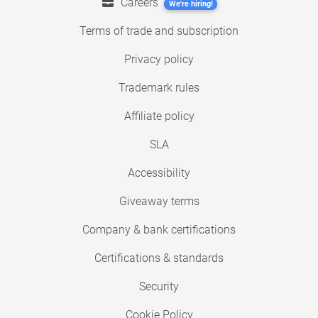
Careers
We're hiring!
Terms of trade and subscription
Privacy policy
Trademark rules
Affiliate policy
SLA
Accessibility
Giveaway terms
Company & bank certifications
Certifications & standards
Security
Cookie Policy