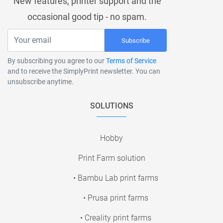
New features, printer support and the
occasional good tip - no spam.
Subscribe
By subscribing you agree to our
Terms of Service
and to receive the SimplyPrint newsletter. You can
unsubscribe anytime.
SOLUTIONS
Hobby
Print Farm solution
• Bambu Lab print farms
• Prusa print farms
• Creality print farms