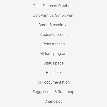
Open Filament Database
OctoPrint vs. SimplyPrint
Brand & media-kit
Student discount
Refer a friend
Affiliate program
Status page
Helpdesk
API documentation
Suggestions & Roadmap
Changelog