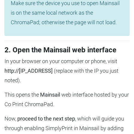
Make sure the device you use to open Mainsail
is on the same local network as the
ChromaPad; otherwise the page will not load.
2. Open the Mainsail web interface
In your browser on your computer or phone, visit
http://[IP_ADDRESS]
(replace with the IP you just
noted).
This opens the
Mainsail
web interface hosted by your
Co Print ChromaPad.
Now,
proceed to the next step
, which will guide you
through enabling SimplyPrint in Mainsail by adding