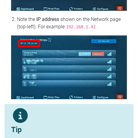
Note the
IP address
shown on the Network page
(top‑left). For example
.
192.168.1.42
Tip