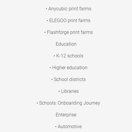
• Anycubic print farms
• ELEGOO print farms
• Flashforge print farms
Education
• K-12 schools
• Higher education
• School districts
• Libraries
• Schools: Onboarding Journey
Enterprise
• Automotive