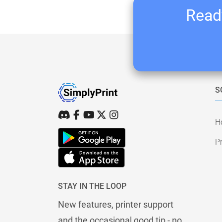
Ready
S
H
Pr
STAY IN THE LOOP
New features, printer support
and the occasional good tip - no