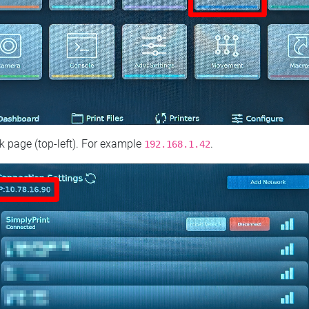
 page (top‑left). For example
.
192.168.1.42