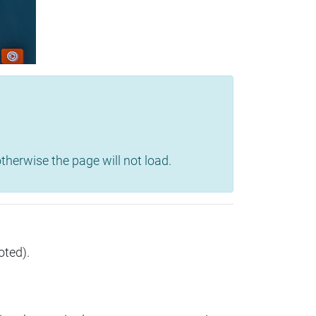
herwise the page will not load.
oted).