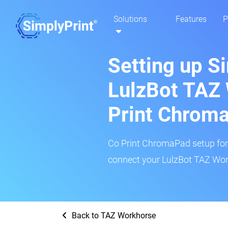
Solutions
Features
P
Setting up S
LulzBot TAZ
Print Chrom
Co Print ChromaPad setup for t
connect your LulzBot TAZ Work
Back to TAZ Workhorse