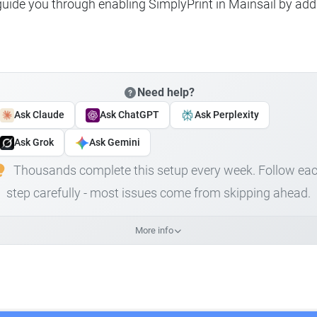
 guide you through enabling SimplyPrint in Mainsail by add
Need help?
Ask Claude
Ask ChatGPT
Ask Perplexity
Ask Grok
Ask Gemini
Thousands complete this setup every week. Follow ea
step carefully - most issues come from skipping ahead.
More info