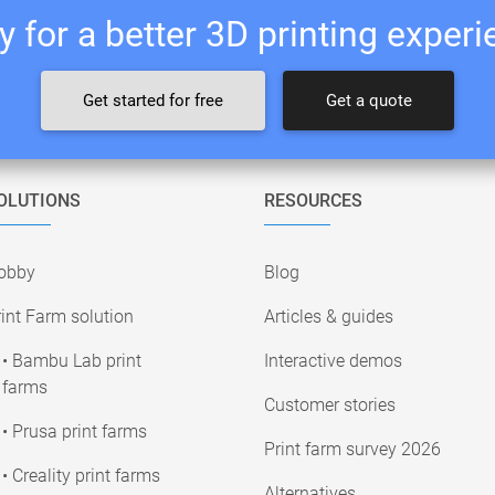
 for a better 3D printing exper
Get started for free
Get a quote
OLUTIONS
RESOURCES
obby
Blog
int Farm solution
Articles & guides
• Bambu Lab print
Interactive demos
farms
Customer stories
• Prusa print farms
Print farm survey 2026
• Creality print farms
Alternatives