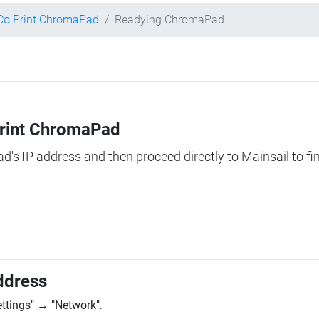
Co Print ChromaPad
Readying ChromaPad
Print ChromaPad
ad's IP address and then proceed directly to Mainsail to fi
ddress
ettings"
→
"Network"
.