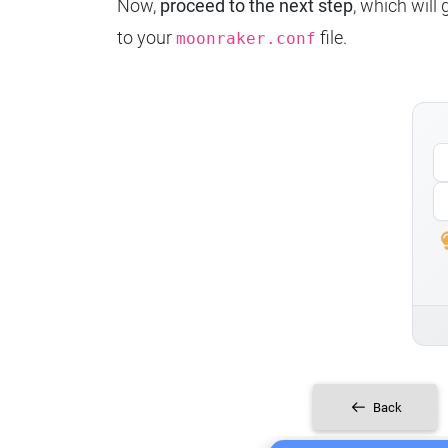
Now,
proceed to the next step
, which will
to your
file.
moonraker.conf
Back