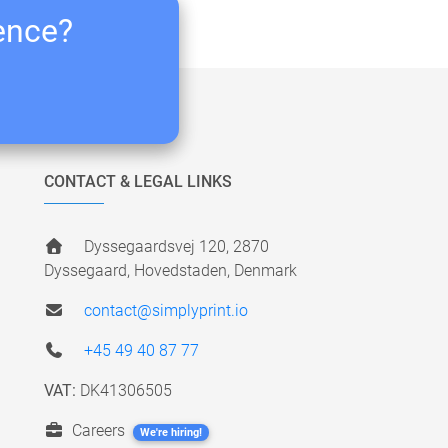
ience?
CONTACT & LEGAL LINKS
Dyssegaardsvej 120, 2870
Dyssegaard, Hovedstaden, Denmark
contact@simplyprint.io
+45 49 40 87 77
VAT:
DK41306505
Careers
We're hiring!