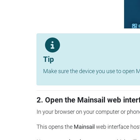
Tip
Make sure the device you use to open Ma
2. Open the Mainsail web inter
In your browser on your computer or phone
This opens the
Mainsail
web interface hos