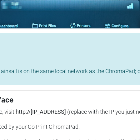
insail is on the same local network as the ChromaPad; ot
face
, visit
http://[IP_ADDRESS]
(replace with the IP you just n
ted by your Co Print ChromaPad.