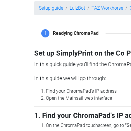
Setup guide
LulzBot
TAZ Workhorse
1
Readying ChromaPad
Set up SimplyPrint on the Co 
In this quick guide you'll find the ChromaP
In this guide we will go through:
Find your ChromaPad's IP address
Open the Mainsail web interface
1. Find your ChromaPad's IP a
On the ChromaPad touchscreen, go to
"S