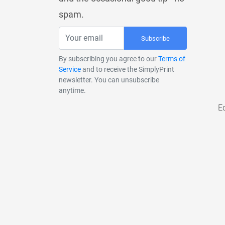
spam.
Subscribe
By subscribing you agree to our
Terms of
Service
and to receive the SimplyPrint
newsletter. You can unsubscribe
anytime.
E