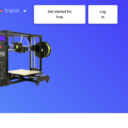
English
Get started for
Log
free
in