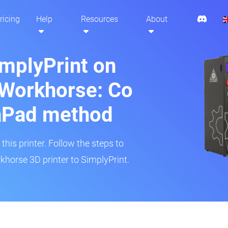
ricing
Help
Resources
About
implyPrint on
 Workhorse: Co
aPad method
his printer. Follow the steps to
horse 3D printer to SimplyPrint.