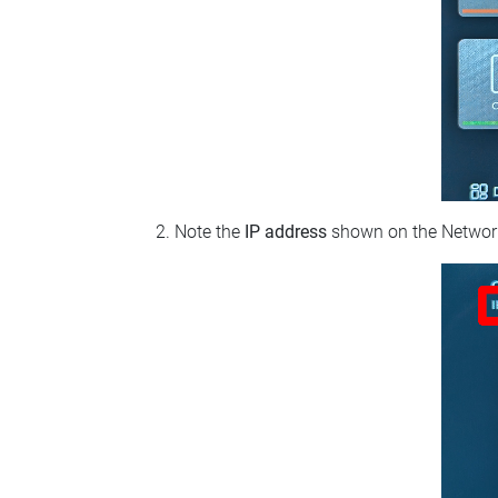
Note the
IP address
shown on the Network