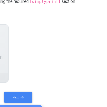
ing the required
section
[simplyprint]
ch
Next