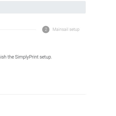
2
Mainsail setup
nish the SimplyPrint setup.