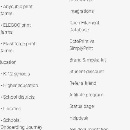
• Anycubic print
Integrations
farms
Open Filament
• ELEGOO print
Database
farms
OctoPrint vs.
• Flashforge print
SimplyPrint
farms
Brand & media-kit
ducation
Student discount
• K-12 schools
Refer a friend
• Higher education
Affiliate program
• School districts
Status page
• Libraries
Helpdesk
• Schools:
Onboarding Journey
API documentation