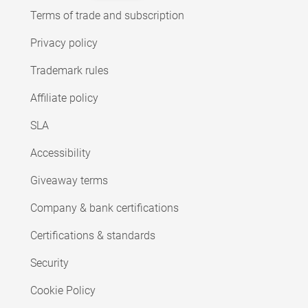
Terms of trade and subscription
Privacy policy
Trademark rules
Affiliate policy
SLA
Accessibility
Giveaway terms
Company & bank certifications
Certifications & standards
Security
Cookie Policy