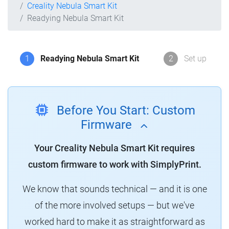
Creality Nebula Smart Kit
Readying Nebula Smart Kit
1
Readying Nebula Smart Kit
2
Set up
Before You Start: Custom
Firmware
Your Creality Nebula Smart Kit requires
custom firmware to work with SimplyPrint.
We know that sounds technical — and it is one
of the more involved setups — but we've
worked hard to make it as straightforward as