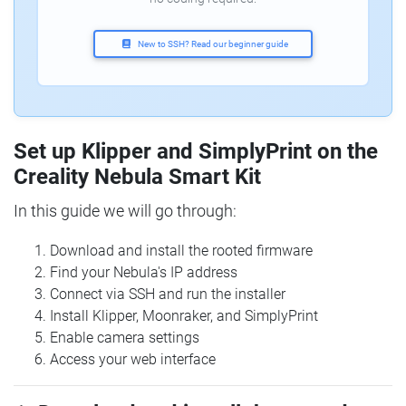
New to SSH? Read our beginner guide
Set up Klipper and SimplyPrint on the
Creality Nebula Smart Kit
In this guide we will go through:
Download and install the rooted firmware
Find your Nebula's IP address
Connect via SSH and run the installer
Install Klipper, Moonraker, and SimplyPrint
Enable camera settings
Access your web interface