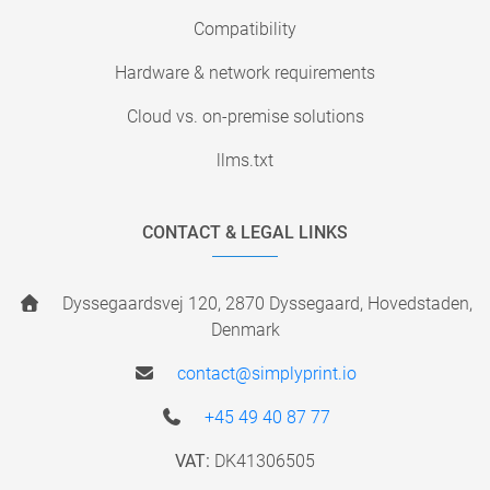
Compatibility
Hardware & network requirements
Cloud vs. on-premise solutions
llms.txt
CONTACT & LEGAL LINKS
Dyssegaardsvej 120, 2870 Dyssegaard, Hovedstaden,
Denmark
contact@simplyprint.io
+45 49 40 87 77
VAT:
DK41306505