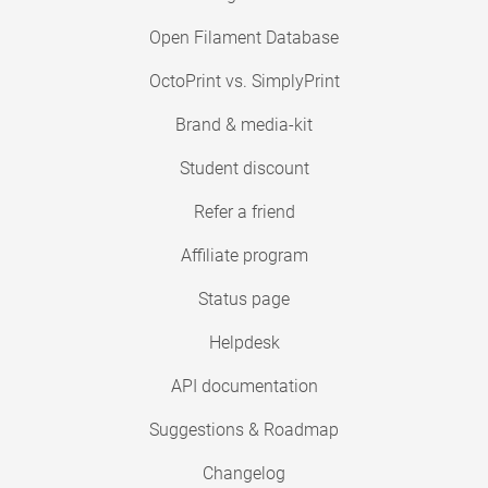
Open Filament Database
OctoPrint vs. SimplyPrint
Brand & media-kit
Student discount
Refer a friend
Affiliate program
Status page
Helpdesk
API documentation
Suggestions & Roadmap
Changelog