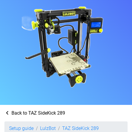
Back to TAZ SideKick 289
Setup guide
LulzBot
TAZ SideKick 289