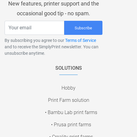
New features, printer support and the
occasional good tip - no spam.
Subscribe
By subscribing you agree to our
Terms of Service
and to receive the SimplyPrint newsletter. You can
unsubscribe anytime.
SOLUTIONS
Hobby
Print Farm solution
• Bambu Lab print farms
• Prusa print farms
• Creality print farms