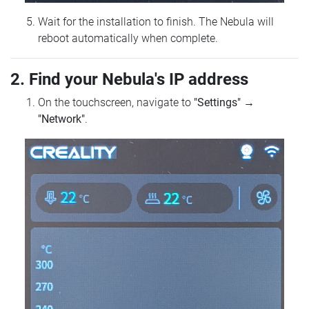
Wait for the installation to finish. The Nebula will
reboot automatically when complete.
2. Find your Nebula's IP address
On the touchscreen, navigate to
"Settings"
→
"Network"
.