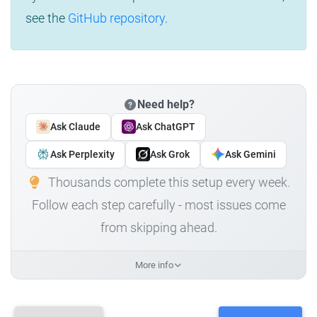
see the
GitHub repository
.
Need help?
Ask Claude
Ask ChatGPT
Ask Perplexity
Ask Grok
Ask Gemini
Thousands complete this setup every week.
Follow each step carefully - most issues come
from skipping ahead.
More info