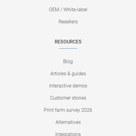
OEM / White-label
Resellers
RESOURCES
Blog
Articles & guides
Interactive demos
Customer stories
Print farm survey 2026
Alternatives
Integrations