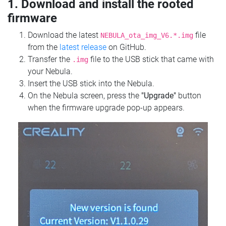
1. Download and install the rooted
firmware
Download the latest
file
NEBULA_ota_img_V6.*.img
from the
latest release
on GitHub.
Transfer the
file to the USB stick that came with
.img
your Nebula.
Insert the USB stick into the Nebula.
On the Nebula screen, press the
"Upgrade"
button
when the firmware upgrade pop-up appears.