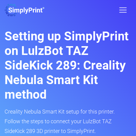
Setting up SimplyPrint
on LulzBot TAZ
SideKick 289: Creality
Nebula Smart Kit
method
Creality Nebula Smart Kit setup for this printer.
Follow the steps to connect your LulzBot TAZ
SideKick 289 3D printer to SimplyPrint.