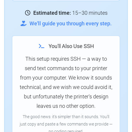
Estimated time:
15–30 minutes
We'll guide you through every step.
You'll Also Use SSH
This setup requires SSH — a way to
send text commands to your printer
from your computer. We know it sounds
technical, and we wish we could avoid it,
but unfortunately the printer's design
leaves us no other option.
The good news: it's simpler than it sounds. You'll
just copy and paste a few commands we provide —
no coding required.