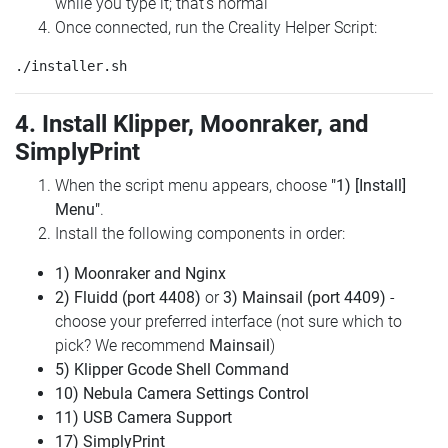
while you type it; that's normal
Once connected, run the Creality Helper Script:
4. Install Klipper, Moonraker, and
SimplyPrint
When the script menu appears, choose
"1) [Install]
Menu"
.
Install the following components in order:
1) Moonraker and Nginx
2) Fluidd (port 4408)
or
3) Mainsail (port 4409)
-
choose your preferred interface (not sure which to
pick? We recommend
Mainsail
)
5) Klipper Gcode Shell Command
10) Nebula Camera Settings Control
11) USB Camera Support
17) SimplyPrint