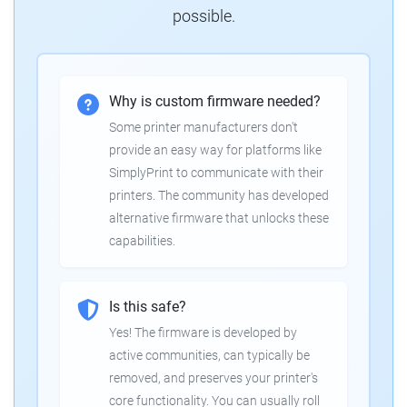
possible.
Why is custom firmware needed?
Some printer manufacturers don't
provide an easy way for platforms like
SimplyPrint to communicate with their
printers. The community has developed
alternative firmware that unlocks these
capabilities.
Is this safe?
Yes! The firmware is developed by
active communities, can typically be
removed, and preserves your printer's
core functionality. You can usually roll