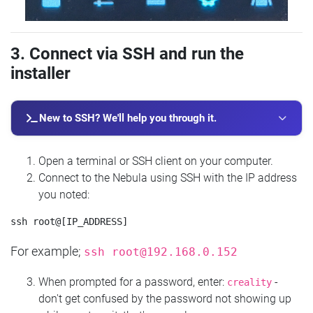
3. Connect via SSH and run the
installer
New to SSH? We'll help you through it.
Open a terminal or SSH client on your computer.
Connect to the Nebula using SSH with the IP address
you noted:
For example;
ssh
root@192.168.0.152
When prompted for a password, enter:
-
creality
don't get confused by the password not showing up