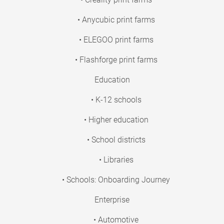
• Anycubic print farms
• ELEGOO print farms
• Flashforge print farms
Education
• K-12 schools
• Higher education
• School districts
• Libraries
• Schools: Onboarding Journey
Enterprise
• Automotive