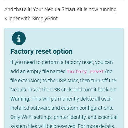
And that's it! Your Nebula Smart Kit is now running
Klipper with SimplyPrint.
Factory reset option
If you need to perform a factory reset, you can
add an empty file named
(no
factory_reset
file extension) to the USB stick, then turn off the
Nebula, insert the USB stick, and turn it back on.
Warning:
This will permanently delete all user-
installed software and custom configurations.
Only Wi-Fi settings, printer identity, and essential
system files will be preserved. For more details,