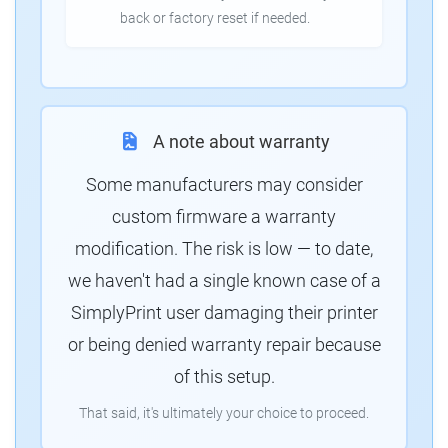
back or factory reset if needed.
A note about warranty
Some manufacturers may consider
custom firmware a warranty
modification. The risk is low — to date,
we haven't had a single known case of a
SimplyPrint user damaging their printer
or being denied warranty repair because
of this setup.
That said, it's ultimately your choice to proceed.