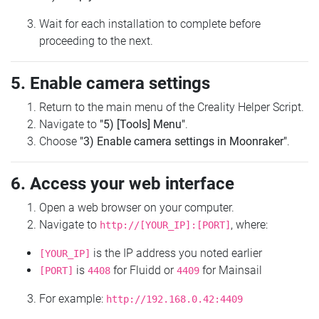
Wait for each installation to complete before
proceeding to the next.
5. Enable camera settings
Return to the main menu of the Creality Helper Script.
Navigate to
"5) [Tools] Menu"
.
Choose
"3) Enable camera settings in Moonraker"
.
6. Access your web interface
Open a web browser on your computer.
Navigate to
, where:
http://[YOUR_IP]:[PORT]
is the IP address you noted earlier
[YOUR_IP]
is
for Fluidd or
for Mainsail
[PORT]
4408
4409
For example:
http://192.168.0.42:4409