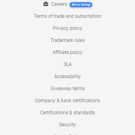
Careers
We're hiring!
Terms of trade and subscription
Privacy policy
Trademark rules
Affiliate policy
SLA
Accessibility
Giveaway terms
Company & bank certifications
Certifications & standards
Security