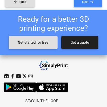
Back
Next
Ready for a better 3D
printing experience?
Get started for free
Get a quote
STAY IN THE LOOP