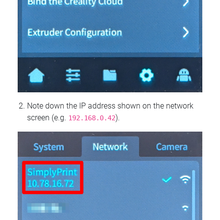
Note down the IP address shown on the network
screen (e.g.
).
192.168.0.42