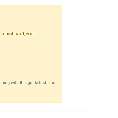
 mainboard
, your
ing with this guide first - the