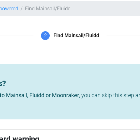
-powered
Find Mainsail/Fluidd
2
Find Mainsail/Fluidd
s?
to Mainsail, Fluidd or Moonraker
, you can skip this step 
ard warning