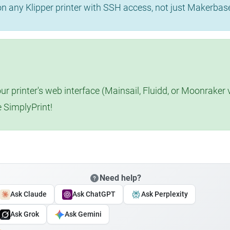
 on any Klipper printer with SSH access, not just Makerba
r printer's web interface (Mainsail, Fluidd, or Moonraker 
e SimplyPrint!
Need help?
Ask Claude
Ask ChatGPT
Ask Perplexity
Ask Grok
Ask Gemini