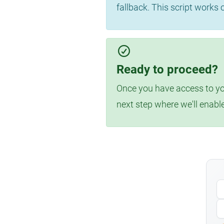
fallback. This script works
Ready to proceed?
Once you have access to you
next step where we'll enabl