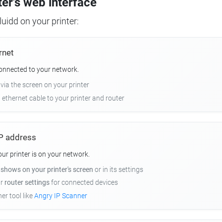
ter's web interface
uidd on your printer:
rnet
connected to your network.
 via the screen on your printer
n ethernet cable to your printer and router
 IP address
r printer is on your network.
y
shows on your printer's screen
or in its settings
ur
router settings
for connected devices
er tool like
Angry IP Scanner