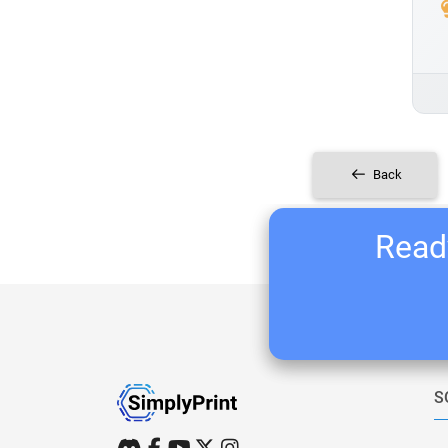
Back
Ready
S