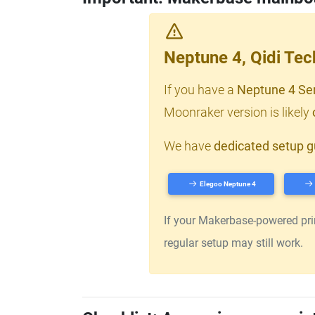
Neptune 4, Qidi Te
If you have a
Neptune 4 Se
Moonraker version is likely
We have
dedicated setup g
Elegoo Neptune 4
If your Makerbase-powered print
regular setup may still work.