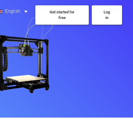
English
Get started for
Log
free
in