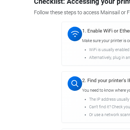
Checklist: Accessing your prin
Follow these steps to access Mainsail or Fl
1. Enable WiFi or Ethe
Make sure your printer is 
WiFi is usually enabled
Alternatively, plug in a
2. Find your printer's
You need to know where you
The IP address usuall
Can't find it? Check yo
Or use a network scann