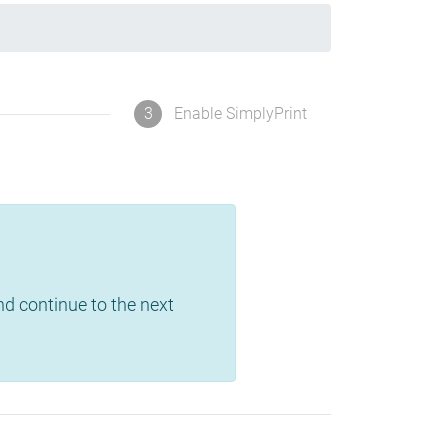
3
Enable SimplyPrint
and continue to the next