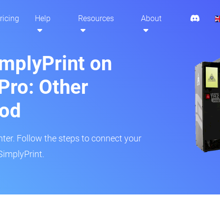
ricing
Help
Resources
About
implyPrint on
Pro: Other
hod
inter. Follow the steps to connect your
SimplyPrint.