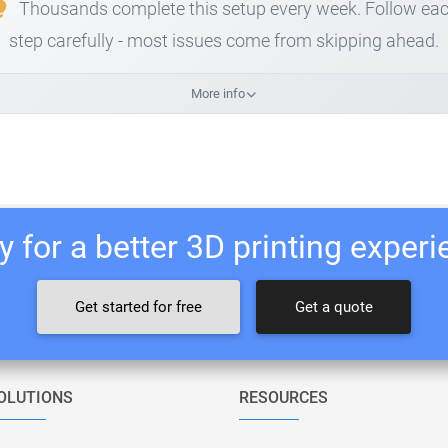
Thousands complete this setup every week. Follow ea
step carefully - most issues come from skipping ahead.
More info
 for a better 3D printing exper
Get started for free
Get a quote
OLUTIONS
RESOURCES