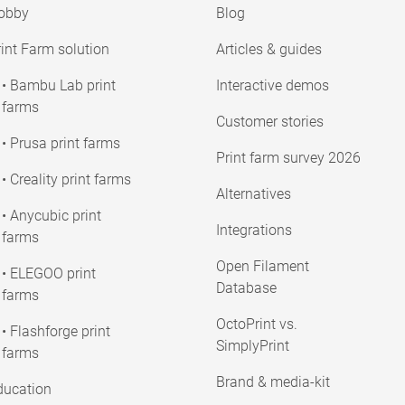
obby
Blog
int Farm solution
Articles & guides
• Bambu Lab print
Interactive demos
farms
Customer stories
• Prusa print farms
Print farm survey 2026
• Creality print farms
Alternatives
• Anycubic print
Integrations
farms
Open Filament
• ELEGOO print
Database
farms
OctoPrint vs.
• Flashforge print
SimplyPrint
farms
Brand & media-kit
ducation