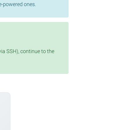
se-powered ones.
via SSH), continue to the