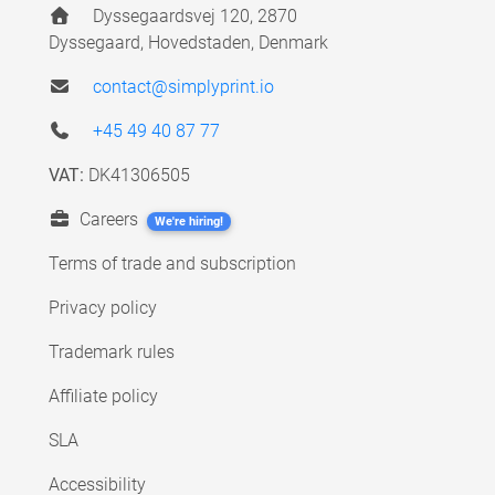
Dyssegaardsvej 120, 2870
Dyssegaard, Hovedstaden, Denmark
contact@simplyprint.io
+45 49 40 87 77
VAT:
DK41306505
Careers
We're hiring!
Terms of trade and subscription
Privacy policy
Trademark rules
Affiliate policy
SLA
Accessibility