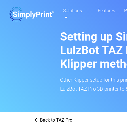
Solutions
Features
P
Setting up S
LulzBot TAZ 
Klipper met
Other Klipper setup for this pr
LulzBot TAZ Pro 3D printer to 
Back to TAZ Pro