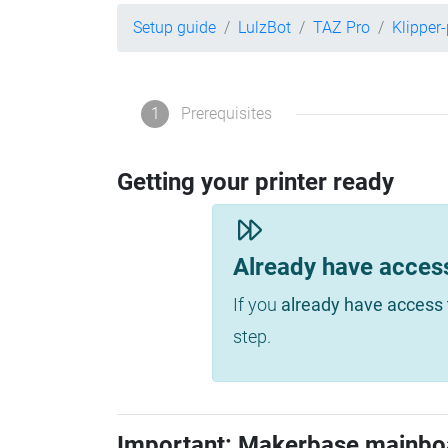
Setup guide
LulzBot
TAZ Pro
Klipper
1
Prerequisites
Getting your printer ready
Already have acces
If you
already have access 
step.
Important: Makerbase mainbo