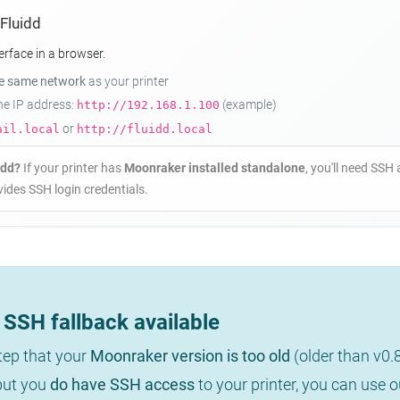
 Fluidd
erface in a browser.
he same network
as your printer
the IP address:
(example)
http://192.168.1.100
or
ail.local
http://fluidd.local
idd?
If your printer has
Moonraker installed standalone
, you'll need SSH 
ides SSH login credentials.
SSH fallback available
step that your
Moonraker version is too old
(older than v0.
 but you
do have SSH access
to your printer, you can use 