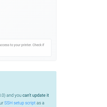
access to your printer. Check if
8.0) and you
can't update it
our
SSH setup script
as a