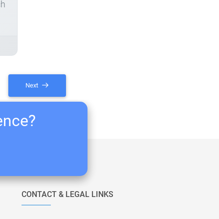
ch
Next
ience?
CONTACT & LEGAL LINKS