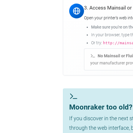
3. Access Mainsail or
Open your printer's web int
Make sure you're on t
In your browser, type 
Or try:
http://mains
No Mainsail or Flu
your manufacturer prov
Moonraker too old? 
If you discover in the next 
through the web interface,