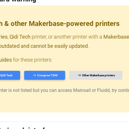
ch & other Makerbase-powered printers
ries
,
Qidi Tech
printer, or another printer with a
Makerbase
outdated and cannot be easily updated
.
uides
for these printers:
Qidi Tech
Comgrow T300
Other Makerbase printers
er is not listed but you can access Mainsail or Fluidd, try continu