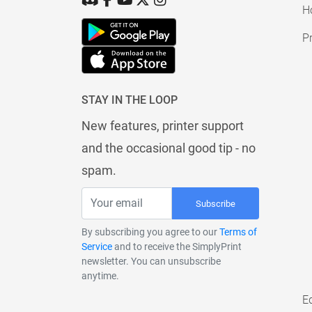
H
Pr
STAY IN THE LOOP
New features, printer support
and the occasional good tip - no
spam.
Subscribe
By subscribing you agree to our
Terms of
Service
and to receive the SimplyPrint
newsletter. You can unsubscribe
anytime.
E