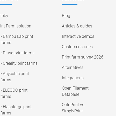
obby
Blog
int Farm solution
Articles & guides
• Bambu Lab print
Interactive demos
farms
Customer stories
• Prusa print farms
Print farm survey 2026
• Creality print farms
Alternatives
• Anycubic print
Integrations
farms
Open Filament
• ELEGOO print
Database
farms
OctoPrint vs.
• Flashforge print
SimplyPrint
farms