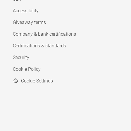
Accessibility
Giveaway terms
Company & bank certifications
Certifications & standards
Security
Cookie Policy
Cookie Settings