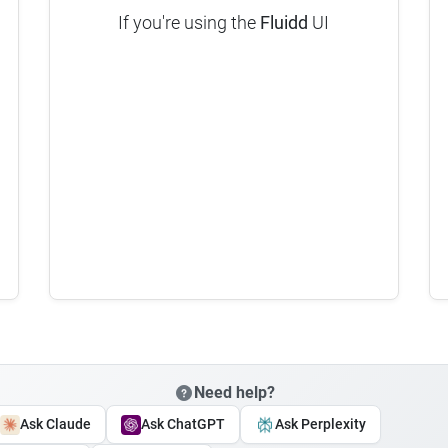
If you're using the
Fluidd
UI
Need help?
Ask Claude
Ask ChatGPT
Ask Perplexity