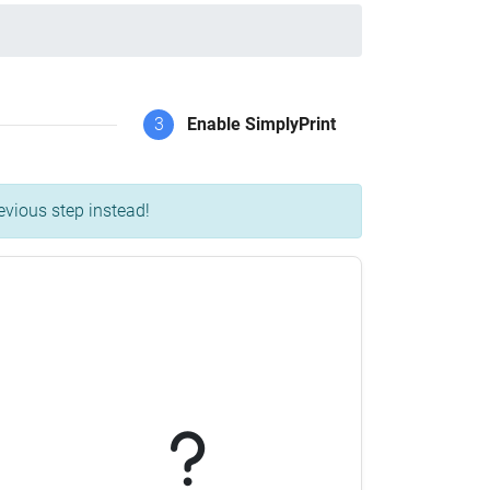
3
Enable SimplyPrint
evious step instead!