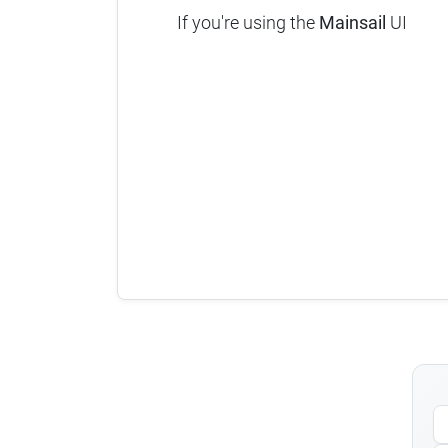
If you're using the
Mainsail
UI