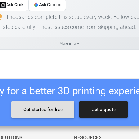
Ask Grok
Ask Gemini
Thousands complete this setup every week. Follow ea
step carefully - most issues come from skipping ahead.
More info
 for a better 3D printing exper
Get started for free
Get a quote
OLUTIONS
RESOURCES