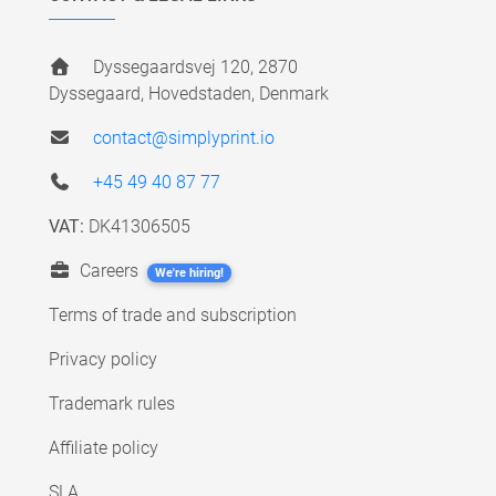
Dyssegaardsvej 120, 2870
Dyssegaard, Hovedstaden, Denmark
contact@simplyprint.io
+45 49 40 87 77
VAT:
DK41306505
Careers
We're hiring!
Terms of trade and subscription
Privacy policy
Trademark rules
Affiliate policy
SLA