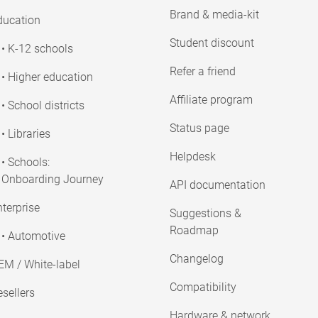
Brand & media-kit
ducation
Student discount
• K-12 schools
Refer a friend
• Higher education
Affiliate program
• School districts
Status page
• Libraries
Helpdesk
• Schools:
Onboarding Journey
API documentation
terprise
Suggestions &
Roadmap
• Automotive
Changelog
EM / White-label
Compatibility
sellers
Hardware & network