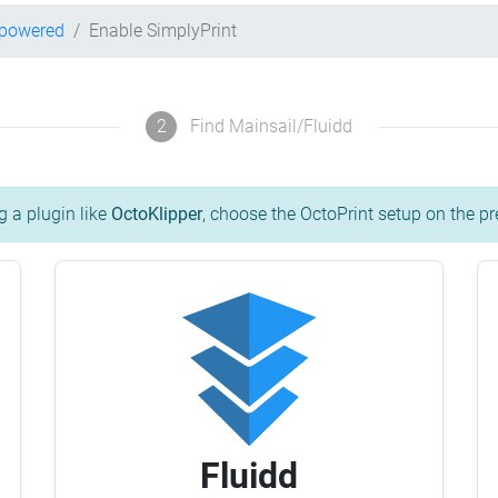
-powered
Enable SimplyPrint
2
Find Mainsail/Fluidd
g a plugin like
OctoKlipper
, choose the OctoPrint setup on the pr
Fluidd