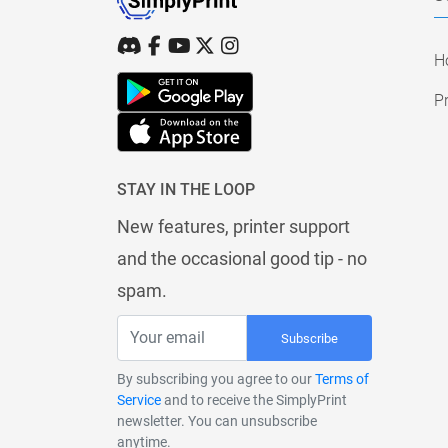
H
Pr
STAY IN THE LOOP
New features, printer support
and the occasional good tip - no
spam.
Subscribe
By subscribing you agree to our
Terms of
Service
and to receive the SimplyPrint
newsletter. You can unsubscribe
anytime.