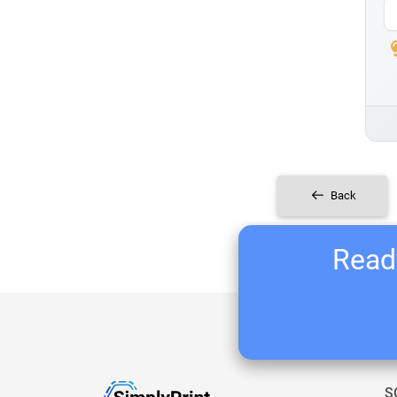
Back
Ready
S