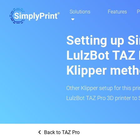
Solutions
Features
P
Setting up S
LulzBot TAZ 
Klipper met
Other Klipper setup for this pr
LulzBot TAZ Pro 3D printer to 
Back to TAZ Pro