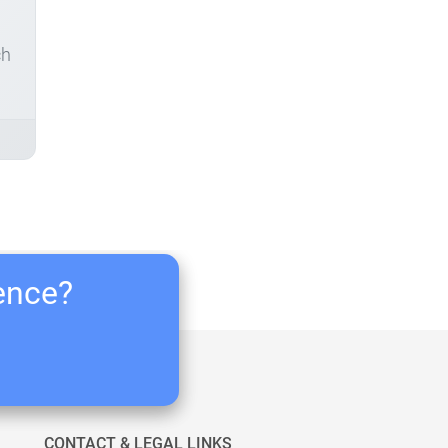
ch
ience?
CONTACT & LEGAL LINKS