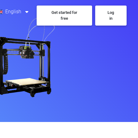
English
Get started for
Log
free
in