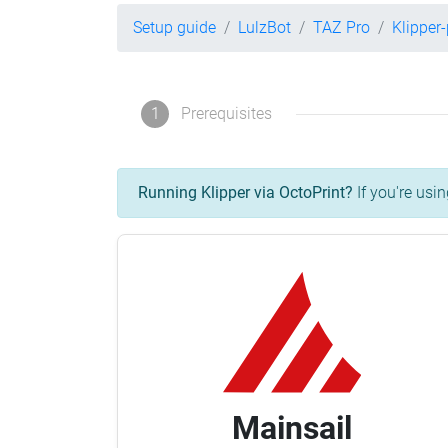
Setup guide
LulzBot
TAZ Pro
Klipper
1
Prerequisites
Running Klipper via OctoPrint?
If you're usin
Mainsail