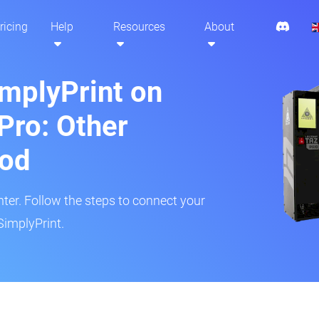
ricing
Help
Resources
About
implyPrint on
Pro: Other
hod
inter. Follow the steps to connect your
SimplyPrint.