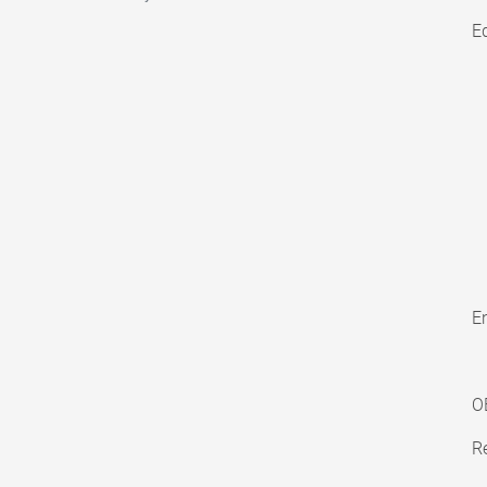
E
En
O
Re