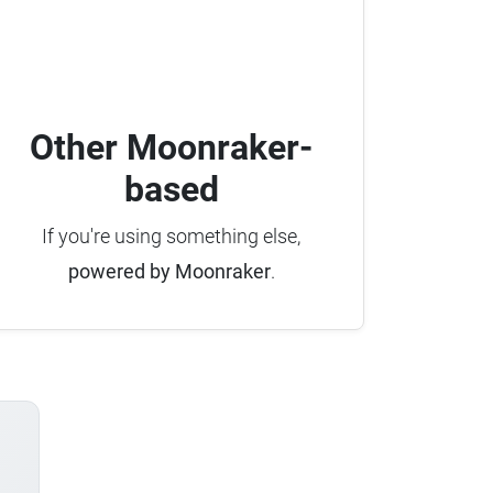
Other Moonraker-
based
If you're using something else,
powered by Moonraker
.