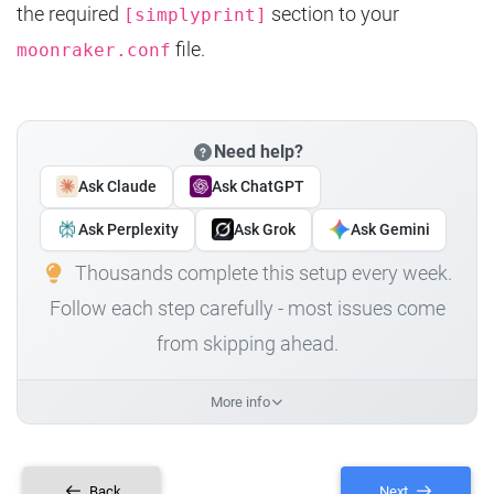
the required
section to your
[simplyprint]
file.
moonraker.conf
Need help?
Ask Claude
Ask ChatGPT
Ask Perplexity
Ask Grok
Ask Gemini
Thousands complete this setup every week.
Follow each step carefully - most issues come
from skipping ahead.
More info
Back
Next