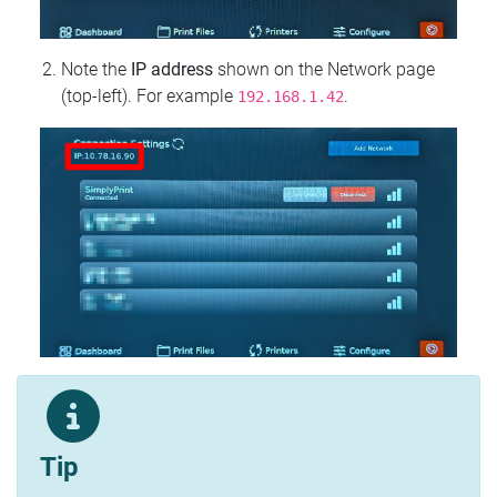
Note the
IP address
shown on the Network page
(top‑left). For example
.
192.168.1.42
Tip