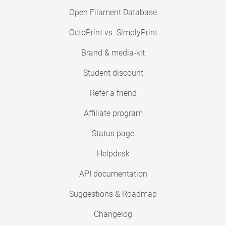
Open Filament Database
OctoPrint vs. SimplyPrint
Brand & media-kit
Student discount
Refer a friend
Affiliate program
Status page
Helpdesk
API documentation
Suggestions & Roadmap
Changelog