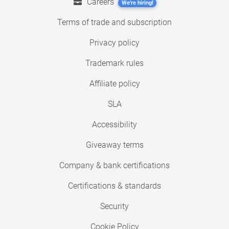
Careers
We're hiring!
Terms of trade and subscription
Privacy policy
Trademark rules
Affiliate policy
SLA
Accessibility
Giveaway terms
Company & bank certifications
Certifications & standards
Security
Cookie Policy