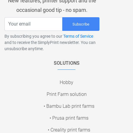
New features, printer support and the
occasional good tip - no spam.
Subscribe
By subscribing you agree to our
Terms of Service
and to receive the SimplyPrint newsletter. You can
unsubscribe anytime.
SOLUTIONS
Hobby
Print Farm solution
• Bambu Lab print farms
• Prusa print farms
• Creality print farms