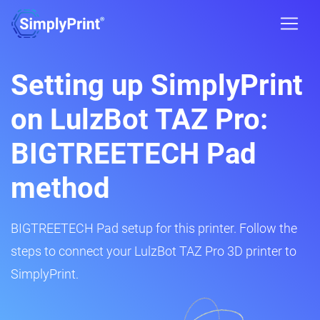
Setting up SimplyPrint
on LulzBot TAZ Pro:
BIGTREETECH Pad
method
BIGTREETECH Pad setup for this printer. Follow the
steps to connect your LulzBot TAZ Pro 3D printer to
SimplyPrint.