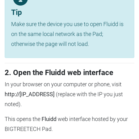
Tip
Make sure the device you use to open Fluidd is
on the same local network as the Pad;
otherwise the page will not load.
2. Open the Fluidd web interface
In your browser on your computer or phone, visit
http://[IP_ADDRESS]
(replace with the IP you just
noted).
This opens the
Fluidd
web interface hosted by your
BIGTREETECH Pad.