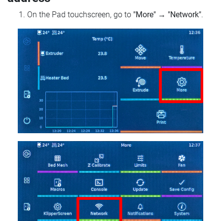
On the Pad touchscreen, go to
"More"
→
"Network"
.