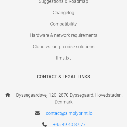
Suggestions & Roadmap
Changelog
Compatibility
Hardware & network requirements
Cloud vs. on-premise solutions
llms.txt
CONTACT & LEGAL LINKS
Dyssegaardsvej 120, 2870 Dyssegaard, Hovedstaden,
Denmark
contact@simplyprint.io
+45 49 40 87 77