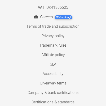
VAT:
DK41306505
Careers
We're hiring!
Terms of trade and subscription
Privacy policy
Trademark rules
Affiliate policy
SLA
Accessibility
Giveaway terms
Company & bank certifications
Certifications & standards