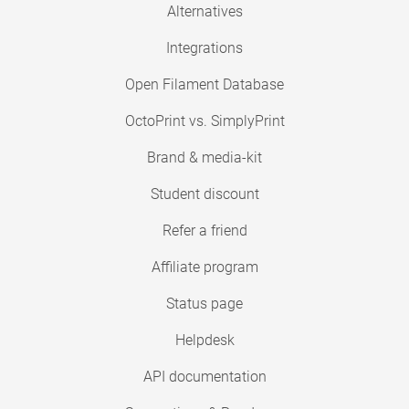
Alternatives
Integrations
Open Filament Database
OctoPrint vs. SimplyPrint
Brand & media-kit
Student discount
Refer a friend
Affiliate program
Status page
Helpdesk
API documentation