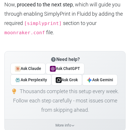
Now,
proceed to the next step
, which will guide you
through enabling SimplyPrint in Fluidd by adding the
required
section to your
[simplyprint]
file.
moonraker.conf
Need help?
Ask Claude
Ask ChatGPT
Ask Perplexity
Ask Grok
Ask Gemini
Thousands complete this setup every week.
Follow each step carefully - most issues come
from skipping ahead.
More info