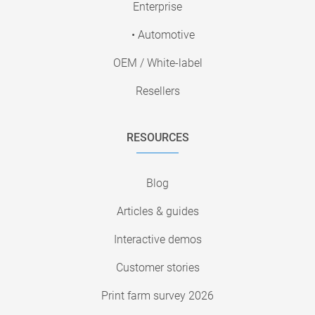
Enterprise
• Automotive
OEM / White-label
Resellers
RESOURCES
Blog
Articles & guides
Interactive demos
Customer stories
Print farm survey 2026