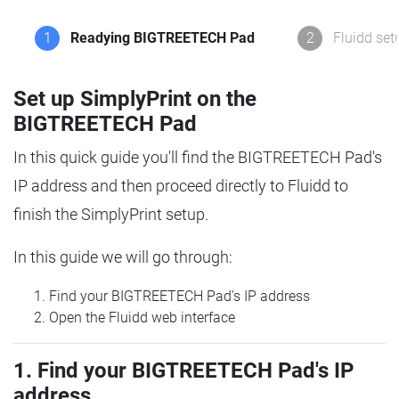
1
Readying BIGTREETECH Pad
2
Fluidd set
Set up SimplyPrint on the
BIGTREETECH Pad
In this quick guide you'll find the BIGTREETECH Pad's
IP address and then proceed directly to Fluidd to
finish the SimplyPrint setup.
In this guide we will go through:
Find your BIGTREETECH Pad's IP address
Open the Fluidd web interface
1. Find your BIGTREETECH Pad's IP
address