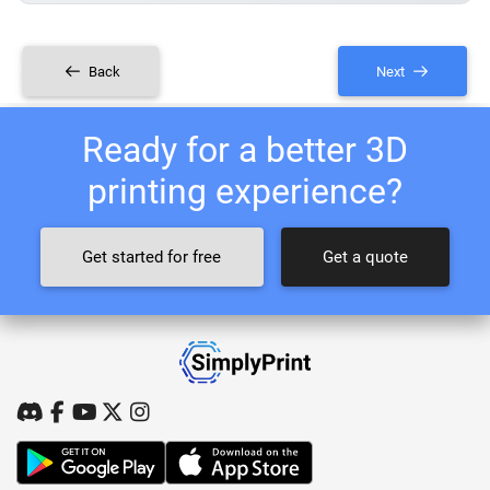
Back
Next
Ready for a better 3D
printing experience?
Get started for free
Get a quote