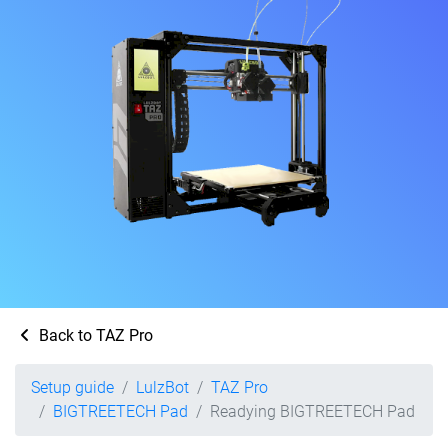
Back to TAZ Pro
Setup guide
LulzBot
TAZ Pro
BIGTREETECH Pad
Readying BIGTREETECH Pad