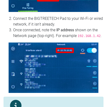
Connect the BIGTREETECH Pad to your Wi‑Fi or wired
network, if it isn't already.
Once connected, note the
IP address
shown on the
Network page (top‑right). For example
.
192.168.1.42