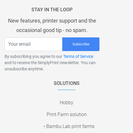
STAY IN THE LOOP
New features, printer support and the
occasional good tip - no spam.
Subscribe
By subscribing you agree to our
Terms of Service
and to receive the SimplyPrint newsletter. You can
unsubscribe anytime.
SOLUTIONS
Hobby
Print Farm solution
• Bambu Lab print farms