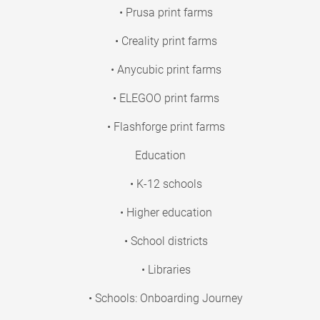
• Prusa print farms
• Creality print farms
• Anycubic print farms
• ELEGOO print farms
• Flashforge print farms
Education
• K-12 schools
• Higher education
• School districts
• Libraries
• Schools: Onboarding Journey