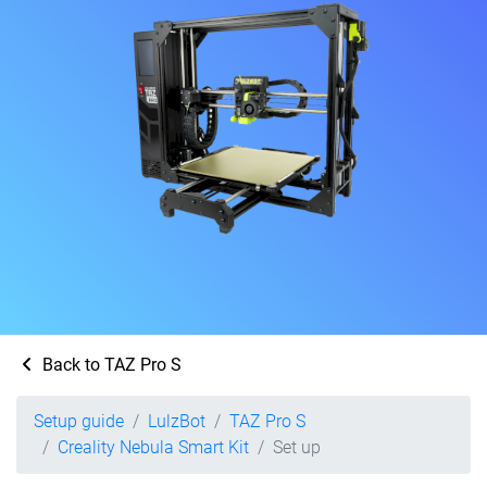
Back to TAZ Pro S
Setup guide
LulzBot
TAZ Pro S
Creality Nebula Smart Kit
Set up