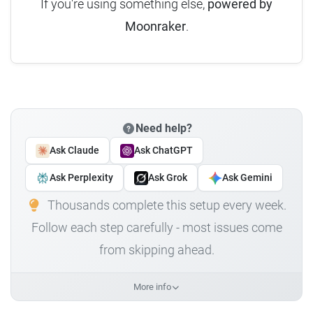
If you're using something else,
powered by
Moonraker
.
Need help?
Ask Claude
Ask ChatGPT
Ask Perplexity
Ask Grok
Ask Gemini
Thousands complete this setup every week.
Follow each step carefully - most issues come
from skipping ahead.
More info