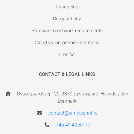
Changelog
Compatibility
Hardware & network requirements
Cloud vs. on-premise solutions
llms.txt
CONTACT & LEGAL LINKS
Dyssegaardsvej 120, 2870 Dyssegaard, Hovedstaden,
Denmark
contact@simplyprint.io
+45 49 40 87 77