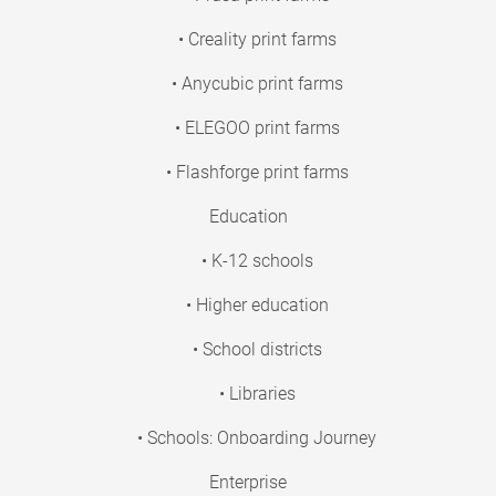
• Creality print farms
• Anycubic print farms
• ELEGOO print farms
• Flashforge print farms
Education
• K-12 schools
• Higher education
• School districts
• Libraries
• Schools: Onboarding Journey
Enterprise