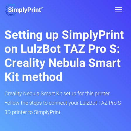
Setting up SimplyPrint
on LulzBot TAZ Pro S:
Creality Nebula Smart
Kit method
Creality Nebula Smart Kit setup for this printer.
Follow the steps to connect your LulzBot TAZ Pro S
3D printer to SimplyPrint.