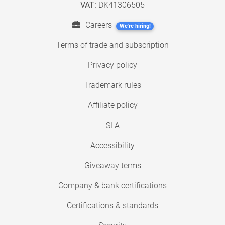
VAT:
DK41306505
Careers
We're hiring!
Terms of trade and subscription
Privacy policy
Trademark rules
Affiliate policy
SLA
Accessibility
Giveaway terms
Company & bank certifications
Certifications & standards