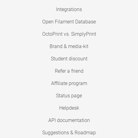
Integrations
Open Filament Database
OctoPrint vs. SimplyPrint
Brand & media-kit
Student discount
Refer a friend
Affiliate program
Status page
Helpdesk
API documentation
Suggestions & Roadmap