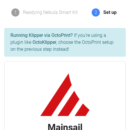
1
Readying Nebula Smart Kit
2
Set up
Running Klipper via OctoPrint?
If you're using a
plugin like
OctoKlipper
, choose the OctoPrint setup
on the previous step instead!
Mainsail