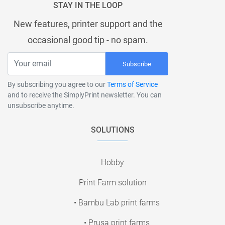
STAY IN THE LOOP
New features, printer support and the
occasional good tip - no spam.
Subscribe
By subscribing you agree to our
Terms of Service
and to receive the SimplyPrint newsletter. You can
unsubscribe anytime.
SOLUTIONS
Hobby
Print Farm solution
• Bambu Lab print farms
• Prusa print farms