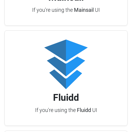
If you're using the
Mainsail
UI
Fluidd
If you're using the
Fluidd
UI