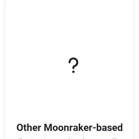
Other Moonraker-based