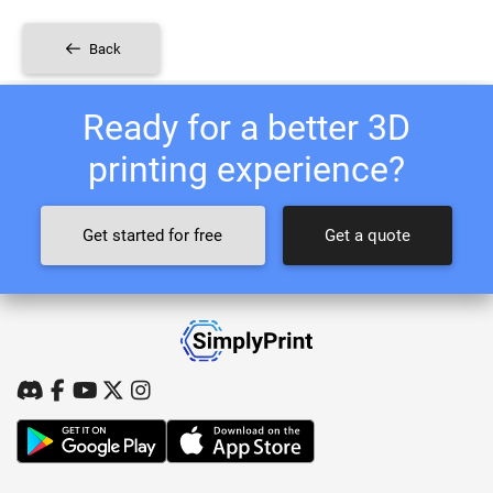
Back
Ready for a better 3D
printing experience?
Get started for free
Get a quote