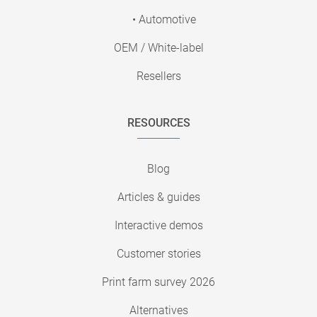
• Automotive
OEM / White-label
Resellers
RESOURCES
Blog
Articles & guides
Interactive demos
Customer stories
Print farm survey 2026
Alternatives