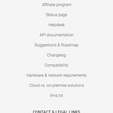
Affiliate program
Status page
Helpdesk
API documentation
Suggestions & Roadmap
Changelog
Compatibility
Hardware & network requirements
Cloud vs. on-premise solutions
llms.txt
CONTACT & LEGAL LINKS