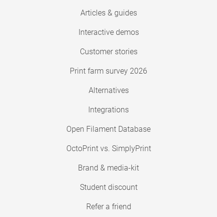
Articles & guides
Interactive demos
Customer stories
Print farm survey 2026
Alternatives
Integrations
Open Filament Database
OctoPrint vs. SimplyPrint
Brand & media-kit
Student discount
Refer a friend