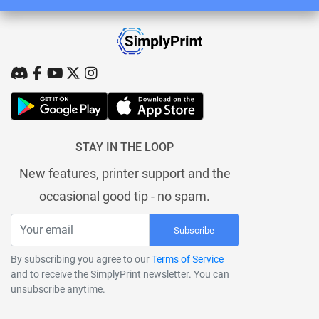
STAY IN THE LOOP
New features, printer support and the
occasional good tip - no spam.
Subscribe
By subscribing you agree to our
Terms of Service
and to receive the SimplyPrint newsletter. You can
unsubscribe anytime.