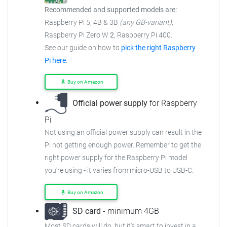
Recommended and supported models are:
Raspberry Pi 5, 4B & 3B
(any GB-variant)
,
Raspberry Pi Zero W
2
, Raspberry Pi 400.
See our guide on how to
pick the right Raspberry
Pi here
.
Buy on Amazon
Official power supply
for Raspberry
Pi
Not using an official power supply can result in the
Pi not getting enough power. Remember to get the
right power supply for the Raspberry Pi model
you're using - it varies from micro-USB to USB-C.
Buy on Amazon
SD card
- minimum 4GB
Most SD cards will do, but it's smart to invest in a