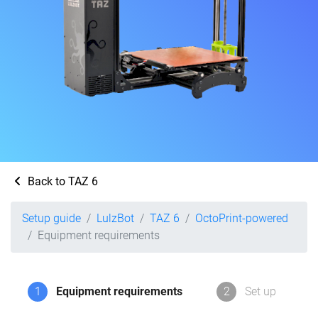
Back to TAZ 6
Setup guide
LulzBot
TAZ 6
OctoPrint-powered
Equipment requirements
1
Equipment requirements
2
Set up