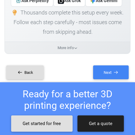
Ask Perplexity
Ask Grok
Ask Gemini
Thousands complete this setup every week.
Follow each step carefully - most issues come
from skipping ahead.
More info
Back
Next
Ready for a better 3D
printing experience?
Get started for free
Get a quote