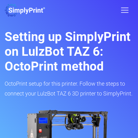
Setting up SimplyPrint
on LulzBot TAZ 6:
OctoPrint method
OctoPrint setup for this printer. Follow the steps to
connect your LulzBot TAZ 6 3D printer to SimplyPrint.