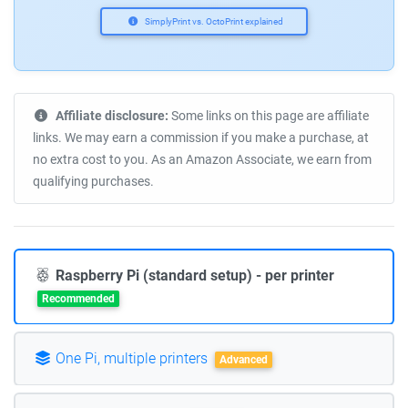
SimplyPrint vs. OctoPrint explained
Affiliate disclosure:
Some links on this page are affiliate
links. We may earn a commission if you make a purchase, at
no extra cost to you. As an Amazon Associate, we earn from
qualifying purchases.
Raspberry Pi (standard setup) - per printer
Recommended
One Pi, multiple printers
Advanced