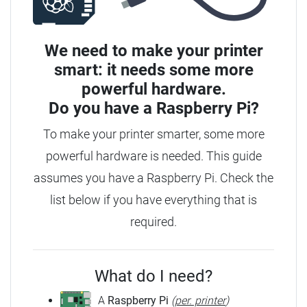
We need to make your printer
smart: it needs some more
powerful hardware.
Do you have a
Raspberry Pi?
To make your printer smarter, some more
powerful hardware is needed. This guide
assumes you have a Raspberry Pi. Check the
list below if you have everything that is
required.
What do I need?
A
Raspberry Pi
(
per. printer
)