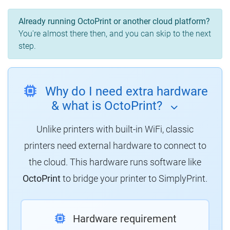
Already running OctoPrint or another cloud platform?
You're almost there then, and you can skip to the next
step.
Why do I need extra hardware
& what is OctoPrint?
Unlike printers with built-in WiFi, classic
printers need external hardware to connect to
the cloud. This hardware runs software like
OctoPrint
to bridge your printer to SimplyPrint.
Hardware requirement