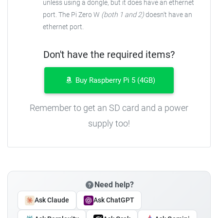
unless using a dongle, but it does have an ethernet
port. The Pi Zero W
(both 1 and 2)
doesn't have an
ethernet port.
Don't have the required items?
Buy Raspberry Pi 5 (4GB)
Remember to get an SD card and a power
supply too!
Need help?
Ask Claude
Ask ChatGPT