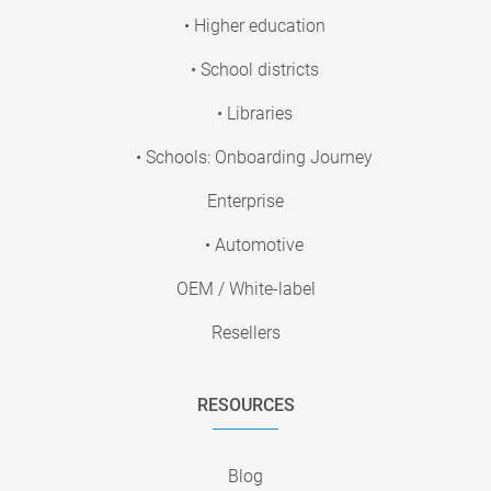
• Higher education
• School districts
• Libraries
• Schools: Onboarding Journey
Enterprise
• Automotive
OEM / White-label
Resellers
RESOURCES
Blog