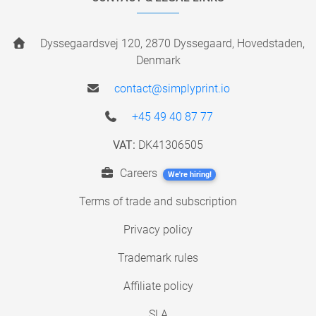
Dyssegaardsvej 120, 2870 Dyssegaard, Hovedstaden,
Denmark
contact@simplyprint.io
+45 49 40 87 77
VAT:
DK41306505
Careers
We're hiring!
Terms of trade and subscription
Privacy policy
Trademark rules
Affiliate policy
SLA