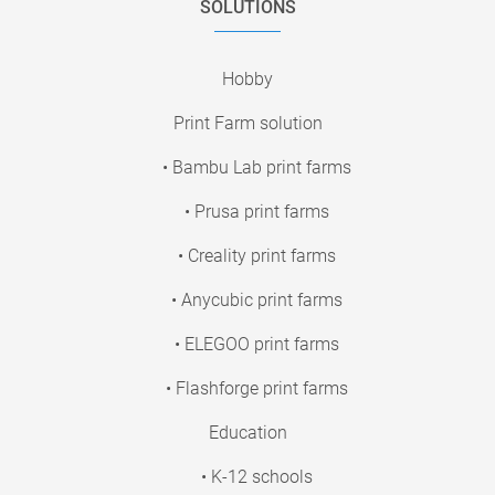
SOLUTIONS
Hobby
Print Farm solution
• Bambu Lab print farms
• Prusa print farms
• Creality print farms
• Anycubic print farms
• ELEGOO print farms
• Flashforge print farms
Education
• K-12 schools