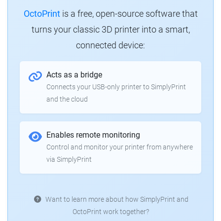
OctoPrint
is a free, open-source software that
turns your classic 3D printer into a smart,
connected device:
Acts as a bridge
Connects your USB-only printer to SimplyPrint
and the cloud
Enables remote monitoring
Control and monitor your printer from anywhere
via SimplyPrint
Want to learn more about how SimplyPrint and
OctoPrint work together?