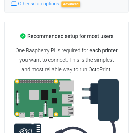
Other setup options
Advanced
Recommended setup for most users
One Raspberry Pi is required for
each printer
you want to connect. This is the simplest
and most reliable way to run OctoPrint.