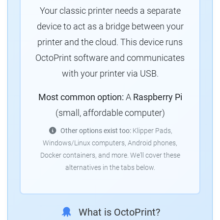
Your classic printer needs a separate
device to act as a bridge between your
printer and the cloud. This device runs
OctoPrint software and communicates
with your printer via USB.
Most common option:
A
Raspberry Pi
(small, affordable computer)
Other options exist too:
Klipper Pads,
Windows/Linux computers, Android phones,
Docker containers, and more. We'll cover these
alternatives in the tabs below.
What is OctoPrint?