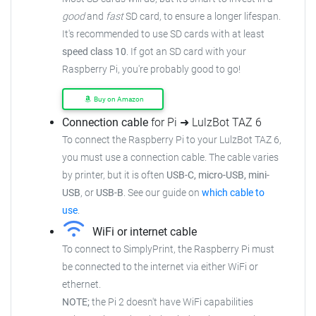
good
and
fast
SD card, to ensure a longer lifespan.
It's recommended to use SD cards with at least
speed class 10
. If got an SD card with your
Raspberry Pi, you're probably good to go!
Buy on Amazon
Connection cable
for Pi ➜ LulzBot TAZ 6
To connect the Raspberry Pi to your LulzBot TAZ 6,
you must use a connection cable. The cable varies
by printer, but it is often
USB-C, micro-USB, mini-
USB
, or
USB-B
. See our guide on
which cable to
use
.
WiFi or internet cable
To connect to SimplyPrint, the Raspberry Pi must
be connected to the internet via either WiFi or
ethernet.
NOTE;
the Pi 2 doesn't have WiFi capabilities