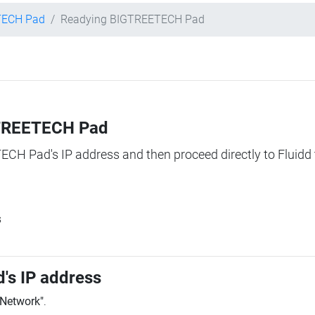
TECH Pad
Readying BIGTREETECH Pad
IGTREETECH Pad
TECH Pad's IP address and then proceed directly to Fluidd 
s
's IP address
"Network"
.