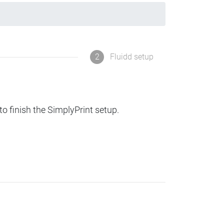
2
Fluidd setup
to finish the SimplyPrint setup.