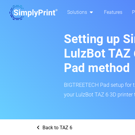
Solutions
Features
P
Setting up S
LulzBot TAZ
Pad method
BIGTREETECH Pad setup for thi
your LulzBot TAZ 6 3D printer 
Back to TAZ 6