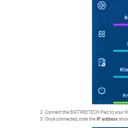
Connect the BIGTREETECH Pad to your Wi‑Fi
Once connected, note the
IP address
show