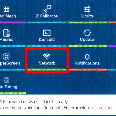
 or wired network, if it isn't already.
n on the Network page (top‑right). For example
.
192.168.1.42