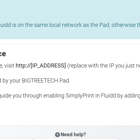
uidd is on the same local network as the Pad; otherwise th
ce
, visit
http://[IP_ADDRESS]
(replace with the IP you just n
ed by your BIGTREETECH Pad.
 guide you through enabling SimplyPrint in Fluidd by addin
Need help?