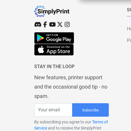
S
H
Pr
STAY IN THE LOOP
New features, printer support
and the occasional good tip - no
spam.
Subscribe
By subscribing you agree to our
Terms of
Service
and to receive the SimplyPrint