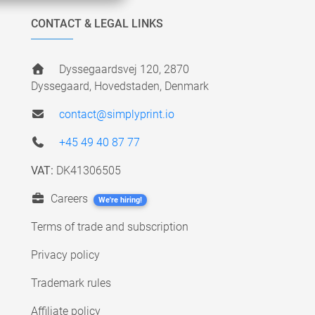
CONTACT & LEGAL LINKS
Dyssegaardsvej 120, 2870
Dyssegaard, Hovedstaden, Denmark
contact@simplyprint.io
+45 49 40 87 77
VAT:
DK41306505
Careers
We're hiring!
Terms of trade and subscription
Privacy policy
Trademark rules
Affiliate policy