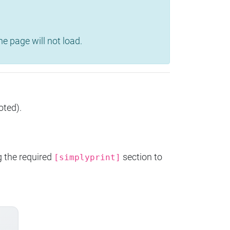
e page will not load.
oted).
g the required
section to
[simplyprint]