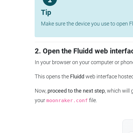
Tip
Make sure the device you use to open Fl
2. Open the Fluidd web interfa
In your browser on your computer or phone
This opens the
Fluidd
web interface host
Now,
proceed to the next step
, which will
your
file.
moonraker.conf