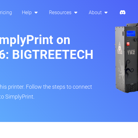
ricing
Help
Resources
About
implyPrint on
 6: BIGTREETECH
s printer. Follow the steps to connect
to SimplyPrint.