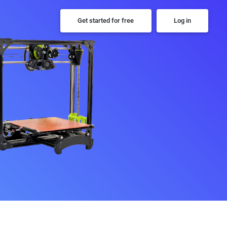
Get started for free
Log in