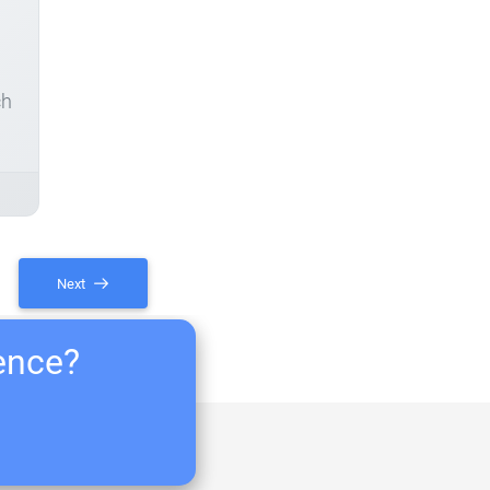
ch
Next
ience?