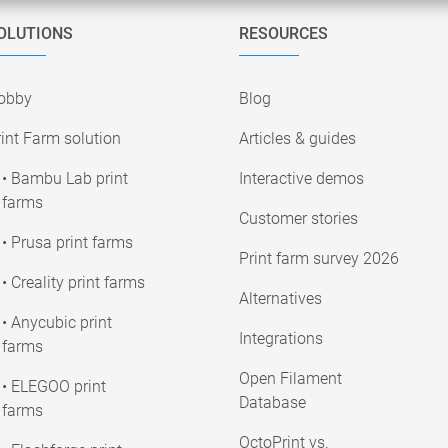
OLUTIONS
RESOURCES
obby
Blog
int Farm solution
Articles & guides
• Bambu Lab print
Interactive demos
farms
Customer stories
• Prusa print farms
Print farm survey 2026
• Creality print farms
Alternatives
• Anycubic print
Integrations
farms
Open Filament
• ELEGOO print
Database
farms
OctoPrint vs.