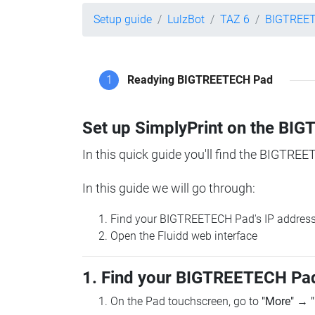
Setup guide
LulzBot
TAZ 6
BIGTREE
1
Readying BIGTREETECH Pad
Set up SimplyPrint on the B
In this quick guide you'll find the BIGTREE
In this guide we will go through:
Find your BIGTREETECH Pad's IP addres
Open the Fluidd web interface
1. Find your BIGTREETECH Pad
On the Pad touchscreen, go to
"More"
→