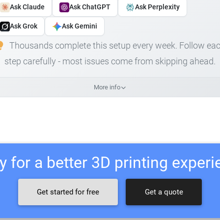
Ask Claude
Ask ChatGPT
Ask Perplexity
Ask Grok
Ask Gemini
Thousands complete this setup every week. Follow ea
step carefully - most issues come from skipping ahead.
More info
 for a better 3D printing exper
Get started for free
Get a quote