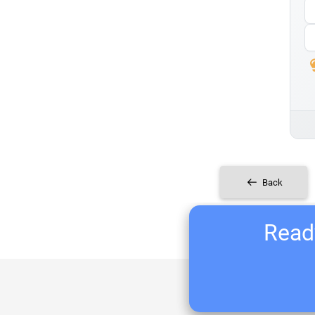
Back
Ready