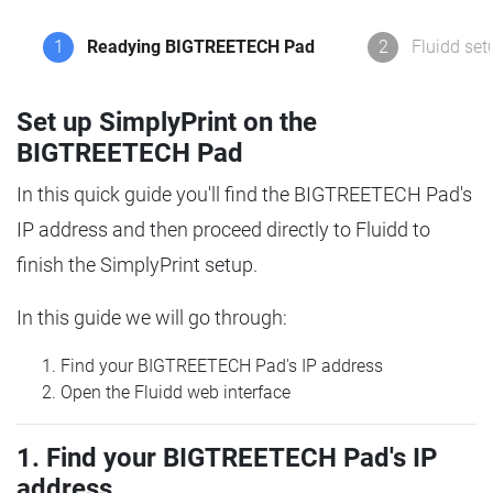
1
Readying BIGTREETECH Pad
2
Fluidd set
Set up SimplyPrint on the
BIGTREETECH Pad
In this quick guide you'll find the BIGTREETECH Pad's
IP address and then proceed directly to Fluidd to
finish the SimplyPrint setup.
In this guide we will go through:
Find your BIGTREETECH Pad's IP address
Open the Fluidd web interface
1. Find your BIGTREETECH Pad's IP
address