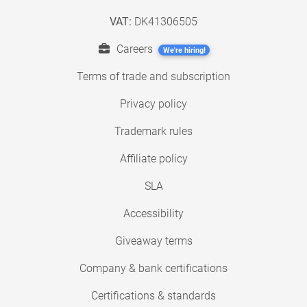
VAT:
DK41306505
Careers
We're hiring!
Terms of trade and subscription
Privacy policy
Trademark rules
Affiliate policy
SLA
Accessibility
Giveaway terms
Company & bank certifications
Certifications & standards