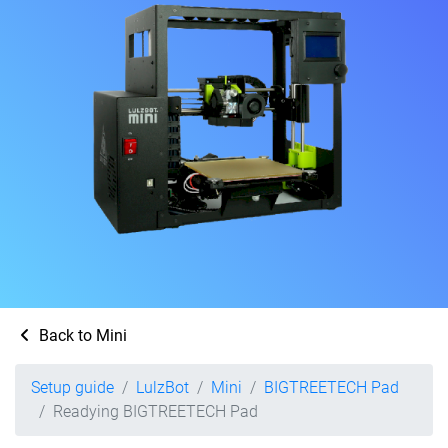
Back to Mini
Setup guide
LulzBot
Mini
BIGTREETECH Pad
Readying BIGTREETECH Pad