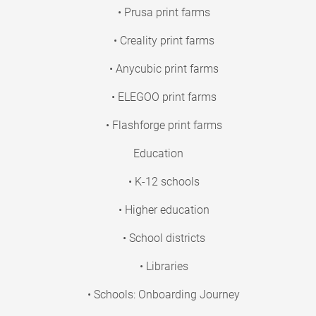
• Prusa print farms
• Creality print farms
• Anycubic print farms
• ELEGOO print farms
• Flashforge print farms
Education
• K-12 schools
• Higher education
• School districts
• Libraries
• Schools: Onboarding Journey