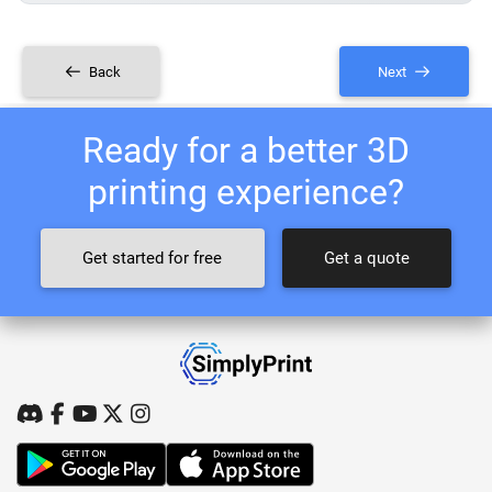
Back
Next
Ready for a better 3D
printing experience?
Get started for free
Get a quote