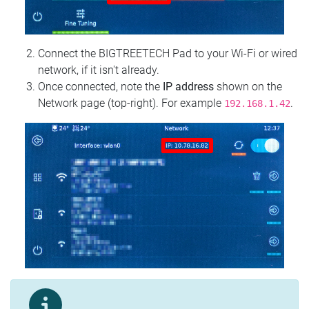
Connect the BIGTREETECH Pad to your Wi‑Fi or wired
network, if it isn't already.
Once connected, note the
IP address
shown on the
Network page (top‑right). For example
.
192.168.1.42