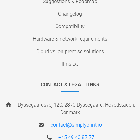
Suggestions & Roadmap
Changelog
Compatibility
Hardware & network requirements
Cloud vs. on-premise solutions
llms.txt
CONTACT & LEGAL LINKS
Dyssegaardsvej 120, 2870 Dyssegaard, Hovedstaden,
Denmark
contact@simplyprint.io
+45 49 40 87 77