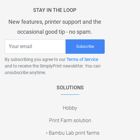
STAY IN THE LOOP
New features, printer support and the
occasional good tip - no spam.
Subscribe
By subscribing you agree to our
Terms of Service
and to receive the SimplyPrint newsletter. You can
unsubscribe anytime.
SOLUTIONS
Hobby
Print Farm solution
• Bambu Lab print farms