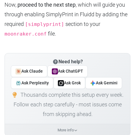
Now,
proceed to the next step
, which will guide you
through enabling SimplyPrint in Fluidd by adding the
required
section to your
[simplyprint]
file.
moonraker.conf
Need help?
Ask Claude
Ask ChatGPT
Ask Perplexity
Ask Grok
Ask Gemini
Thousands complete this setup every week.
Follow each step carefully - most issues come
from skipping ahead.
More info