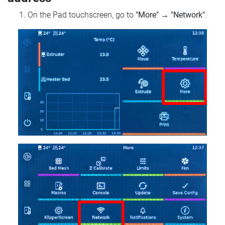
On the Pad touchscreen, go to
"More"
→
"Network"
.