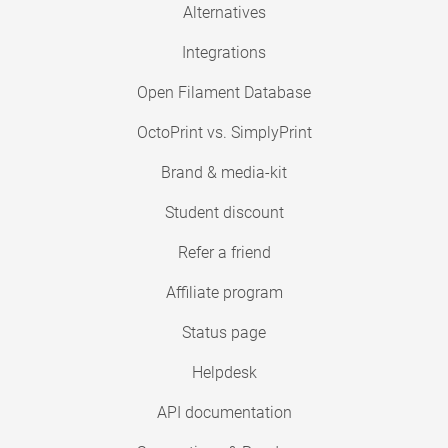
Alternatives
Integrations
Open Filament Database
OctoPrint vs. SimplyPrint
Brand & media-kit
Student discount
Refer a friend
Affiliate program
Status page
Helpdesk
API documentation