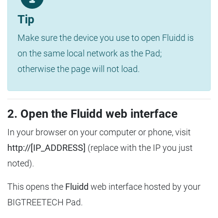
Tip
Make sure the device you use to open Fluidd is
on the same local network as the Pad;
otherwise the page will not load.
2. Open the Fluidd web interface
In your browser on your computer or phone, visit
http://[IP_ADDRESS]
(replace with the IP you just
noted).
This opens the
Fluidd
web interface hosted by your
BIGTREETECH Pad.