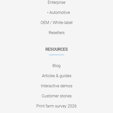
Enterprise
• Automotive
OEM / White-label
Resellers
RESOURCES
Blog
Articles & guides
Interactive demos
Customer stories
Print farm survey 2026