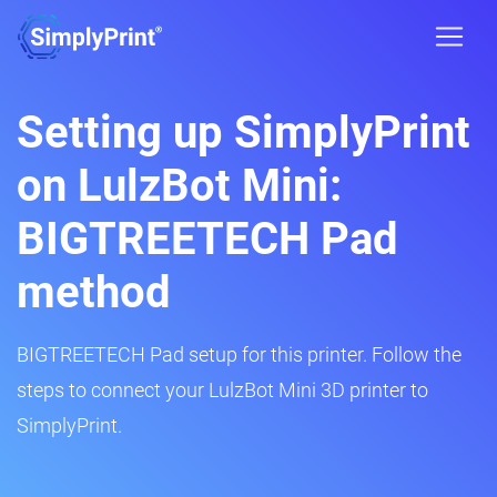
Setting up SimplyPrint
on LulzBot Mini:
BIGTREETECH Pad
method
BIGTREETECH Pad setup for this printer. Follow the
steps to connect your LulzBot Mini 3D printer to
SimplyPrint.