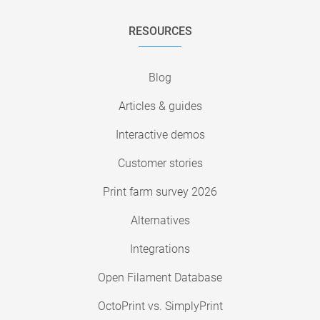
RESOURCES
Blog
Articles & guides
Interactive demos
Customer stories
Print farm survey 2026
Alternatives
Integrations
Open Filament Database
OctoPrint vs. SimplyPrint