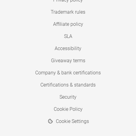
Trademark rules
Affiliate policy
SLA
Accessibility
Giveaway terms
Company & bank certifications
Certifications & standards
Security
Cookie Policy
Cookie Settings