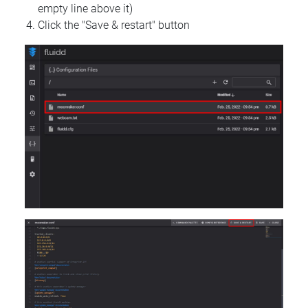
empty line above it)
Click the "Save & restart" button