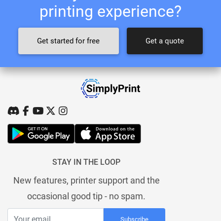
printing experience?
Get started for free
Get a quote
STAY IN THE LOOP
New features, printer support and the
occasional good tip - no spam.
Subscribe