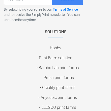
By subscribing you agree to our
Terms of Service
and to receive the SimplyPrint newsletter. You can
unsubscribe anytime.
SOLUTIONS
Hobby
Print Farm solution
• Bambu Lab print farms
• Prusa print farms
• Creality print farms
• Anycubic print farms
• ELEGOO print farms