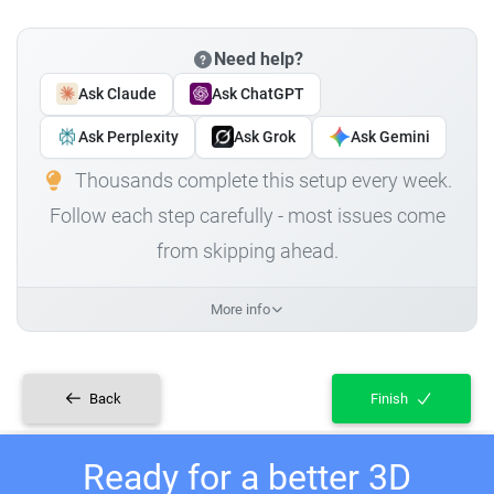
Need help?
Ask Claude
Ask ChatGPT
Ask Perplexity
Ask Grok
Ask Gemini
Thousands complete this setup every week.
Follow each step carefully - most issues come
from skipping ahead.
More info
Back
Finish
Ready for a better 3D