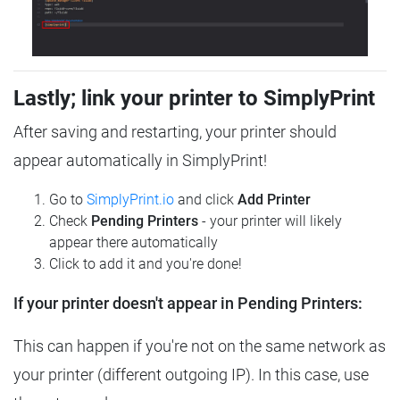
Lastly; link your printer to SimplyPrint
After saving and restarting, your printer should
appear automatically in SimplyPrint!
Go to
SimplyPrint.io
and click
Add Printer
Check
Pending Printers
- your printer will likely
appear there automatically
Click to add it and you're done!
If your printer doesn't appear in Pending Printers:
This can happen if you're not on the same network as
your printer (different outgoing IP). In this case, use