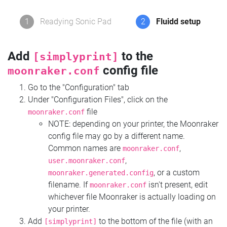
1
Readying Sonic Pad
2
Fluidd setup
Add
to the
[simplyprint]
config file
moonraker.conf
Go to the "Configuration" tab
Under "Configuration Files", click on the
file
moonraker.conf
NOTE: depending on your printer, the Moonraker
config file may go by a different name.
Common names are
,
moonraker.conf
,
user.moonraker.conf
, or a custom
moonraker.generated.config
filename. If
isn't present, edit
moonraker.conf
whichever file Moonraker is actually loading on
your printer.
Add
to the bottom of the file (with an
[simplyprint]