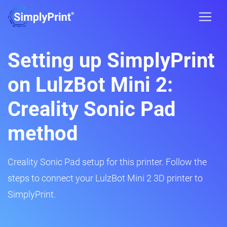
Setting up SimplyPrint
on LulzBot Mini 2:
Creality Sonic Pad
method
Creality Sonic Pad setup for this printer. Follow the
steps to connect your LulzBot Mini 2 3D printer to
SimplyPrint.