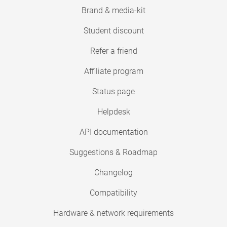
Brand & media-kit
Student discount
Refer a friend
Affiliate program
Status page
Helpdesk
API documentation
Suggestions & Roadmap
Changelog
Compatibility
Hardware & network requirements