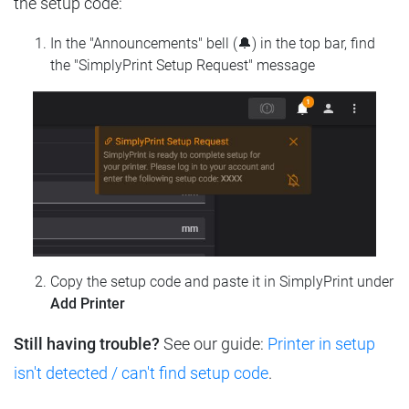
the setup code:
In the "Announcements" bell (🔔) in the top bar, find
the "SimplyPrint Setup Request" message
Copy the setup code and paste it in SimplyPrint under
Add Printer
Still having trouble?
See our guide:
Printer in setup
isn't detected / can't find setup code
.