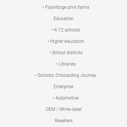
• Flashforge print farms
Education
• K-12 schools
• Higher education
• School districts
• Libraries
• Schools: Onboarding Journey
Enterprise
• Automotive
OEM / White-label
Resellers