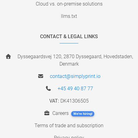
Cloud vs. on-premise solutions
llms.txt
CONTACT & LEGAL LINKS
Dyssegaardsvej 120, 2870 Dyssegaard, Hovedstaden,
Denmark
contact@simplyprint.io
+45 49 40 87 77
VAT:
DK41306505
Careers
We're hiring!
Terms of trade and subscription
Privacy policy