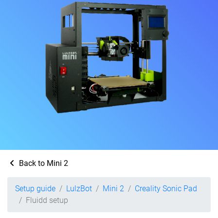
Back to Mini 2
Setup guide
LulzBot
Mini 2
Creality Sonic Pad
Fluidd setup