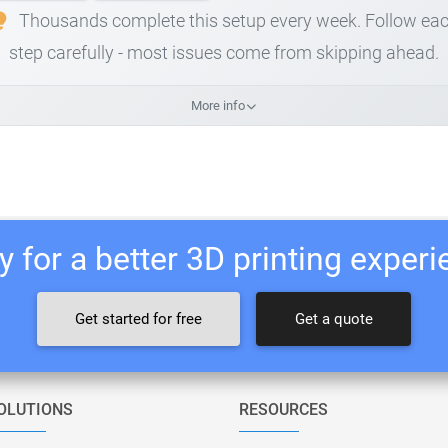
Thousands complete this setup every week. Follow ea
step carefully - most issues come from skipping ahead.
More info
 for a better 3D printing exper
Get started for free
Get a quote
OLUTIONS
RESOURCES