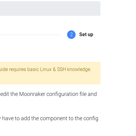
2
Set up
uide requires basic Linux & SSH knowledge.
 edit the Moonraker configuration file and
y have to add the component to the config