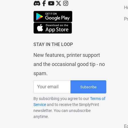
H
Pr
STAY IN THE LOOP
New features, printer support
and the occasional good tip - no
spam.
Subscribe
By subscribing you agree to our
Terms of
Service
and to receive the SimplyPrint
newsletter. You can unsubscribe
anytime.
E