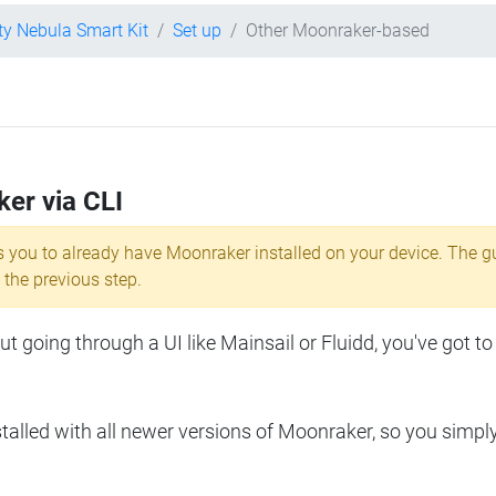
ity Nebula Smart Kit
Set up
Other Moonraker-based
ker via CLI
s you to already have Moonraker installed on your device. The g
 the previous step.
 going through a UI like Mainsail or Fluidd, you've got to
lled with all newer versions of Moonraker, so you simpl