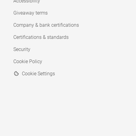
Accessibility
Giveaway terms
Company & bank certifications
Certifications & standards
Security
Cookie Policy
Cookie Settings