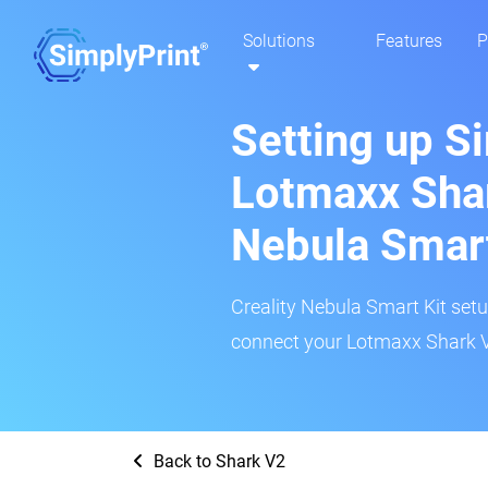
Solutions
Features
P
Setting up S
Lotmaxx Shar
Nebula Smar
Creality Nebula Smart Kit setup
connect your Lotmaxx Shark V2
Back to Shark V2