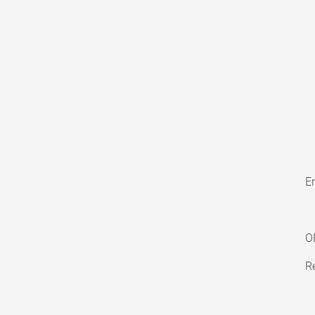
En
O
Re