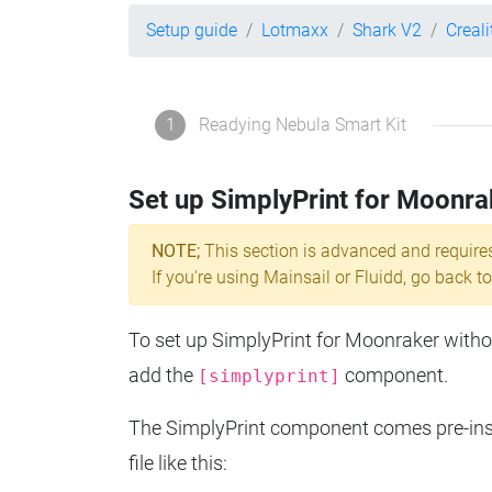
Setup guide
Lotmaxx
Shark V2
Creal
1
Readying Nebula Smart Kit
Set up SimplyPrint for Moonra
NOTE;
This section is advanced and require
If you're using Mainsail or Fluidd, go back to
To set up SimplyPrint for Moonraker without
add the
component.
[simplyprint]
The SimplyPrint component comes pre-insta
file like this: