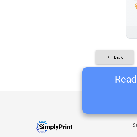
Back
Ready
S