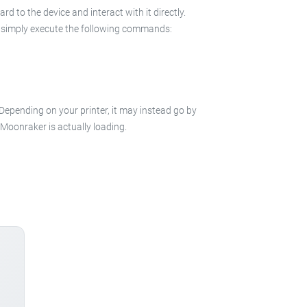
 to the device and interact with it directly.
 in simply execute the following commands:
 Depending on your printer, it may instead go by
e Moonraker is actually loading.