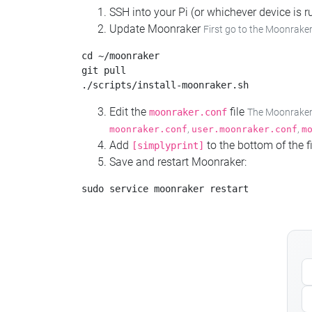
SSH into your Pi (or whichever device is
Update Moonraker
First go to the Moonraker
cd ~/moonraker

git pull

Edit the
file
moonraker.conf
The Moonraker c
,
,
moonraker.conf
user.moonraker.conf
m
Add
to the bottom of the fi
[simplyprint]
Save and restart Moonraker: