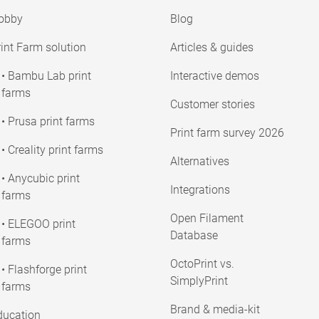
obby
Blog
int Farm solution
Articles & guides
• Bambu Lab print
Interactive demos
farms
Customer stories
• Prusa print farms
Print farm survey 2026
• Creality print farms
Alternatives
• Anycubic print
Integrations
farms
Open Filament
• ELEGOO print
Database
farms
OctoPrint vs.
• Flashforge print
SimplyPrint
farms
Brand & media-kit
ducation