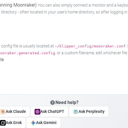
 running Moonraker)
You can also simply connect a monitor and a keyboard
 directory - often located in your user's home directory, so after logging
onfig file is usually located at
.
~/klipper_config/moonraker.conf
, or a custom filename, edit whichever fil
oonraker.generated.config
le
Need help?
Ask Claude
Ask ChatGPT
Ask Perplexity
Ask Grok
Ask Gemini