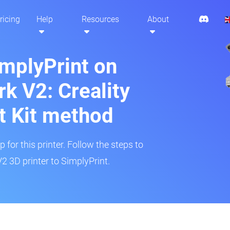
ricing
Help
Resources
About
implyPrint on
k V2: Creality
t Kit method
 for this printer. Follow the steps to
 3D printer to SimplyPrint.