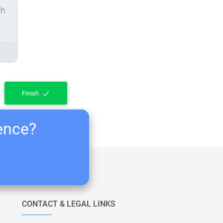
ch
Finish
ience?
CONTACT & LEGAL LINKS