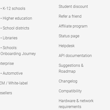
Student discount
• K-12 schools
Refer a friend
• Higher education
Affiliate program
• School districts
Status page
• Libraries
Helpdesk
• Schools:
Onboarding Journey
API documentation
terprise
Suggestions &
Roadmap
• Automotive
Changelog
EM / White-label
Compatibility
sellers
Hardware & network
requirements