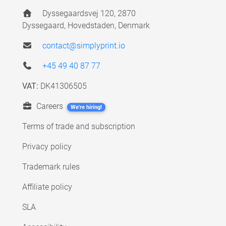
Dyssegaardsvej 120, 2870
Dyssegaard, Hovedstaden, Denmark
contact@simplyprint.io
+45 49 40 87 77
VAT:
DK41306505
Careers
We're hiring!
Terms of trade and subscription
Privacy policy
Trademark rules
Affiliate policy
SLA