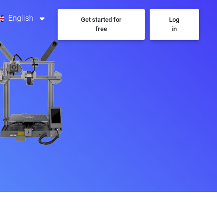
English
Get started for
Log
free
in