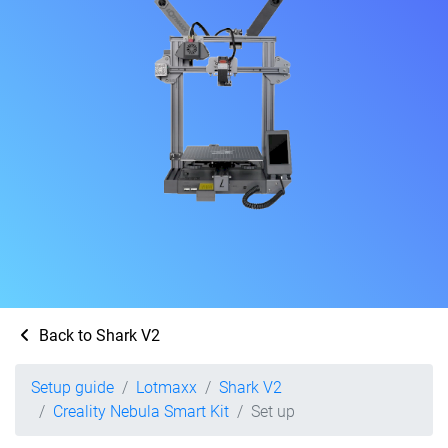
Back to Shark V2
Setup guide
Lotmaxx
Shark V2
Creality Nebula Smart Kit
Set up