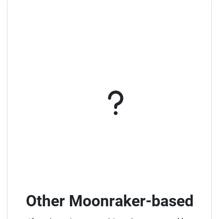
Other Moonraker-based