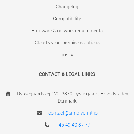
Changelog
Compatibility
Hardware & network requirements
Cloud vs. on-premise solutions
llms.txt
CONTACT & LEGAL LINKS
Dyssegaardsvej 120, 2870 Dyssegaard, Hovedstaden,
Denmark
contact@simplyprint.io
+45 49 40 87 77