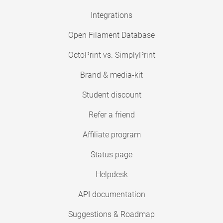
Integrations
Open Filament Database
OctoPrint vs. SimplyPrint
Brand & media-kit
Student discount
Refer a friend
Affiliate program
Status page
Helpdesk
API documentation
Suggestions & Roadmap