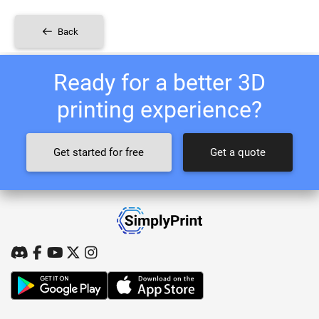
Back
Ready for a better 3D
printing experience?
Get started for free
Get a quote