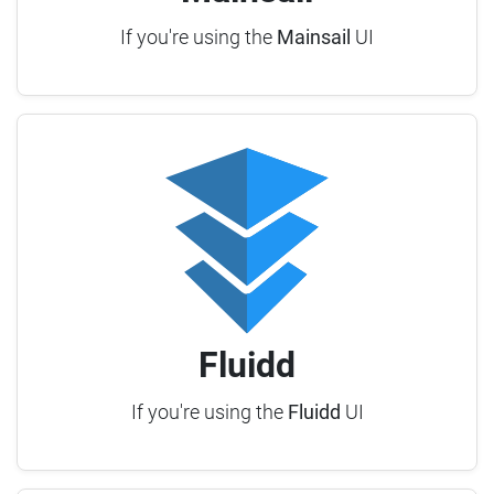
If you're using the
Mainsail
UI
Fluidd
If you're using the
Fluidd
UI