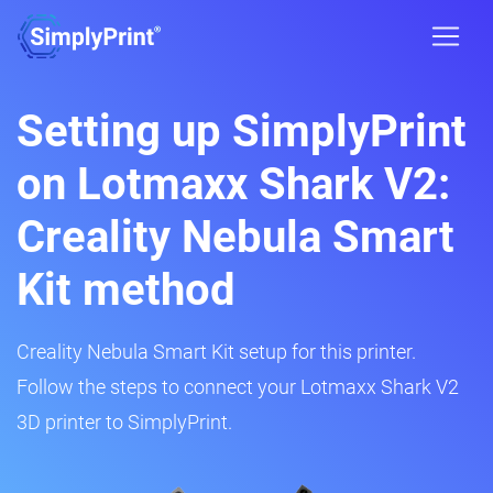
Setting up SimplyPrint
on Lotmaxx Shark V2:
Creality Nebula Smart
Kit method
Creality Nebula Smart Kit setup for this printer.
Follow the steps to connect your Lotmaxx Shark V2
3D printer to SimplyPrint.