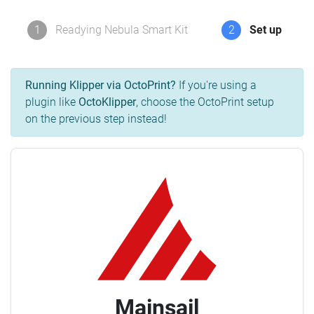
1
Readying Nebula Smart Kit
2
Set up
Running Klipper via OctoPrint?
If you're using a
plugin like
OctoKlipper
, choose the OctoPrint setup
on the previous step instead!
Mainsail