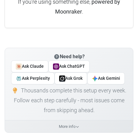
If you're using something else,
powered by
Moonraker
.
Need help?
Ask Claude
Ask ChatGPT
Ask Perplexity
Ask Grok
Ask Gemini
Thousands complete this setup every week.
Follow each step carefully - most issues come
from skipping ahead.
More info