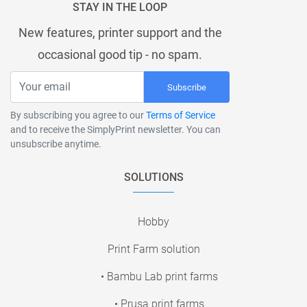
STAY IN THE LOOP
New features, printer support and the
occasional good tip - no spam.
Subscribe
By subscribing you agree to our
Terms of Service
and to receive the SimplyPrint newsletter. You can
unsubscribe anytime.
SOLUTIONS
Hobby
Print Farm solution
• Bambu Lab print farms
• Prusa print farms