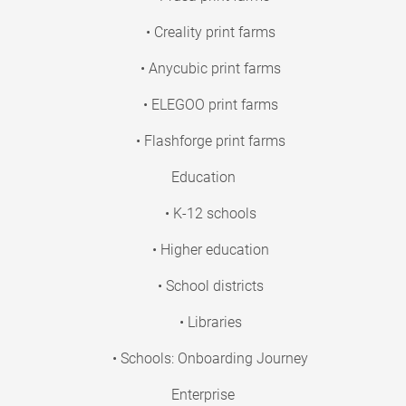
• Creality print farms
• Anycubic print farms
• ELEGOO print farms
• Flashforge print farms
Education
• K-12 schools
• Higher education
• School districts
• Libraries
• Schools: Onboarding Journey
Enterprise