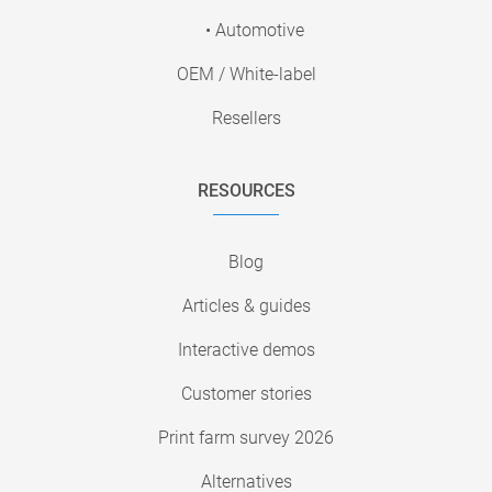
• Automotive
OEM / White-label
Resellers
RESOURCES
Blog
Articles & guides
Interactive demos
Customer stories
Print farm survey 2026
Alternatives