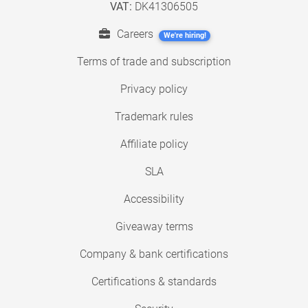
VAT:
DK41306505
Careers
We're hiring!
Terms of trade and subscription
Privacy policy
Trademark rules
Affiliate policy
SLA
Accessibility
Giveaway terms
Company & bank certifications
Certifications & standards