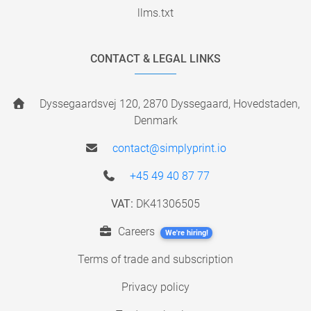
llms.txt
CONTACT & LEGAL LINKS
Dyssegaardsvej 120, 2870 Dyssegaard, Hovedstaden,
Denmark
contact@simplyprint.io
+45 49 40 87 77
VAT:
DK41306505
Careers
We're hiring!
Terms of trade and subscription
Privacy policy