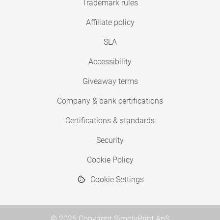
Trademark rules
Affiliate policy
SLA
Accessibility
Giveaway terms
Company & bank certifications
Certifications & standards
Security
Cookie Policy
Cookie Settings
© 2026 Copyright SimplyPrint ApS