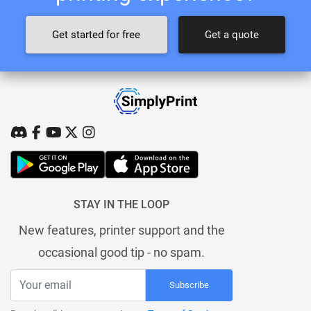
Get started for free
Get a quote
STAY IN THE LOOP
New features, printer support and the
occasional good tip - no spam.
Subscribe