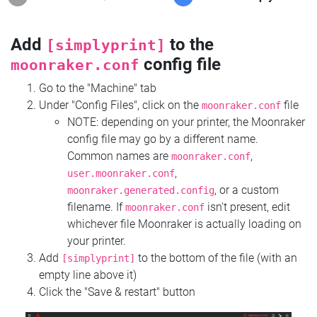
Add
to the
[simplyprint]
config file
moonraker.conf
Go to the "Machine" tab
Under "Config Files", click on the
file
moonraker.conf
NOTE: depending on your printer, the Moonraker
config file may go by a different name.
Common names are
,
moonraker.conf
,
user.moonraker.conf
, or a custom
moonraker.generated.config
filename. If
isn't present, edit
moonraker.conf
whichever file Moonraker is actually loading on
your printer.
Add
to the bottom of the file (with an
[simplyprint]
empty line above it)
Click the "Save & restart" button