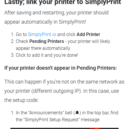
Lastly; link your printer to SimplyPrint
After saving and restarting, your printer should
appear automatically in SimplyPrint!
Go to
SimplyPrint.io
and click
Add Printer
Check
Pending Printers
- your printer will likely
appear there automatically
Click to add it and you're done!
If your printer doesn't appear in Pending Printers:
This can happen if you're not on the same network as
your printer (different outgoing IP). In this case, use
the setup code:
In the "Announcements" bell (🔔) in the top bar, find
the "SimplyPrint Setup Request" message