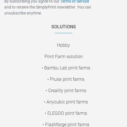
By subscribing you agree to our
Terms of Service
and to receive the SimplyPrint newsletter. You can
unsubscribe anytime.
SOLUTIONS
Hobby
Print Farm solution
• Bambu Lab print farms
• Prusa print farms
• Creality print farms
• Anycubic print farms
• ELEGOO print farms
• Flashforge print farms