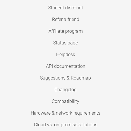
Student discount
Refer a friend
Affiliate program
Status page
Helpdesk
API documentation
Suggestions & Roadmap
Changelog
Compatibility
Hardware & network requirements
Cloud vs. on-premise solutions