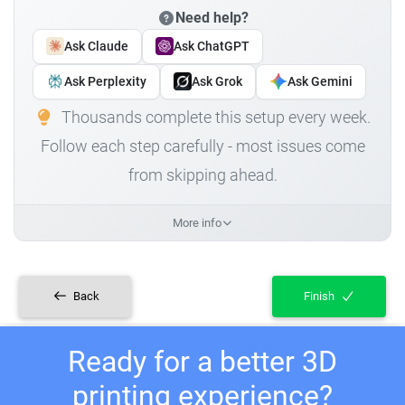
Need help?
Ask Claude
Ask ChatGPT
Ask Perplexity
Ask Grok
Ask Gemini
Thousands complete this setup every week.
Follow each step carefully - most issues come
from skipping ahead.
More info
Back
Finish
Ready for a better 3D
printing experience?