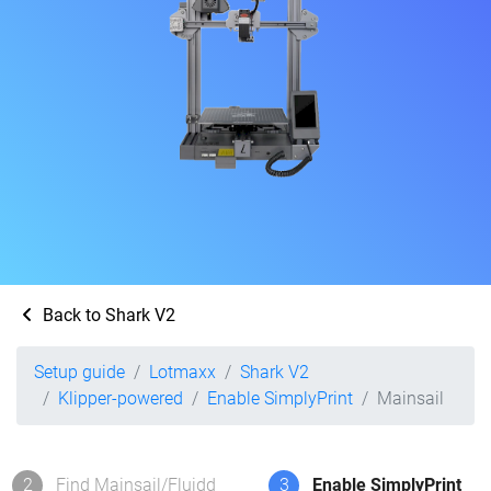
Back to Shark V2
Setup guide
Lotmaxx
Shark V2
Klipper-powered
Enable SimplyPrint
Mainsail
2
Find Mainsail/Fluidd
3
Enable SimplyPrint