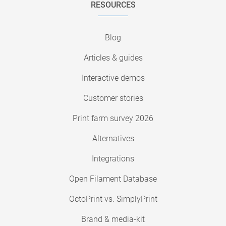
RESOURCES
Blog
Articles & guides
Interactive demos
Customer stories
Print farm survey 2026
Alternatives
Integrations
Open Filament Database
OctoPrint vs. SimplyPrint
Brand & media-kit