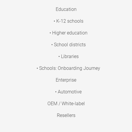
Education
• K-12 schools
• Higher education
• School districts
• Libraries
• Schools: Onboarding Journey
Enterprise
• Automotive
OEM / White-label
Resellers