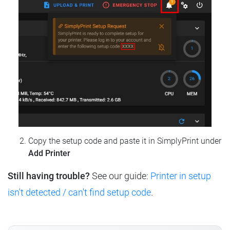
Copy the setup code and paste it in SimplyPrint under
Add Printer
Still having trouble?
See our guide:
Printer in setup
isn't detected / can't find setup code
.