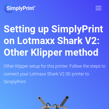
Setting up SimplyPrint
on Lotmaxx Shark V2:
Other Klipper method
Other Klipper setup for this printer. Follow the steps to
connect your Lotmaxx Shark V2 3D printer to
SimplyPrint.