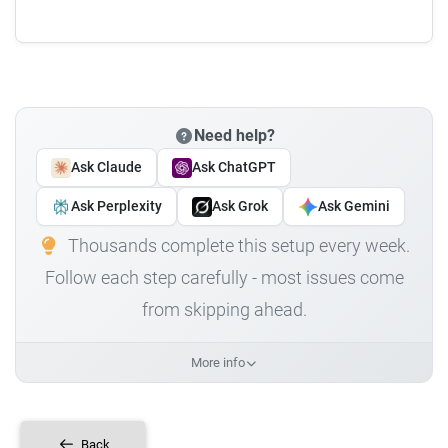
Need help?
Ask Claude
Ask ChatGPT
Ask Perplexity
Ask Grok
Ask Gemini
Thousands complete this setup every week.
Follow each step carefully - most issues come
from skipping ahead.
More info
Back