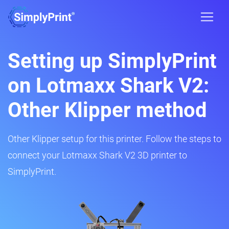
Setting up SimplyPrint
on Lotmaxx Shark V2:
Other Klipper method
Other Klipper setup for this printer. Follow the steps to
connect your Lotmaxx Shark V2 3D printer to
SimplyPrint.