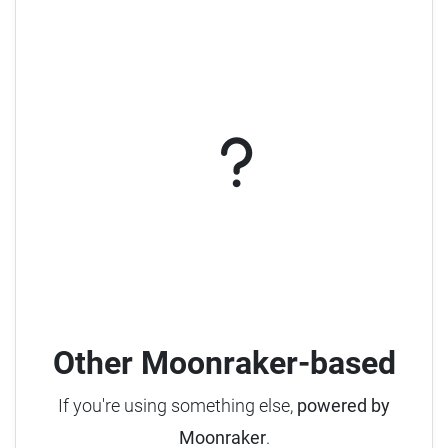
Other Moonraker-based
If you're using something else,
powered by
Moonraker
.