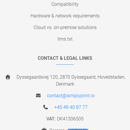
Compatibility
Hardware & network requirements
Cloud vs. on-premise solutions
llms.txt
CONTACT & LEGAL LINKS
Dyssegaardsvej 120, 2870 Dyssegaard, Hovedstaden,
Denmark
contact@simplyprint.io
+45 49 40 87 77
VAT:
DK41306505