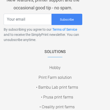
occasional good tip - no spam.
Subscribe
By subscribing you agree to our
Terms of Service
and to receive the SimplyPrint newsletter. You can
unsubscribe anytime.
SOLUTIONS
Hobby
Print Farm solution
• Bambu Lab print farms
• Prusa print farms
• Creality print farms