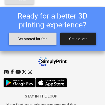
Ready for a better 3D
printing experience?
Get started for free
Get a quote
STAY IN THE LOOP
New features, printer support and the