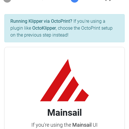
Running Klipper via OctoPrint?
If you're using a
plugin like
OctoKlipper
, choose the OctoPrint setup
on the previous step instead!
Mainsail
If you're using the
Mainsail
UI