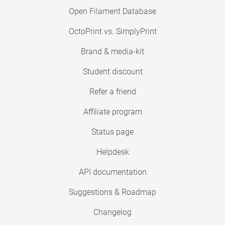
Open Filament Database
OctoPrint vs. SimplyPrint
Brand & media-kit
Student discount
Refer a friend
Affiliate program
Status page
Helpdesk
API documentation
Suggestions & Roadmap
Changelog