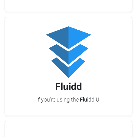
Fluidd
If you're using the
Fluidd
UI