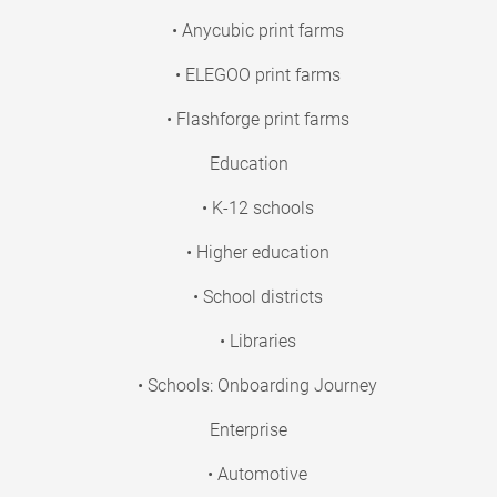
• Anycubic print farms
• ELEGOO print farms
• Flashforge print farms
Education
• K-12 schools
• Higher education
• School districts
• Libraries
• Schools: Onboarding Journey
Enterprise
• Automotive