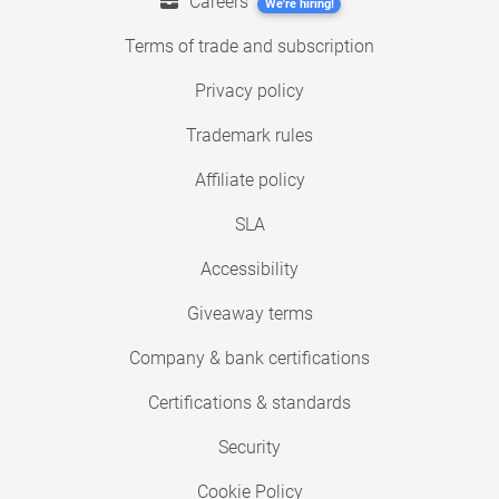
Careers
We're hiring!
Terms of trade and subscription
Privacy policy
Trademark rules
Affiliate policy
SLA
Accessibility
Giveaway terms
Company & bank certifications
Certifications & standards
Security
Cookie Policy