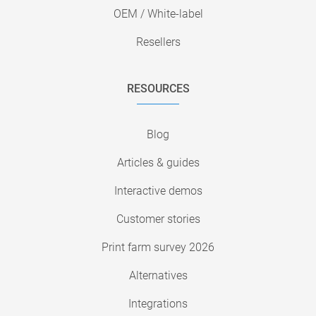
OEM / White-label
Resellers
RESOURCES
Blog
Articles & guides
Interactive demos
Customer stories
Print farm survey 2026
Alternatives
Integrations