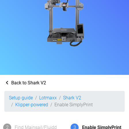
Back to Shark V2
Setup guide
Lotmaxx
Shark V2
Klipper-powered
Enable SimplyPrint
2
Find Mainsail/Fluidd
3
Enable SimplyPrint