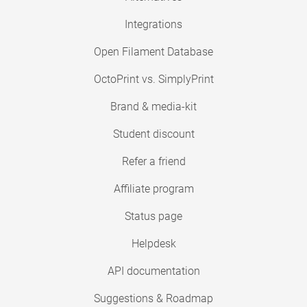
Integrations
Open Filament Database
OctoPrint vs. SimplyPrint
Brand & media-kit
Student discount
Refer a friend
Affiliate program
Status page
Helpdesk
API documentation
Suggestions & Roadmap