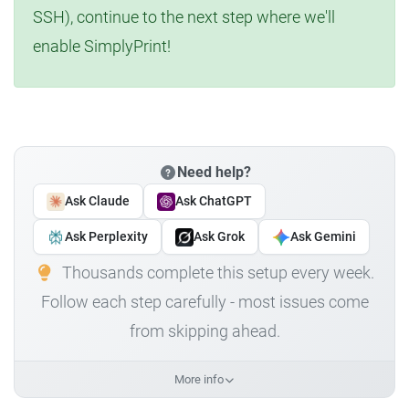
SSH), continue to the next step where we'll
enable SimplyPrint!
Need help?
Ask Claude
Ask ChatGPT
Ask Perplexity
Ask Grok
Ask Gemini
Thousands complete this setup every week.
Follow each step carefully - most issues come
from skipping ahead.
More info