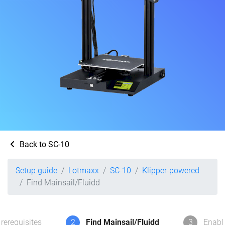
Back to SC-10
Setup guide
Lotmaxx
SC-10
Klipper-powered
Find Mainsail/Fluidd
rerequisites
2
Find Mainsail/Fluidd
3
Enabl