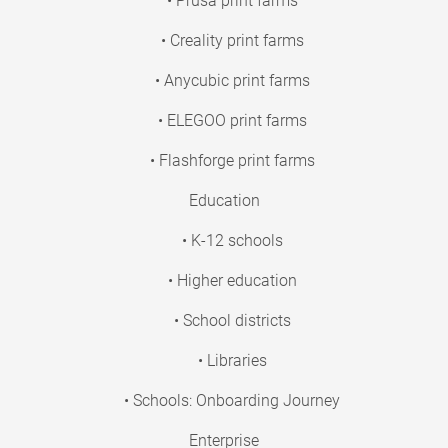
• Prusa print farms
• Creality print farms
• Anycubic print farms
• ELEGOO print farms
• Flashforge print farms
Education
• K-12 schools
• Higher education
• School districts
• Libraries
• Schools: Onboarding Journey
Enterprise