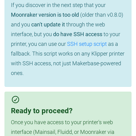
If you discover in the next step that your
Moonraker version is too old
(older than v0.8.0)
and you
can't update it
through the web
interface, but you
do have SSH access
to your
printer, you can use our
SSH setup script
as a
fallback. This script works on any Klipper printer
with SSH access, not just Makerbase-powered
ones.
Ready to proceed?
Once you have access to your printer's web
interface (Mainsail, Fluidd, or Moonraker via