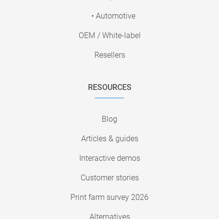
• Automotive
OEM / White-label
Resellers
RESOURCES
Blog
Articles & guides
Interactive demos
Customer stories
Print farm survey 2026
Alternatives