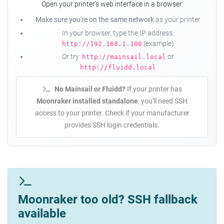
Open your printer's web interface in a browser.
Make sure you're on the same network
as your printer
In your browser, type the IP address:
(example)
http://192.168.1.100
Or try:
or
http://mainsail.local
http://fluidd.local
No Mainsail or Fluidd?
If your printer has
Moonraker installed standalone
, you'll need SSH
access to your printer. Check if your manufacturer
provides SSH login credentials.
Moonraker too old? SSH fallback
available