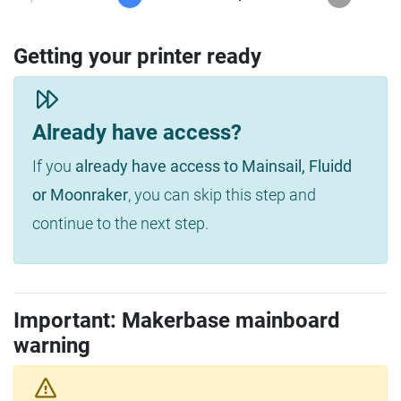
Getting your printer ready
Already have access?
If you
already have access to Mainsail, Fluidd
or Moonraker
, you can skip this step and
continue to the next step.
Important: Makerbase mainboard
warning