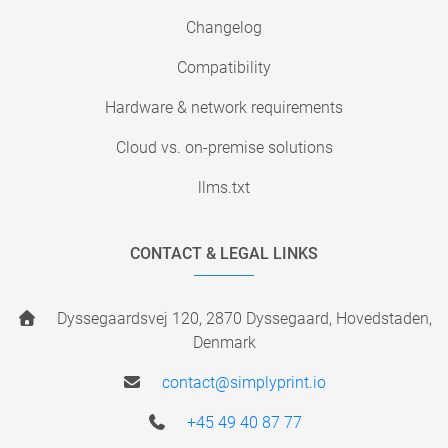
Changelog
Compatibility
Hardware & network requirements
Cloud vs. on-premise solutions
llms.txt
CONTACT & LEGAL LINKS
Dyssegaardsvej 120, 2870 Dyssegaard, Hovedstaden,
Denmark
contact@simplyprint.io
+45 49 40 87 77