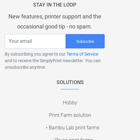
STAY IN THE LOOP
New features, printer support and the
occasional good tip - no spam.
Subscribe
By subscribing you agree to our
Terms of Service
and to receive the SimplyPrint newsletter. You can
unsubscribe anytime.
SOLUTIONS
Hobby
Print Farm solution
• Bambu Lab print farms