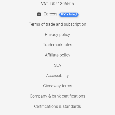
VAT:
DK41306505
Careers
We're hiring!
Terms of trade and subscription
Privacy policy
Trademark rules
Affiliate policy
SLA
Accessibility
Giveaway terms
Company & bank certifications
Certifications & standards