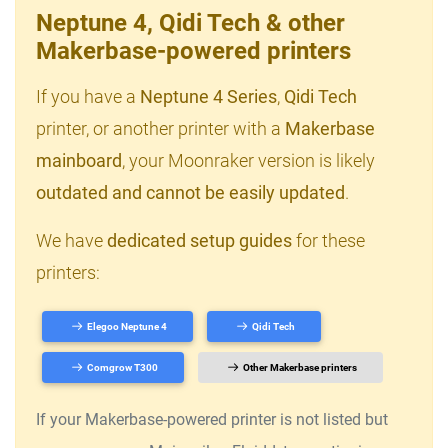
Neptune 4, Qidi Tech & other
Makerbase-powered printers
If you have a
Neptune 4 Series
,
Qidi Tech
printer, or another printer with a
Makerbase
mainboard
, your Moonraker version is likely
outdated and cannot be easily updated
.
We have
dedicated setup guides
for these
printers:
Elegoo Neptune 4
Qidi Tech
Comgrow T300
Other Makerbase printers
If your Makerbase-powered printer is not listed but