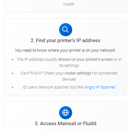
router
2. Find your printer's IP address
You need to know where your printer is on your network.
The IP address usually
shows on your printer's screen
or in
its settings
Can't find it? Check your
router settings
for connected
devices
Or use a network scanner tool like
Angry IP Scanner
3. Access Mainsail or Fluidd