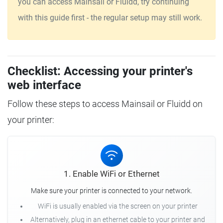
you can access Mainsail or Fluidd, try continuing
with this guide first - the regular setup may still work.
Checklist: Accessing your printer's
web interface
Follow these steps to access Mainsail or Fluidd on
your printer:
1. Enable WiFi or Ethernet
Make sure your printer is connected to your network.
WiFi is usually enabled via the screen on your printer
Alternatively, plug in an ethernet cable to your printer and