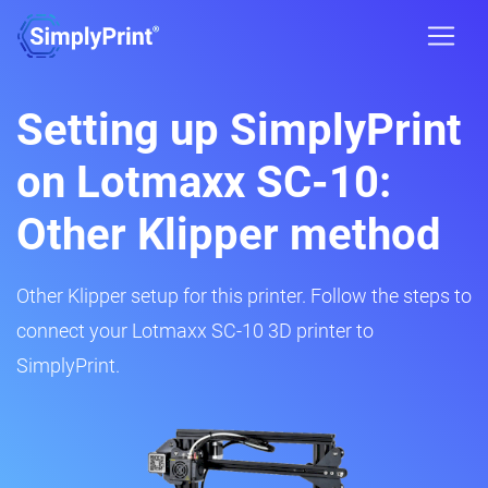
Setting up SimplyPrint
on Lotmaxx SC-10:
Other Klipper method
Other Klipper setup for this printer. Follow the steps to
connect your Lotmaxx SC-10 3D printer to
SimplyPrint.