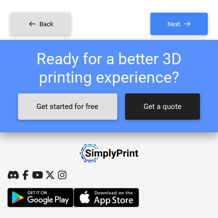
Back
Next
Ready for a better 3D
printing experience?
Get started for free
Get a quote