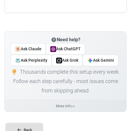
Need help?
Ask Claude
Ask ChatGPT
Ask Perplexity
Ask Grok
Ask Gemini
Thousands complete this setup every week.
Follow each step carefully - most issues come
from skipping ahead.
More info
Back