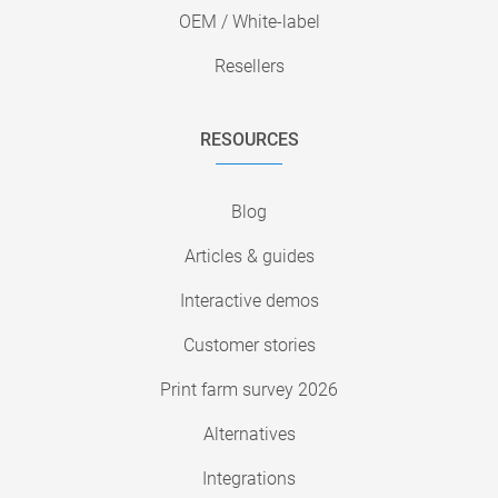
OEM / White-label
Resellers
RESOURCES
Blog
Articles & guides
Interactive demos
Customer stories
Print farm survey 2026
Alternatives
Integrations