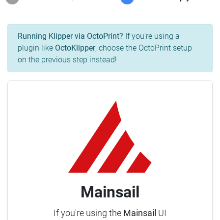
Running Klipper via OctoPrint?
If you're using a
plugin like
OctoKlipper
, choose the OctoPrint setup
on the previous step instead!
Mainsail
If you're using the
Mainsail
UI