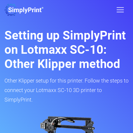
Setting up SimplyPrint
on Lotmaxx SC-10:
Other Klipper method
Other Klipper setup for this printer. Follow the steps to
connect your Lotmaxx SC-10 3D printer to
SimplyPrint.