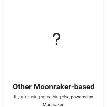
Other Moonraker-based
If you're using something else,
powered by
Moonraker
.