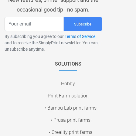
occasional good tip - no spam.
Subscribe
By subscribing you agree to our
Terms of Service
and to receive the SimplyPrint newsletter. You can
unsubscribe anytime.
SOLUTIONS
Hobby
Print Farm solution
• Bambu Lab print farms
• Prusa print farms
• Creality print farms