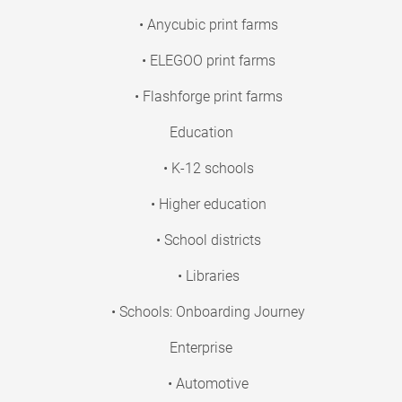
• Anycubic print farms
• ELEGOO print farms
• Flashforge print farms
Education
• K-12 schools
• Higher education
• School districts
• Libraries
• Schools: Onboarding Journey
Enterprise
• Automotive