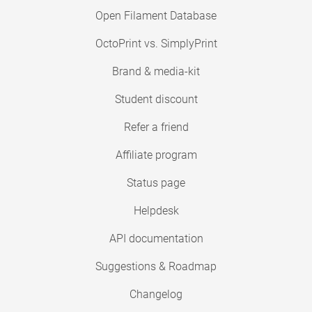
Open Filament Database
OctoPrint vs. SimplyPrint
Brand & media-kit
Student discount
Refer a friend
Affiliate program
Status page
Helpdesk
API documentation
Suggestions & Roadmap
Changelog