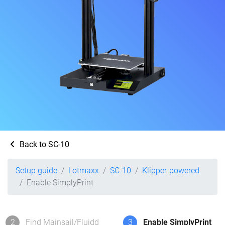
Back to SC-10
Setup guide
Lotmaxx
SC-10
Klipper-powered
Enable SimplyPrint
2
Find Mainsail/Fluidd
3
Enable SimplyPrint