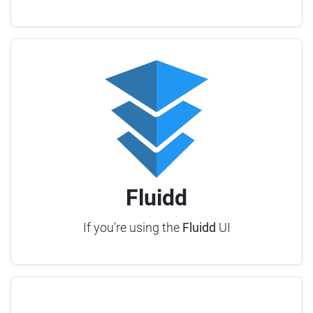
Fluidd
If you're using the
Fluidd
UI