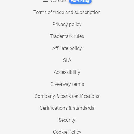
Careers
We're hiring!
Terms of trade and subscription
Privacy policy
Trademark rules
Affiliate policy
SLA
Accessibility
Giveaway terms
Company & bank certifications
Certifications & standards
Security
Cookie Policy