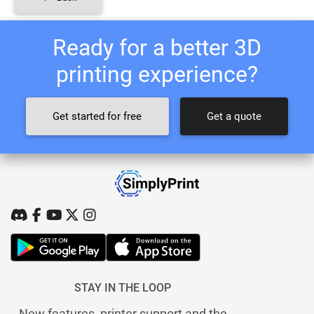
Ready for a better 3D
printing experience?
Get started for free
Get a quote
STAY IN THE LOOP
New features, printer support and the