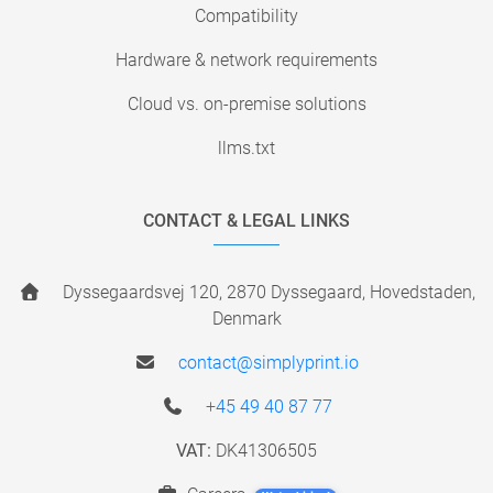
Compatibility
Hardware & network requirements
Cloud vs. on-premise solutions
llms.txt
CONTACT & LEGAL LINKS
Dyssegaardsvej 120, 2870 Dyssegaard, Hovedstaden,
Denmark
contact@simplyprint.io
+45 49 40 87 77
VAT:
DK41306505