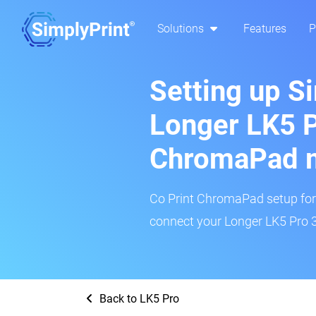
Solutions
Features
P
Setting up S
Longer LK5 P
ChromaPad 
Co Print ChromaPad setup for t
connect your Longer LK5 Pro 3
Back to LK5 Pro