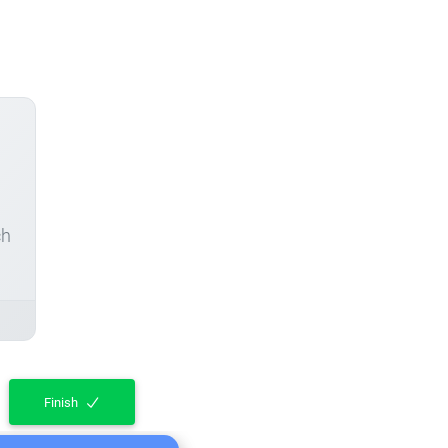
ch
Finish