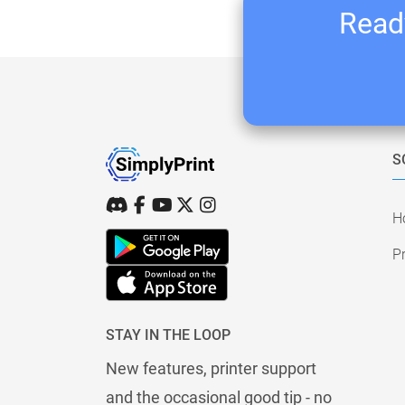
Ready
S
H
Pr
STAY IN THE LOOP
New features, printer support
and the occasional good tip - no