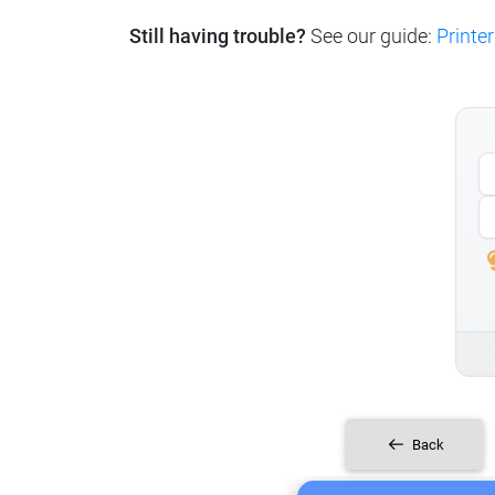
Still having trouble?
See our guide:
Printer
Back