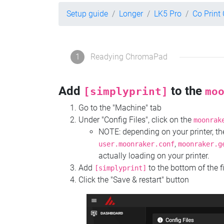
Setup guide
Longer
LK5 Pro
Co Prin
1
Readying ChromaPad
Add
to the
[simplyprint]
mo
Go to the "Machine" tab
Under "Config Files", click on the
moonrak
NOTE: depending on your printer, 
,
user.moonraker.conf
moonraker.g
actually loading on your printer.
Add
to the bottom of the f
[simplyprint]
Click the "Save & restart" button