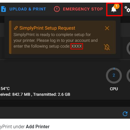
lyPrint under
Add Printer