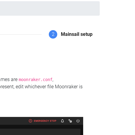
2
Mainsail setup
names are
,
moonraker.conf
present, edit whichever file Moonraker is