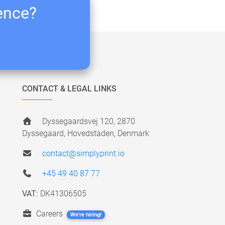
ience?
CONTACT & LEGAL LINKS
Dyssegaardsvej 120, 2870
Dyssegaard, Hovedstaden, Denmark
contact@simplyprint.io
+45 49 40 87 77
VAT:
DK41306505
Careers
We're hiring!