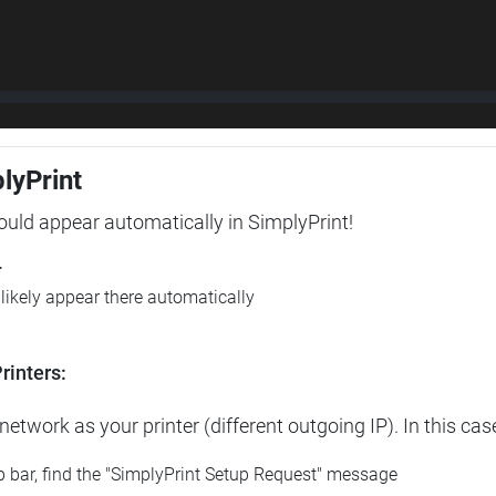
plyPrint
hould appear automatically in SimplyPrint!
r
l likely appear there automatically
rinters:
etwork as your printer (different outgoing IP). In this cas
op bar, find the "SimplyPrint Setup Request" message