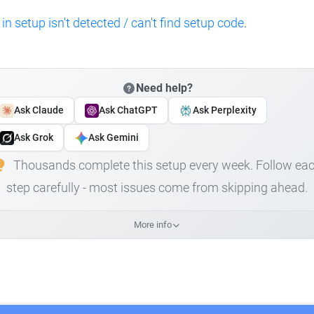
 in setup isn't detected / can't find setup code
.
Need help?
Ask Claude
Ask ChatGPT
Ask Perplexity
Ask Grok
Ask Gemini
Thousands complete this setup every week. Follow ea
step carefully - most issues come from skipping ahead.
More info