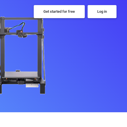
Get started for free
Log in