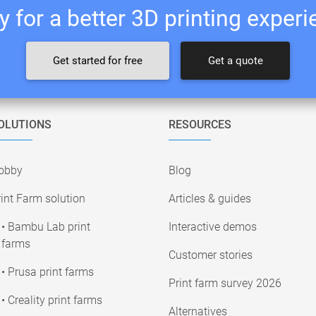
 for a better 3D printing exper
Get started for free
Get a quote
OLUTIONS
RESOURCES
obby
Blog
int Farm solution
Articles & guides
• Bambu Lab print
Interactive demos
farms
Customer stories
• Prusa print farms
Print farm survey 2026
• Creality print farms
Alternatives