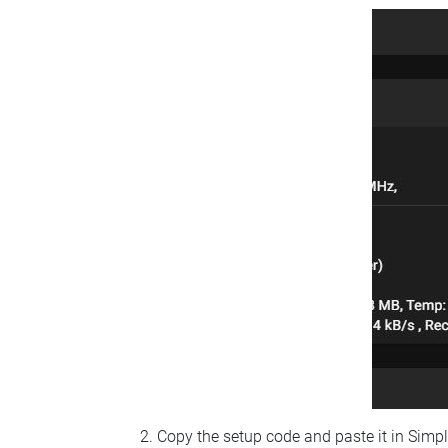
Copy the setup code and paste it in Simp