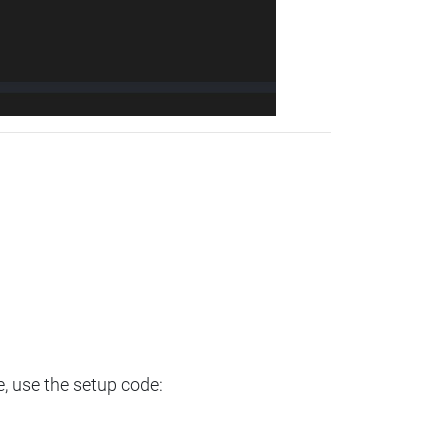
e, use the setup code: