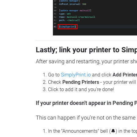
Lastly; link your printer to Sim
After saving and restarting, your printer s
Go to
SimplyPrint.io
and click
Add Printe
Check
Pending Printers
- your printer wil
Click to add it and you're done!
If your printer doesn't appear in Pending P
This can happen if you're not on the same n
In the "Announcements" bell (🔔) in the t