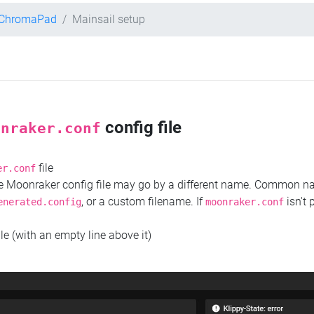
t ChromaPad
Mainsail setup
config file
onraker.conf
file
er.conf
the Moonraker config file may go by a different name. Common 
, or a custom filename. If
isn't 
enerated.config
moonraker.conf
ile (with an empty line above it)