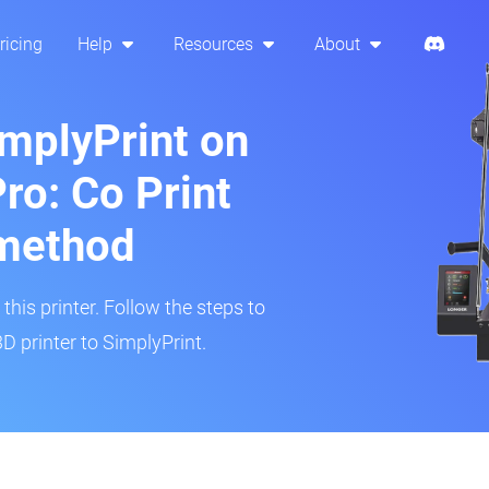
ricing
Help
Resources
About
implyPrint on
ro: Co Print
method
his printer. Follow the steps to
D printer to SimplyPrint.