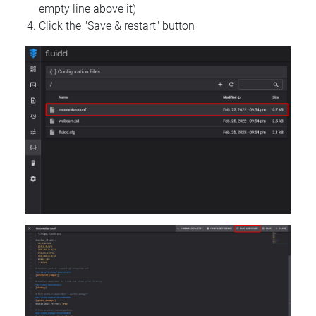
empty line above it)
Click the "Save & restart" button