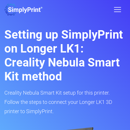
Setting up SimplyPrint
on Longer LK1:
Creality Nebula Smart
Kit method
Creality Nebula Smart Kit setup for this printer.
Follow the steps to connect your Longer LK1 3D
printer to SimplyPrint.