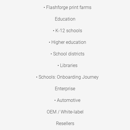
• Flashforge print farms
Education
• K-12 schools
• Higher education
• School districts
• Libraries
• Schools: Onboarding Journey
Enterprise
• Automotive
OEM / White-label
Resellers