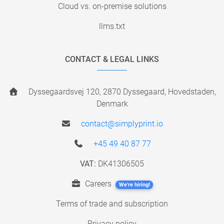
Cloud vs. on-premise solutions
llms.txt
CONTACT & LEGAL LINKS
Dyssegaardsvej 120, 2870 Dyssegaard, Hovedstaden,
Denmark
contact@simplyprint.io
+45 49 40 87 77
VAT:
DK41306505
Careers
We're hiring!
Terms of trade and subscription
Privacy policy