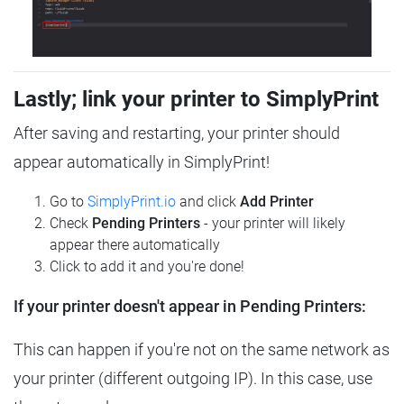
Lastly; link your printer to SimplyPrint
After saving and restarting, your printer should
appear automatically in SimplyPrint!
Go to
SimplyPrint.io
and click
Add Printer
Check
Pending Printers
- your printer will likely
appear there automatically
Click to add it and you're done!
If your printer doesn't appear in Pending Printers:
This can happen if you're not on the same network as
your printer (different outgoing IP). In this case, use