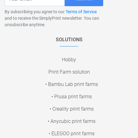
By subscribing you agree to our
Terms of Service
and to receive the SimplyPrint newsletter. You can
unsubscribe anytime.
SOLUTIONS
Hobby
Print Farm solution
• Bambu Lab print farms
• Prusa print farms
• Creality print farms
• Anycubic print farms
• ELEGOO print farms