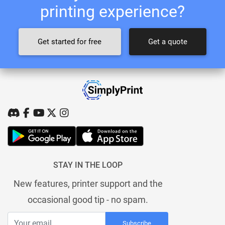
printing experience?
Get started for free
Get a quote
STAY IN THE LOOP
New features, printer support and the
occasional good tip - no spam.
Subscribe