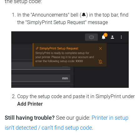
the setup code:
In the "Announcements" bell (🔔) in the top bar, find
the "SimplyPrint Setup Request" message
Copy the setup code and paste it in SimplyPrint under
Add Printer
Still having trouble?
See our guide:
Printer in setup
isn't detected / can't find setup code
.