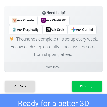
Need help?
Ask Claude
Ask ChatGPT
Ask Perplexity
Ask Grok
Ask Gemini
Thousands complete this setup every week.
Follow each step carefully - most issues come
from skipping ahead.
More info
Back
Finish
Ready for a better 3D