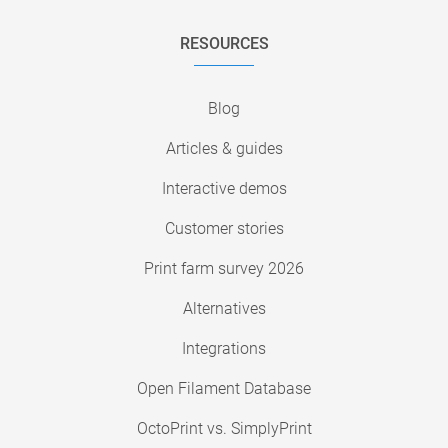
RESOURCES
Blog
Articles & guides
Interactive demos
Customer stories
Print farm survey 2026
Alternatives
Integrations
Open Filament Database
OctoPrint vs. SimplyPrint