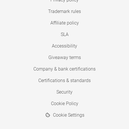
Trademark rules
Affiliate policy
SLA
Accessibility
Giveaway terms
Company & bank certifications
Certifications & standards
Security
Cookie Policy
Cookie Settings