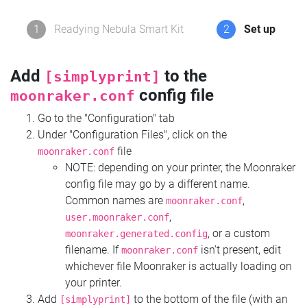
1
Readying Nebula Smart Kit
2
Set up
Add
to the
[simplyprint]
config file
moonraker.conf
Go to the "Configuration" tab
Under "Configuration Files", click on the
file
moonraker.conf
NOTE: depending on your printer, the Moonraker
config file may go by a different name.
Common names are
,
moonraker.conf
,
user.moonraker.conf
, or a custom
moonraker.generated.config
filename. If
isn't present, edit
moonraker.conf
whichever file Moonraker is actually loading on
your printer.
Add
to the bottom of the file (with an
[simplyprint]