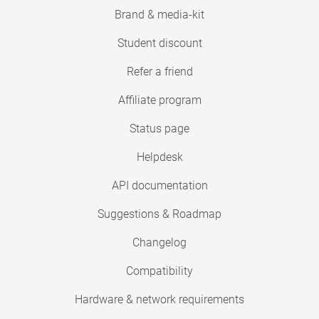
Brand & media-kit
Student discount
Refer a friend
Affiliate program
Status page
Helpdesk
API documentation
Suggestions & Roadmap
Changelog
Compatibility
Hardware & network requirements