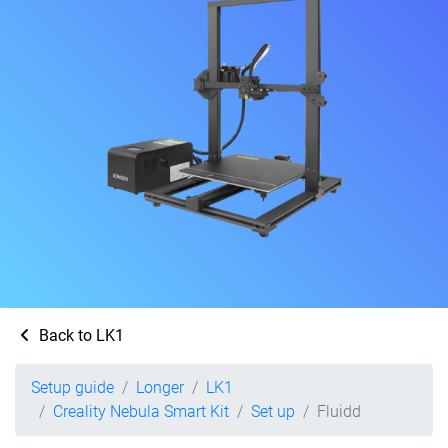
Back to LK1
Setup guide
Longer
LK1
Creality Nebula Smart Kit
Set up
Fluidd