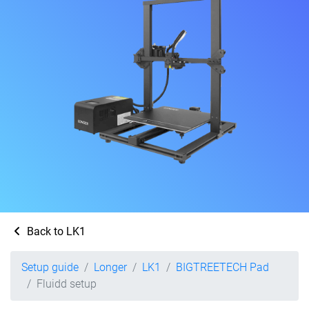
Back to LK1
Setup guide
Longer
LK1
BIGTREETECH Pad
Fluidd setup