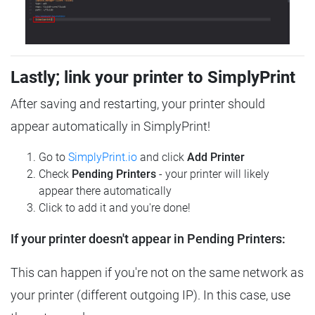
Lastly; link your printer to SimplyPrint
After saving and restarting, your printer should
appear automatically in SimplyPrint!
Go to
SimplyPrint.io
and click
Add Printer
Check
Pending Printers
- your printer will likely
appear there automatically
Click to add it and you're done!
If your printer doesn't appear in Pending Printers:
This can happen if you're not on the same network as
your printer (different outgoing IP). In this case, use