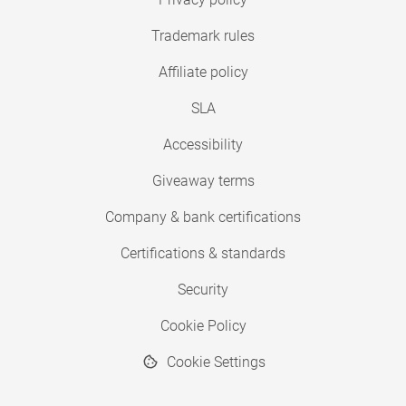
Trademark rules
Affiliate policy
SLA
Accessibility
Giveaway terms
Company & bank certifications
Certifications & standards
Security
Cookie Policy
Cookie Settings