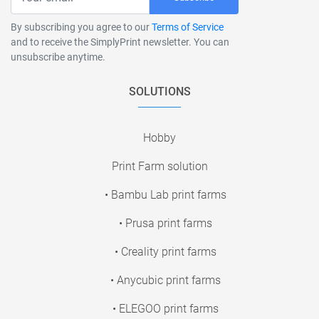
By subscribing you agree to our
Terms of Service
and to receive the SimplyPrint newsletter. You can
unsubscribe anytime.
SOLUTIONS
Hobby
Print Farm solution
• Bambu Lab print farms
• Prusa print farms
• Creality print farms
• Anycubic print farms
• ELEGOO print farms