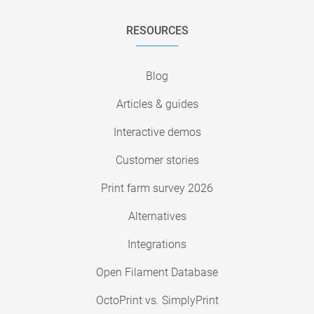
RESOURCES
Blog
Articles & guides
Interactive demos
Customer stories
Print farm survey 2026
Alternatives
Integrations
Open Filament Database
OctoPrint vs. SimplyPrint