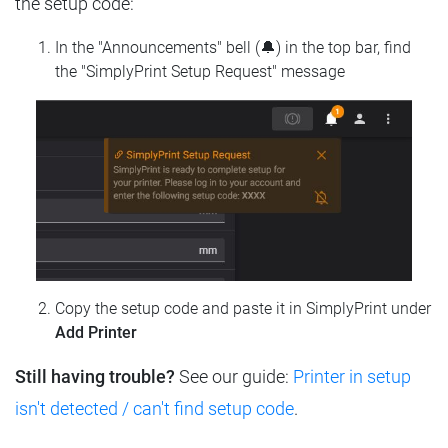
the setup code:
In the "Announcements" bell (🔔) in the top bar, find
the "SimplyPrint Setup Request" message
Copy the setup code and paste it in SimplyPrint under
Add Printer
Still having trouble?
See our guide:
Printer in setup
isn't detected / can't find setup code
.