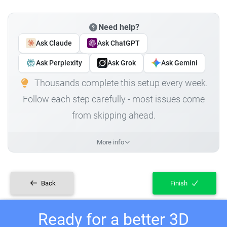
Need help?
Ask Claude
Ask ChatGPT
Ask Perplexity
Ask Grok
Ask Gemini
Thousands complete this setup every week.
Follow each step carefully - most issues come
from skipping ahead.
More info
Back
Finish
Ready for a better 3D