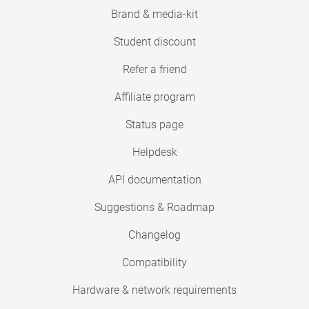
Brand & media-kit
Student discount
Refer a friend
Affiliate program
Status page
Helpdesk
API documentation
Suggestions & Roadmap
Changelog
Compatibility
Hardware & network requirements