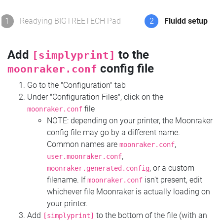
1
Readying BIGTREETECH Pad
2
Fluidd setup
Add
to the
[simplyprint]
config file
moonraker.conf
Go to the "Configuration" tab
Under "Configuration Files", click on the
file
moonraker.conf
NOTE: depending on your printer, the Moonraker
config file may go by a different name.
Common names are
,
moonraker.conf
,
user.moonraker.conf
, or a custom
moonraker.generated.config
filename. If
isn't present, edit
moonraker.conf
whichever file Moonraker is actually loading on
your printer.
Add
to the bottom of the file (with an
[simplyprint]