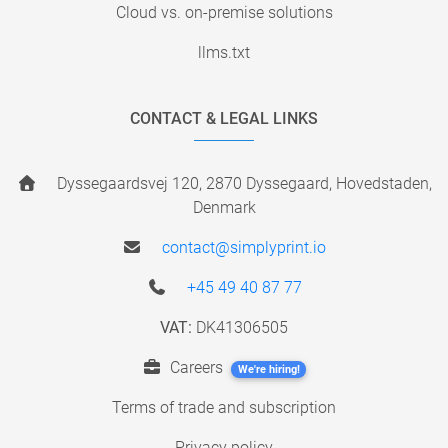
Cloud vs. on-premise solutions
llms.txt
CONTACT & LEGAL LINKS
Dyssegaardsvej 120, 2870 Dyssegaard, Hovedstaden,
Denmark
contact@simplyprint.io
+45 49 40 87 77
VAT:
DK41306505
Careers
We're hiring!
Terms of trade and subscription
Privacy policy