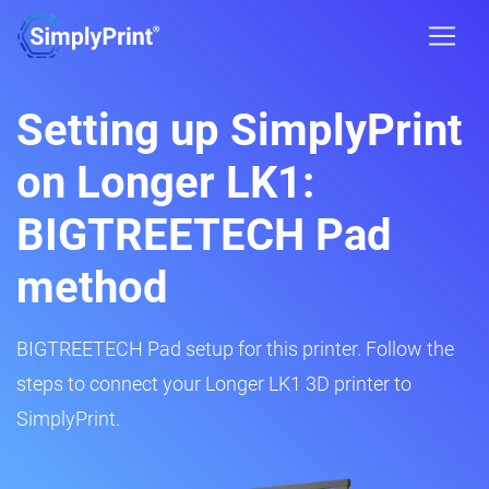
Setting up SimplyPrint
on Longer LK1:
BIGTREETECH Pad
method
BIGTREETECH Pad setup for this printer. Follow the
steps to connect your Longer LK1 3D printer to
SimplyPrint.