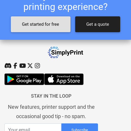
printing experience?
Get started for free
Get a quote
STAY IN THE LOOP
New features, printer support and the
occasional good tip - no spam.
Subscribe