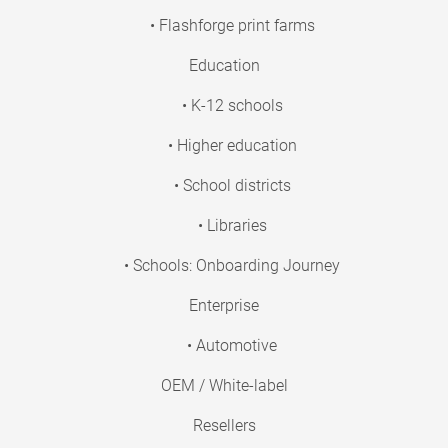
• Flashforge print farms
Education
• K-12 schools
• Higher education
• School districts
• Libraries
• Schools: Onboarding Journey
Enterprise
• Automotive
OEM / White-label
Resellers