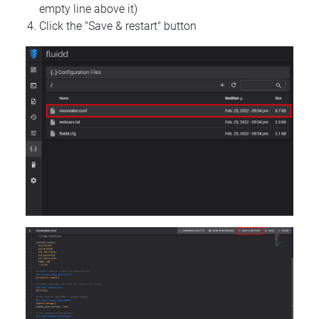
empty line above it)
Click the "Save & restart" button