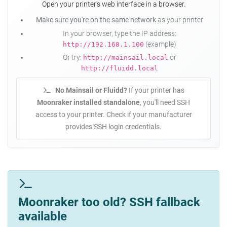
Open your printer's web interface in a browser.
Make sure you're on the same network
as your printer
In your browser, type the IP address:
(example)
http://192.168.1.100
Or try:
or
http://mainsail.local
http://fluidd.local
No Mainsail or Fluidd?
If your printer has
Moonraker installed standalone
, you'll need SSH
access to your printer. Check if your manufacturer
provides SSH login credentials.
Moonraker too old? SSH fallback
available