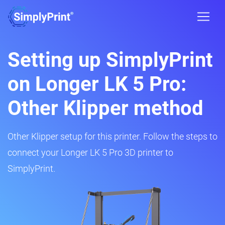
Setting up SimplyPrint
on Longer LK 5 Pro:
Other Klipper method
Other Klipper setup for this printer. Follow the steps to
connect your Longer LK 5 Pro 3D printer to
SimplyPrint.