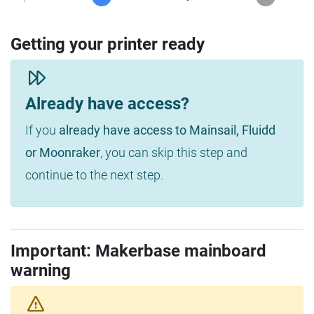
Getting your printer ready
Already have access?
If you
already have access to Mainsail, Fluidd
or Moonraker
, you can skip this step and
continue to the next step.
Important: Makerbase mainboard
warning