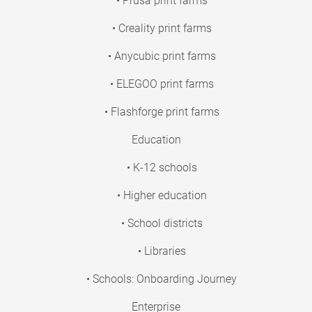
• Prusa print farms
• Creality print farms
• Anycubic print farms
• ELEGOO print farms
• Flashforge print farms
Education
• K-12 schools
• Higher education
• School districts
• Libraries
• Schools: Onboarding Journey
Enterprise