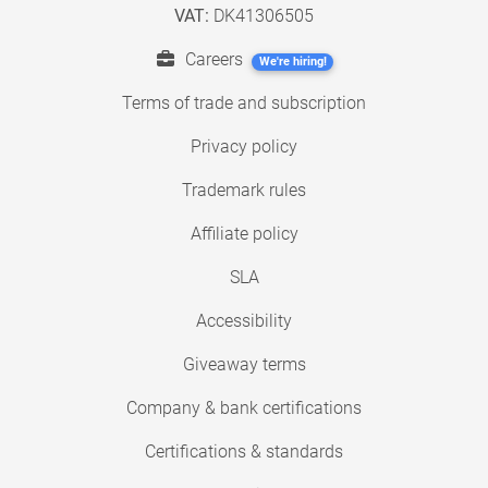
VAT:
DK41306505
Careers
We're hiring!
Terms of trade and subscription
Privacy policy
Trademark rules
Affiliate policy
SLA
Accessibility
Giveaway terms
Company & bank certifications
Certifications & standards