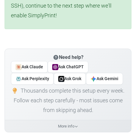
SSH), continue to the next step where we'll
enable SimplyPrint!
Need help?
Ask Claude
Ask ChatGPT
Ask Perplexity
Ask Grok
Ask Gemini
Thousands complete this setup every week.
Follow each step carefully - most issues come
from skipping ahead.
More info