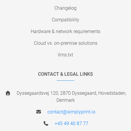
Changelog
Compatibility
Hardware & network requirements
Cloud vs. on-premise solutions
llms.txt
CONTACT & LEGAL LINKS
Dyssegaardsvej 120, 2870 Dyssegaard, Hovedstaden,
Denmark
contact@simplyprint.io
+45 49 40 87 77