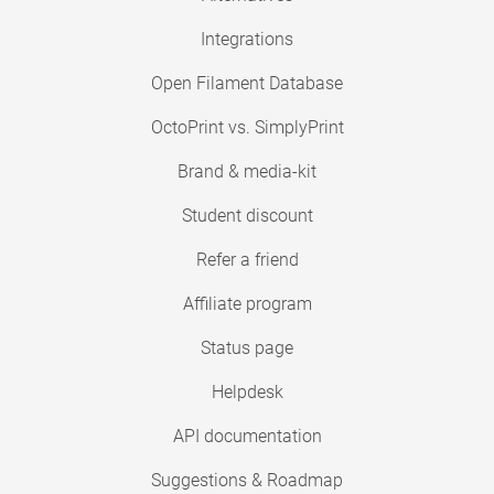
Integrations
Open Filament Database
OctoPrint vs. SimplyPrint
Brand & media-kit
Student discount
Refer a friend
Affiliate program
Status page
Helpdesk
API documentation
Suggestions & Roadmap