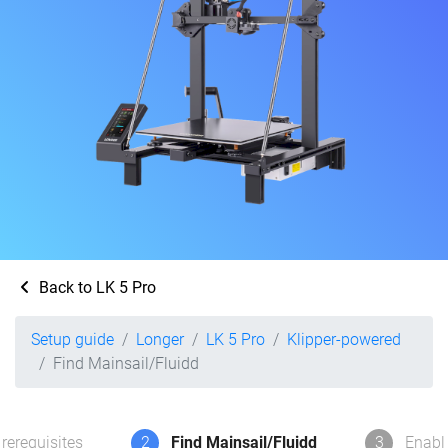
Back to LK 5 Pro
Setup guide
Longer
LK 5 Pro
Klipper-powered
Find Mainsail/Fluidd
rerequisites
2
Find Mainsail/Fluidd
3
Enabl