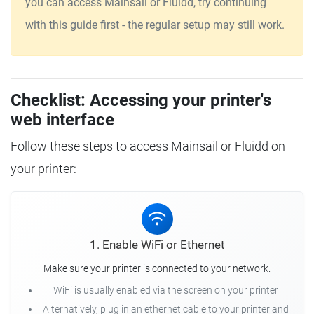
you can access Mainsail or Fluidd, try continuing
with this guide first - the regular setup may still work.
Checklist: Accessing your printer's
web interface
Follow these steps to access Mainsail or Fluidd on
your printer:
1. Enable WiFi or Ethernet
Make sure your printer is connected to your network.
WiFi is usually enabled via the screen on your printer
Alternatively, plug in an ethernet cable to your printer and