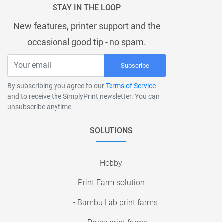
STAY IN THE LOOP
New features, printer support and the
occasional good tip - no spam.
Subscribe
By subscribing you agree to our
Terms of Service
and to receive the SimplyPrint newsletter. You can
unsubscribe anytime.
SOLUTIONS
Hobby
Print Farm solution
• Bambu Lab print farms