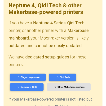
Neptune 4, Qidi Tech & other
Makerbase-powered printers
If you have a
Neptune 4 Series
,
Qidi Tech
printer, or another printer with a
Makerbase
mainboard
, your Moonraker version is likely
outdated and cannot be easily updated
.
We have
dedicated setup guides
for these
printers:
Elegoo Neptune 4
Qidi Tech
Comgrow T300
Other Makerbase printers
If your Makerbase-powered printer is not listed but