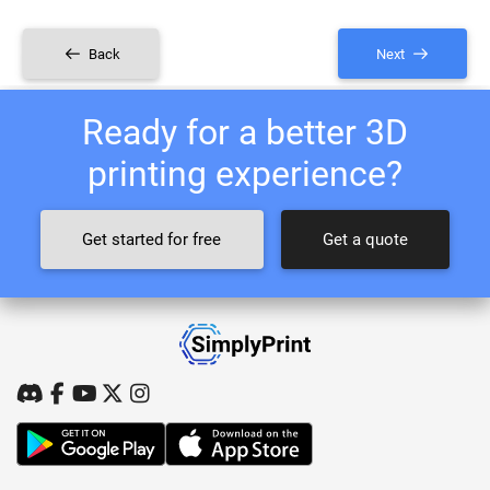
Back
Next
Ready for a better 3D
printing experience?
Get started for free
Get a quote