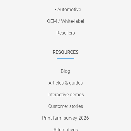
• Automotive
OEM / White-label
Resellers
RESOURCES
Blog
Articles & guides
Interactive demos
Customer stories
Print farm survey 2026
Alternatives