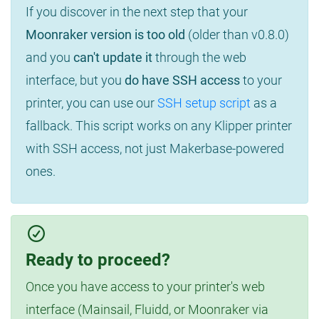
If you discover in the next step that your
Moonraker version is too old
(older than v0.8.0)
and you
can't update it
through the web
interface, but you
do have SSH access
to your
printer, you can use our
SSH setup script
as a
fallback. This script works on any Klipper printer
with SSH access, not just Makerbase-powered
ones.
Ready to proceed?
Once you have access to your printer's web
interface (Mainsail, Fluidd, or Moonraker via