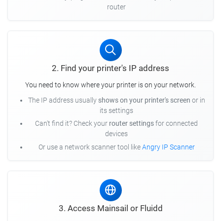
router
2. Find your printer's IP address
You need to know where your printer is on your network.
The IP address usually
shows on your printer's screen
or in
its settings
Can't find it? Check your
router settings
for connected
devices
Or use a network scanner tool like
Angry IP Scanner
3. Access Mainsail or Fluidd