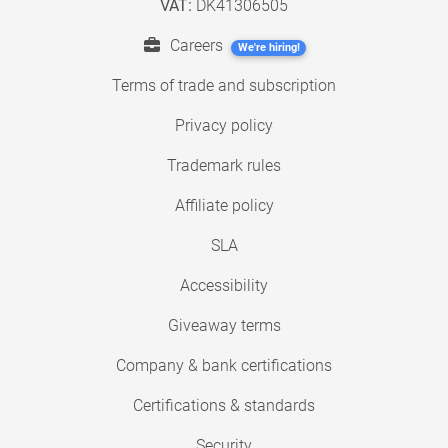
VAT:
DK41306505
Careers
We're hiring!
Terms of trade and subscription
Privacy policy
Trademark rules
Affiliate policy
SLA
Accessibility
Giveaway terms
Company & bank certifications
Certifications & standards
Security