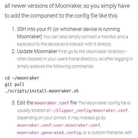
all newer versions of Moonraker, so you simply have
to add the component to the config file like this:
SSH into your Pi (or whichever device is running
Moonraker)
You can also simply connect a monitor and a
keyboard to the device and interact with it directly.
Update Moonraker
First go to the Moonraker directory -
often located in your user's home directory, so after logging in
simply execute the following commands:
cd ~/moonraker

git pull

Edit the
file
moonraker.conf
The Moonraker config file is
usually located at
.
~/klipper_config/moonraker.conf
Depending on your printer, it may instead go by
,
,
moonraker.conf
user.moonraker.conf
, or a custom filename, edit
moonraker.generated.config