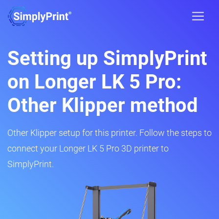
Setting up SimplyPrint
on Longer LK 5 Pro:
Other Klipper method
Other Klipper setup for this printer. Follow the steps to
connect your Longer LK 5 Pro 3D printer to
SimplyPrint.