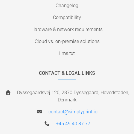
Changelog
Compatibility
Hardware & network requirements
Cloud vs. on-premise solutions
llms.txt
CONTACT & LEGAL LINKS
Dyssegaardsvej 120, 2870 Dyssegaard, Hovedstaden,
Denmark
contact@simplyprint.io
+45 49 40 87 77