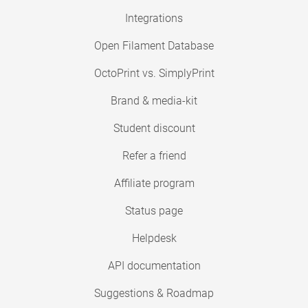
Integrations
Open Filament Database
OctoPrint vs. SimplyPrint
Brand & media-kit
Student discount
Refer a friend
Affiliate program
Status page
Helpdesk
API documentation
Suggestions & Roadmap