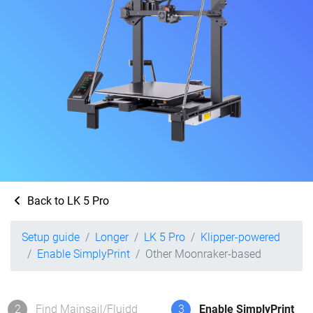
Back to LK 5 Pro
Setup guide
Longer
LK 5 Pro
Klipper-powered
Enable SimplyPrint
Other Moonraker-based
2
Find Mainsail/Fluidd
3
Enable SimplyPrint