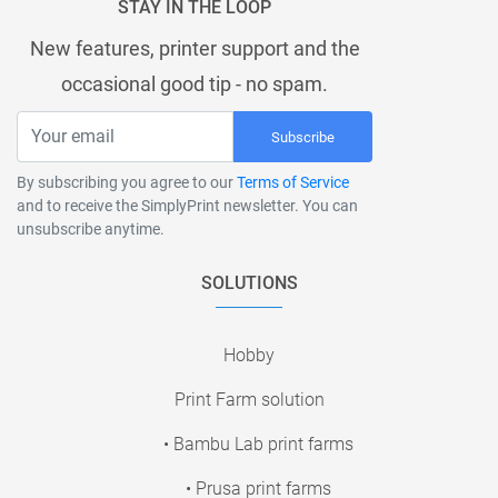
STAY IN THE LOOP
New features, printer support and the
occasional good tip - no spam.
Subscribe
By subscribing you agree to our
Terms of Service
and to receive the SimplyPrint newsletter. You can
unsubscribe anytime.
SOLUTIONS
Hobby
Print Farm solution
• Bambu Lab print farms
• Prusa print farms