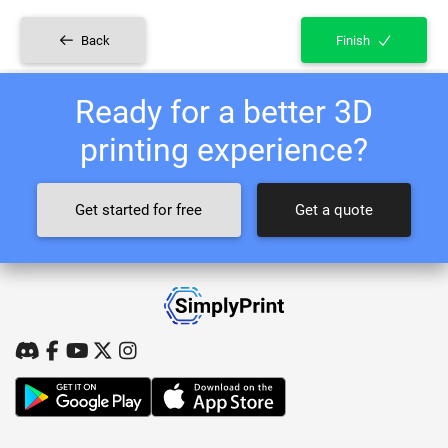
Back
Finish
Ready for a better 3D
printing experience?
Get started for free
Get a quote