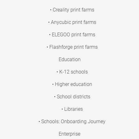
• Creality print farms
• Anycubic print farms
• ELEGOO print farms
• Flashforge print farms
Education
• K-12 schools
• Higher education
• School districts
• Libraries
• Schools: Onboarding Journey
Enterprise