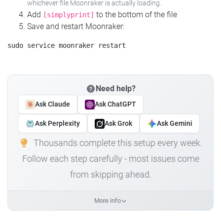
whichever file Moonraker is actually loading.
Add
to the bottom of the file
[simplyprint]
Save and restart Moonraker:
Need help?
Ask Claude
Ask ChatGPT
Ask Perplexity
Ask Grok
Ask Gemini
Thousands complete this setup every week.
Follow each step carefully - most issues come
from skipping ahead.
More info