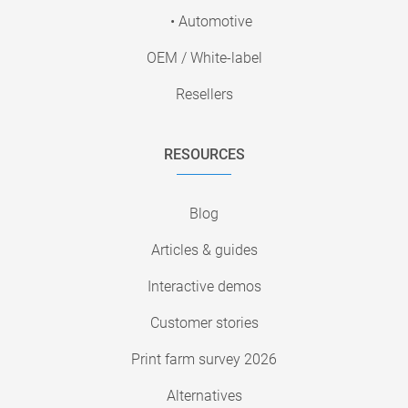
• Automotive
OEM / White-label
Resellers
RESOURCES
Blog
Articles & guides
Interactive demos
Customer stories
Print farm survey 2026
Alternatives