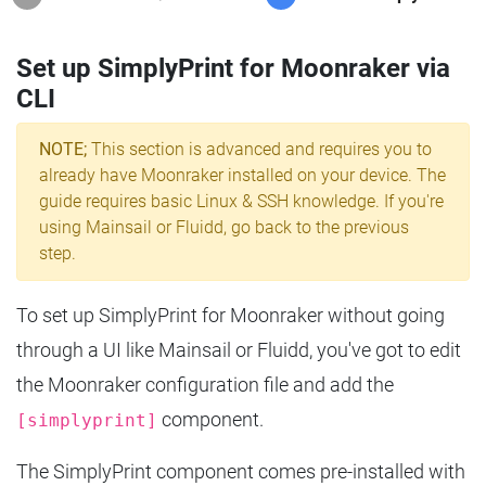
Set up SimplyPrint for Moonraker via
CLI
NOTE;
This section is advanced and requires you to
already have Moonraker installed on your device. The
guide requires basic Linux & SSH knowledge. If you're
using Mainsail or Fluidd, go back to the previous
step.
To set up SimplyPrint for Moonraker without going
through a UI like Mainsail or Fluidd, you've got to edit
the Moonraker configuration file and add the
component.
[simplyprint]
The SimplyPrint component comes pre-installed with