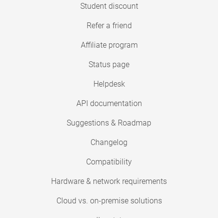
Student discount
Refer a friend
Affiliate program
Status page
Helpdesk
API documentation
Suggestions & Roadmap
Changelog
Compatibility
Hardware & network requirements
Cloud vs. on-premise solutions