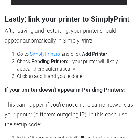
Lastly; link your printer to SimplyPrint
After saving and restarting, your printer should
appear automatically in SimplyPrint!
Go to
SimplyPrint.io
and click
Add Printer
Check
Pending Printers
- your printer will likely
appear there automatically
Click to add it and you're done!
If your printer doesn't appear in Pending Printers:
This can happen if you're not on the same network as
your printer (different outgoing IP). In this case, use
the setup code:
In the "Announcements" bell (🔔) in the top bar, find