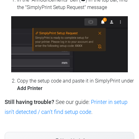
the "SimplyPrint Setup Request" message
Copy the setup code and paste it in SimplyPrint under
Add Printer
Still having trouble?
See our guide:
Printer in setup
isn't detected / can't find setup code
.