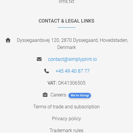
llms.txt
CONTACT & LEGAL LINKS
Dyssegaardsvej 120, 2870 Dyssegaard, Hovedstaden,
Denmark
contact@simplyprint.io
+45 49 40 87 77
VAT:
DK41306505
Careers
We're hiring!
Terms of trade and subscription
Privacy policy
Trademark rules