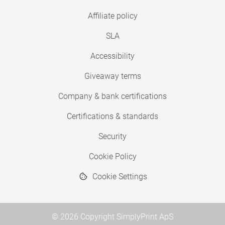
Affiliate policy
SLA
Accessibility
Giveaway terms
Company & bank certifications
Certifications & standards
Security
Cookie Policy
Cookie Settings
© 2026 Copyright SimplyPrint ApS