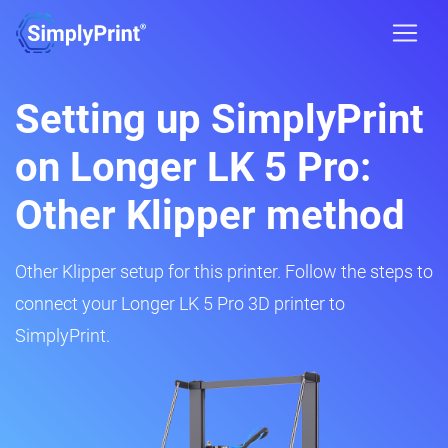
Setting up SimplyPrint
on Longer LK 5 Pro:
Other Klipper method
Other Klipper setup for this printer. Follow the steps to
connect your Longer LK 5 Pro 3D printer to
SimplyPrint.