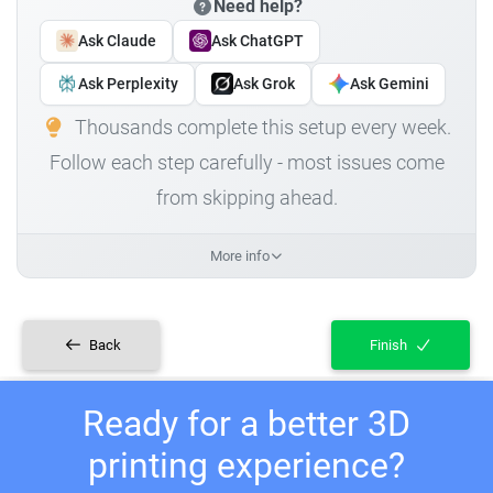
Need help?
Ask Claude
Ask ChatGPT
Ask Perplexity
Ask Grok
Ask Gemini
Thousands complete this setup every week.
Follow each step carefully - most issues come
from skipping ahead.
More info
Back
Finish
Ready for a better 3D
printing experience?