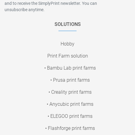
and to receive the SimplyPrint newsletter. You can
unsubscribe anytime.
SOLUTIONS
Hobby
Print Farm solution
• Bambu Lab print farms
• Prusa print farms
• Creality print farms
• Anycubic print farms
• ELEGOO print farms
• Flashforge print farms