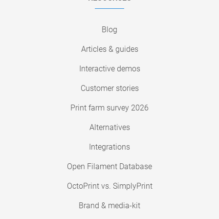
Blog
Articles & guides
Interactive demos
Customer stories
Print farm survey 2026
Alternatives
Integrations
Open Filament Database
OctoPrint vs. SimplyPrint
Brand & media-kit