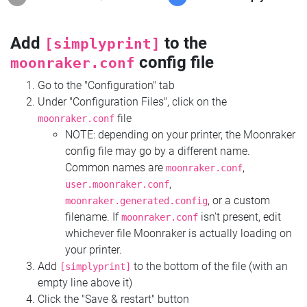
Add
to the
[simplyprint]
config file
moonraker.conf
Go to the "Configuration" tab
Under "Configuration Files", click on the
file
moonraker.conf
NOTE: depending on your printer, the Moonraker
config file may go by a different name.
Common names are
,
moonraker.conf
,
user.moonraker.conf
, or a custom
moonraker.generated.config
filename. If
isn't present, edit
moonraker.conf
whichever file Moonraker is actually loading on
your printer.
Add
to the bottom of the file (with an
[simplyprint]
empty line above it)
Click the "Save & restart" button