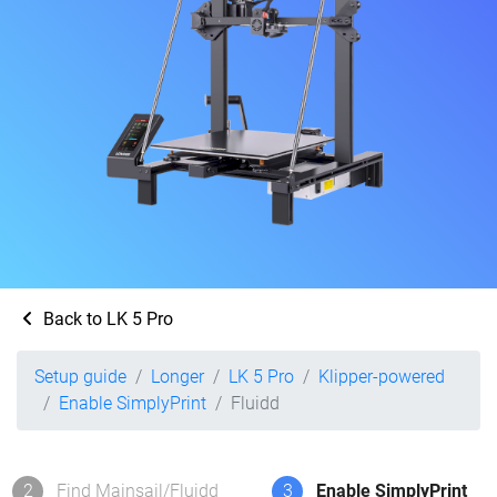
Back to LK 5 Pro
Setup guide
Longer
LK 5 Pro
Klipper-powered
Enable SimplyPrint
Fluidd
2
Find Mainsail/Fluidd
3
Enable SimplyPrint