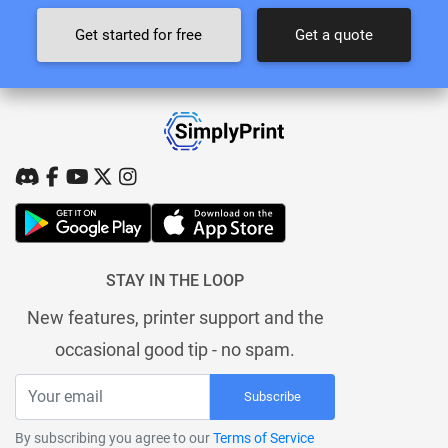
Get started for free
Get a quote
STAY IN THE LOOP
New features, printer support and the
occasional good tip - no spam.
Subscribe
By subscribing you agree to our
Terms of Service