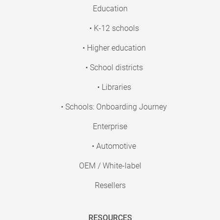
Education
• K-12 schools
• Higher education
• School districts
• Libraries
• Schools: Onboarding Journey
Enterprise
• Automotive
OEM / White-label
Resellers
RESOURCES