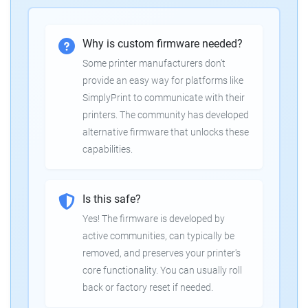
Why is custom firmware needed?
Some printer manufacturers don't
provide an easy way for platforms like
SimplyPrint to communicate with their
printers. The community has developed
alternative firmware that unlocks these
capabilities.
Is this safe?
Yes! The firmware is developed by
active communities, can typically be
removed, and preserves your printer's
core functionality. You can usually roll
back or factory reset if needed.