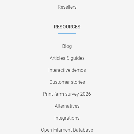
Resellers
RESOURCES
Blog
Articles & guides
Interactive demos
Customer stories
Print farm survey 2026
Alternatives
Integrations
Open Filament Database