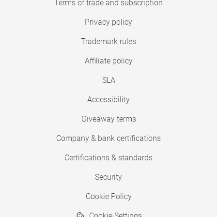
Terms of trade and subscription
Privacy policy
Trademark rules
Affiliate policy
SLA
Accessibility
Giveaway terms
Company & bank certifications
Certifications & standards
Security
Cookie Policy
Cookie Settings