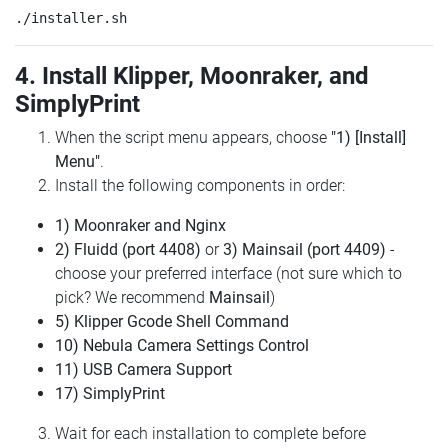
4. Install Klipper, Moonraker, and
SimplyPrint
When the script menu appears, choose
"1) [Install]
Menu"
.
Install the following components in order:
1) Moonraker and Nginx
2) Fluidd (port 4408)
or
3) Mainsail (port 4409)
-
choose your preferred interface (not sure which to
pick? We recommend
Mainsail
)
5) Klipper Gcode Shell Command
10) Nebula Camera Settings Control
11) USB Camera Support
17) SimplyPrint
Wait for each installation to complete before