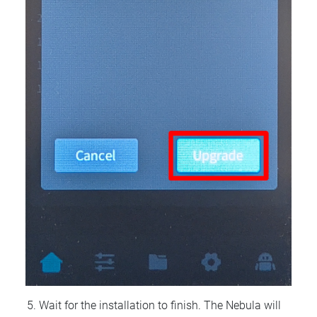
Wait for the installation to finish. The Nebula will