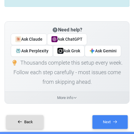
Need help?
Ask Claude
Ask ChatGPT
Ask Perplexity
Ask Grok
Ask Gemini
Thousands complete this setup every week.
Follow each step carefully - most issues come
from skipping ahead.
More info
Back
Next