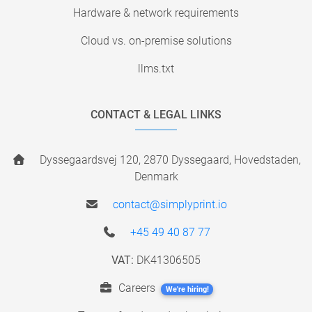
Hardware & network requirements
Cloud vs. on-premise solutions
llms.txt
CONTACT & LEGAL LINKS
Dyssegaardsvej 120, 2870 Dyssegaard, Hovedstaden,
Denmark
contact@simplyprint.io
+45 49 40 87 77
VAT:
DK41306505
Careers
We're hiring!