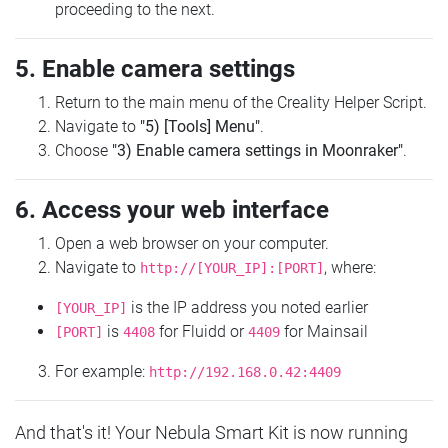
proceeding to the next.
5. Enable camera settings
Return to the main menu of the Creality Helper Script.
Navigate to
"5) [Tools] Menu"
.
Choose
"3) Enable camera settings in Moonraker"
.
6. Access your web interface
Open a web browser on your computer.
Navigate to
, where:
http://[YOUR_IP]:[PORT]
is the IP address you noted earlier
[YOUR_IP]
is
for Fluidd or
for Mainsail
[PORT]
4408
4409
For example:
http://192.168.0.42:4409
And that's it! Your Nebula Smart Kit is now running