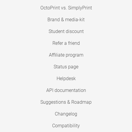
OctoPrint vs. SimplyPrint
Brand & media-kit
Student discount
Refer a friend
Affiliate program
Status page
Helpdesk
API documentation
Suggestions & Roadmap
Changelog
Compatibility