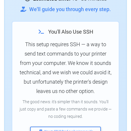
We'll guide you through every step.
You'll Also Use SSH
This setup requires SSH — a way to
send text commands to your printer
from your computer. We know it sounds
technical, and we wish we could avoid it,
but unfortunately the printer's design
leaves us no other option.
The good news: it's simpler than it sounds. You'll
just copy and paste a few commands we provide —
no coding required.