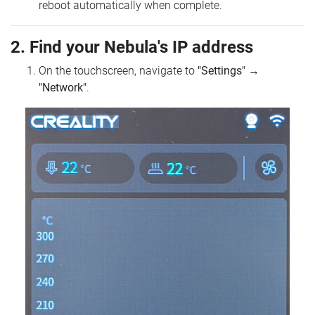
reboot automatically when complete.
2. Find your Nebula's IP address
On the touchscreen, navigate to
"Settings"
→
"Network"
.