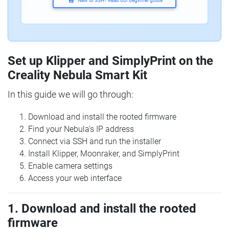
New to SSH? Read our beginner guide
Set up Klipper and SimplyPrint on the
Creality Nebula Smart Kit
In this guide we will go through:
Download and install the rooted firmware
Find your Nebula's IP address
Connect via SSH and run the installer
Install Klipper, Moonraker, and SimplyPrint
Enable camera settings
Access your web interface
1. Download and install the rooted
firmware