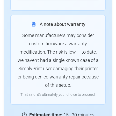
A note about warranty
Some manufacturers may consider
custom firmware a warranty
modification. The risk is low — to date,
we haven't had a single known case of a
SimplyPrint user damaging their printer
or being denied warranty repair because
of this setup.
That said, it's ultimately your choice to proceed.
Estimated time:
15–30 minutes