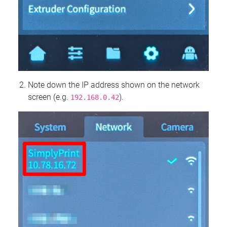
Note down the IP address shown on the network
screen (e.g.
).
192.168.0.42