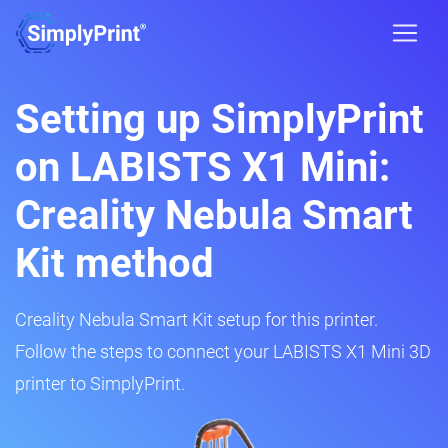
Setting up SimplyPrint
on LABISTS X1 Mini:
Creality Nebula Smart
Kit method
Creality Nebula Smart Kit setup for this printer.
Follow the steps to connect your LABISTS X1 Mini 3D
printer to SimplyPrint.