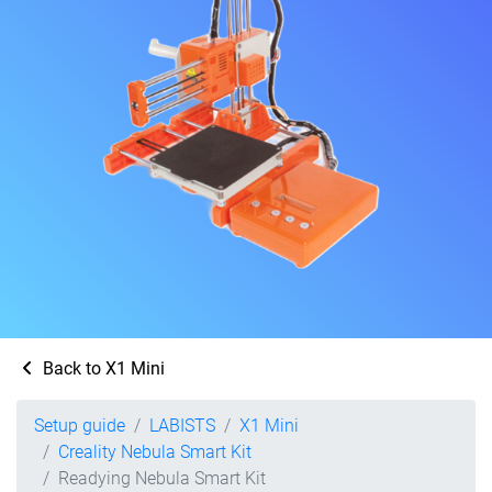
Back to X1 Mini
Setup guide
LABISTS
X1 Mini
Creality Nebula Smart Kit
Readying Nebula Smart Kit