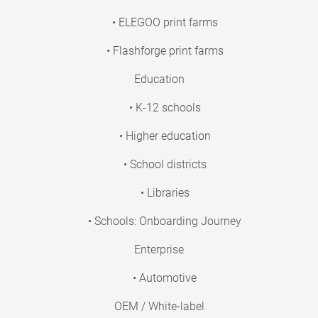
• ELEGOO print farms
• Flashforge print farms
Education
• K-12 schools
• Higher education
• School districts
• Libraries
• Schools: Onboarding Journey
Enterprise
• Automotive
OEM / White-label