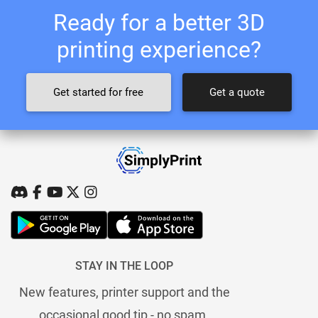
Ready for a better 3D
printing experience?
Get started for free
Get a quote
STAY IN THE LOOP
New features, printer support and the
occasional good tip - no spam.