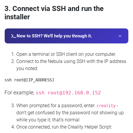
3. Connect via SSH and run the
installer
New to SSH? We'll help you through it.
Open a terminal or SSH client on your computer.
Connect to the Nebula using SSH with the IP address
you noted:
For example;
ssh
root@192.168.0.152
When prompted for a password, enter:
-
creality
don't get confused by the password not showing up
while you type it; that's normal
Once connected, run the Creality Helper Script: