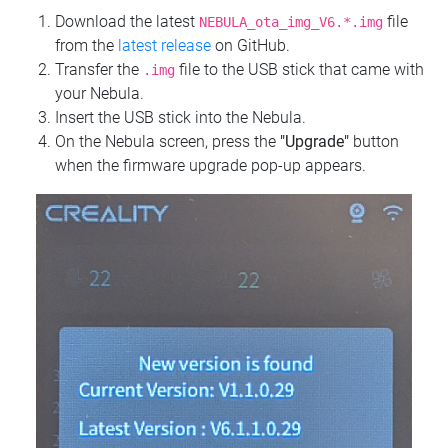
Download the latest
file
NEBULA_ota_img_V6.*.img
from the
latest release
on GitHub.
Transfer the
file to the USB stick that came with
.img
your Nebula.
Insert the USB stick into the Nebula.
On the Nebula screen, press the
"Upgrade"
button
when the firmware upgrade pop-up appears.