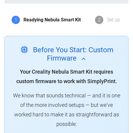
1
Readying Nebula Smart Kit
2
Set up
Before You Start: Custom
Firmware
Your Creality Nebula Smart Kit requires
custom firmware to work with SimplyPrint.
We know that sounds technical — and it is one
of the more involved setups — but we've
worked hard to make it as straightforward as
possible.