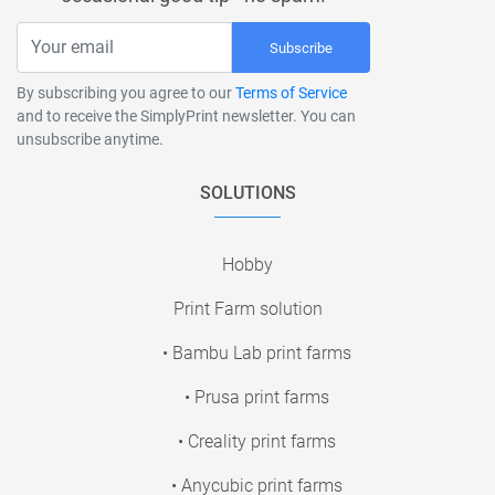
Subscribe
By subscribing you agree to our
Terms of Service
and to receive the SimplyPrint newsletter. You can
unsubscribe anytime.
SOLUTIONS
Hobby
Print Farm solution
• Bambu Lab print farms
• Prusa print farms
• Creality print farms
• Anycubic print farms