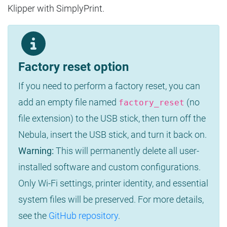
Klipper with SimplyPrint.
Factory reset option
If you need to perform a factory reset, you can
add an empty file named
(no
factory_reset
file extension) to the USB stick, then turn off the
Nebula, insert the USB stick, and turn it back on.
Warning:
This will permanently delete all user-
installed software and custom configurations.
Only Wi-Fi settings, printer identity, and essential
system files will be preserved. For more details,
see the
GitHub repository
.