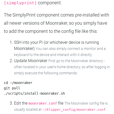
component.
[simplyprint]
The SimplyPrint component comes pre-installed with
all newer versions of Moonraker, so you simply have
to add the component to the config file like this:
SSH into your Pi (or whichever device is running
Moonraker)
You can also simply connect a monitor and a
keyboard to the device and interact with it directly.
Update Moonraker
First go to the Moonraker directory -
often located in your user's home directory, so after logging in
simply execute the following commands:
cd ~/moonraker

git pull

Edit the
file
moonraker.conf
The Moonraker config file is
usually located at
.
~/klipper_config/moonraker.conf