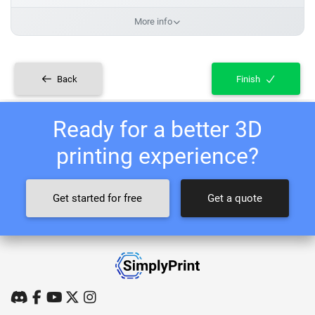
More info
Back
Finish
Ready for a better 3D
printing experience?
Get started for free
Get a quote