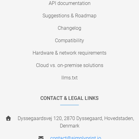
API documentation
Suggestions & Roadmap
Changelog
Compatibility
Hardware & network requirements
Cloud vs. on-premise solutions
llms.txt
CONTACT & LEGAL LINKS
Dyssegaardsvej 120, 2870 Dyssegaard, Hovedstaden,
Denmark
contact@simplyprint.io