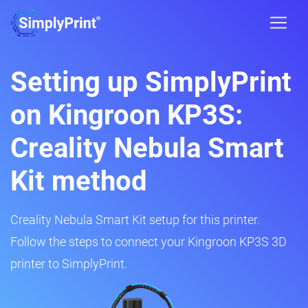
Setting up SimplyPrint
on Kingroon KP3S:
Creality Nebula Smart
Kit method
Creality Nebula Smart Kit setup for this printer.
Follow the steps to connect your Kingroon KP3S 3D
printer to SimplyPrint.