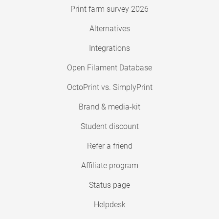
Print farm survey 2026
Alternatives
Integrations
Open Filament Database
OctoPrint vs. SimplyPrint
Brand & media-kit
Student discount
Refer a friend
Affiliate program
Status page
Helpdesk