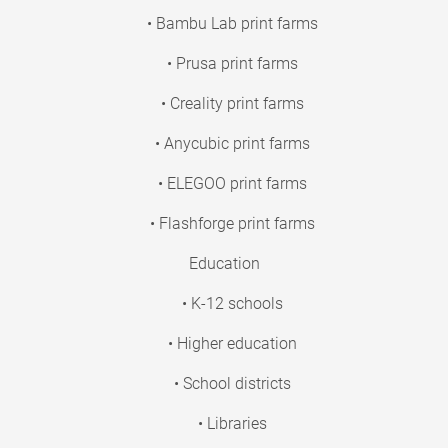
• Bambu Lab print farms
• Prusa print farms
• Creality print farms
• Anycubic print farms
• ELEGOO print farms
• Flashforge print farms
Education
• K-12 schools
• Higher education
• School districts
• Libraries