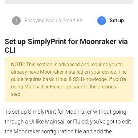
1
Readying Nebula Smart Kit
2
Set up
Set up SimplyPrint for Moonraker via
CLI
NOTE;
This section is advanced and requires you to
already have Moonraker installed on your device. The
guide requires basic Linux & SSH knowledge. If you're
using Mainsail or Fluidd, go back to the previous
step.
To set up SimplyPrint for Moonraker without going
through a UI like Mainsail or Fluidd, you've got to edit
the Moonraker configuration file and add the