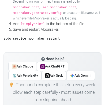
Depending on your printer, it may instead go by
,
,
moonraker.conf
user.moonraker.conf
, or a custom filename, edit
moonraker.generated.config
whichever file Moonraker is actually loading.
Add
to the bottom of the file
[simplyprint]
Save and restart Moonraker:
Need help?
Ask Claude
Ask ChatGPT
Ask Perplexity
Ask Grok
Ask Gemini
Thousands complete this setup every week.
Follow each step carefully - most issues come
from skipping ahead.