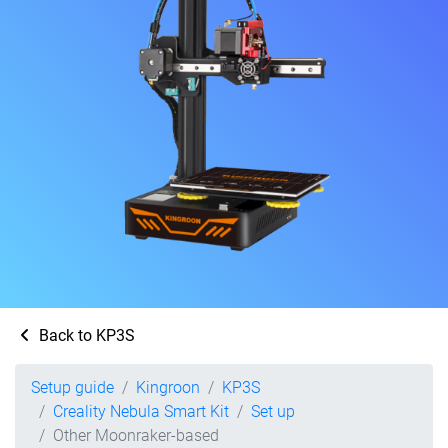
Back to KP3S
Setup guide
Kingroon
KP3S
Creality Nebula Smart Kit
Set up
Other Moonraker-based