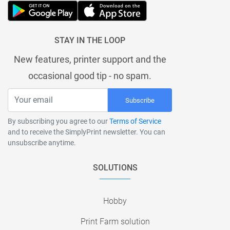
STAY IN THE LOOP
New features, printer support and the
occasional good tip - no spam.
Subscribe
By subscribing you agree to our
Terms of Service
and to receive the SimplyPrint newsletter. You can
unsubscribe anytime.
SOLUTIONS
Hobby
Print Farm solution