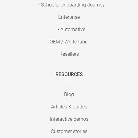
• Schools: Onboarding Journey
Enterprise
• Automotive
OEM / White-label
Resellers
RESOURCES
Blog
Articles & guides
Interactive demos
Customer stories