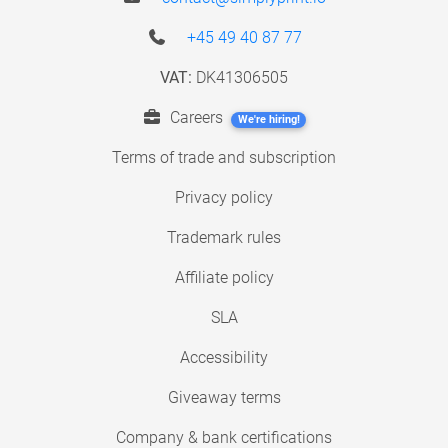
+45 49 40 87 77
VAT:
DK41306505
Careers
We're hiring!
Terms of trade and subscription
Privacy policy
Trademark rules
Affiliate policy
SLA
Accessibility
Giveaway terms
Company & bank certifications