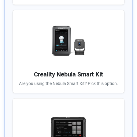
Creality Nebula Smart Kit
Are you using the Nebula Smart Kit? Pick this option.