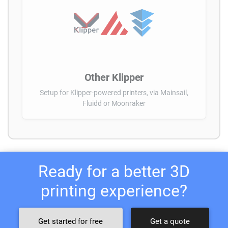
Other Klipper
Setup for Klipper-powered printers, via Mainsail,
Fluidd or Moonraker
Ready for a better 3D
printing experience?
Get started for free
Get a quote