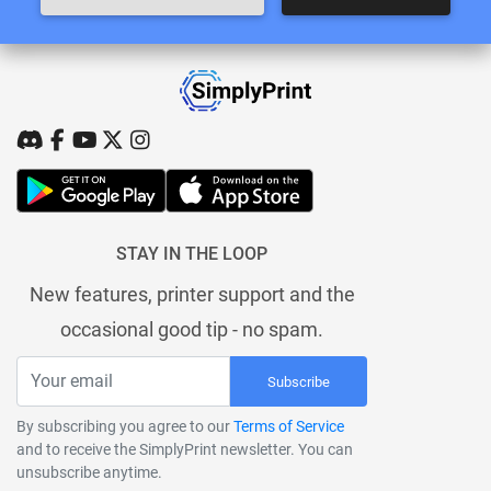
STAY IN THE LOOP
New features, printer support and the
occasional good tip - no spam.
Subscribe
By subscribing you agree to our
Terms of Service
and to receive the SimplyPrint newsletter. You can
unsubscribe anytime.