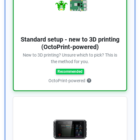
Standard setup - new to 3D printing
(OctoPrint-powered)
New to 3D printing? Unsure which to pick? This is
the method for you.
Recommended
OctoPrint-powered