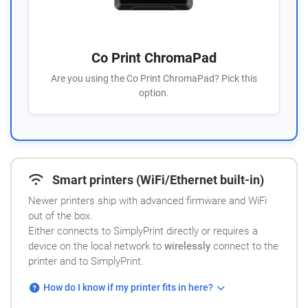
Co Print ChromaPad
Are you using the Co Print ChromaPad? Pick this
option.
Smart printers (WiFi/Ethernet built-in)
Newer printers ship with advanced firmware and WiFi
out of the box.
Either connects to SimplyPrint directly or requires a
device on the local network to
wirelessly
connect to the
printer and to SimplyPrint.
How do I know if my printer fits in here?