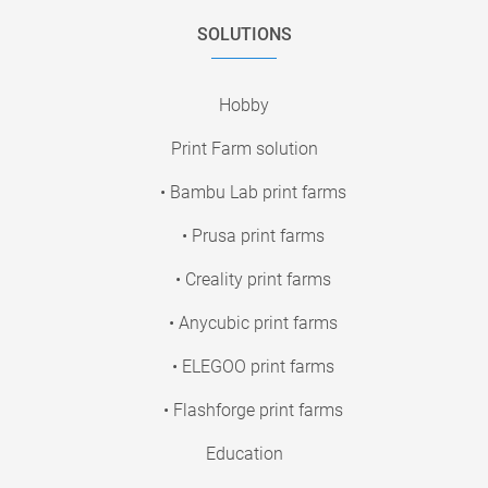
SOLUTIONS
Hobby
Print Farm solution
• Bambu Lab print farms
• Prusa print farms
• Creality print farms
• Anycubic print farms
• ELEGOO print farms
• Flashforge print farms
Education