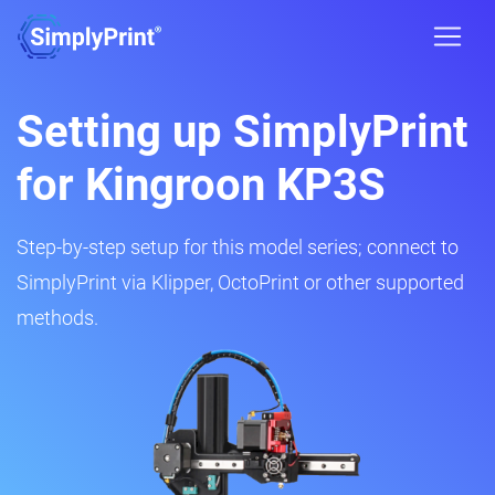
Setting up SimplyPrint
for Kingroon KP3S
Step-by-step setup for this model series; connect to
SimplyPrint via Klipper, OctoPrint or other supported
methods.