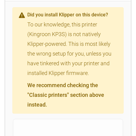
Did you install Klipper on this device?
To our knowledge, this printer
(Kingroon KP3S) is not natively
Klipper-powered. This is most likely
the wrong setup for you, unless you
have tinkered with your printer and
installed Klipper firmware.
We recommend checking the
"Classic printers" section above
instead.