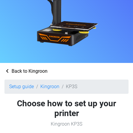
Back to Kingroon
Setup guide
Kingroon
KP3S
Choose how to set up your
printer
Kingroon KP3S