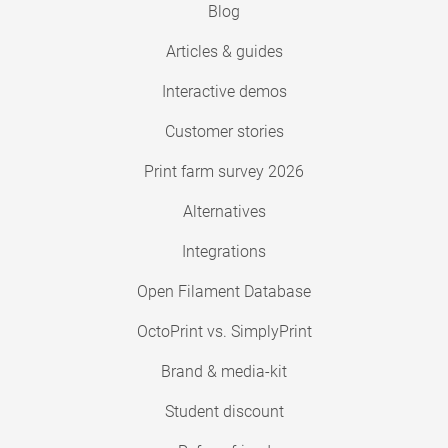
Blog
Articles & guides
Interactive demos
Customer stories
Print farm survey 2026
Alternatives
Integrations
Open Filament Database
OctoPrint vs. SimplyPrint
Brand & media-kit
Student discount