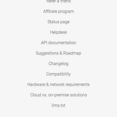
Refer a friend
Affiliate program
Status page
Helpdesk
API documentation
Suggestions & Roadmap
Changelog
Compatibility
Hardware & network requirements
Cloud vs. on-premise solutions
llms.txt