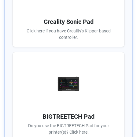
Creality Sonic Pad
Click here if you have Creality's Klipper-based
controller.
BIGTREETECH Pad
Do you use the BIGTREETECH Pad for your
printer(s)? Click here.