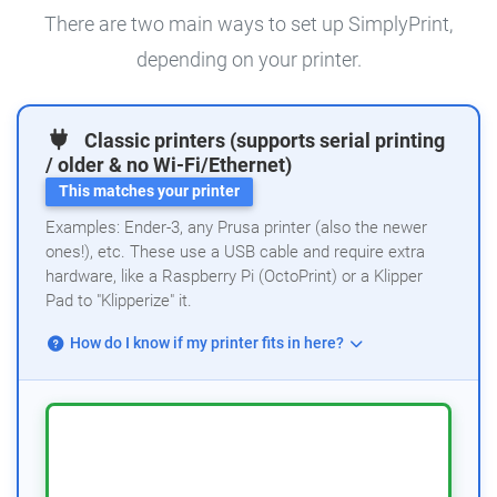
There are two main ways to set up SimplyPrint,
depending on your printer.
Classic printers (supports serial printing
/ older & no Wi-Fi/Ethernet)
This matches your printer
Examples: Ender-3, any Prusa printer (also the newer
ones!), etc. These use a USB cable and require extra
hardware, like a Raspberry Pi (OctoPrint) or a Klipper
Pad to "Klipperize" it.
How do I know if my printer fits in here?