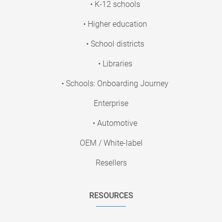
• K-12 schools
• Higher education
• School districts
• Libraries
• Schools: Onboarding Journey
Enterprise
• Automotive
OEM / White-label
Resellers
RESOURCES