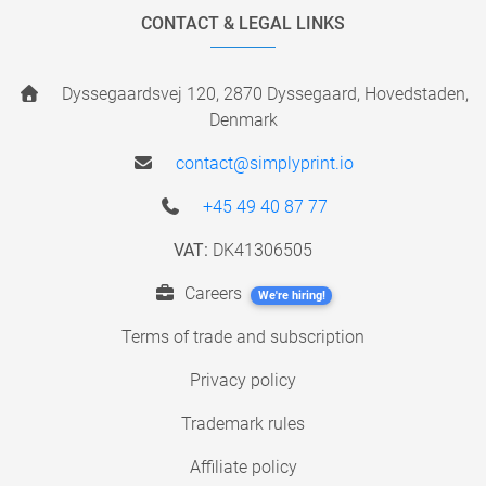
CONTACT & LEGAL LINKS
Dyssegaardsvej 120, 2870 Dyssegaard, Hovedstaden,
Denmark
contact@simplyprint.io
+45 49 40 87 77
VAT:
DK41306505
Careers
We're hiring!
Terms of trade and subscription
Privacy policy
Trademark rules
Affiliate policy