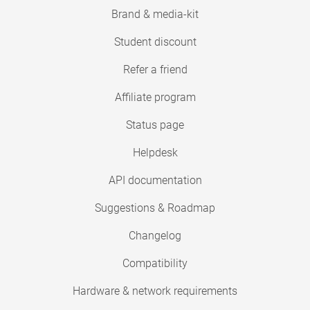
Brand & media-kit
Student discount
Refer a friend
Affiliate program
Status page
Helpdesk
API documentation
Suggestions & Roadmap
Changelog
Compatibility
Hardware & network requirements