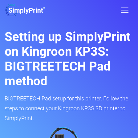
Setting up SimplyPrint
on Kingroon KP3S:
BIGTREETECH Pad
method
BIGTREETECH Pad setup for this printer. Follow the
steps to connect your Kingroon KP3S 3D printer to
SimplyPrint.