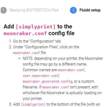
1
Readying BIGTREETECH Pad
2
Fluidd setup
Add
to the
[simplyprint]
config file
moonraker.conf
Go to the "Configuration" tab
Under "Configuration Files", click on the
file
moonraker.conf
NOTE: depending on your printer, the Moonraker
config file may go by a different name.
Common names are
,
moonraker.conf
,
user.moonraker.conf
, or a custom
moonraker.generated.config
filename. If
isn't present, edit
moonraker.conf
whichever file Moonraker is actually loading on
your printer.
Add
to the bottom of the file (with an
[simplyprint]