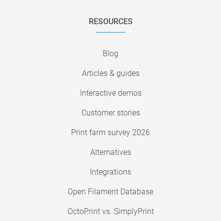
RESOURCES
Blog
Articles & guides
Interactive demos
Customer stories
Print farm survey 2026
Alternatives
Integrations
Open Filament Database
OctoPrint vs. SimplyPrint