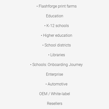
• Flashforge print farms
Education
• K-12 schools
• Higher education
• School districts
• Libraries
• Schools: Onboarding Journey
Enterprise
• Automotive
OEM / White-label
Resellers