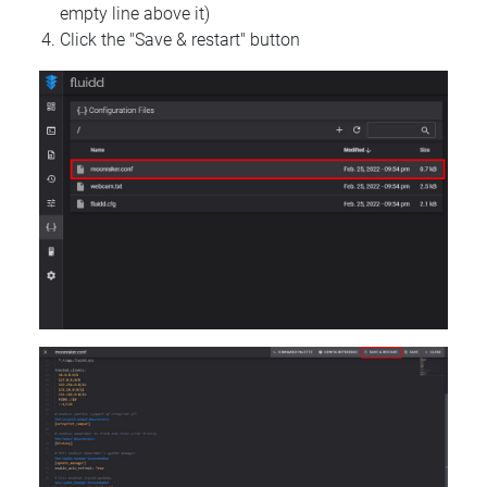
empty line above it)
Click the "Save & restart" button