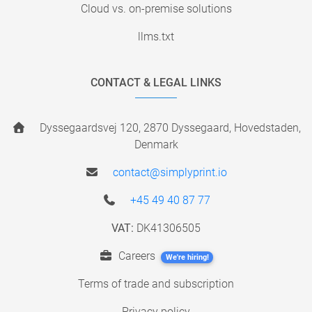
Cloud vs. on-premise solutions
llms.txt
CONTACT & LEGAL LINKS
Dyssegaardsvej 120, 2870 Dyssegaard, Hovedstaden,
Denmark
contact@simplyprint.io
+45 49 40 87 77
VAT:
DK41306505
Careers
We're hiring!
Terms of trade and subscription
Privacy policy