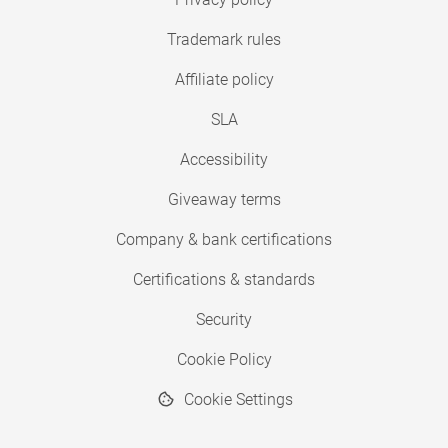
Trademark rules
Affiliate policy
SLA
Accessibility
Giveaway terms
Company & bank certifications
Certifications & standards
Security
Cookie Policy
Cookie Settings