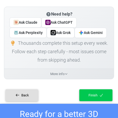
Need help?
Ask Claude
Ask ChatGPT
Ask Perplexity
Ask Grok
Ask Gemini
Thousands complete this setup every week.
Follow each step carefully - most issues come
from skipping ahead.
More info
Back
Finish
Ready for a better 3D