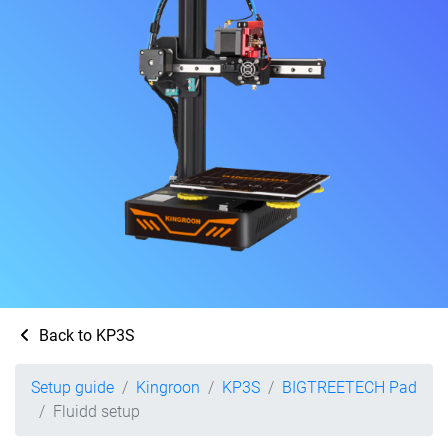
Back to KP3S
Setup guide
Kingroon
KP3S
BIGTREETECH Pad
Fluidd setup