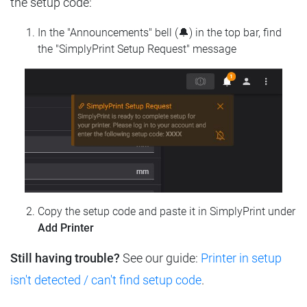
the setup code:
In the "Announcements" bell (🔔) in the top bar, find
the "SimplyPrint Setup Request" message
Copy the setup code and paste it in SimplyPrint under
Add Printer
Still having trouble?
See our guide:
Printer in setup
isn't detected / can't find setup code
.