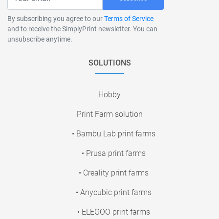
By subscribing you agree to our
Terms of Service
and to receive the SimplyPrint newsletter. You can
unsubscribe anytime.
SOLUTIONS
Hobby
Print Farm solution
• Bambu Lab print farms
• Prusa print farms
• Creality print farms
• Anycubic print farms
• ELEGOO print farms