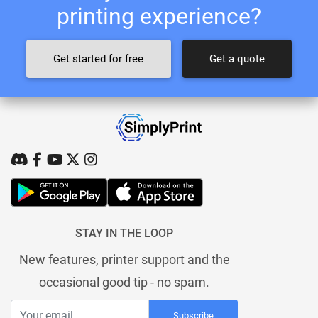
printing experience?
Get started for free
Get a quote
STAY IN THE LOOP
New features, printer support and the
occasional good tip - no spam.
Subscribe