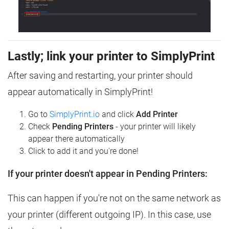
Lastly; link your printer to SimplyPrint
After saving and restarting, your printer should
appear automatically in SimplyPrint!
Go to
SimplyPrint.io
and click
Add Printer
Check
Pending Printers
- your printer will likely
appear there automatically
Click to add it and you're done!
If your printer doesn't appear in Pending Printers:
This can happen if you're not on the same network as
your printer (different outgoing IP). In this case, use