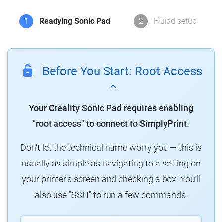
1
Readying Sonic Pad
2
Fluidd setup
Before You Start: Root Access
Your Creality Sonic Pad requires enabling
"root access" to connect to SimplyPrint.
Don't let the technical name worry you — this is
usually as simple as navigating to a setting on
your printer's screen and checking a box. You'll
also use "SSH" to run a few commands.