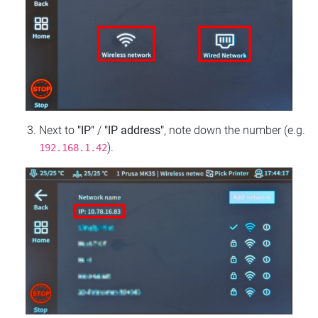
Next to
"IP"
/
"IP address"
, note down the number (e.g.
).
192.168.1.42