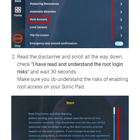
Read the disclaimer and scroll all the way down,
check
"I have read and understand the root login
risks"
and wait 30 seconds.
Make sure you
do
understand the risks of enabling
root access on your Sonic Pad.