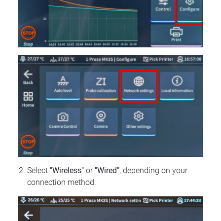
Select
"Wireless"
or
"Wired"
, depending on your
connection method.