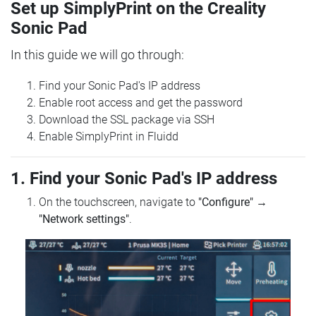
Set up SimplyPrint on the Creality
Sonic Pad
In this guide we will go through:
Find your Sonic Pad's IP address
Enable root access and get the password
Download the SSL package via SSH
Enable SimplyPrint in Fluidd
1. Find your Sonic Pad's IP address
On the touchscreen, navigate to
"Configure"
→
"Network settings"
.