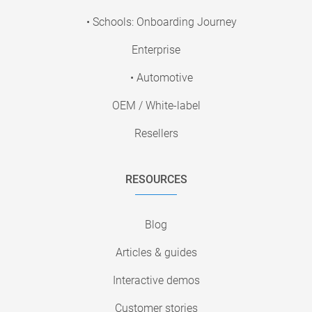
• Schools: Onboarding Journey
Enterprise
• Automotive
OEM / White-label
Resellers
RESOURCES
Blog
Articles & guides
Interactive demos
Customer stories