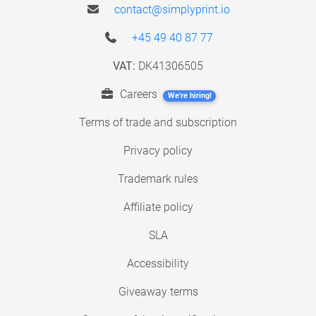
contact@simplyprint.io
+45 49 40 87 77
VAT:
DK41306505
Careers
We're hiring!
Terms of trade and subscription
Privacy policy
Trademark rules
Affiliate policy
SLA
Accessibility
Giveaway terms