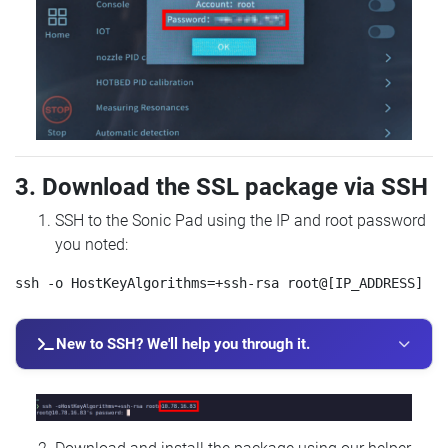
3. Download the SSL package via SSH
SSH to the Sonic Pad using the IP and root password
you noted:
New to SSH? We'll help you through it.