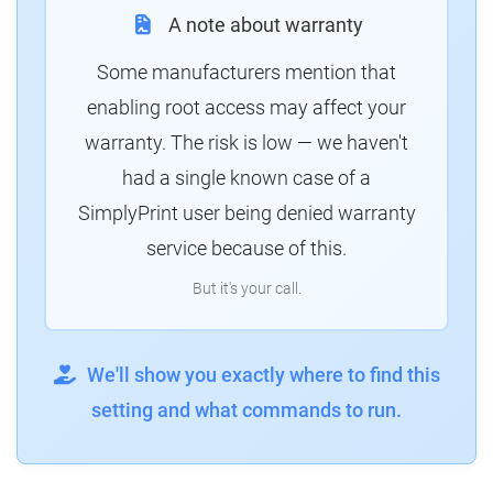
A note about warranty
Some manufacturers mention that
enabling root access may affect your
warranty. The risk is low — we haven't
had a single known case of a
SimplyPrint user being denied warranty
service because of this.
But it's your call.
We'll show you exactly where to find this
setting and what commands to run.