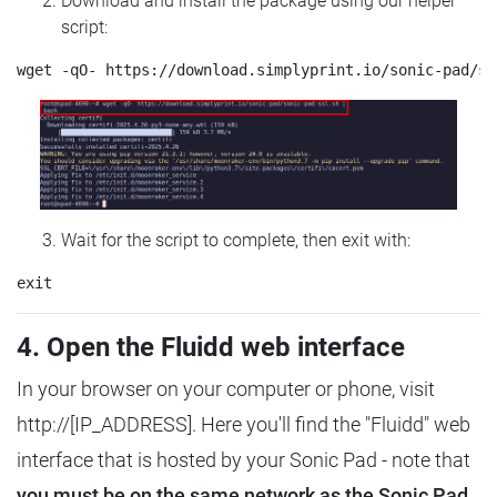
Download and install the package using our helper
script:
Wait for the script to complete, then exit with:
4. Open the Fluidd web interface
In your browser on your computer or phone, visit
http://[IP_ADDRESS]. Here you'll find the "Fluidd" web
interface that is hosted by your Sonic Pad - note that
you must be on the same network as the Sonic Pad