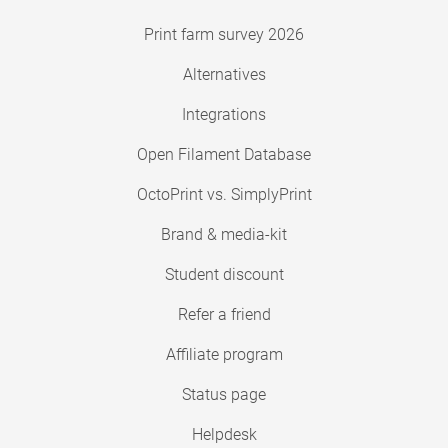
Print farm survey 2026
Alternatives
Integrations
Open Filament Database
OctoPrint vs. SimplyPrint
Brand & media-kit
Student discount
Refer a friend
Affiliate program
Status page
Helpdesk