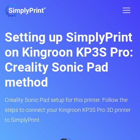
Setting up SimplyPrint
on Kingroon KP3S Pro:
Creality Sonic Pad
method
Creality Sonic Pad setup for this printer. Follow the
steps to connect your Kingroon KP3S Pro 3D printer
to SimplyPrint.