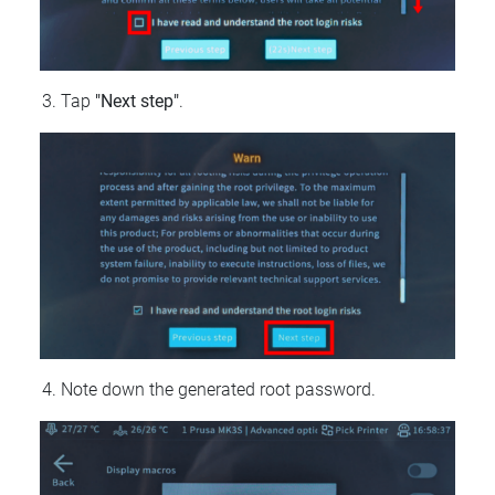
Tap
"Next step"
.
Note down the generated root password.