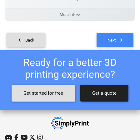
More info
Back
Next
Ready for a better 3D
printing experience?
Get started for free
Get a quote