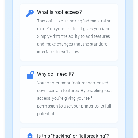
What is root access?
Think of it like unlocking "administrator
mode" on your printer. It gives you (and
SimplyPrint) the ability to add features
and make changes that the standard
interface doesn't allow.
Why do I need it?
Your printer manufacturer has locked
down certain features. By enabling root
access, you're giving yourself
permission to use your printer to its full
potential.
Is this "hacking" or "jailbreaking"?