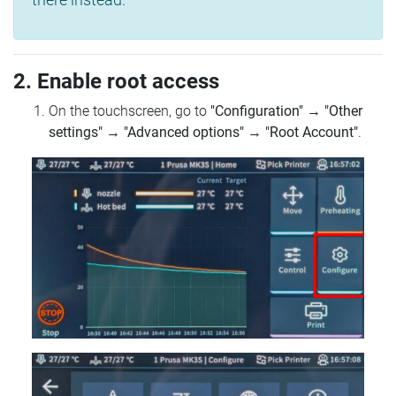
2. Enable root access
On the touchscreen, go to
"Configuration"
→
"Other
settings"
→
"Advanced options"
→
"Root Account"
.