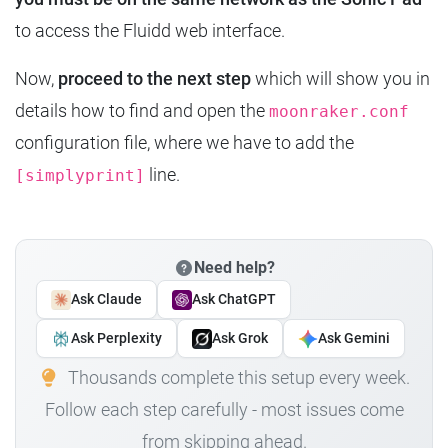
to access the Fluidd web interface.
Now,
proceed to the next step
which will show you in
details how to find and open the
moonraker.conf
configuration file, where we have to add the
line.
[simplyprint]
Need help?
Ask Claude
Ask ChatGPT
Ask Perplexity
Ask Grok
Ask Gemini
Thousands complete this setup every week.
Follow each step carefully - most issues come
from skipping ahead.