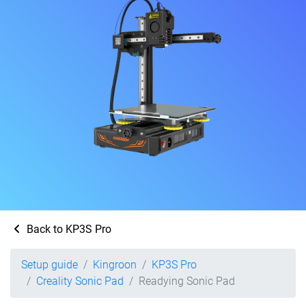
Back to KP3S Pro
Setup guide
Kingroon
KP3S Pro
Creality Sonic Pad
Readying Sonic Pad