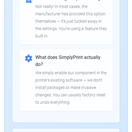
Not really! In most cases, the
manufacturer has provided this option
themselves — it's just tucked away in
the settings. You're using a feature they
built in.
What does SimplyPrint actually
do?
We simply enable our component in the
printer's existing software — we don't
install packages or make invasive
changes. You can usually factory reset
to undo everything.