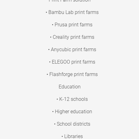
• Bambu Lab print farms
• Prusa print farms
• Creality print farms
• Anycubic print farms
• ELEGOO print farms
• Flashforge print farms
Education
• K-12 schools
• Higher education
• School districts
• Libraries