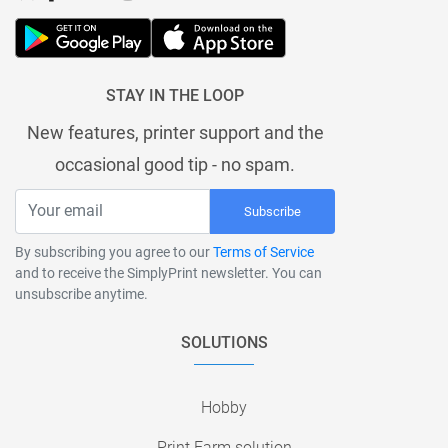
STAY IN THE LOOP
New features, printer support and the
occasional good tip - no spam.
Subscribe
By subscribing you agree to our
Terms of Service
and to receive the SimplyPrint newsletter. You can
unsubscribe anytime.
SOLUTIONS
Hobby
Print Farm solution