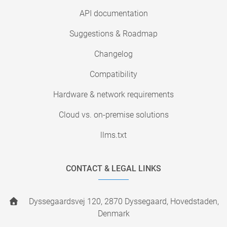
API documentation
Suggestions & Roadmap
Changelog
Compatibility
Hardware & network requirements
Cloud vs. on-premise solutions
llms.txt
CONTACT & LEGAL LINKS
Dyssegaardsvej 120, 2870 Dyssegaard, Hovedstaden,
Denmark