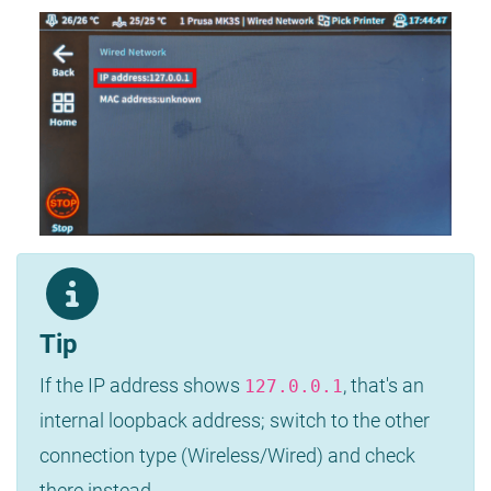
Tip
If the IP address shows
, that's an
127.0.0.1
internal loopback address; switch to the other
connection type (Wireless/Wired) and check
there instead.